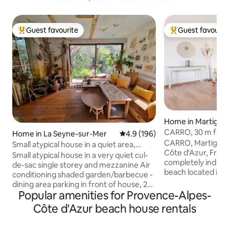
Guest favourite
Guest favourit
Top guest favourite
Top guest favouri
Home in Martigue
CARRO, 30 m from
Home in La Seyne-sur-Mer
4.9 out of 5 average rating, 19
4.9 (196)
villa with garden
CARRO, Martigues
Small atypical house in a quiet area,
Côte d'Azur, France
walking distance to the beach.
Small atypical house in a very quiet cul-
completely indep
de-sac single storey and mezzanine Air
beach located in t
conditioning shaded garden/barbecue -
village. Fresh fish 
dining area parking in front of house, 2
restaurants, shops
Popular amenities for Provence-Alpes-
spaces BEACHES 3 min walk to La Verne
accommodation: ev
(guarded) 10-minute walk to Fabregas
Côte d'Azur beach house rentals
walking distance! 
(restaurant) 10 min drive to Sablettes
walk away. Refurb
(restaurants, bars, amusement park,