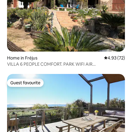
Home in Fréjus
4.93 out of 5 
4.93 (72)
VILLA 6 PEOPLE COMFORT. PARK WIFI AIR
CONDITIONING BEACH 1.5 KM
Guest favourite
Guest favourite