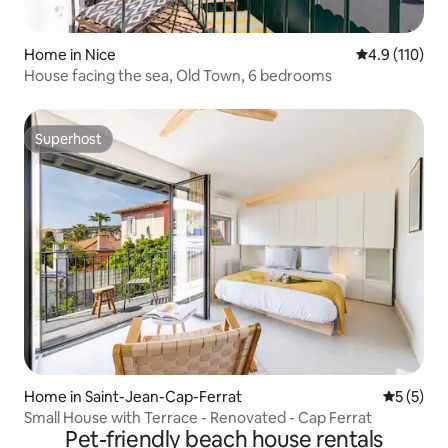
Home in Nice
4.9 out of 5 
4.9 (110)
House facing the sea, Old Town, 6 bedrooms
Superhost
Superhost
Home in Saint-Jean-Cap-Ferrat
5 out of 
5 (5)
Small House with Terrace - Renovated - Cap Ferrat
Pet-friendly beach house rentals