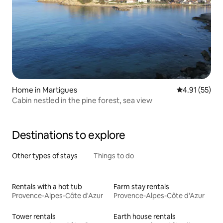
Home in Martigues
4.91 out of 5
4.91 (55)
Cabin nestled in the pine forest, sea view
Destinations to explore
Other types of stays
Things to do
Rentals with a hot tub
Farm stay rentals
Provence-Alpes-Côte d'Azur
Provence-Alpes-Côte d'Azur
Tower rentals
Earth house rentals