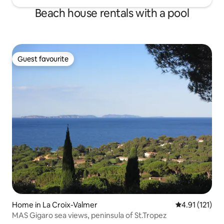
Beach house rentals with a pool
Guest favourite
Guest favourite
Home in La Croix-Valmer
4.91 out of 5 
4.91 (121)
MAS Gigaro sea views, peninsula of St.Tropez