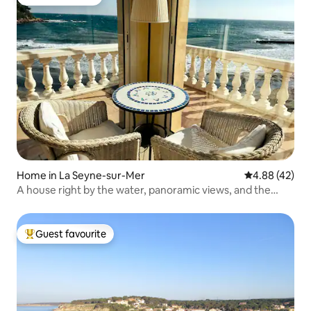
Guest favourite
Home in La Seyne-sur-Mer
4.88 out of 5 
4.88 (42)
A house right by the water, panoramic views, and the
gentle sound of the surf!
Guest favourite
Top guest favourite