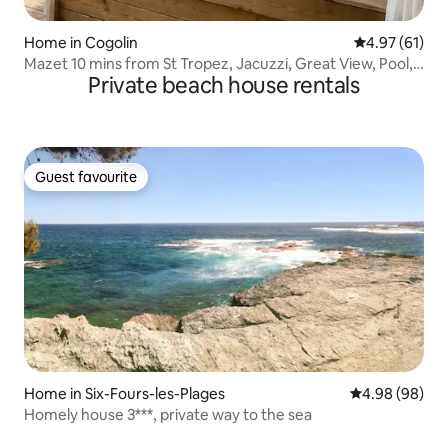
Home in Cogolin
4.97 out of 5
4.97 (61)
Mazet 10 mins from St Tropez, Jacuzzi, Great View, Pool,
Private beach house rentals
AC
Guest favourite
Guest favourite
Home in Six-Fours-les-Plages
4.98 out of 5 
4.98 (98)
Homely house 3***, private way to the sea