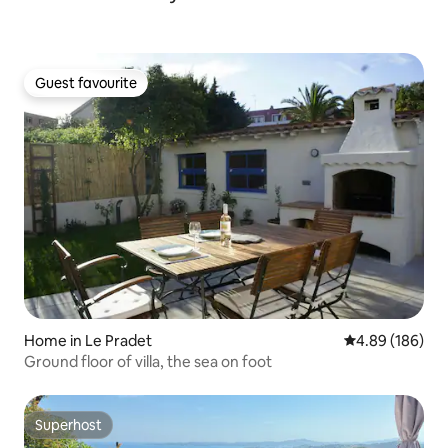
Guest favourite
Guest favourite
Home in Le Pradet
4.89 out of 5 a
4.89 (186)
Ground floor of villa, the sea on foot
Superhost
Superhost