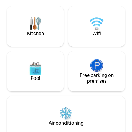
accommodation, co
markets, entertainment) Domaine de
room, open kitche
Fabregas 10 min walk (forest walk,
bathrooms with to
organic producer) Small shops 5 minutes
terrace, private g
by car - supermarket 10 minutes Pets
space, gate and s
allowed Housekeeping and linen
OPTIONS
Kitchen
Wifi
Free parking on
Pool
premises
Air conditioning