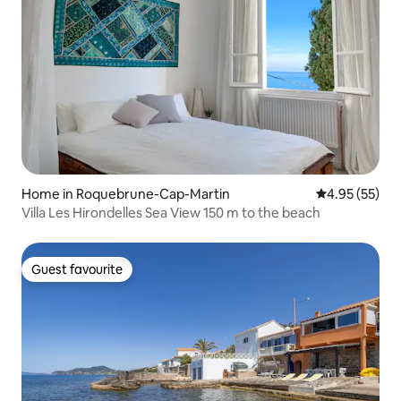
Home in Roquebrune-Cap-Martin
4.95 out of 5 
4.95 (55)
Villa Les Hirondelles Sea View 150 m to the beach
Guest favourite
Guest favourite