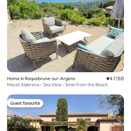
Home in Roquebrune-sur-Argens
4.7 out of 5
4.7 (53)
Mazet Alabrena – Sea View – 5min from the Beach
Guest favourite
Guest favourite