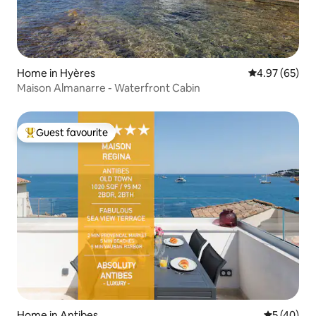
Home in Hyères
4.97 out of 5 
4.97 (65)
Maison Almanarre - Waterfront Cabin
Guest favourite
Top guest favourite
Home in Antibes
5 out of 5
5 (40)