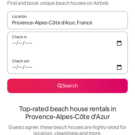
Find and book unique beach houses on Airbnb
Location
When results are available, navigate with the up and down arro
Check in
Check out
Search
Top-rated beach house rentals in
Provence-Alpes-Côte d'Azur
Guests agree: these beach houses are highly rated for
location, cleanliness and more.