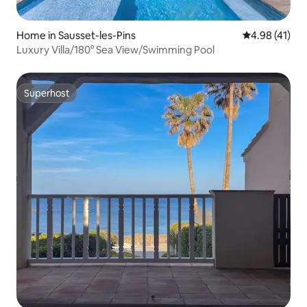
Home in Sausset-les-Pins
4.98 out of 5
4.98 (41)
Luxury Villa/180° Sea View/Swimming Pool
Superhost
Superhost