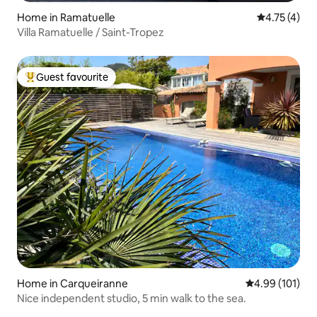
Home in Ramatuelle
4.75 out of 
4.75 (4)
Villa Ramatuelle / Saint-Tropez
Guest favourite
Top guest favourite
Home in Carqueiranne
4.99 out of 5 a
4.99 (101)
Nice independent studio, 5 min walk to the sea.