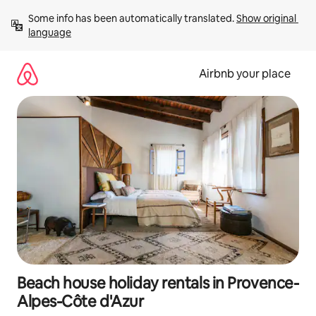
Skip
Some info has been automatically translated. 
Show original 
to
language
content
Airbnb your place
Beach house holiday rentals in Provence-
Alpes-Côte d'Azur