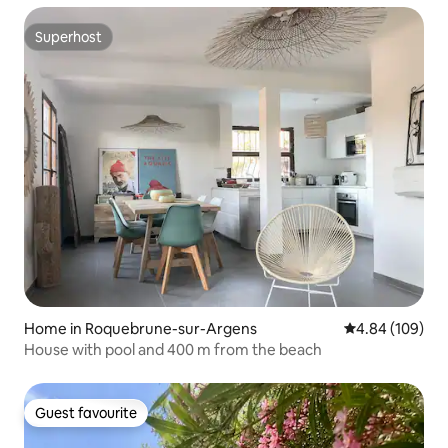
Superhost
Superhost
Home in Roquebrune-sur-Argens
4.84 out of 5 a
4.84 (109)
House with pool and 400 m from the beach
Guest favourite
Guest favourite