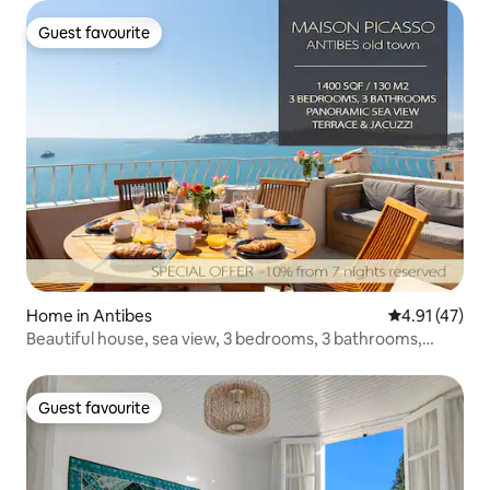
Guest favourite
Guest favourite
Home in Antibes
4.91 out of 5
4.91 (47)
Beautiful house, sea view, 3 bedrooms, 3 bathrooms,
jacuzzi, sauna
Guest favourite
Guest favourite