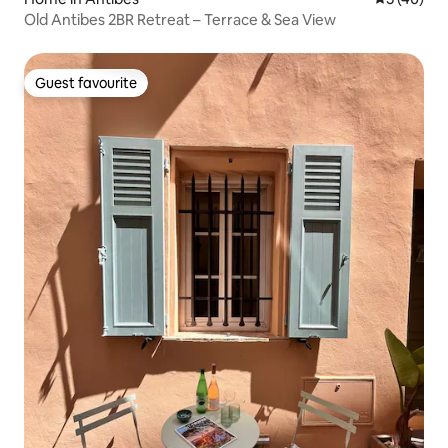
Old Antibes 2BR Retreat – Terrace & Sea View
Guest favourite
Guest favourite