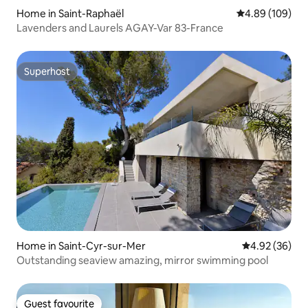
Home in Saint-Raphaël
4.89 out of 5 a
4.89 (109)
Lavenders and Laurels AGAY-Var 83-France
Superhost
Superhost
Home in Saint-Cyr-sur-Mer
4.92 out of 5 
4.92 (36)
Outstanding seaview amazing, mirror swimming pool
Guest favourite