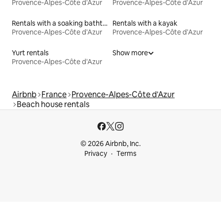
Provence-Alpes-Côte d'Azur
Provence-Alpes-Côte d'Azur
Rentals with a soaking bathtub
Rentals with a kayak
Provence-Alpes-Côte d'Azur
Provence-Alpes-Côte d'Azur
Yurt rentals
Show more
Provence-Alpes-Côte d'Azur
Airbnb
France
Provence-Alpes-Côte d'Azur
Beach house rentals
© 2026 Airbnb, Inc.
Privacy
Terms