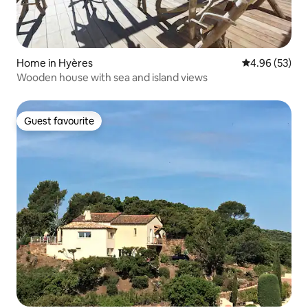
Home in Hyères
4.96 out of 5 
4.96 (53)
Wooden house with sea and island views
Guest favourite
Guest favourite