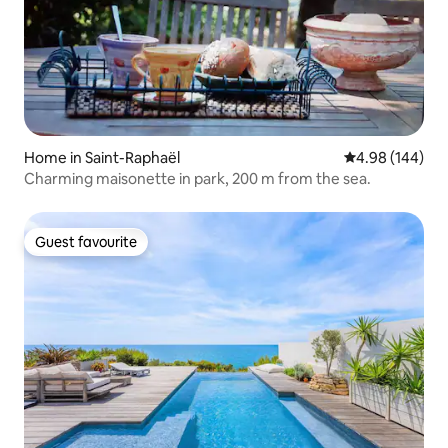
Home in Saint-Raphaël
4.98 out of 5 a
4.98 (144)
Charming maisonette in park, 200 m from the sea.
Guest favourite
Guest favourite