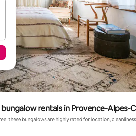
 bungalow rentals in Provence-Alpes-C
ee: these bungalows are highly rated for location, cleanlines