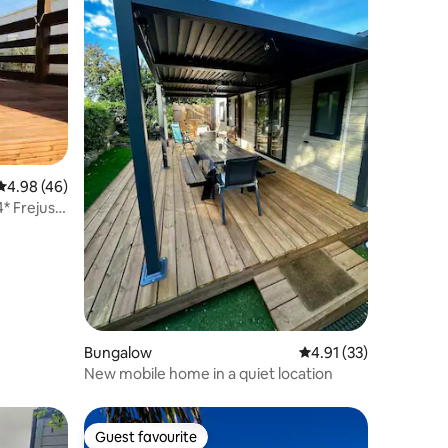
4.98 out of 5 average rating, 46 reviews
4.98 (46)
* Frejus
Bungalow
4.91 out of 5 average 
4.91 (33)
New mobile home in a quiet location
Guest favourite
Guest favourite