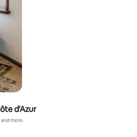
ôte d'Azur
s and more.