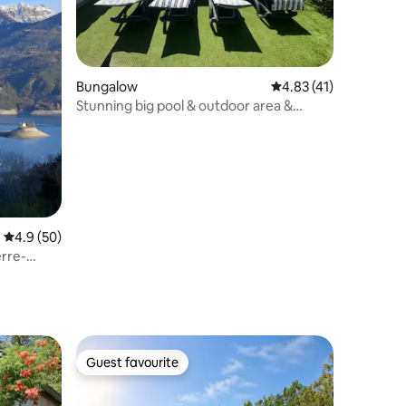
Bungalow
4.83 out of 5 average 
4.83 (41)
Stunning big pool & outdoor area &
aircon
4.9 out of 5 average rating, 50 reviews
4.9 (50)
rre-
Guest favourite
Guest favourite