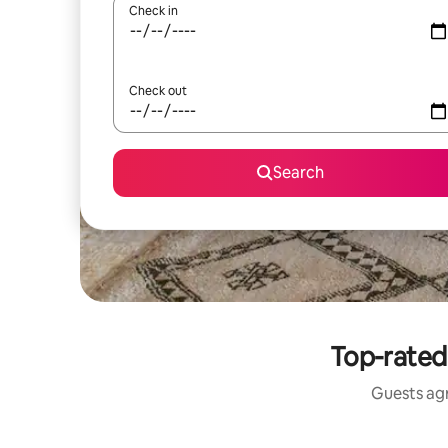
Check in
Check out
Search
Top-rated
Guests agr