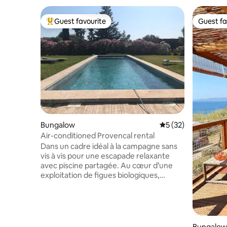
Guest favourite
Guest fa
Top guest favourite
Guest fa
Bungalow
5 out of 5 average 
5 (32)
Air-conditioned Provencal rental
Dans un cadre idéal à la campagne sans
vis à vis pour une escapade relaxante
avec piscine partagée. Au cœur d’une
exploitation de figues biologiques,
entièrement clôturée et sécurisée à La
Farlède du var (20 min Hyères et Toulon).
À proximité : tous commerces, plages du
Pradet, de Hyères , villages provençaux,
le sentier du littoral. A voir absolument :
Bungalow