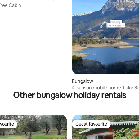
ree Cabin
 rating, 5 reviews
Bungalow
4-season mobile home, Lake Se
Other bungalow holiday rentals
Ponçon
vourite
Guest favourite
vourite
Guest favourite