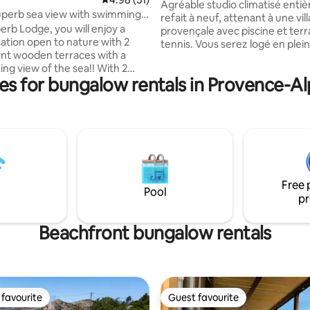
massage option
Agréable studio climatisé enti
perb sea view with swimming
refait à neuf, attenant à une vill
perb Lodge, you will enjoy a
provençale avec piscine et terr
ation open to nature with 2
tennis. Vous serez logé en plei
nt wooden terraces with a
campagne, au pied de la monta
 view of the sea!! With 2
Victoire, dans un environneme
es for bungalow rentals in Provence-A
dows of 2.50m, you will love the
idyllique! Possibilité de recevoir
ty of this paradise within the
massage/soin directement dans
maine 4**** de l'ile d'or. Two
(sur demande préalable) ! No
(1 bed 140/200 and 3 beds
situés à 20 minutes d’Aix-En-P
a bathroom with XXL walk-in
30 minutes de Marseille. Beau
 separate toilet, an equipped
randonnées à proximité, et bien
ir-conditioned living room open
charme de la Provence!
side, you will no longer leave..!
Free 
Pool
pr
Beachfront bungalow rentals
favourite
Guest favourite
t favourite
Guest favourite