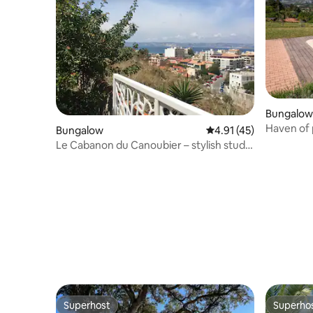
Bungalow
Haven of 
Bungalow
4.91 out of 5 average 
4.91 (45)
pool, gar
Le Cabanon du Canoubier – stylish studio
with sea view, 7th arrondissement
Superhost
Superho
Superhost
Superho