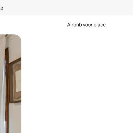
ge
Airbnb your place