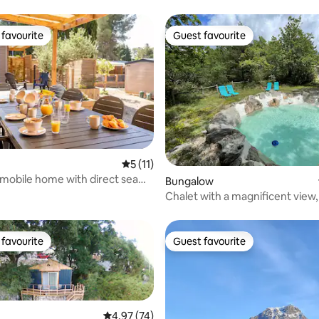
favourite
Guest favourite
t favourite
Guest favourite
rating, 32 reviews
5 out of 5 average rating, 11 reviews
5 (11)
mobile home with direct sea
Bungalow
Chalet with a magnificent view
garden.
favourite
Guest favourite
t favourite
Guest favourite
4.97 out of 5 average rating, 74 reviews
4.97 (74)