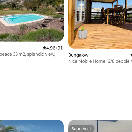
4.96 out of 5 average rating, 91 reviews
4.96 (91)
peace 35 m2, splendid view,
rating, 45 reviews
Bungalow
den
Nice Mobile Home, 6/8 people 4
Campsite
st
Superhost
st
Superhost