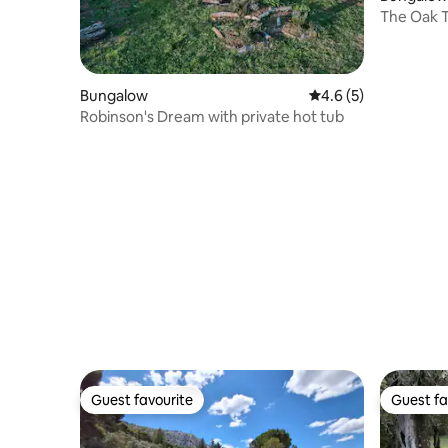
The Oak T
Bungalow
4.6 out of 5 average
4.6 (5)
Robinson's Dream with private hot tub
Guest favourite
Guest fa
Guest favourite
Guest fa