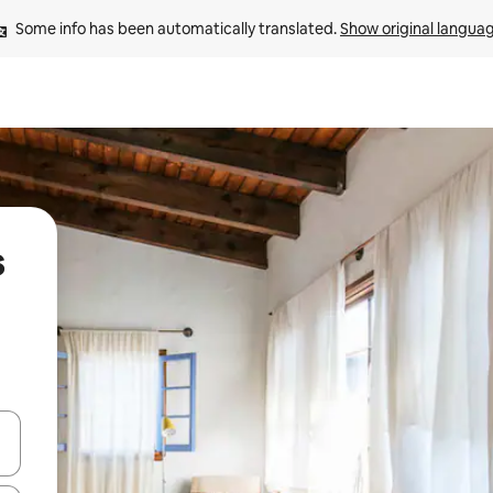
Some info has been automatically translated. 
Show original langua
s
and down arrow keys or explore by touch or swipe gestures.