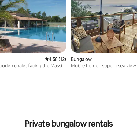
rating, 47 reviews
4.58 out of 5 average rating, 12 reviews
4.58 (12)
Bungalow
oden chalet facing the Massif
Mobile home - superb sea view 
es
Michelet 12 site
Private bungalow rentals