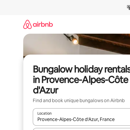
Skip
to
content
Bungalow holiday rental
in Provence-Alpes-Côte
d'Azur
Find and book unique bungalows on Airbnb
Location
When results are available, navigate with the up 