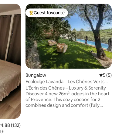
Bungalo
Guest favourite
Guest f
Top guest favourite
Guest f
Indepen
Ventoux 
Between 
farm, Ca
in peace 
Mont Ven
welcome w
premises 
peace of 
culture o
enthusiast
setting f
Bungalow
5 out of 5 average
5 (5)
and bed a
Ecolodge Lavanda – Les Chênes Verts
More inf
Experiences
L’Écrin des Chênes – Luxury & Serenity
Discover 4 new 26m² lodges in the heart
of Provence. This cozy cocoon for 2
combines design and comfort (fully
equipped kitchen, living room, refined
bedroom). Shared wellness areas: 14m
infinity lap pool Bubble sauna & Jacuzzi
.88 out of 5 average rating, 132 reviews
4.88 (132)
under the oaks Fresh breakfast option
ith
available on-site. Located in Piolenc, this