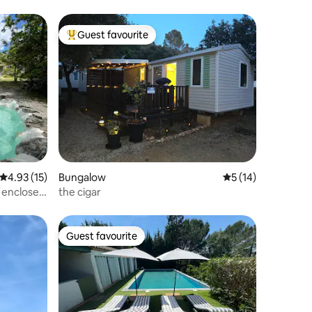
Guest favourite
Top guest favourite
4.93 out of 5 average rating, 15 reviews
4.93 (15)
Bungalow
5 out of 5 average 
5 (14)
, enclosed
the cigar
Guest favourite
Guest favourite