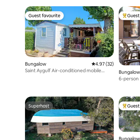
Guest favourite
Guest 
Guest favourite
Top gues
Bungalow
4.97 out of 5 average 
4.97 (32)
Saint Aygulf Air-conditioned mobile
Bungalow
home swimming pool beach
6-person 
access
Superhost
Guest 
Superhost
Top gues
Bungalow