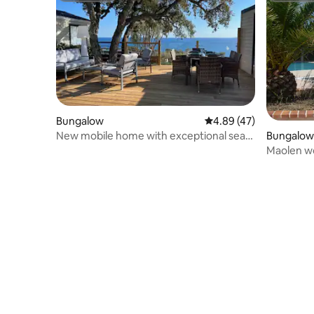
Bungalow
4.89 out of 5 average 
4.89 (47)
New mobile home with exceptional sea
Bungalow
view
Maolen wo
des Maur