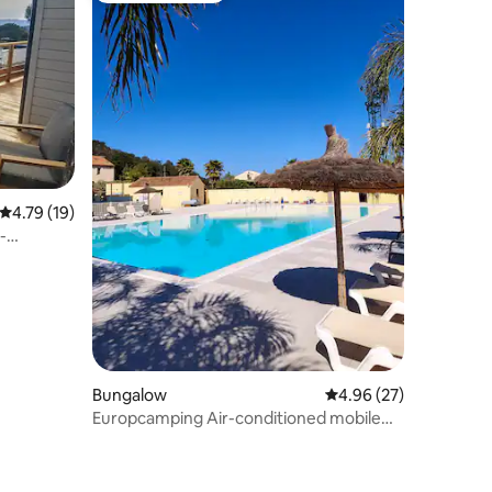
4.79 out of 5 average rating, 19 reviews
4.79 (19)
-
Bungalow
4.96 out of 5 average 
4.96 (27)
Europcamping Air-conditioned mobile
home in Fréjus