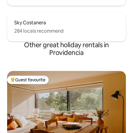
Sky Costanera
284 locals recommend
Other great holiday rentals in
Providencia
Guest favourite
Top guest favourite