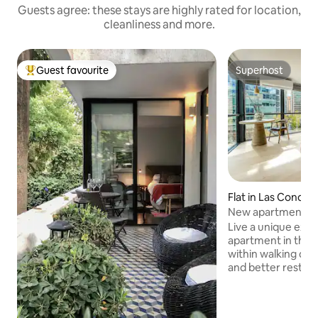
Guests agree: these stays are highly rated for location,
cleanliness and more.
Guest favourite
Superhost
Top guest favourite
Superhost
Flat in Las Condes
New apartment on
course with mount
Live a unique expe
apartment in the 
within walking dis
and better restaur
wonderful view of
it is unbeatable fo
know the city or for work.