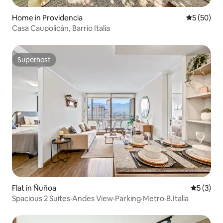
Home in Providencia
5 out of 5
5 (50)
Casa Caupolicán, Barrio Italia
Superhost
Superhost
Flat in Ñuñoa
5 out of 
5 (3)
Spacious 2 Suites·Andes View·Parking·Metro·B.Italia