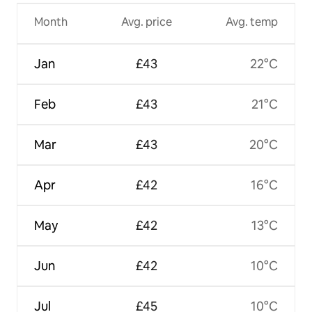
Month
Avg. price
Avg. temp
Jan
£43
22°C
Feb
£43
21°C
Mar
£43
20°C
Apr
£42
16°C
May
£42
13°C
Jun
£42
10°C
Jul
£45
10°C