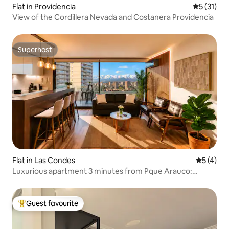
Flat in Providencia
5 out of 5
5 (31)
View of the Cordillera Nevada and Costanera Providencia
Superhost
Superhost
Flat in Las Condes
5 out of 
5 (4)
Luxurious apartment 3 minutes from Pque Arauco:
Parking + Pool + Gym
Guest favourite
Top guest favourite