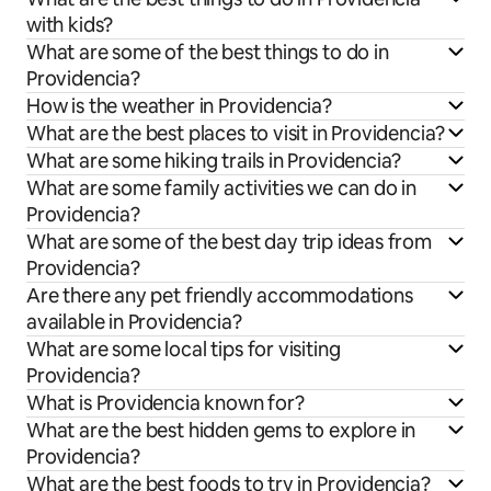
with kids?
What are some of the best things to do in
Providencia?
How is the weather in Providencia?
What are the best places to visit in Providencia?
What are some hiking trails in Providencia?
What are some family activities we can do in
Providencia?
What are some of the best day trip ideas from
Providencia?
Are there any pet friendly accommodations
available in Providencia?
What are some local tips for visiting
Providencia?
What is Providencia known for?
What are the best hidden gems to explore in
Providencia?
What are the best foods to try in Providencia?