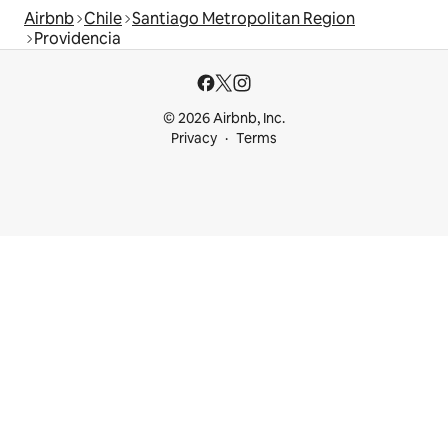
Airbnb
Chile
Santiago Metropolitan Region
Providencia
© 2026 Airbnb, Inc.
Privacy
Terms