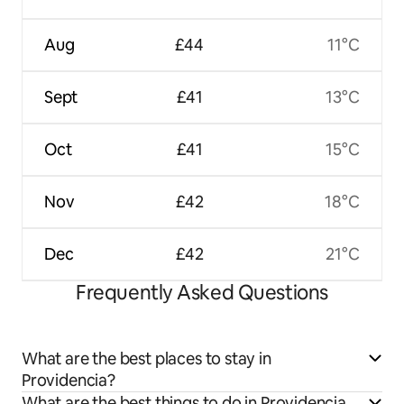
Aug
£44
11°C
Sept
£41
13°C
Oct
£41
15°C
Nov
£42
18°C
Dec
£42
21°C
Frequently Asked Questions
What are the best places to stay in
Providencia?
What are the best things to do in Providencia