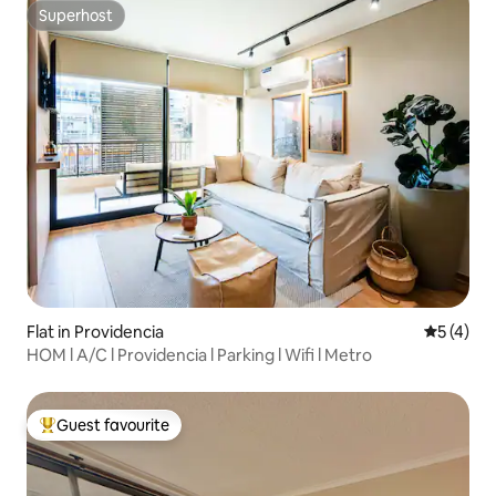
Superhost
Superhost
Flat in Providencia
5 out of 
5 (4)
HOM l A/C l Providencia l Parking l Wifi l Metro
Guest favourite
Top guest favourite