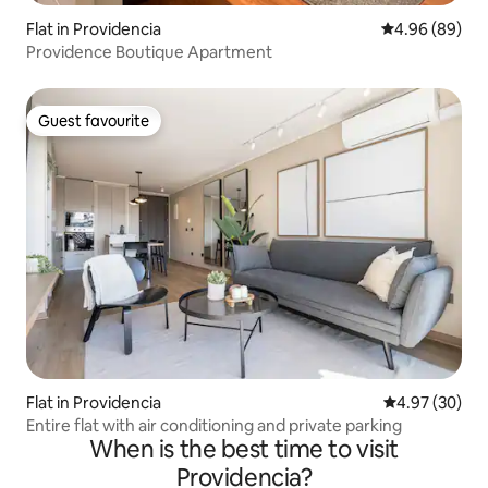
Flat in Providencia
4.96 out of 5 
4.96 (89)
Providence Boutique Apartment
Guest favourite
Guest favourite
Flat in Providencia
4.97 out of 5 
4.97 (30)
Entire flat with air conditioning and private parking
When is the best time to visit
Providencia?