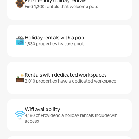
Pet-friendly holiday rentals
Find 1,200 rentals that welcome pets
Holiday rentals with a pool
1,530 properties feature pools
Rentals with dedicated workspaces
2,010 properties have a dedicated workspace
Wifi availability
4,180 of Providencia holiday rentals include wifi
access