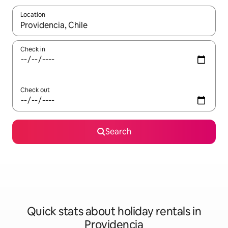
Location
When results are available, navigate with the up and down arro
Check in
Check out
Search
Quick stats about holiday rentals in
Providencia