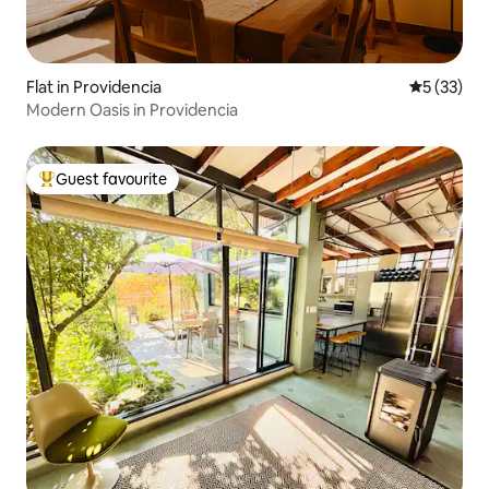
Flat in Providencia
5 out of 5
5 (33)
Modern Oasis in Providencia
Guest favourite
Top guest favourite