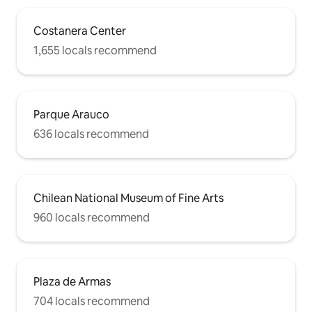
apartment... walking through the San
Cristobal funicular is a delight...
Costanera Center
1,655 locals recommend
Parque Arauco
636 locals recommend
Chilean National Museum of Fine Arts
960 locals recommend
Plaza de Armas
704 locals recommend