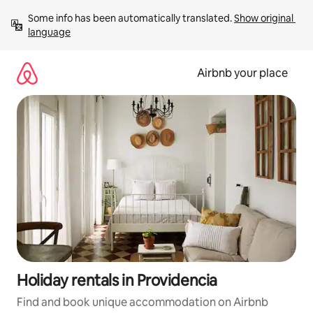
Skip
Some info has been automatically translated. 
Show original 
to
language
content
Airbnb your place
Holiday rentals in Providencia
Find and book unique accommodation on Airbnb