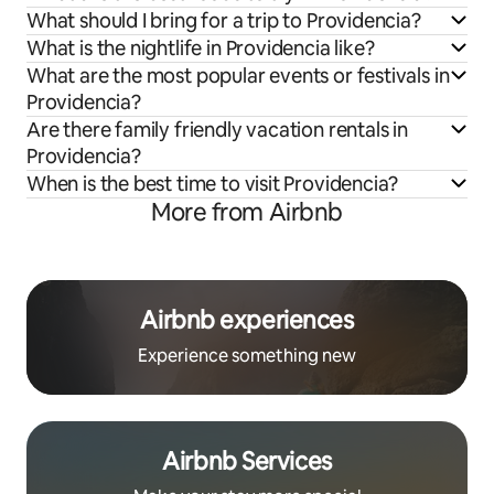
What should I bring for a trip to Providencia?
What is the nightlife in Providencia like?
What are the most popular events or festivals in
Providencia?
Are there family friendly vacation rentals in
Providencia?
When is the best time to visit Providencia?
More from Airbnb
Airbnb experiences
Experience something new
Airbnb Services