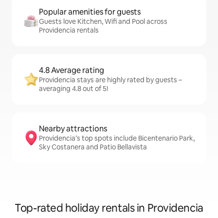
Popular amenities for guests
Guests love Kitchen, Wifi and Pool across
Providencia rentals
4.8 Average rating
Providencia stays are highly rated by guests –
averaging 4.8 out of 5!
Nearby attractions
Providencia’s top spots include Bicentenario Park,
Sky Costanera and Patio Bellavista
Top-rated holiday rentals in Providencia