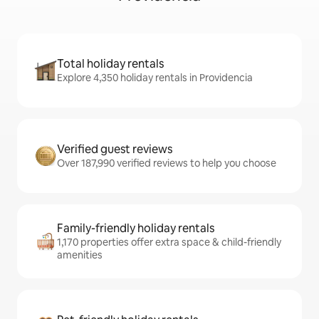
Total holiday rentals
Explore 4,350 holiday rentals in Providencia
Verified guest reviews
Over 187,990 verified reviews to help you choose
Family-friendly holiday rentals
1,170 properties offer extra space & child-friendly
amenities