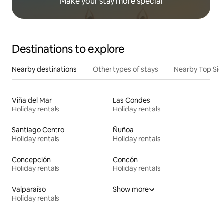
Make your stay more special
Destinations to explore
Nearby destinations
Other types of stays
Nearby Top Si
Viña del Mar
Las Condes
Holiday rentals
Holiday rentals
Santiago Centro
Ñuñoa
Holiday rentals
Holiday rentals
Concepción
Concón
Holiday rentals
Holiday rentals
Valparaíso
Show more
Holiday rentals