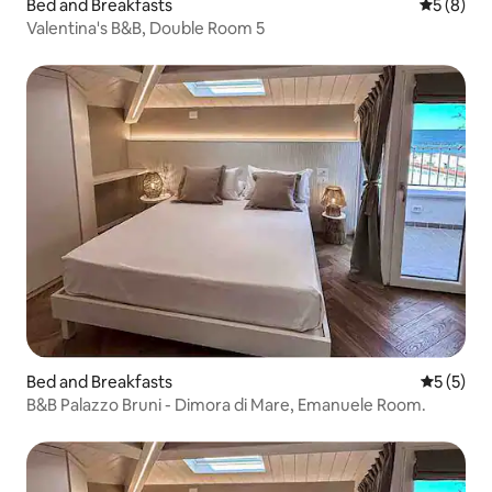
Bed and Breakfasts
5 out of 
5 (8)
Valentina's B&B, Double Room 5
Bed and Breakfasts
5 out of 
5 (5)
B&B Palazzo Bruni - Dimora di Mare, Emanuele Room.