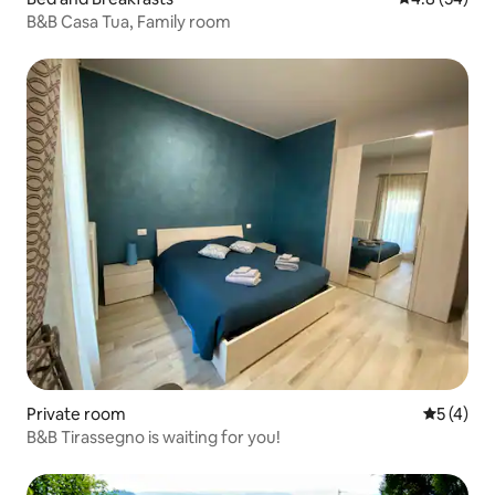
B&B Casa Tua, Family room
Private room
5 out of 
5 (4)
B&B Tirassegno is waiting for you!