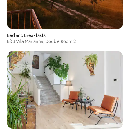
Bed and Breakfasts
B&B Villa Marianna, Double Room 2