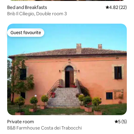
Bed and Breakfasts
4.82 out of 5 
4.82 (22)
Bnb Il Ciliegio, Double room 3
Guest favourite
Guest favourite
Private room
5 out of 
5 (5)
B&B Farmhouse Costa dei Trabocchi