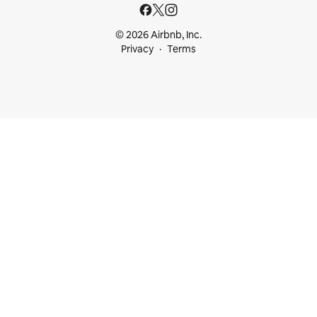
© 2026 Airbnb, Inc.
Privacy
Terms