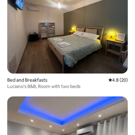
Bed and Breakfasts
4.8 out of 5 
4.8 (20)
Luciano's B&B, Room with two beds