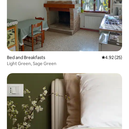
Bed and Breakfasts
4.92 out of 5 
4.92 (25)
Light Green, Sage Green