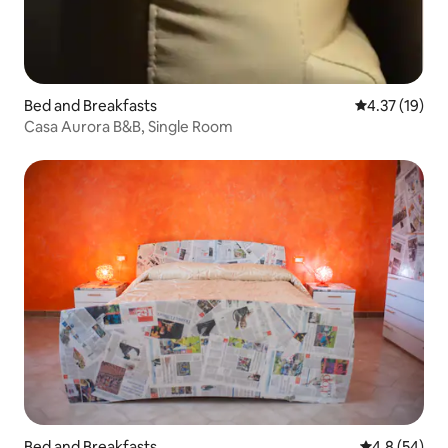
Bed and Breakfasts
4.37 out of 5
4.37 (19)
Casa Aurora B&B, Single Room
Bed and Breakfasts
4.8 out of 5 
4.8 (54)