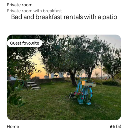
Private room
Private room with breakfast
Bed and breakfast rentals with a patio
Guest favourite
Guest favourite
Home
5 out of 
5 (5)