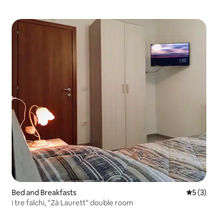
Bed and Breakfasts
5 out of 
5 (3)
i tre falchi, "Zà Laurett" double room