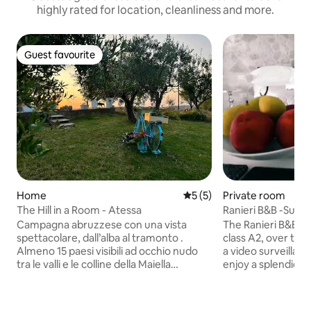
highly rated for location, cleanliness and more.
Guest favourite
Guest favourite
Home
5 out of 5 average rating, 
5 (5)
Private room
The Hill in a Room - Atessa
Ranieri B&B -Suite
Campagna abruzzese con una vista
The Ranieri B&B is 
spettacolare, dall’alba al tramonto .
class A2, over tw
Almeno 15 paesi visibili ad occhio nudo
a video surveillan
tra le valli e le colline della Maiella
enjoy a splendid 
orientale e il golfo di Vasto. 25 minuti
from the Maiella to
dalla costa dei trabocchi e 30 minuti dalla
exclusively. Intern
montagna. Itinerari giornalieri per
about 28 square me