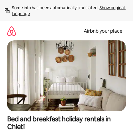
Skip
Some info has been automatically translated. 
Show original 
to
language
content
Airbnb your place
Bed and breakfast holiday rentals in
Chieti