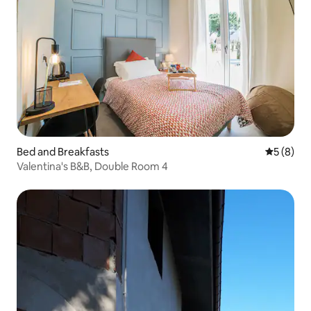
Bed and Breakfasts
5 out of 
5 (8)
Valentina's B&B, Double Room 4