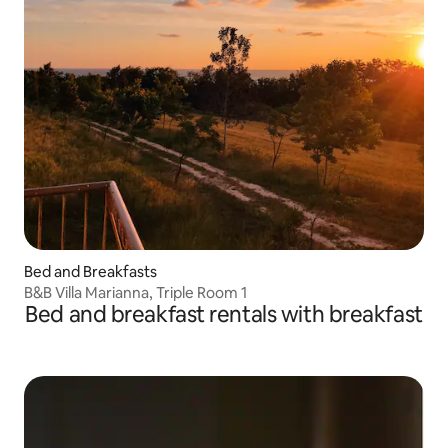
Bed and Breakfasts
B&B Villa Marianna, Triple Room 1
Bed and breakfast rentals with breakfast