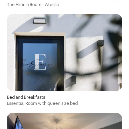
The Hill in a Room - Atessa
Bed and Breakfasts
Essentia, Room with queen size bed