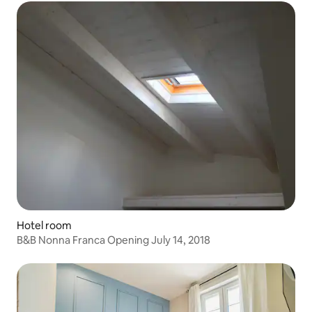
Hotel room
B&B Nonna Franca Opening July 14, 2018