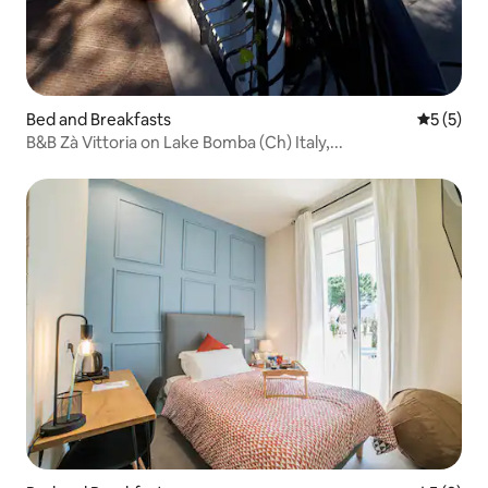
Bed and Breakfasts
5 out of 
5 (5)
B&B Zà Vittoria on Lake Bomba (Ch) Italy,...