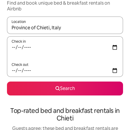
Find and book unique bed & breakfast rentals on
Airbnb
Location
When results are available, navigate with the up and down arro
Check in
Check out
Search
Top-rated bed and breakfast rentals in
Chieti
Guests agree: these bed and breakfast rentals are