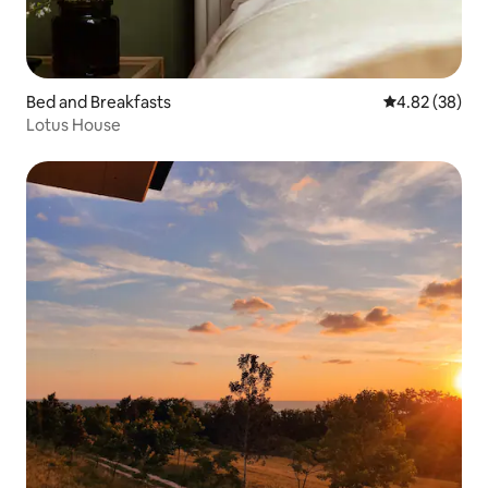
Bed and Breakfasts
4.82 out of 5 
4.82 (38)
Lotus House