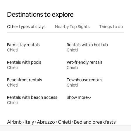
Destinations to explore
Other types of stays
Nearby Top Sights
Things to do
Farm stay rentals
Rentals with a hot tub
Chieti
Chieti
Rentals with pools
Pet-friendly rentals
Chieti
Chieti
Beachfront rentals
Townhouse rentals
Chieti
Chieti
Rentals with beach access
Show more
Chieti
Airbnb
Italy
Abruzzo
Chieti
Bed and breakfasts