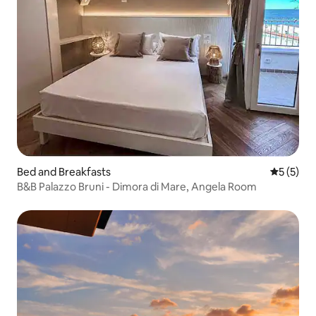
Bed and Breakfasts
5 out of 
5 (5)
B&B Palazzo Bruni - Dimora di Mare, Angela Room