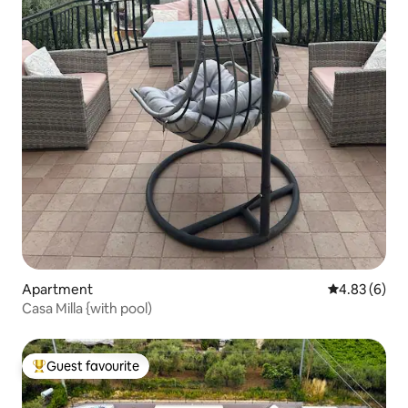
Apartment
4.83 out of 5
4.83 (6)
Casa Milla {with pool)
Guest favourite
Top guest favourite