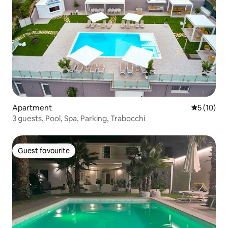
Apartment
5 out of 5
5 (10)
3 guests, Pool, Spa, Parking, Trabocchi
Guest favourite
Guest favourite