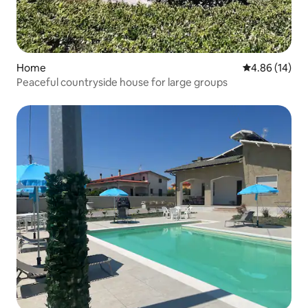
Home
4.86 out of 5 
4.86 (14)
Peaceful countryside house for large groups