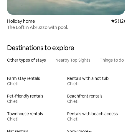
Holiday home
5 out of 5
5 (12)
The Loft in Abruzzo with pool.
Destinations to explore
Other types of stays
Nearby Top Sights
Things to do
Farm stay rentals
Rentals with a hot tub
Chieti
Chieti
Pet-friendly rentals
Beachfront rentals
Chieti
Chieti
Townhouse rentals
Rentals with beach access
Chieti
Chieti
Flat rentals
Show more