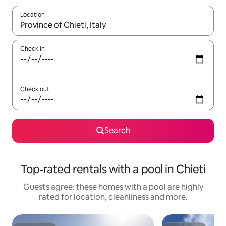
Location
When results are available, navigate with the up and down arro
Check in
Check out
Search
Top-rated rentals with a pool in Chieti
Guests agree: these homes with a pool are highly
rated for location, cleanliness and more.