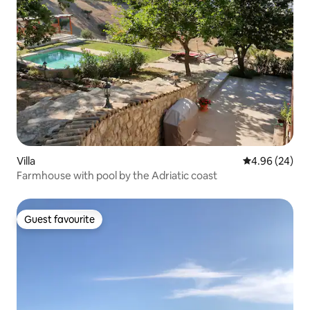
Villa
4.96 out of 5 
4.96 (24)
Farmhouse with pool by the Adriatic coast
Guest favourite
Guest favourite