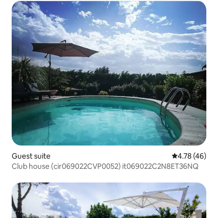
Guest suite
4.78 out of 5 
4.78 (46)
Club house (cir069022CVP0052) it069022C2N8ET36NQ