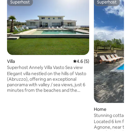
Superhost
Superhost
Superhost
Superhost
Villa
4.6 out of 5 average rating, 
4.6 (5)
Superhost Annely Villa Vasto Sea view
Elegant villa nestled on the hills of Vasto
(Abruzzo), offering an exceptional
panorama with valley / sea views, just 6
minutes from the beaches and the
historic town center. The property
accommodates up to 17 guests with 7
bedrooms and 6 bathrooms, perfectly
Home
suited for families or friends. Enjoy a
Stunning cottage 
heated 5×10 m swimming pool. Located
Located 6 km from
in a peaceful setting, and to preserve
Agnone, near the 
the tranquility of the neighborhood,