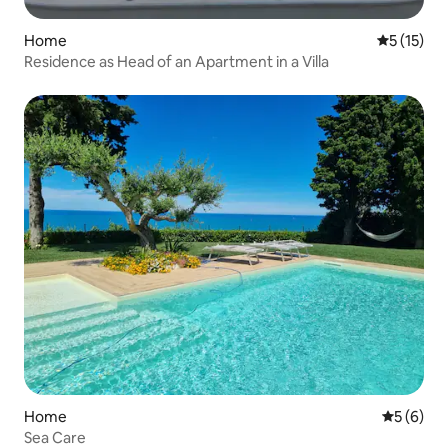
Home
5 out of 5
5 (15)
Residence as Head of an Apartment in a Villa
Home
5 out of 
5 (6)
Sea Care