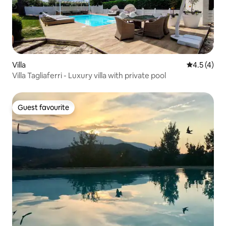
Villa
4.5 out of 
4.5 (4)
Villa Tagliaferri - Luxury villa with private pool
Guest favourite
Guest favourite