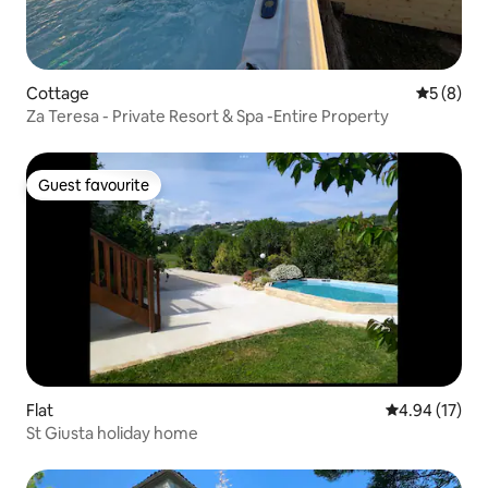
Cottage
5 out of 
5 (8)
Za Teresa - Private Resort & Spa -Entire Property
Guest favourite
Guest favourite
Flat
4.94 out of 5
4.94 (17)
St Giusta holiday home