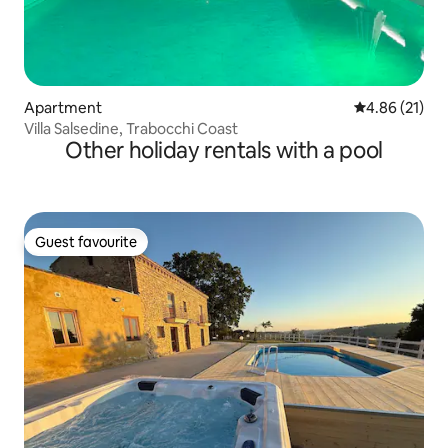
Apartment
4.86 out of 5
4.86 (21)
Villa Salsedine, Trabocchi Coast
Other holiday rentals with a pool
Guest favourite
Guest favourite