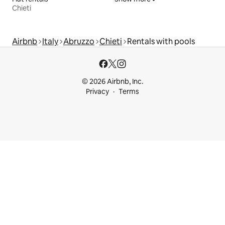
Chieti
Airbnb
Italy
Abruzzo
Chieti
Rentals with pools
© 2026 Airbnb, Inc.
Privacy
Terms