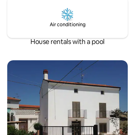
Air conditioning
House rentals with a pool