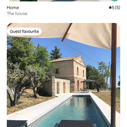
Home
5 out of 
5 (5)
The house
Guest favourite
Guest favourite