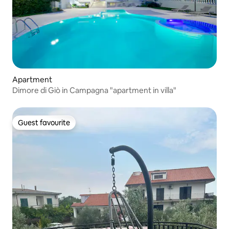
Apartment
Dimore di Giò in Campagna "apartment in villa"
Guest favourite
Guest favourite