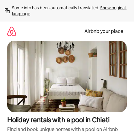
Skip
Some info has been automatically translated. 
Show original 
to
language
content
Airbnb your place
Holiday rentals with a pool in Chieti
Find and book unique homes with a pool on Airbnb