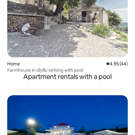
Home
4.95 out of 5 
4.95 (44)
Farmhouse in idyllic setting with pool
Apartment rentals with a pool