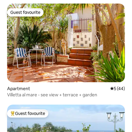
Guest favourite
Guest favourite
Apartment
5 out of 5
5 (44)
Villetta al mare - see view + terrace + garden
Guest favourite
Top guest favourite