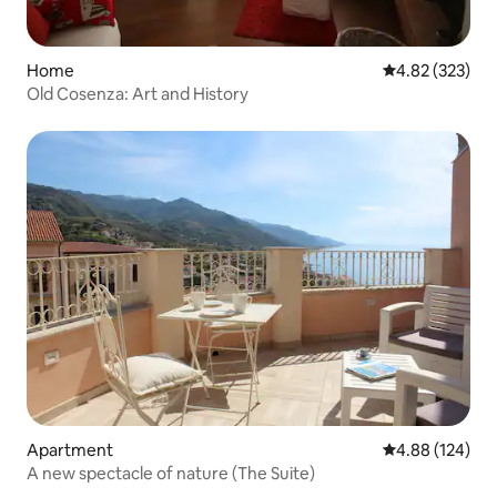
Home
4.82 out of 5 a
4.82 (323)
Old Cosenza: Art and History
Apartment
4.88 out of 5 a
4.88 (124)
A new spectacle of nature (The Suite)