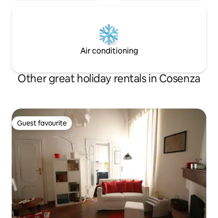
Air conditioning
Other great holiday rentals in Cosenza
Guest favourite
Guest favourite