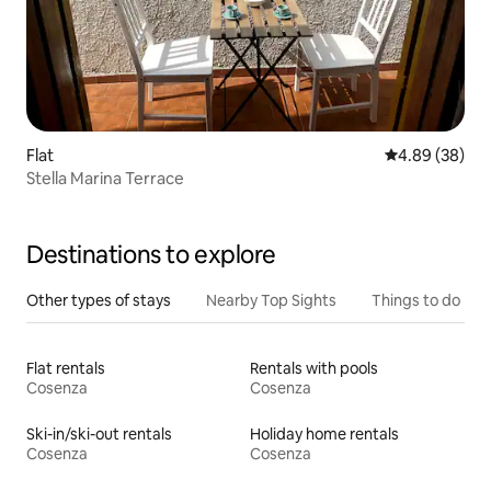
Flat
4.89 out of 5 
4.89 (38)
Stella Marina Terrace
Destinations to explore
Other types of stays
Nearby Top Sights
Things to do
Flat rentals
Rentals with pools
Cosenza
Cosenza
Ski-in/ski-out rentals
Holiday home rentals
Cosenza
Cosenza