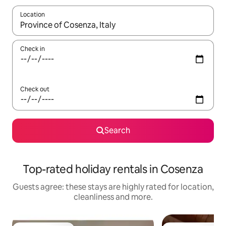
Location
When results are available, navigate with the up and down arro
Check in
Check out
Search
Top-rated holiday rentals in Cosenza
Guests agree: these stays are highly rated for location,
cleanliness and more.