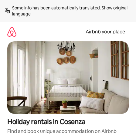
Skip
Some info has been automatically translated. 
Show original 
to
language
content
Airbnb your place
Holiday rentals in Cosenza
Find and book unique accommodation on Airbnb