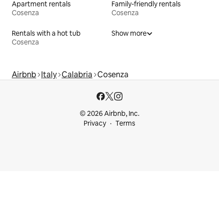
Apartment rentals
Family-friendly rentals
Cosenza
Cosenza
Rentals with a hot tub
Show more
Cosenza
Airbnb
Italy
Calabria
Cosenza
© 2026 Airbnb, Inc.
Privacy
Terms