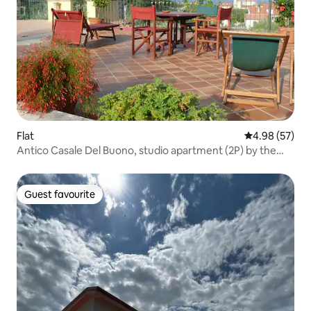
Flat
4.98 out of 5 
4.98 (57)
Antico Casale Del Buono, studio apartment (2P) by the
sea
Guest favourite
Guest favourite