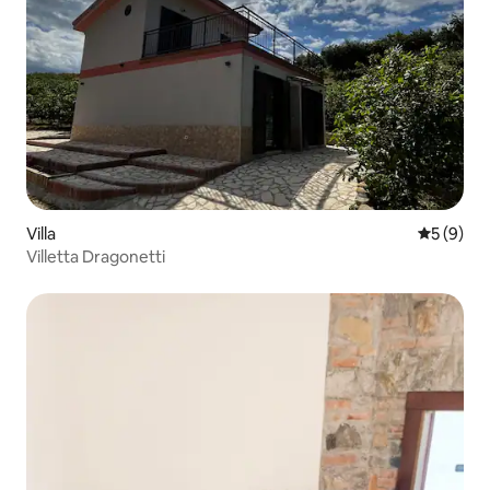
Villa
5 out of 
5 (9)
Villetta Dragonetti