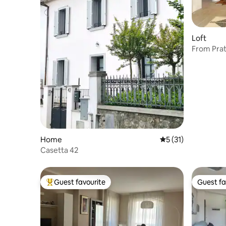
Loft
From Prat
SMN Stat
Home
5 out of 5 average 
5 (31)
Casetta 42
Guest favourite
Guest fa
Top guest favourite
Guest fa