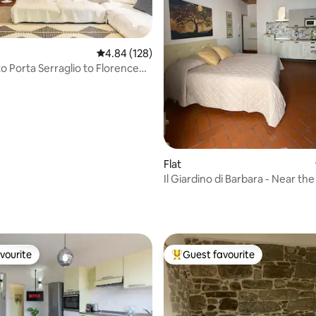
4.84 out of 5 average rating, 128 reviews
4.84 (128)
o Porta Serraglio to Florence
ion
Flat
Il Giardino di Barbara - Near the
station
rating, 31 reviews
vourite
Guest favourite
vourite
Top guest favourite