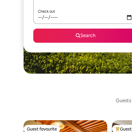
Check out
Search
Guests 
Guest favourite
Guest 
Guest favourite
Top gues