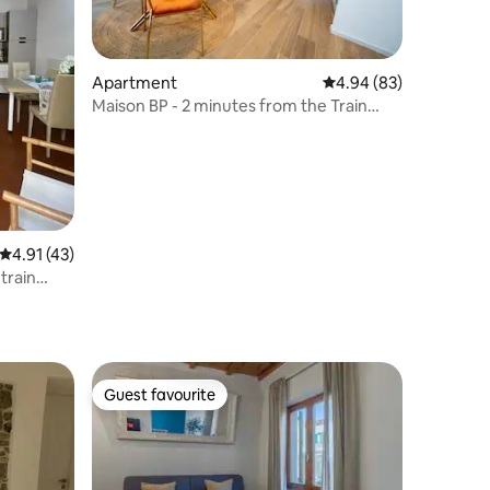
Apartment
4.94 out of 5 average 
4.94 (83)
Maison BP - 2 minutes from the Train
Station
4.91 out of 5 average rating, 43 reviews
4.91 (43)
 train
Guest favourite
Guest favourite