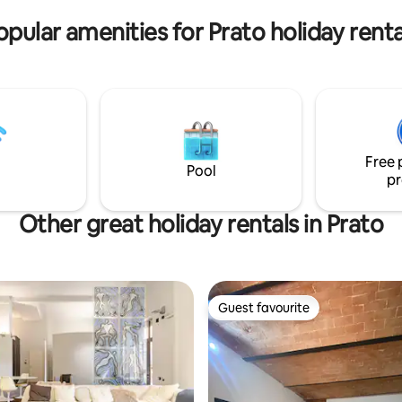
opular amenities for Prato holiday renta
Free 
Pool
pr
Other great holiday rentals in Prato
Guest favourite
Guest favourite