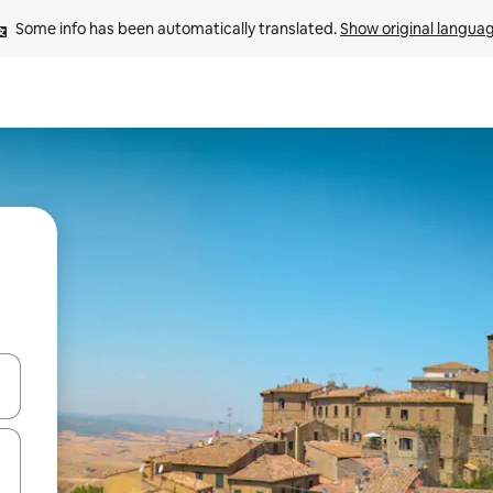
Some info has been automatically translated. 
Show original langua
and down arrow keys or explore by touch or swipe gestures.