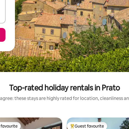
Top-rated holiday rentals in Prato
agree: these stays are highly rated for location, cleanliness a
favourite
Guest favourite
t favourite
Top guest favourite