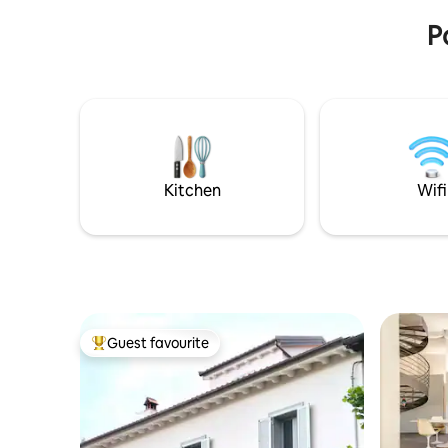
P
Kitchen
Wifi
Guest favourite
Top guest favourite