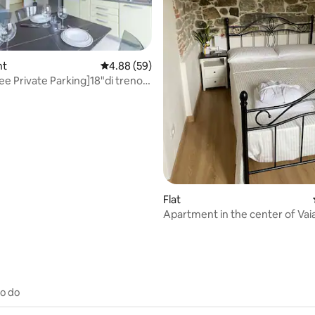
nt
4.88 out of 5 average rating, 59 reviews
4.88 (59)
ee Private Parking]18"di treno
ating, 85 reviews
Flat
Apartment in the center of Vai
to do