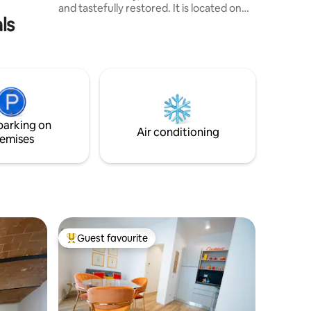
and tastefully restored. It is located on
ls
the ground floor of a quiet and safe
street, with a private and independent
entrance and self check-in. The space is
cozy, comfortable, and elegant, perfect
for guests seeking an authentic Tuscan
experience with modern comfort and
technology. It is situated just a few
kilometers away from Florence, Pisa,
parking on
Lucca, Vinci, San Gimignano...
Air conditioning
emises
Guest favourite
Top guest favourite