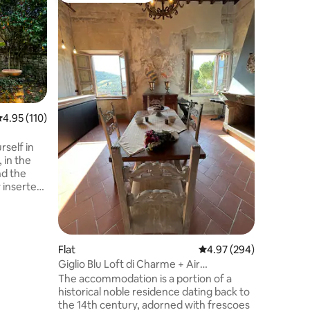
[Florence
Located j
apartmen
Prato’s t
of a care
space. Id
move, it 
environm
relaxing,
.95 out of 5 average rating, 110 reviews
4.95 (110)
Tuscan li
From here
elf in
explore 
 in the
your ener
nd the
trip — you
 inserted
portion of
en olive
 of the
g point for
Flat
4.97 out of 5 average r
4.97 (294)
ination for
Giglio Blu Loft di Charme + Air
and for
Conditioning
The accommodation is a portion of a
om here
historical noble residence dating back to
the 14th century, adorned with frescoes