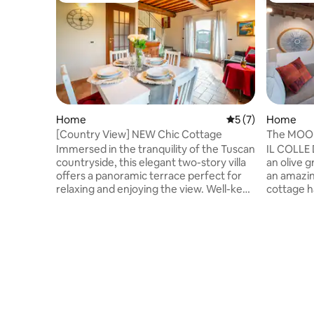
Home
5 out of 5 average
5 (7)
Home
[Country View] NEW Chic Cottage
The MOO
Florence
Immersed in the tranquility of the Tuscan
IL COLLE
countryside, this elegant two-story villa
an olive g
offers a panoramic terrace perfect for
an amazin
relaxing and enjoying the view. Well-kept
cottage h
rooms and minimal style, it
a few mon
accommodates up to 6 guests, ensuring
century ag
comfort and privacy. Enjoy the outdoor
to Floren
barbecue and dining area and explore
for explo
the bike paths in the surrounding area.
independe
Located in a quiet residential area, it is
supermarkets
ideal for those looking for relaxation and
minutes a
nature without sacrificing the proximity
can buy fr
of Florence and the beauty of Tuscany.
such as b