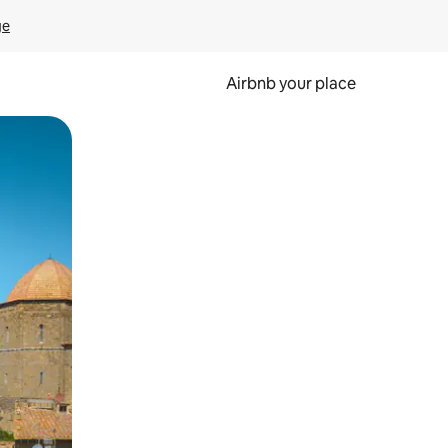
ge
Airbnb your place