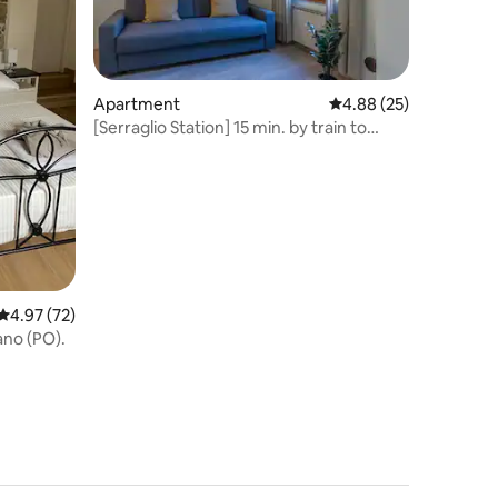
Apartment
4.88 out of 5 average 
4.88 (25)
[Serraglio Station] 15 min. by train to
Florence
4.97 out of 5 average rating, 72 reviews
4.97 (72)
ano (PO).