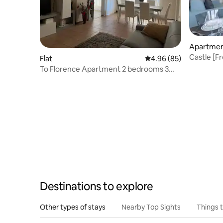
Apartme
Castle [Fr
Flat
4.96 out of 5 average r
4.96 (85)
Firenze
To Florence Apartment 2 bedrooms 3
beds, parking space
Destinations to explore
Other types of stays
Nearby Top Sights
Things 