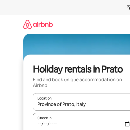
Skip
to
content
Holiday rentals in Prato
Find and book unique accommodation on
Airbnb
Location
When results are available, navigate with the up 
Check in