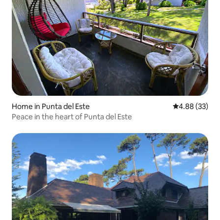
Home in Punta del Este
4.88 out of 5 
4.88 (33)
Peace in the heart of Punta del Este