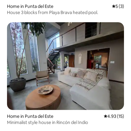
Home in Punta del Este
5 out of 
5 (3)
House 3 blocks from Playa Brava heated pool.
Home in Punta del Este
4.93 out of 5
4.93 (15)
Minimalist style house in Rincón del Indio