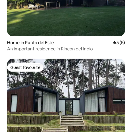
Home in Punta del Este
5 out of 
5 (5)
An important residence in Rincon del Indio
Guest favourite
Guest favourite