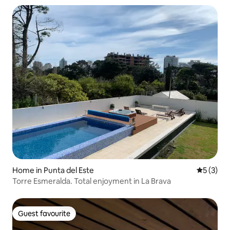
Home in Punta del Este
5 out of 
5 (3)
Torre Esmeralda. Total enjoyment in La Brava
Guest favourite
Guest favourite