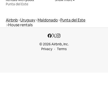
Punta del Este
Airbnb
Uruguay
Maldonado
Punta del Este
House rentals
© 2026 Airbnb, Inc.
Privacy
Terms