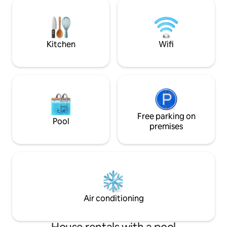
residential neighb
living room and separate dining room.
only hear the bird
Roofed grill. Privacy in the park,
location, equidista
surrounded by greenery.
of interest in Punt
Kitchen
Wifi
Free parking on
Pool
premises
Air conditioning