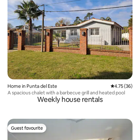
Home in Punta del Este
4.75 out of 5
4.75 (36)
A spacious chalet with a barbecue grill and heated pool
Weekly house rentals
Guest favourite
Guest favourite