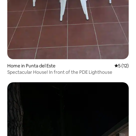
Home in Punta del Este
5 out of 5
5 (12)
Spectacular House! In front of the PDE Lighthouse