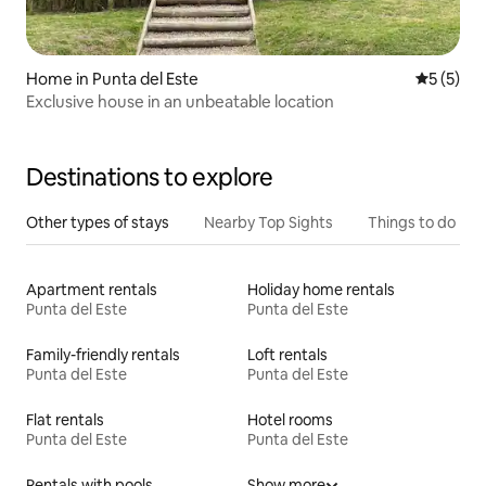
Home in Punta del Este
5 out of 
5 (5)
Exclusive house in an unbeatable location
Destinations to explore
Other types of stays
Nearby Top Sights
Things to do
Apartment rentals
Holiday home rentals
Punta del Este
Punta del Este
Family-friendly rentals
Loft rentals
Punta del Este
Punta del Este
Flat rentals
Hotel rooms
Punta del Este
Punta del Este
Rentals with pools
Show more