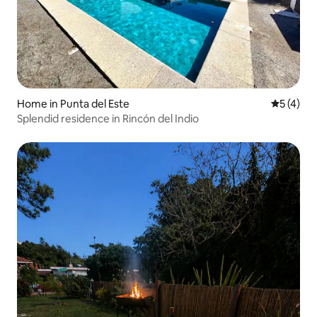
Home in Punta del Este
5 out of 
5 (4)
Splendid residence in Rincón del Indio