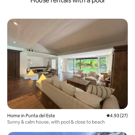
House rentals with a pool
Home in Punta del Este
4.93 out of 5 
4.93 (27)
Sunny & calm house, with pool & close to beach