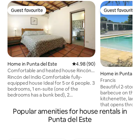
Guest favourite
Guest favourite
Guest favourite
Guest favourite
Home in Punta del Este
4.98 out of 5 average rating, 9
4.98 (90)
Comfortable and heated house Rincón
Home in Punta del
del Indio
Rincón del Indio Comfortable fully-
Francis
equipped house Ideal for 5 or 6 people. 3
Beautiful 2-story 
bedrooms, 1 en-suite (one of the
barbecue on the u
bedrooms has a bunk bed), 2
kitchenette, large
bathrooms. Ideal for families. Air
that opens throug
conditioning. Wi-Fi. Direct TV. Beach 4
Popular amenities for house rentals in
beautiful garden w
blocks away. Pellet stove. Close to La
pool. Ground floor
Punta del Este
Barra and Punta. Quiet place. Guarded
bedrooms, 2 with c
area. Indoor and outdoor alarm, bars on
with dressing roo
all windows, backyard and fenced
and jacuzzi, 5th 
parking. Blinds in the bedrooms. Large