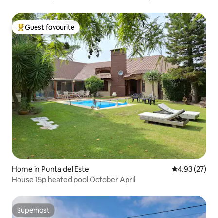
Guest favourite
Top guest favourite
Home in Punta del Este
4.93 out of 5 
4.93 (27)
House 15p heated pool October April
Superhost
Superhost