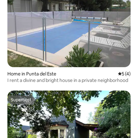
Home in Punta del Este
5 out of 
5 (4)
I rent a divine and bright house in a private neighborhood
Superhost
Superhost