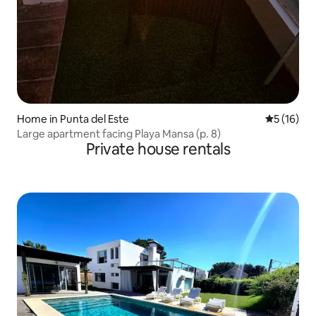
Home in Punta del Este
5 out of 5
5 (16)
Large apartment facing Playa Mansa (p. 8)
Private house rentals