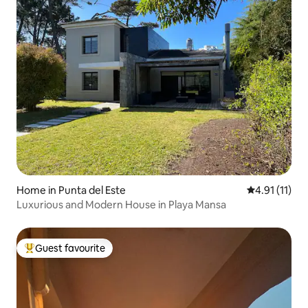
Home in Punta del Este
4.91 out of 5
4.91 (11)
Luxurious and Modern House in Playa Mansa
Guest favourite
Top guest favourite