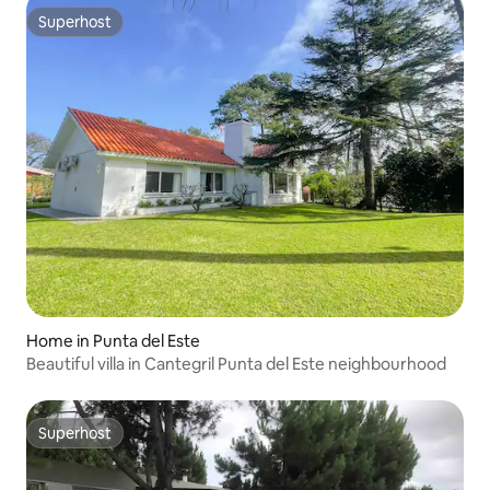
Superhost
Superhost
Home in Punta del Este
Beautiful villa in Cantegril Punta del Este neighbourhood
Superhost
Superhost