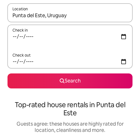
Location
When results are available, navigate with the up and down arro
Check in
Check out
Search
Top-rated house rentals in Punta del
Este
Guests agree: these houses are highly rated for
location, cleanliness and more.