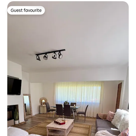
Guest favourite
Guest favourite