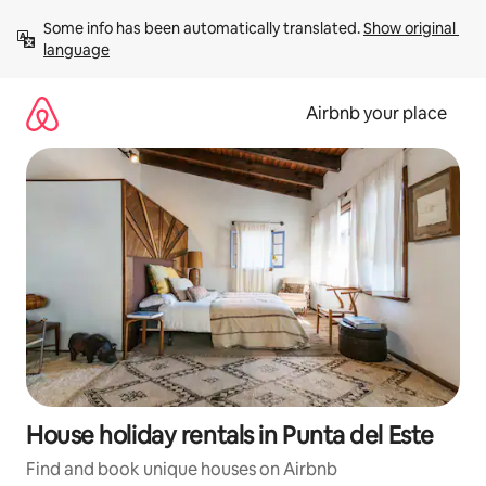
Skip
Some info has been automatically translated. 
Show original 
to
language
content
Airbnb your place
House holiday rentals in Punta del Este
Find and book unique houses on Airbnb