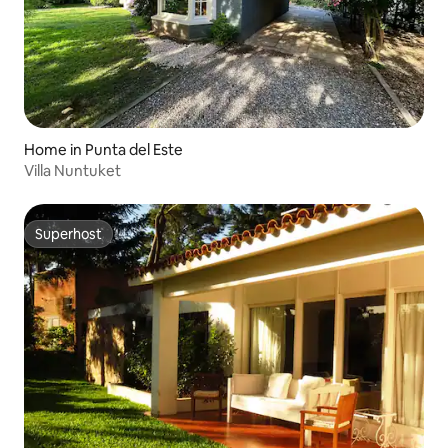
Home in Punta del Este
Villa Nuntuket
Superhost
Superhost