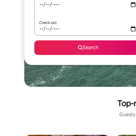
Check out
Search
Top-r
Guests 