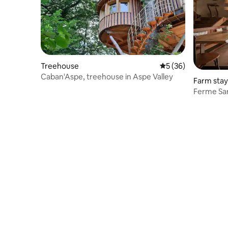
Treehouse
5 out of 5 average 
5 (36)
Caban'Aspe, treehouse in Aspe Valley
Farm stay
Ferme Sar
with pool