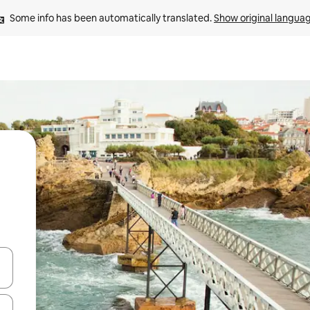
Some info has been automatically translated. 
Show original langua
and down arrow keys or explore by touch or swipe gestures.