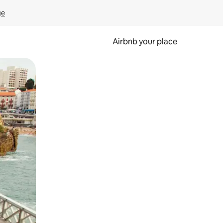
ge
Airbnb your place