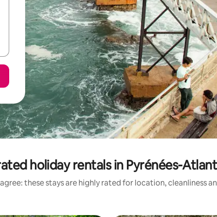
ated holiday rentals in Pyrénées-Atlan
agree: these stays are highly rated for location, cleanliness a