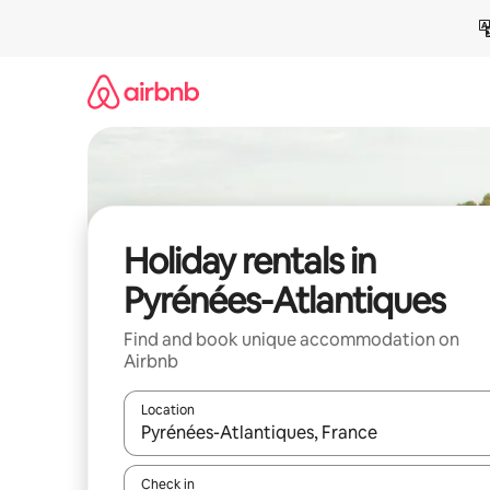
Skip
to
content
Holiday rentals in
Pyrénées-Atlantiques
Find and book unique accommodation on
Airbnb
Location
When results are available, navigate with the up 
Check in