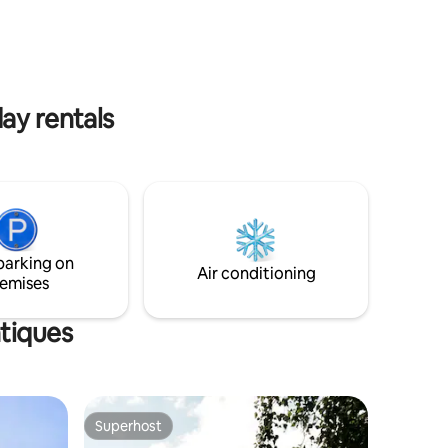
order 48
ay rentals
parking on
Air conditioning
emises
ntiques
Superhost
Superhost