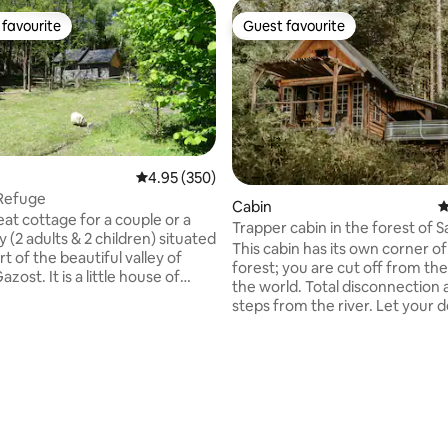
favourite
Guest favourite
t favourite
Guest favourite
4.95 out of 5 average rating, 350 reviews
4.95 (350)
 Refuge
Cabin
4
neat cottage for a couple or a
Trapper cabin in the forest of S
ly (2 adults & 2 children) situated
Béarn
This cabin has its own corner of
rt of the beautiful valley of
forest; you are cut off from the
zost. It is a little house of
the world. Total disconnection 
square meters, with a
steps from the river. Let your d
parking and its own garden. At
guide you during your stay. The
 it is close to shops (less then 5
a bedroom upstairs with a bed,
rom 2 supermarkets) but in a
downstairs a room that opens 
ce, on the forest edge, without
terrace with direct access to y
bath. The shower is outside, under a
 brings you to Argelès-Gazost in
bamboo teepee. Meal basket (€30 per
ranquility without
person) or charcuterie and ch
ting, 108 reviews