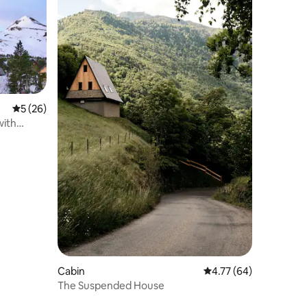
5 out of 5 average rating, 26 reviews
5 (26)
ith
Cabin
4.77 out of 5 average 
4.77 (64)
The Suspended House