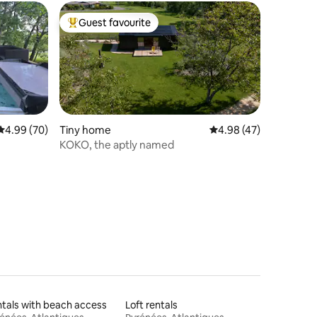
Guest favourite
Top guest favourite
4.99 out of 5 average rating, 70 reviews
4.99 (70)
Tiny home
4.98 out of 5 average 
4.98 (47)
KOKO, the aptly named
tals with beach access
Loft rentals