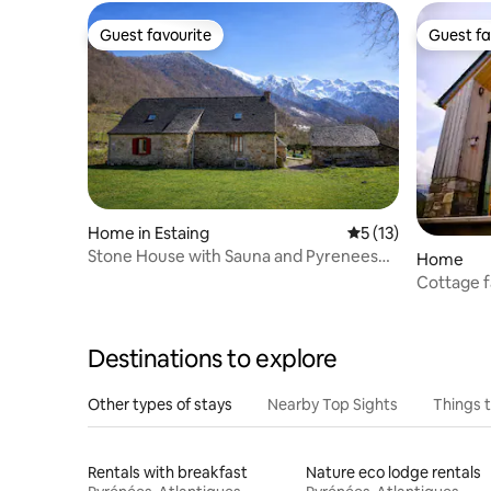
Guest favourite
Guest fa
Guest favourite
Guest fa
Home in Estaing
5 out of 5 average 
5 (13)
Stone House with Sauna and Pyrenees
Home
View
Cottage f
Destinations to explore
Other types of stays
Nearby Top Sights
Things 
Rentals with breakfast
Nature eco lodge rentals