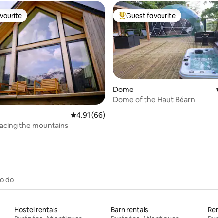
vourite
Guest favourite
vourite
Top guest favourite
Dome
Dome of the Haut Béarn
rating, 13 reviews
4.91 out of 5 average rating, 66 reviews
4.91 (66)
acing the mountains
to do
Hostel rentals
Barn rentals
Ren