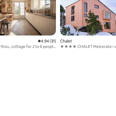
rating, 36 reviews
4.94 out of 5 average rating, 31 reviews
4.94 (31)
Chalet
thou, cottage for 2 to 6 people
★★★★ CHALET Melzerata✨w
SAUNA