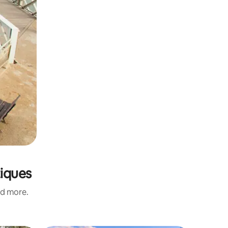
tiques
nd more.