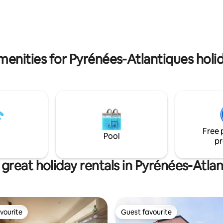
(€24) available in the evening (
hours in advance)
menities for Pyrénées-Atlantiques holid
Free 
Pool
pr
great holiday rentals in Pyrénées-Atla
vourite
Guest favourite
vourite
Guest favourite