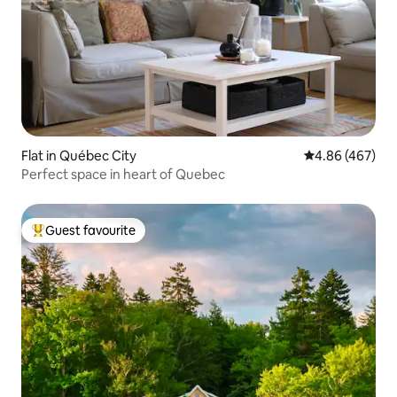
Flat in Québec City
4.86 out of 5 a
4.86 (467)
Perfect space in heart of Quebec
Guest favourite
Top guest favourite