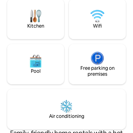
complètes. Profitez d’une immense
cuisinière au bois 
fenestration de 20 pieds offrant un
sentier privé avec
panorama sur la rivière et la forêt. À
montagnes. Le Solä
proximité: lacs, rivières et sentiers
comme refuge. An
Kitchen
Wifi
Free parking on
Pool
premises
Air conditioning