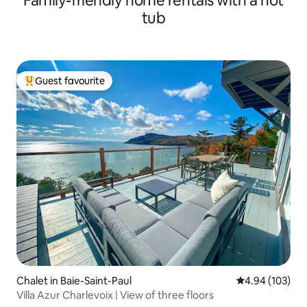
Family-friendly home rentals with a hot
tub
Guest favourite
Top guest favourite
Chalet in Baie-Saint-Paul
4.94 out of 5 a
4.94 (103)
Villa Azur Charlevoix | View of three floors