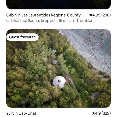
Cabin in Les Laurentides Regional County Mu
4.99 out of 5 a
4.99 (208)
nicipality
La Khabine: Sauna, fireplace, 15 min. to Tremblant
Guest favourite
Guest favourite
Yurt in Cap-Chat
4.9 out of 5 a
4.9 (329)