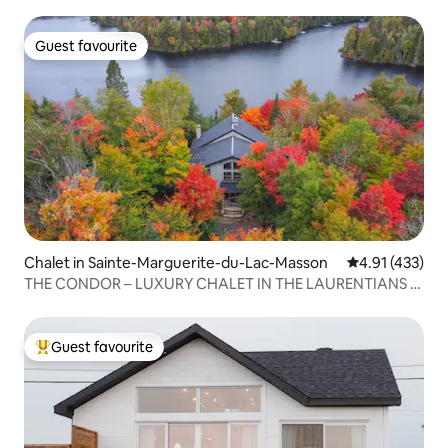
Guest favourite
Guest favourite
Chalet in Sainte-Marguerite-du-Lac-Masson
4.91 out of 5 
4.91 (433)
THE CONDOR – LUXURY CHALET IN THE LAURENTIANS –
HOT TUB – LAKE
Guest favourite
Top guest favourite