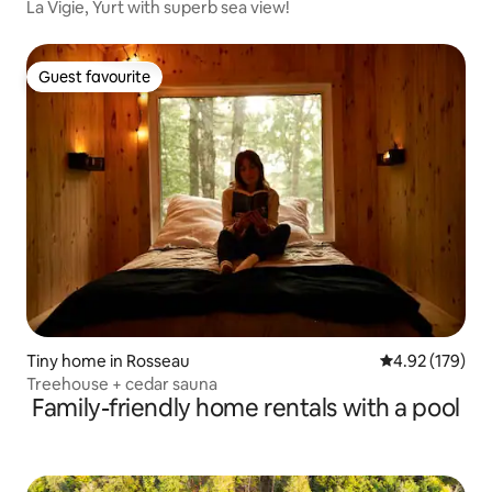
La Vigie, Yurt with superb sea view!
Guest favourite
Guest favourite
Tiny home in Rosseau
4.92 out of 5 a
4.92 (179)
Treehouse + cedar sauna
Family-friendly home rentals with a pool