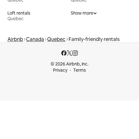
Quebec
Quebec
Loft rentals
Show more
Quebec
Airbnb
Canada
Quebec
Family-friendly rentals
© 2026 Airbnb, Inc.
Privacy
Terms