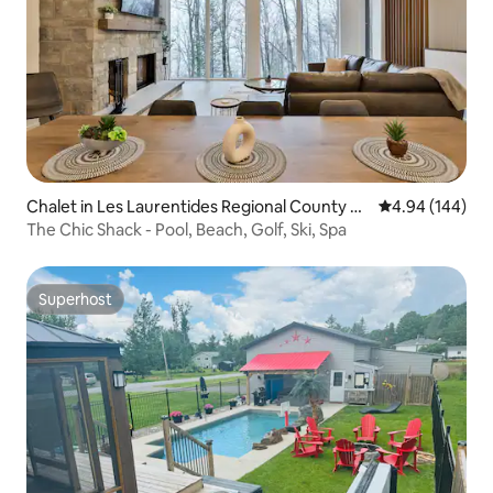
Chalet in Les Laurentides Regional County M
4.94 out of 5 a
4.94 (144)
unicipality
The Chic Shack - Pool, Beach, Golf, Ski, Spa
Superhost
Superhost