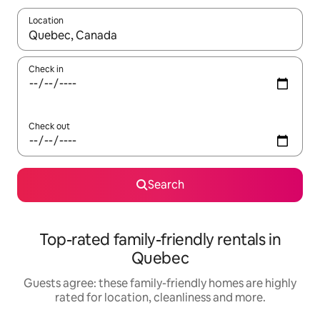
Location
When results are available, navigate with the up and down arro
Check in
Check out
Search
Top-rated family-friendly rentals in
Quebec
Guests agree: these family-friendly homes are highly
rated for location, cleanliness and more.