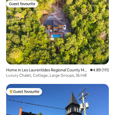
Guest favourite
Guest favourite
Home in Les Laurentides Regional County Mu
4.89 out of 5 
4.89 (111)
nicipality
Luxury Chalet, Cottage, Large Groups, Ski Hill
Guest favourite
Top guest favourite