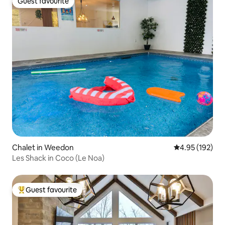
Guest favourite
Guest favourite
Chalet in Weedon
4.95 out of 5 a
4.95 (192)
Les Shack in Coco (Le Noa)
Guest favourite
Top guest favourite