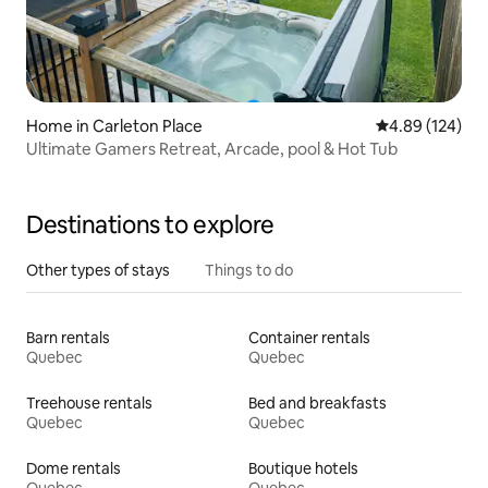
Home in Carleton Place
4.89 out of 5 a
4.89 (124)
Ultimate Gamers Retreat, Arcade, pool & Hot Tub
Destinations to explore
Other types of stays
Things to do
Barn rentals
Container rentals
Quebec
Quebec
Treehouse rentals
Bed and breakfasts
Quebec
Quebec
Dome rentals
Boutique hotels