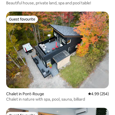
Beautiful house, private land, spa and pool table!
Guest favourite
Guest favourite
Chalet in Pont-Rouge
4.99 out of 5 a
4.99 (254)
Chalet in nature with spa, pool, sauna, billiard