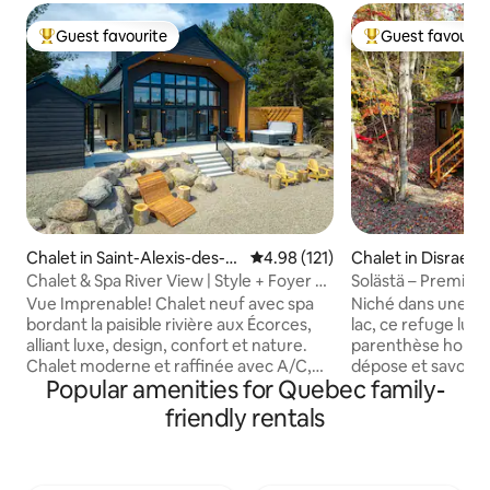
Guest favourite
Guest favourit
Top guest favourite
Top guest favouri
Chalet in Saint-Alexis-des-M
4.98 out of 5 average rating, 12
4.98 (121)
Chalet in Disraeli
onts
Chalet & Spa River View | Style + Foyer +
Solästä – Premium
Confort
night at 50%
Vue Imprenable! Chalet neuf avec spa
Niché dans une éra
bordant la paisible rivière aux Écorces,
lac, ce refuge lum
alliant luxe, design, confort et nature.
parenthèse hors d
Chalet moderne et raffinée avec A/C,
dépose et savour
Popular amenities for Quebec family-
plancher chauffant, spa neuf, foyer
Le Solästä – de l’ir
intérieur/extérieur, BBQ et wifi haute
est un lieu intime 
friendly rentals
vitesse. Intimité et détente garanties
et le confort se re
grâce à 4 lits ultra confortables, une
calme et offre un
literie haut de gamme et 2 salles de bains
sculptures inspirée