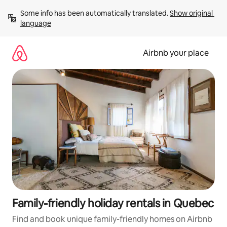
Skip
Some info has been automatically translated. 
Show original 
to
language
content
Airbnb your place
Family-friendly holiday rentals in Quebec
Find and book unique family-friendly homes on Airbnb