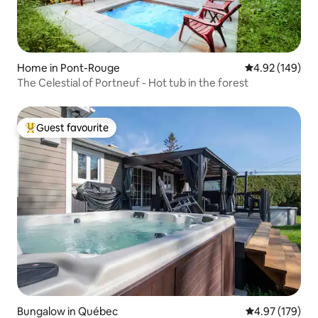
Home in Pont-Rouge
4.92 out of 5 a
4.92 (149)
The Celestial of Portneuf - Hot tub in the forest
Guest favourite
Top guest favourite
Bungalow in Québec
4.97 out of 5 a
4.97 (179)