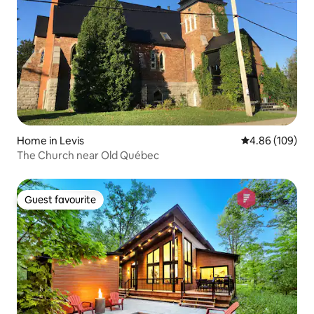
Home in Levis
4.86 out of 5 a
4.86 (109)
The Church near Old Québec
Guest favourite
Guest favourite