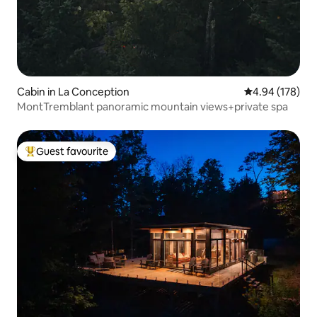
Cabin in La Conception
4.94 out of 5 a
4.94 (178)
MontTremblant panoramic mountain views+private spa
Guest favourite
Top guest favourite