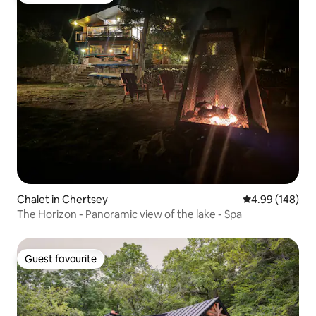
Chalet in Chertsey
4.99 out of 5 a
4.99 (148)
The Horizon - Panoramic view of the lake - Spa
Guest favourite
Guest favourite