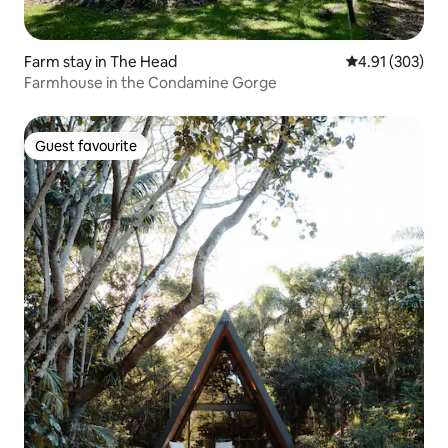
Farm stay in The Head
4.91 out of 5 a
4.91 (303)
Farmhouse in the Condamine Gorge
Guest favourite
Guest favourite