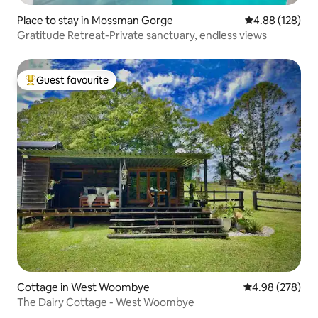
Place to stay in Mossman Gorge
4.88 out of 5 a
4.88 (128)
Gratitude Retreat-Private sanctuary, endless views
Guest favourite
Top guest favourite
Cottage in West Woombye
4.98 out of 5 a
4.98 (278)
The Dairy Cottage - West Woombye