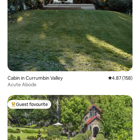
Cabin in Currumbin Valley
4.87 out of 5 a
4.87 (158)
Acute Abode
Guest favourite
Top guest favourite