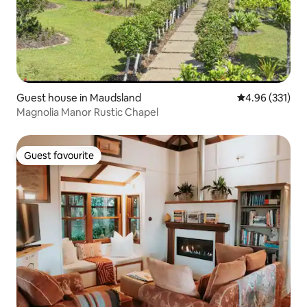
Guest house in Maudsland
4.96 out of 5 a
4.96 (331)
Magnolia Manor Rustic Chapel
Guest favourite
Guest favourite