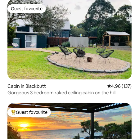
Guest favourite
Guest favourite
Cabin in Blackbutt
4.96 out of 5 a
4.96 (137)
Gorgeous 3 bedroom raked ceiling cabin on the hill
Guest favourite
Top guest favourite