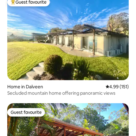
Guest favourite
Top guest favourite
Home in Dalveen
4.99 out of 5 
4.99 (151)
Secluded mountain home offering panoramic views
Guest favourite
Guest favourite