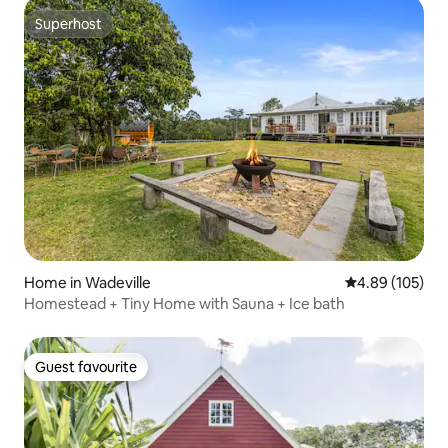
Superhost
Superhost
Home in Wadeville
4.89 out of 5 a
4.89 (105)
Homestead + Tiny Home with Sauna + Ice bath
Guest favourite
Guest favourite