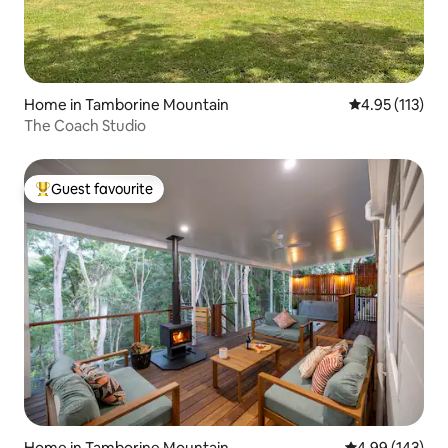
Home in Tamborine Mountain
4.95 out of 5 
4.95 (113)
The Coach Studio
Guest favourite
Top guest favourite
Home in Tamborine Mountain
4.99 out of 5 a
4.99 (143)