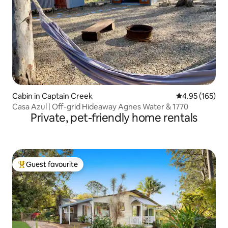
Cabin in Captain Creek
4.95 out of 5 a
4.95 (165)
Casa Azul | Off-grid Hideaway Agnes Water & 1770
Private, pet-friendly home rentals
Guest favourite
Top guest favourite