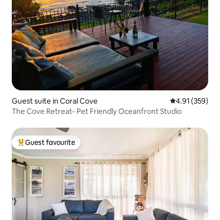
Guest suite in Coral Cove
4.91 out of 5 a
4.91 (359)
The Cove Retreat- Pet Friendly Oceanfront Studio
Guest favourite
Top guest favourite