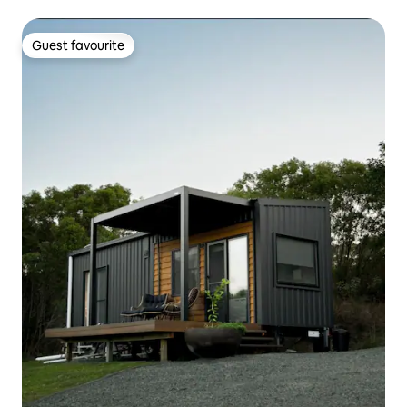
Guest favourite
Guest favourite