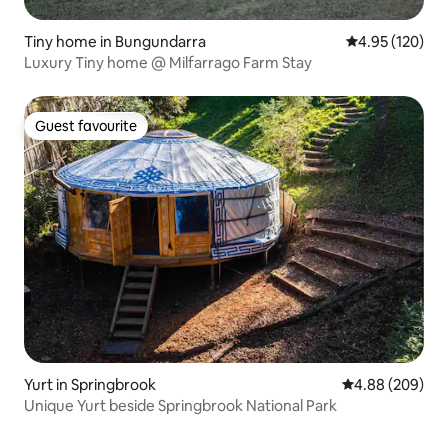
Tiny home in Bungundarra
4.95 out of 5 a
4.95 (120)
Luxury Tiny home @ Milfarrago Farm Stay
Guest favourite
Guest favourite
Yurt in Springbrook
4.88 out of 5 a
4.88 (209)
Unique Yurt beside Springbrook National Park