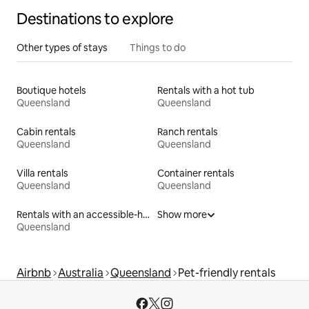
Destinations to explore
Other types of stays
Things to do
Boutique hotels
Rentals with a hot tub
Queensland
Queensland
Cabin rentals
Ranch rentals
Queensland
Queensland
Villa rentals
Container rentals
Queensland
Queensland
Rentals with an accessible-height bed
Show more
Queensland
Airbnb
Australia
Queensland
Pet-friendly rentals