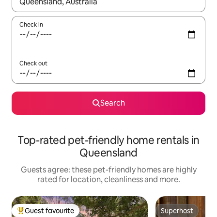
When results are available, navigate with the up and down arro
Check in
Check out
Search
Top-rated pet-friendly home rentals in
Queensland
Guests agree: these pet-friendly homes are highly
rated for location, cleanliness and more.
Guest favourite
Superhost
Top guest favourite
Superhost