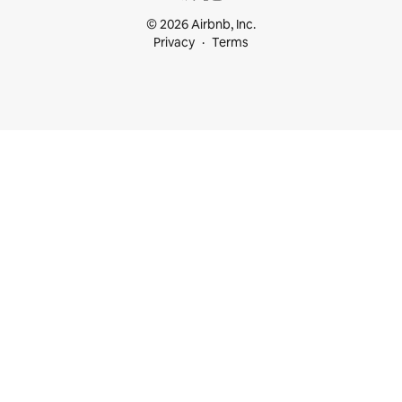
© 2026 Airbnb, Inc.
Privacy
Terms