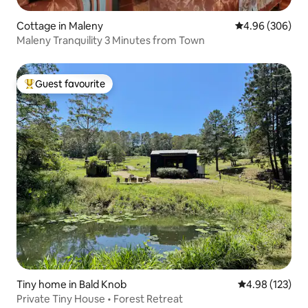
Cottage in Maleny
4.96 out of 5 a
4.96 (306)
Maleny Tranquility 3 Minutes from Town
Guest favourite
Top guest favourite
Tiny home in Bald Knob
4.98 out of 5 a
4.98 (123)
Private Tiny House • Forest Retreat