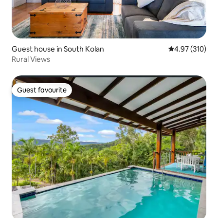
Guest house in South Kolan
4.97 out of 5 a
4.97 (310)
Rural Views
Guest favourite
Guest favourite