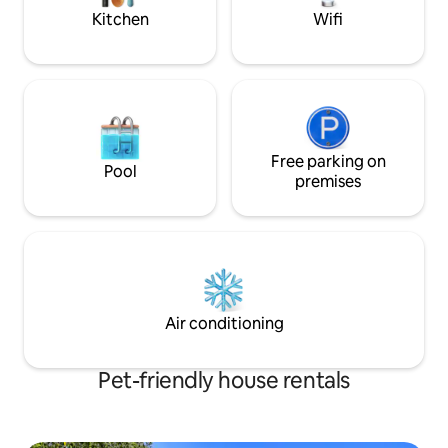
Kitchen
Wifi
Free parking on
Pool
premises
Air conditioning
Pet-friendly house rentals