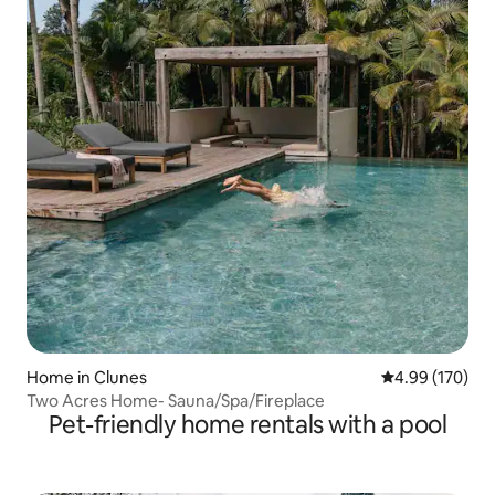
Home in Clunes
4.99 out of 5 a
4.99 (170)
Two Acres Home- Sauna/Spa/Fireplace
Pet-friendly home rentals with a pool