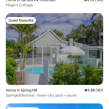
Magic's Cottage
Guest favourite
Guest favourite
Home in Spring Hill
4.88 out of 5 a
4.88 (161)
Springhill Retreat - Inner-city, pool + sauna