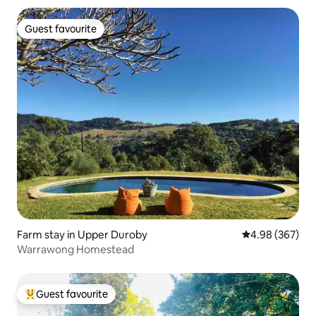
Guest favourite
Guest favourite
Farm stay in Upper Duroby
4.98 out of 5 a
4.98 (367)
Warrawong Homestead
Guest favourite
Top guest favourite