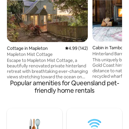
Cabin in Tamborin
Cottage in Mapleton
4.99 out of 5 average rating, 14
4.99 (142)
n
Hinterland Barn, na
Mapleton Mist Cottage
restaurants
This uniquely built
Escape to Mapleton Mist Cottage, a
Gold Coast hinterl
beautifully renovated private hinterland
distance to nation
retreat with breathtaking ever-changing
recycled wharf tim
views stretching toward the ocean on
Popular amenities for Queensland pet-
an 18 acre farm be
clear days. Perfect for couples, friends,
king bed with ens
or a family of four, this charming two-
friendly home rentals
& bath make up th
bedroom escape offers a fireplace,
Downstairs featu
Nespresso coffee machine, luxe beds
/ laundry, fire pla
guests rave about, and all the comforts
inflating bed (infl
of home. Pet friendly, with Mapleton
included), dining &
village just a short stroll away, close to
kitchen before wal
Montville, beaches, Australia Zoo, and
overlooking the ra
stunning hinterland wedding venues.