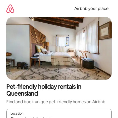
Skip
to
Airbnb your place
content
Pet-friendly holiday rentals in
Queensland
Find and book unique pet-friendly homes on Airbnb
Location