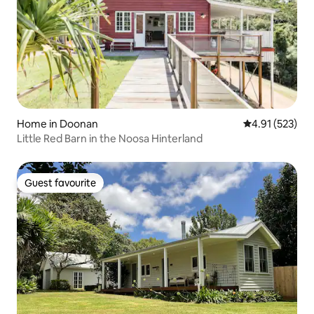
Home in Doonan
4.91 out of 5 a
4.91 (523)
Little Red Barn in the Noosa Hinterland
Guest favourite
Guest favourite