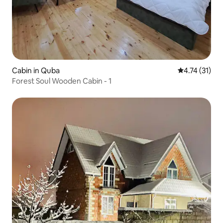
Cabin in Quba
4.74 out of 5
4.74 (31)
Forest Soul Wooden Cabin - 1