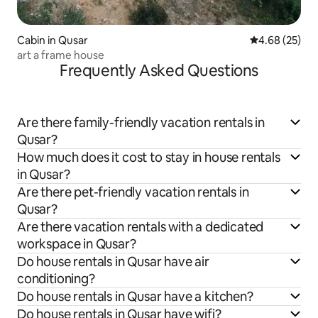
Cabin in Qusar
4.68 out of 5 
4.68 (25)
art a frame house
Frequently Asked Questions
Are there family-friendly vacation rentals in
Qusar?
How much does it cost to stay in house rentals
in Qusar?
Are there pet-friendly vacation rentals in
Qusar?
Are there vacation rentals with a dedicated
workspace in Qusar?
Do house rentals in Qusar have air
conditioning?
Do house rentals in Qusar have a kitchen?
Do house rentals in Qusar have wifi?