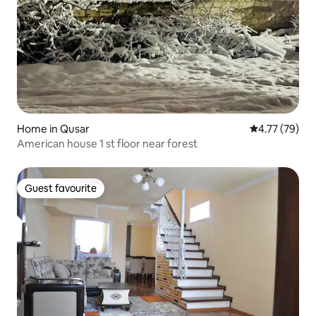
Home in Qusar
4.77 out of 5
4.77 (79)
American house 1 st floor near forest
Guest favourite
Guest favourite