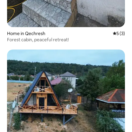
Home in Qechresh
5 out of 
5 (3)
Forest cabin, peaceful retreat!