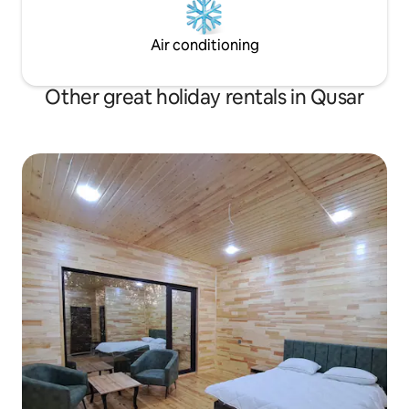
Air conditioning
Other great holiday rentals in Qusar