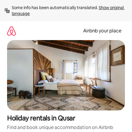
Skip
Some info has been automatically translated. 
Show original 
to
language
content
Airbnb your place
Holiday rentals in Qusar
Find and book unique accommodation on Airbnb