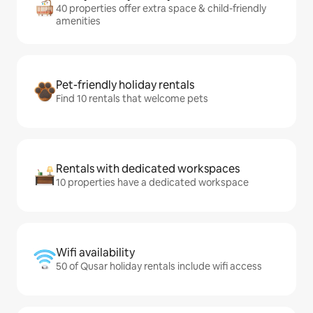
40 properties offer extra space & child-friendly
amenities
Pet-friendly holiday rentals
Find 10 rentals that welcome pets
Rentals with dedicated workspaces
10 properties have a dedicated workspace
Wifi availability
50 of Qusar holiday rentals include wifi access