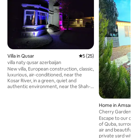
Villa in Qusar
5 out of 5 average rating, 2
5 (25)
villa naty qusar azerbaijan
New villa, European construction, classic,
luxurious, air-conditioned, near the
Kosar River, in a green, quiet and
authentic environment, near the Shah-
Dag ski resort. The house has 7
bedrooms with 4 bathrooms, private
adjacent parking, and the possibility of a
Home in Amsar
barbecue in the yard. The price per night
Cherry Garden H
is $195 for a nuclear family of 1. For two
Escape to our cozy
families, the price is $300 per night. For
of Quba, surround
three families and more than 14 people,
air and beautiful 
the price is $420 per night. Summer-
private yard with fr