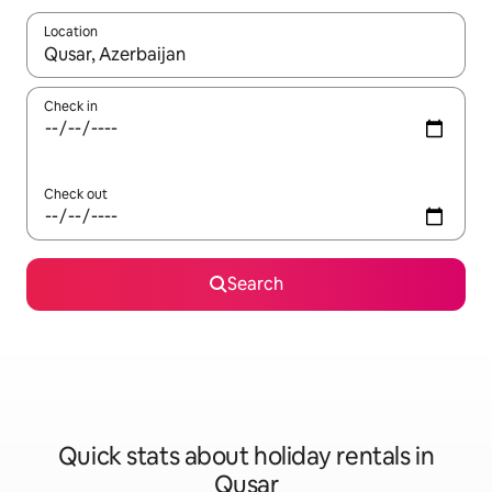
Location
When results are available, navigate with the up and down arro
Check in
Check out
Search
Quick stats about holiday rentals in
Qusar