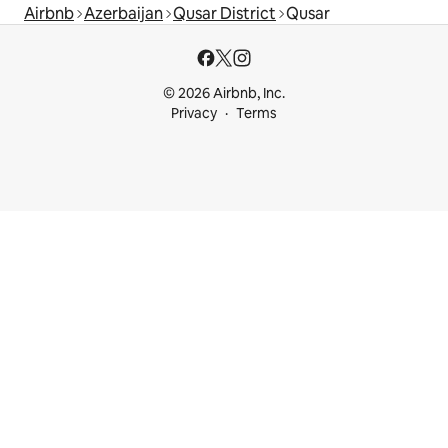
Airbnb
Azerbaijan
Qusar District
Qusar
© 2026 Airbnb, Inc.
Privacy
Terms