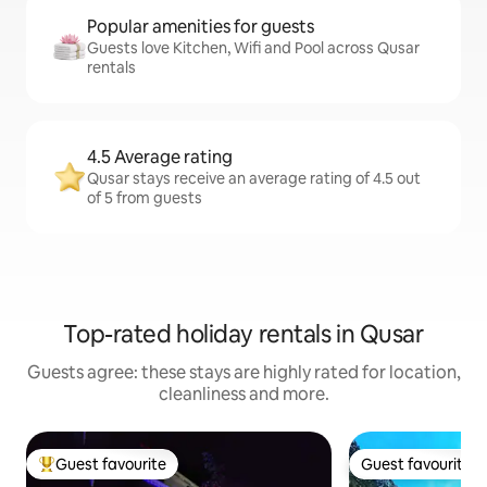
Popular amenities for guests
Guests love Kitchen, Wifi and Pool across Qusar
rentals
4.5 Average rating
Qusar stays receive an average rating of 4.5 out
of 5 from guests
Top-rated holiday rentals in Qusar
Guests agree: these stays are highly rated for location,
cleanliness and more.
Guest favourite
Guest favourite
Top guest favourite
Guest favourite