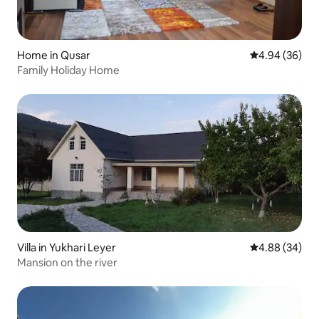
Home in Qusar
4.94 out of 5 
4.94 (36)
Family Holiday Home
Villa in Yukhari Leyer
4.88 out of 5 
4.88 (34)
Mansion on the river