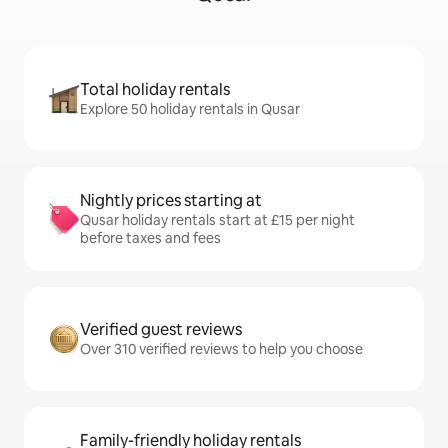
Total holiday rentals
Explore 50 holiday rentals in Qusar
Nightly prices starting at
Qusar holiday rentals start at £15 per night
before taxes and fees
Verified guest reviews
Over 310 verified reviews to help you choose
Family-friendly holiday rentals