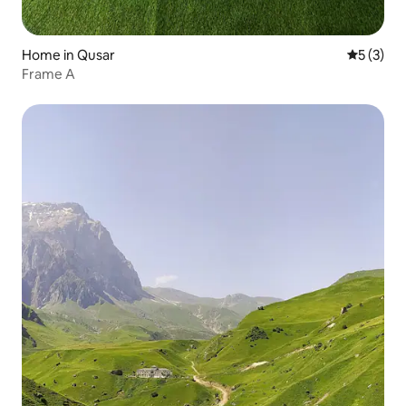
Home in Qusar
5 out of 
5 (3)
Frame A