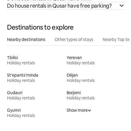
Do house rentals in Qusar have free parking?
Destinations to explore
Nearby destinations
Other types of stays
Nearby Top Si
Tbilisi
Yerevan
Holiday rentals
Holiday rentals
St'epants'minda
Dilijan
Holiday rentals
Holiday rentals
Gudauri
Borjomi
Holiday rentals
Holiday rentals
Gyumri
Show more
Holiday rentals