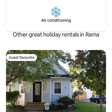
Air conditioning
Other great holiday rentals in Rama
Guest favourite
Guest favourite