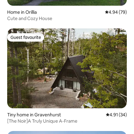
Home in Orillia
4.94 out of 5 
4.94 (79)
Cute and Cozy House
Guest favourite
Guest favourite
Tiny home in Gravenhurst
4.91 out of 5
4.91 (34)
[The Noir]A Truly Unique A-Frame