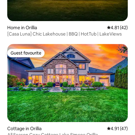
Home in Orillia
4.81 out of 5
4.81 (42)
[Casa Luna] Chic Lakehouse | BBQ | HotTub | LakeViews
Guest favourite
Guest favourite
Cottage in Orillia
4.91 out of 5
4.91 (47)
All Season Cozy Cottage Lake Simcoe Orillia