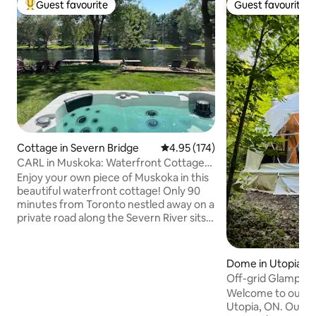
Guest favourite
Guest favourite
Top guest favourite
Guest favourite
Cottage in Severn Bridge
4.95 out of 5 average rating, 17
4.95 (174)
CARL in Muskoka: Waterfront Cottage
with Hot Tub
Enjoy your own piece of Muskoka in this
beautiful waterfront cottage! Only 90
minutes from Toronto nestled away on a
private road along the Severn River sits
CARL. Not a man... but a way of life. The
Cottage and River Life! CARL is your
retreat from the city, perfect for getting
Dome in Utopia
out in nature and experiencing
Off-grid Glamping
everything life on the water has to offer.
Woods
Welcome to our pr
Whether you enjoy swimming, kayaking,
Utopia, ON. Our f
great fishing or just relaxing on the dock