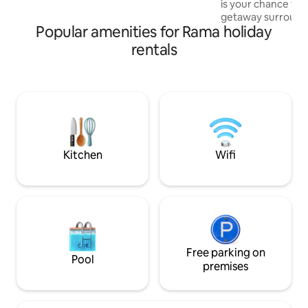
is your chance to
or in the hot tub taking in the views...
getaway surrounde
we've got you covered.
Popular amenities for Rama holiday
sounds of nature. Amenities include
camping essential
rentals
perks: king size be
Indoor incineration
outdoor shower (s
cooking utensils. Nearby is Purple Hill
Lavender Farms, D
Tiffin Conservati
golf courses. Was
away.
Kitchen
Wifi
Free parking on
Pool
premises