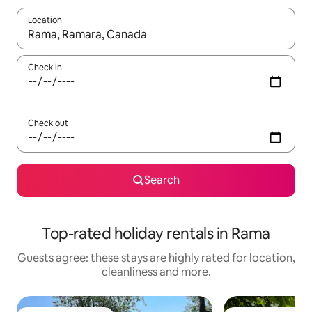
Location
When results are available, navigate with the up and down arro
Check in
Check out
Search
Top-rated holiday rentals in Rama
Guests agree: these stays are highly rated for location,
cleanliness and more.