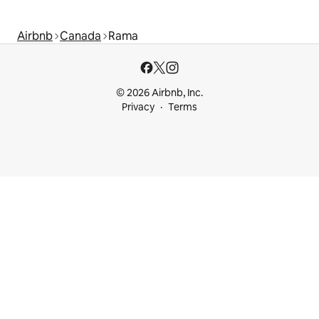
Airbnb
Canada
Rama
© 2026 Airbnb, Inc.
Privacy
Terms