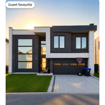
Guest favourite
Guest favourite