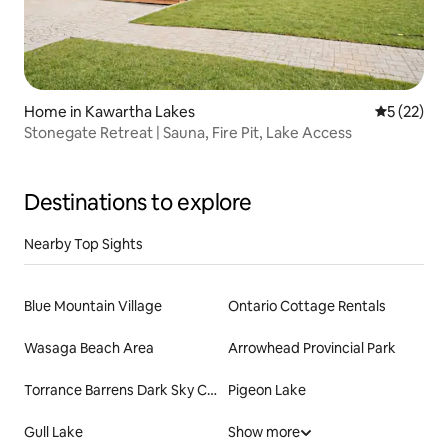
Home in Kawartha Lakes
5 out of 5
5 (22)
Stonegate Retreat | Sauna, Fire Pit, Lake Access
Destinations to explore
Nearby Top Sights
Blue Mountain Village
Ontario Cottage Rentals
Wasaga Beach Area
Arrowhead Provincial Park
Torrance Barrens Dark Sky Conservation Area
Pigeon Lake
Gull Lake
Show more