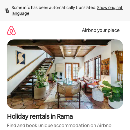
Skip
Some info has been automatically translated. 
Show original 
to
language
content
Airbnb your place
Holiday rentals in Rama
Find and book unique accommodation on Airbnb