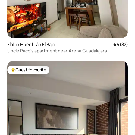
Flat in Huentitán El Bajo
5 out of 5
5 (32)
Uncle Paco's apartment near Arena Guadalajara
Guest favourite
Top guest favourite