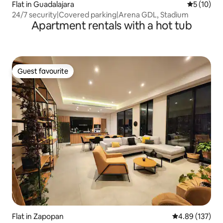
Flat in Guadalajara
5 out of 5
5 (10)
24/7 security|Covered parking|Arena GDL, Stadium
Apartment rentals with a hot tub
Guest favourite
Guest favourite
Flat in Zapopan
4.89 out of 5 a
4.89 (137)