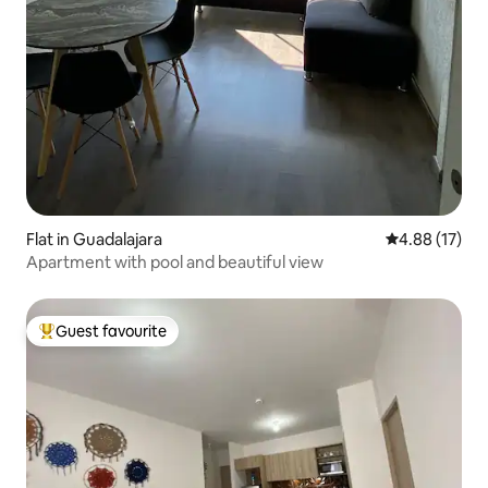
Flat in Guadalajara
4.88 out of 5
4.88 (17)
Apartment with pool and beautiful view
Guest favourite
Top guest favourite