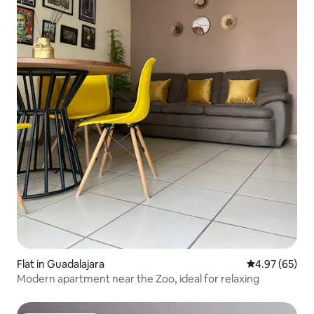
Flat in Guadalajara
4.97 out of 5 
4.97 (65)
Modern apartment near the Zoo, ideal for relaxing