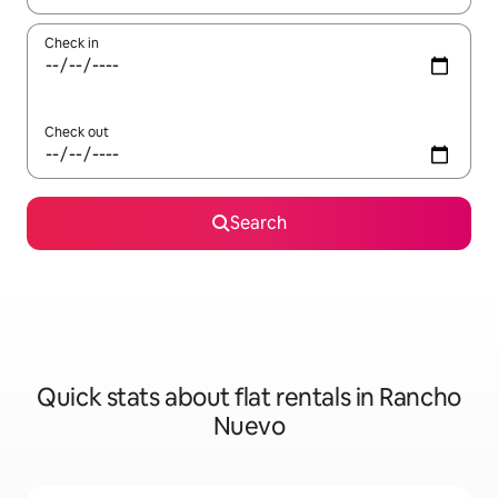
Check in
Check out
Search
Quick stats about flat rentals in Rancho
Nuevo