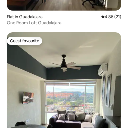
Flat in Guadalajara
4.86 out of 5
4.86 (21)
One Room Loft Guadalajara
Guest favourite
Guest favourite