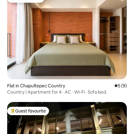
Guest favourite
Flat in Chapultepec Country
5 out of 
5 (9)
Country | Apartment for 4 · AC · Wi-Fi · Sofa bed.
Guest favourite
Top guest favourite