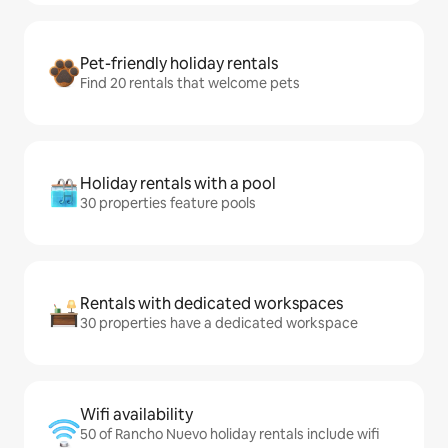
Pet-friendly holiday rentals
Find 20 rentals that welcome pets
Holiday rentals with a pool
30 properties feature pools
Rentals with dedicated workspaces
30 properties have a dedicated workspace
Wifi availability
50 of Rancho Nuevo holiday rentals include wifi