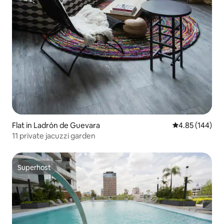
Flat in Ladrón de Guevara
4.85 out of 5 a
4.85 (144)
11 private jacuzzi garden
Superhost
Superhost