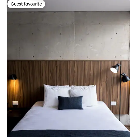
Guest favourite
Guest favourite