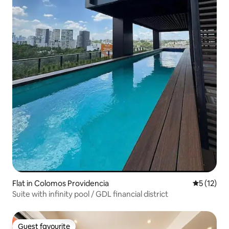
Flat in Colomos Providencia
5 out of 5
5 (12)
Suite with infinity pool / GDL financial district
Guest favourite