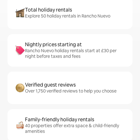
Total holiday rentals
Explore 50 holiday rentals in Rancho Nuevo
Nightly prices starting at
Rancho Nuevo holiday rentals start at £30 per
night before taxes and fees
Verified guest reviews
Over 1,750 verified reviews to help you choose
Family-friendly holiday rentals
40 properties offer extra space & child-friendly
amenities