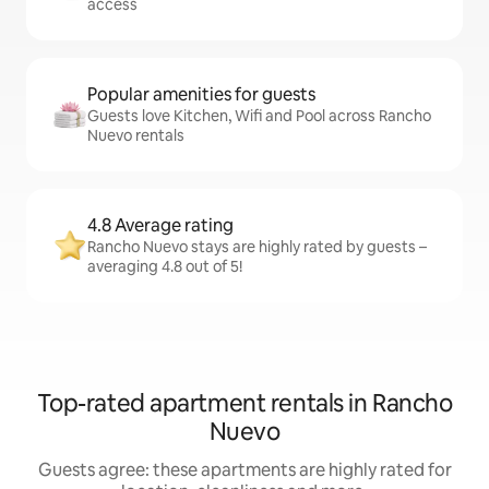
access
Popular amenities for guests
Guests love Kitchen, Wifi and Pool across Rancho
Nuevo rentals
4.8 Average rating
Rancho Nuevo stays are highly rated by guests –
averaging 4.8 out of 5!
Top-rated apartment rentals in Rancho
Nuevo
Guests agree: these apartments are highly rated for