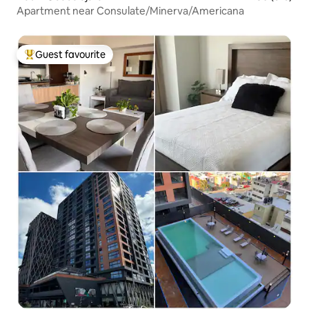
Apartment near Consulate/Minerva/Americana
Guest favourite
Top guest favourite