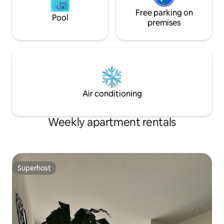
Free parking on
Pool
premises
Air conditioning
Weekly apartment rentals
Superhost
Superhost