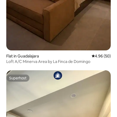
Flat in Guadalajara
4.96 out of 5 
4.96 (50)
Loft A/C Minerva Area by La Finca de Domingo
Superhost
Superhost