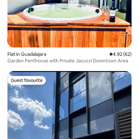
Flat in Guadalajara
4.92 out of 5 
4.92 (62)
Garden Penthouse with Private Jacuzzi Downtown Area
Guest favourite
Guest favourite