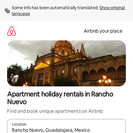
Skip
Some info has been automatically translated. 
Show original 
to
language
content
Airbnb your place
Apartment holiday rentals in Rancho
Nuevo
Find and book unique apartments on Airbnb
Location
When results are available, navigate with the up and down arro