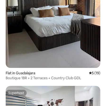
Flat in Guadalajara
5 out of 5
5 (19)
Boutique 1BR + 2 Terraces + Country Club GDL
Superhost
Superhost