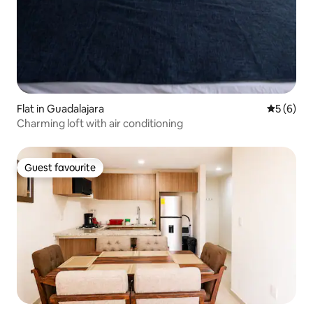
Flat in Guadalajara
5 out of 
5 (6)
Charming loft with air conditioning
Guest favourite
Guest favourite