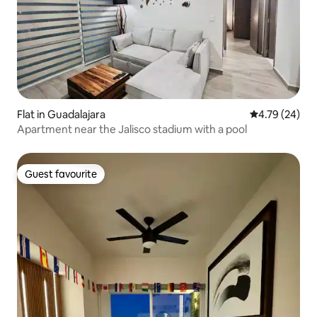
Flat in Guadalajara
4.79 out of 5 
4.79 (24)
Apartment near the Jalisco stadium with a pool
Guest favourite
Guest favourite