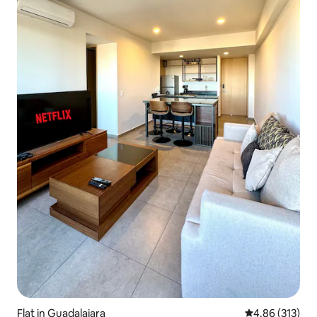
Flat in Guadalajara
4.86 out of 5 a
4.86 (313)