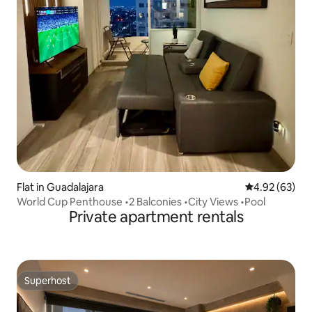
Flat in Guadalajara
4.92 out of 5 
4.92 (63)
World Cup Penthouse •2 Balconies •City Views •Pool
Private apartment rentals
Superhost
Superhost