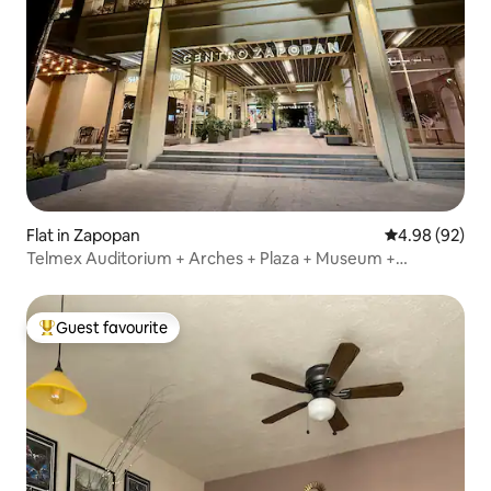
Flat in Zapopan
4.98 out of 5 
4.98 (92)
Telmex Auditorium + Arches + Plaza + Museum +
Amenities
Guest favourite
Top guest favourite