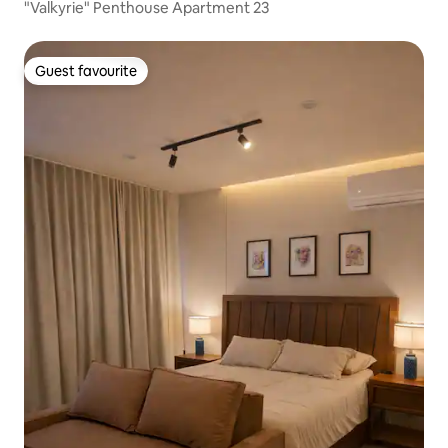
"Valkyrie" Penthouse Apartment 23
Guest favourite
Guest favourite