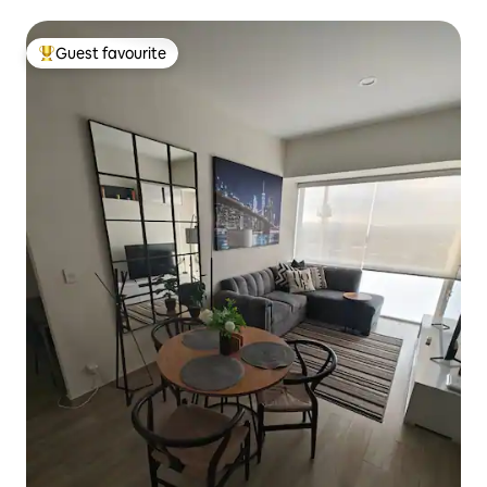
Guest favourite
Top guest favourite