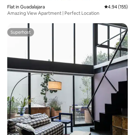
Flat in Guadalajara
4.94 out of 5 a
4.94 (155)
Amazing View Apartment | Perfect Location
Superhost
Superhost