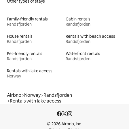
Other types of stays
Family-friendly rentals
Cabin rentals
Randsfjorden
Randsfjorden
House rentals
Rentals with beach access
Randsfjorden
Randsfjorden
Pet-friendly rentals
Waterfront rentals
Randsfjorden
Randsfjorden
Rentals with lake access
Norway
Airbnb
Norway
Randsfjorden
Rentals with lake access
© 2026 Airbnb, Inc.