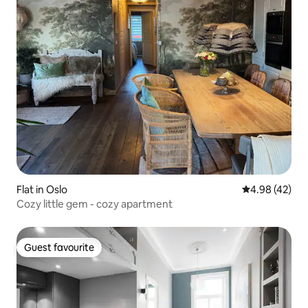
Flat in Oslo
4.98 out of 5 
4.98 (42)
Cozy little gem - cozy apartment
Guest favourite
Guest favourite