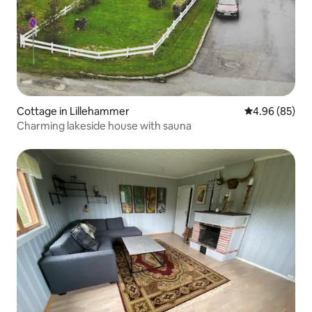
Cottage in Lillehammer
4.96 out of 5 
4.96 (85)
Charming lakeside house with sauna