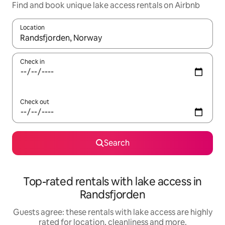
Find and book unique lake access rentals on Airbnb
Location
When results are available, navigate with the up and down arro
Check in
Check out
Search
Top-rated rentals with lake access in
Randsfjorden
Guests agree: these rentals with lake access are highly
rated for location, cleanliness and more.