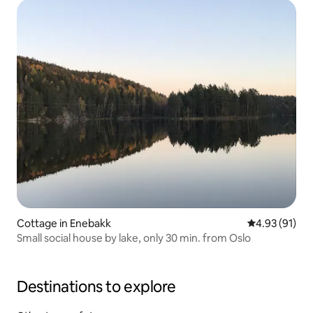
barbecue, enjoy the hot tub in the late hours, family
friendly, large plot with berries and fruit - just to taste...
Svea Gaard a place to chill...
Cottage in Enebakk
4.93 out of 5
4.93 (91)
Small social house by lake, only 30 min. from Oslo
Destinations to explore