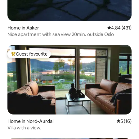
Home in Asker
4.84 out of 5 a
4.84 (431)
Nice apartment with sea view 20min. outside Oslo
Guest favourite
Top guest favourite
Home in Nord-Aurdal
5 out of 5
5 (16)
Villa with a view.