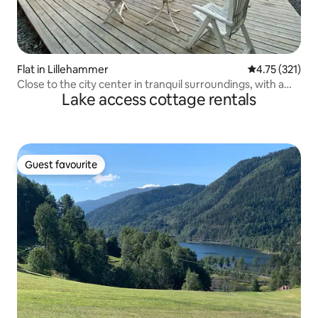
Flat in Lillehammer
4.75 out of 5 
4.75 (321)
Close to the city center in tranquil surroundings, with a
Lake access cottage rentals
stream
Guest favourite
Guest favourite