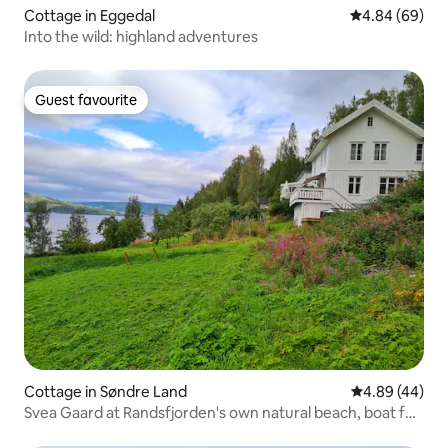
Cottage in Eggedal
4.84 out of 5 
4.84 (69)
Into the wild: highland adventures
Guest favourite
Guest favourite
Cottage in Søndre Land
4.89 out of 5 
4.89 (44)
Svea Gaard at Randsfjorden's own natural beach, boat for
rent, fine fishing opportunities, lovely to swim, own