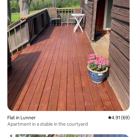
Flat in Lunner
4.91 out of 5 
4.91 (69)
Apartment in a stable in the courtyard