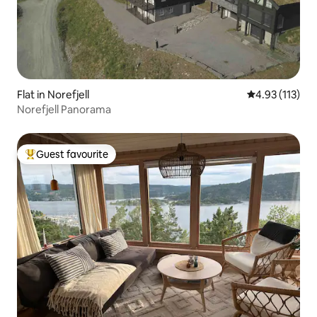
Flat in Norefjell
4.93 out of 5 
4.93 (113)
Norefjell Panorama
Guest favourite
Top guest favourite