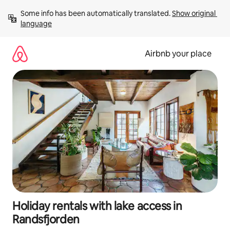
Skip
Some info has been automatically translated. 
Show original 
to
language
content
Airbnb your place
Holiday rentals with lake access in
Randsfjorden