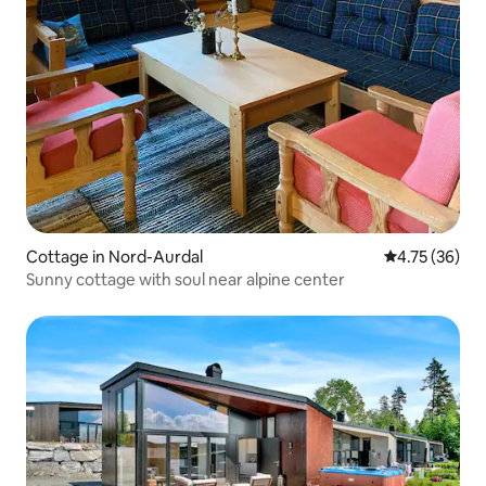
Cottage in Nord-Aurdal
4.75 out of 5
4.75 (36)
Sunny cottage with soul near alpine center