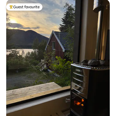
Guest favourite
Top guest favourite