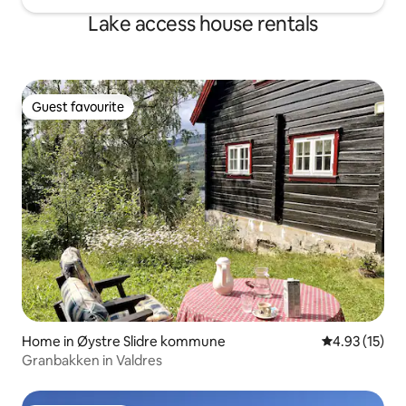
Lake access house rentals
Guest favourite
Guest favourite
Home in Øystre Slidre kommune
4.93 out of 5
4.93 (15)
Granbakken in Valdres