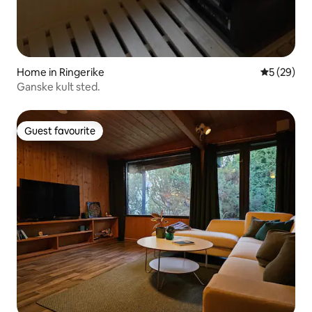
Home in Ringerike
5 out of 5
5 (29)
Ganske kult sted.
Guest favourite
Guest favourite