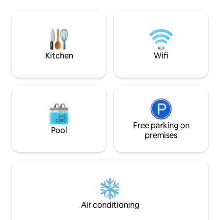
sauna, 1 bedroom with family bed,
cabin consists of 
(Space for 3), Living room and open
with sofa bed (140 
kitchen solution. On the 2nd floor there
bedroom with a co
are 2 bedrooms + a small living room
cm) and a sofa bed
with a seating area. There is also a day
outhouse, as well 
bed. Bedroom 1: double bed, bedroom 2:
form of a bath in 
Kitchen
Wifi
two single beds.
Welcome!
Free parking on
Pool
premises
Air conditioning