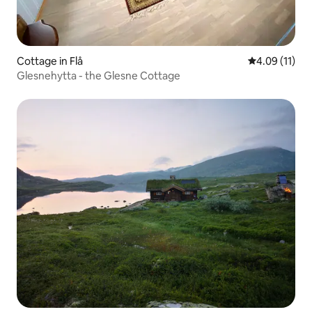
Cottage in Flå
4.09 out of 5
4.09 (11)
Glesnehytta - the Glesne Cottage