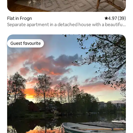
Flat in Frogn
4.97 out of 5 
4.97 (39)
Separate apartment in a detached house with a beautiful
view
Guest favourite
Guest favourite