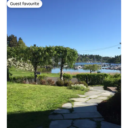
Guest favourite
Guest favourite