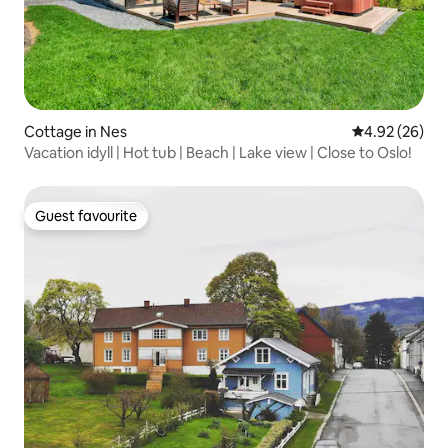
Cottage in Nes
4.92 out of 5 
4.92 (26)
Vacation idyll | Hot tub | Beach | Lake view | Close to Oslo!
Guest favourite
Guest favourite