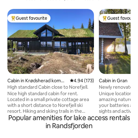
Guest favourite
Guest favourit
Top guest favourite
Top guest favouri
Cabin in Krødsherad komm
4.94 out of 5 average rating, 17
4.94 (173)
Cabin in Gran
une
High standard Cabin close to Norefjell.
Newly renovated - 
private bathroom
Nice high standard cabin for rent.
Unique location b
Located in a small private cottage area
amazing nature. H
with a short distance to Norefjell ski
your batteries and 
resort. Hiking and skiing trails in the
sights and activitie
Popular amenities for lake access rentals
immediate vicinity. The nearest village is
nearby. You will arrive to ready-made
Noresund. There you will find shops and
beds, as well as tow
in Randsfjorden
a gas station. 1st floor contains hallway,
the house cleanin
storage room, large bathroom with
But remember to wa