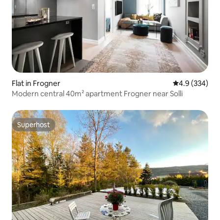
Flat in Frogner
4.9 out of 5 a
4.9 (334)
Modern central 40m² apartment Frogner near Solli
Superhost
Superhost