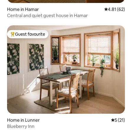
Home in Hamar
4.81 out of 5
4.81 (62)
Central and quiet guest house in Hamar
Guest favourite
Top guest favourite
Home in Lunner
5 out of 5
5 (21)
Blueberry Inn