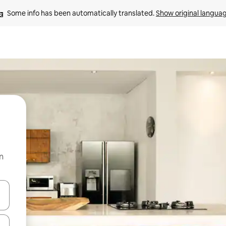
Some info has been automatically translated. 
Show original langua
n
and down arrow keys or explore by touch or swipe gestures.