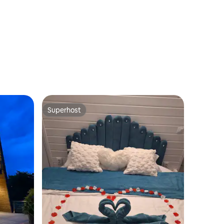
Home
Superhost
Superhost