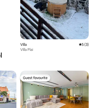
Villa
5 out of 5 average
5 (3)
Villa Plai
l
Guest favourite
Guest favourite