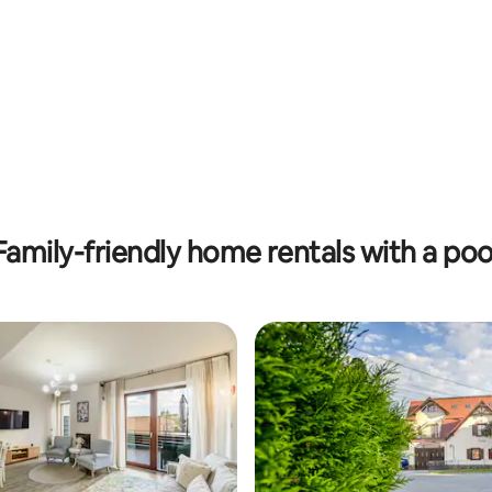
Family-friendly home rentals with a poo