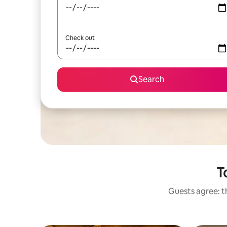
Check out
Search
T
Guests agree: th