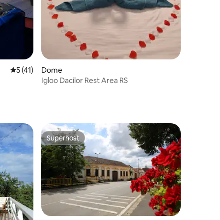
5 out of 5 average rating, 41 reviews
5 (41)
Dome
Igloo Dacilor Rest Area RS
Superhost
Superhost