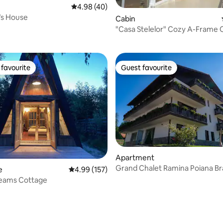
4.98 out of 5 average rating, 40 reviews
4.98 (40)
s House
Cabin
rating, 16 reviews
"Casa Stelelor" Cozy A-Frame 
favourite
Guest favourite
t favourite
Guest favourite
rating, 26 reviews
Apartment
Grand Chalet Ramina Poiana B
e
4.99 out of 5 average rating, 157 reviews
4.99 (157)
eams Cottage