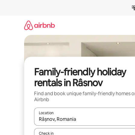
Skip
to
content
Family-friendly holiday
rentals in Râsnov
Find and book unique family-friendly homes o
Airbnb
Location
When results are available, navigate with the up 
Check in