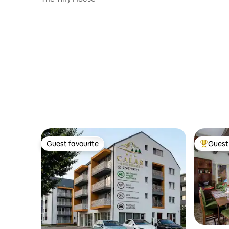
Guest favourite
Guest 
Guest favourite
Top gues