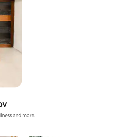
ov
nliness and more.