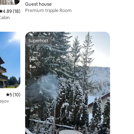
Guest house
Premium tripple Room
4.89 out of 5 average rating, 18 reviews
4.89 (18)
Cabin
Superhost
Superhost
5 out of 5 average rating, 10 reviews
5 (10)
rașov