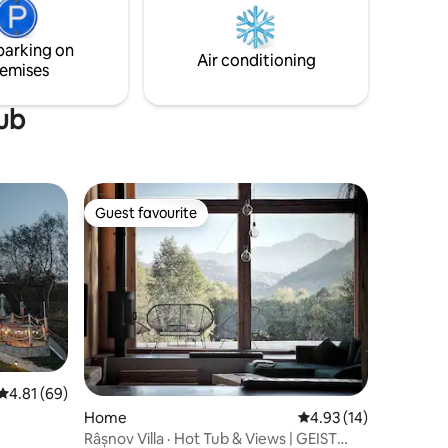
sau Bran. Curte spatioasa si gratar.
parking on
Air conditioning
emises
tub
Guest favourite
Guest favourite
4.81 out of 5 average rating, 69 reviews
4.81 (69)
Home
4.93 out of 5 average 
4.93 (14)
Râșnov Villa · Hot Tub & Views | GEIST