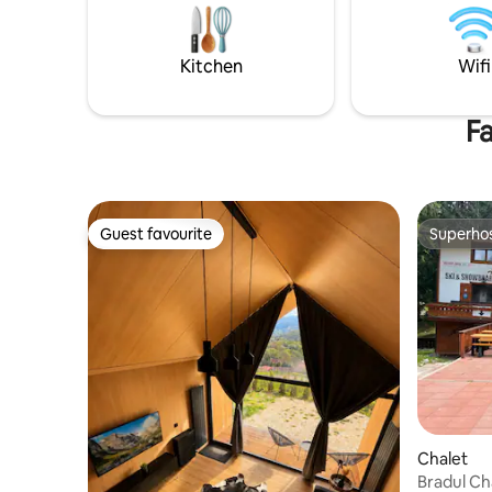
request). It is the perfect place for a
main touri
great vacation.
Râşnov Cit
Poiana Bra
Kitchen
Wifi
Fa
Guest favourite
Superho
Guest favourite
Superho
Chalet
Bradul Ch