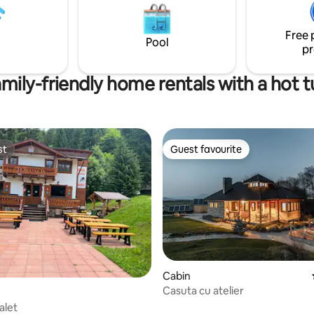
Dino Park, and the Citadel. ❂Your
st attractions in the area:
perfect escape awaits❂
adel, Dino Parc, Bran Castle,
Free 
şov, etc.
Pool
pr
mily-friendly home rentals with a hot 
st
Guest favourite
st
Guest favourite
Cabin
Casuta cu atelier
alet