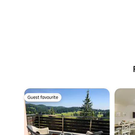
Guest favourite
Guest favourite