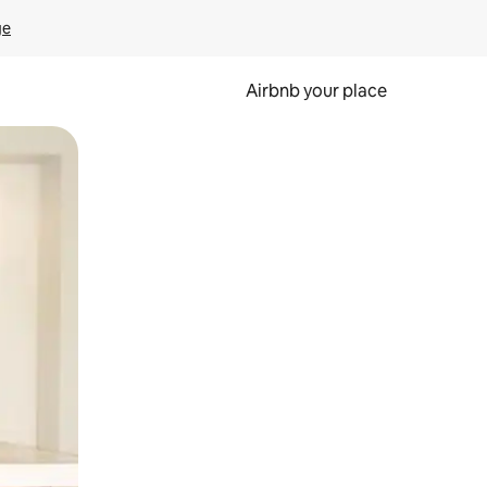
ge
Airbnb your place