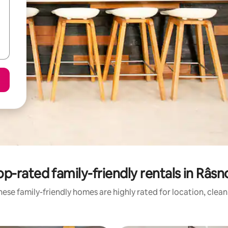
op-rated family-friendly rentals in Râsn
ese family-friendly homes are highly rated for location, clea