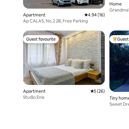
Home
Grandma’
Apartment
4.94 out of 5 average 
4.94 (16)
Ap CALAS, No.2 2B, Free Parking
Guest favourite
Guest 
Guest favourite
Top gues
Apartment
5 out of 5 average 
5 (26)
Studio Enis
Tiny hom
Sweet Dr