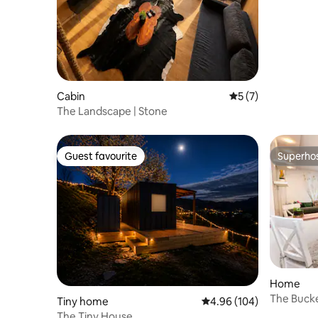
Cabin
5 out of 5 average
5 (7)
The Landscape | Stone
Guest favourite
Superho
Guest favourite
Superho
Home
The Bucke
Tiny home
4.96 out of 5 average ra
4.96 (104)
& View
The Tiny House