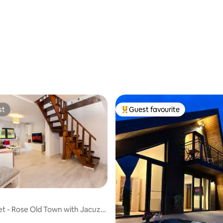
 rating, 7 reviews
st
Guest favourite
st
Top guest favourite
t - Rose Old Town with Jacuzzi
ting, 104 reviews