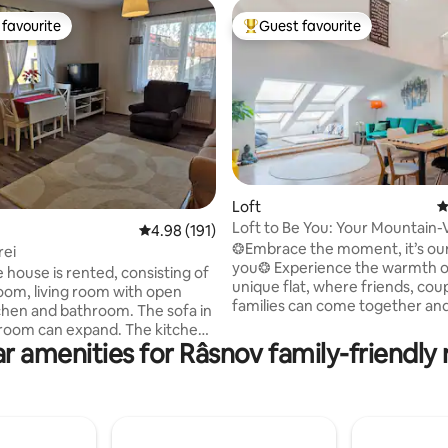
favourite
Guest favourite
t favourite
Top guest favourite
ating, 155 reviews
Loft
4
Loft to Be You: Your Mountain-
4.98 out of 5 average rating, 191 reviews
4.98 (191)
Home
❂Embrace the moment, it’s our 
rei
you❂ Experience the warmth o
 house is rented, consisting of
unique flat, where friends, cou
om, living room with open
families can come together and
chen and bathroom. The sofa in
comforting atmosphere. At 𝓛𝓸𝓯𝓽𝟐
g room can expand. The kitchen
relish tea, mountain vistas, or 
r amenities for Râsnov family-friendly 
equipped. The court is common to
moments under a blanket while
s. The parking is on the
the sky. Explore our town’s pretty streets
 in front of the house, where
with Saxon houses and nearby
ideo surveillance (the street is
attractions like Bran, Poiana Br
le trafficted). Recommended for
Brașov, Piatra Craiul National Pa
h children. Easy access to the