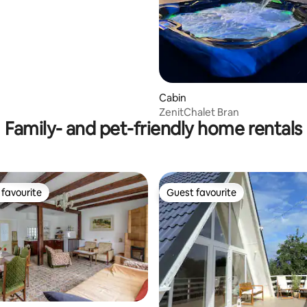
Cabin
ZenitChalet Bran
Family- and pet-friendly home rentals
favourite
Guest favourite
t favourite
Guest favourite