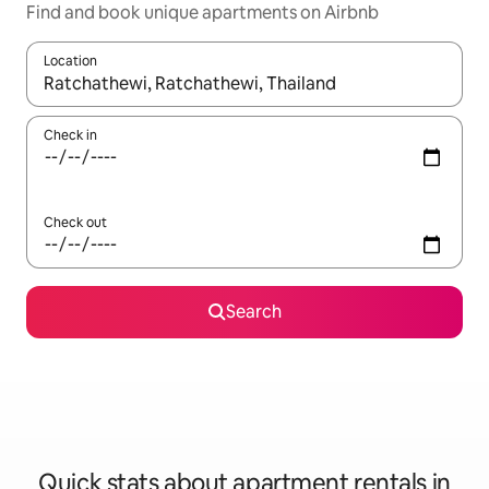
Find and book unique apartments on Airbnb
Location
When results are available, navigate with the up and down arro
Check in
Check out
Search
Quick stats about apartment rentals in