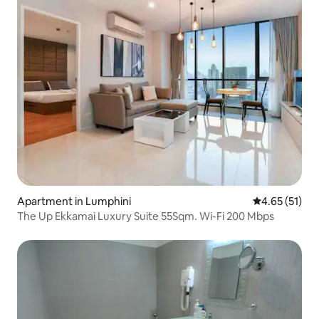
Apartment in Lumphini
4.65 out of 5
4.65 (51)
The Up Ekkamai Luxury Suite 55Sqm. Wi-Fi 200 Mbps