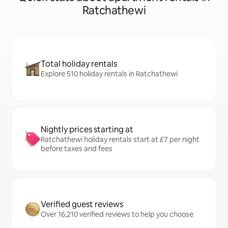
Ratchathewi
Total holiday rentals
Explore 510 holiday rentals in Ratchathewi
Nightly prices starting at
Ratchathewi holiday rentals start at £7 per night
before taxes and fees
Verified guest reviews
Over 16,210 verified reviews to help you choose