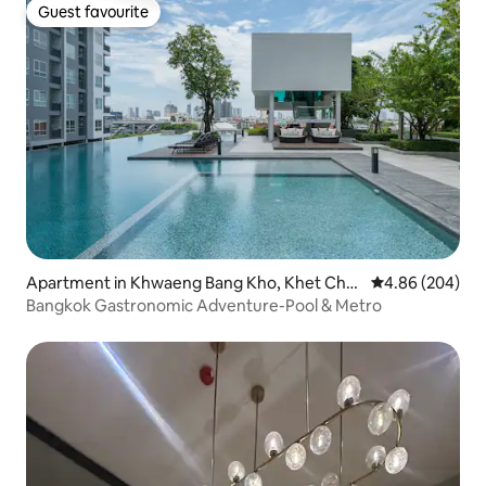
Guest favourite
Guest favourite
Apartment in Khwaeng Bang Kho, Khet Cho
4.86 out of 5 a
4.86 (204)
m Thong,
Bangkok Gastronomic Adventure-Pool & Metro