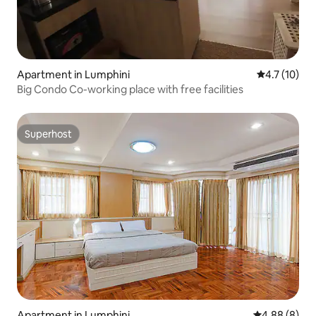
Apartment in Lumphini
4.7 out of 5
4.7 (10)
Big Condo Co-working place with free facilities
Superhost
Superhost
Apartment in Lumphini
4.88 out of 5
4.88 (8)