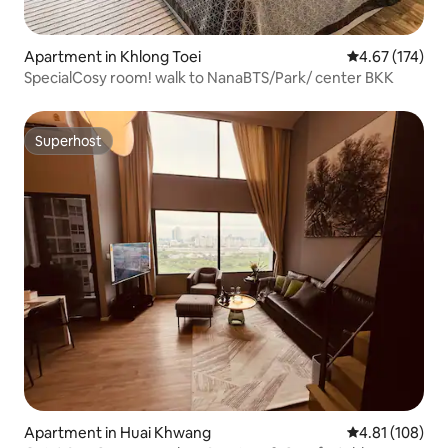
Apartment in Khlong Toei
4.67 out of 5 a
4.67 (174)
SpecialCosy room! walk to NanaBTS/Park/ center BKK
Superhost
Superhost
Apartment in Huai Khwang
4.81 out of 5 a
4.81 (108)