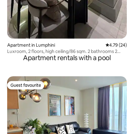
Apartment in Lumphini
4.79 out of 5 
4.79 (24)
Luxroom, 2 floors, high ceiling/86 sqm. 2 bathrooms 2
Apartment rentals with a pool
bedrooms/Asoke
Guest favourite
Guest favourite