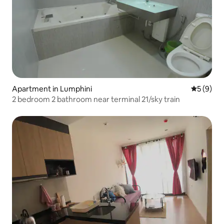
Apartment in Lumphini
5 out of 
5 (9)
2 bedroom 2 bathroom near terminal 21/sky train