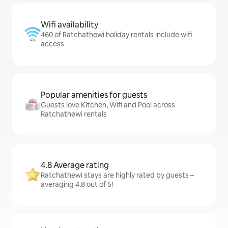
Wifi availability
460 of Ratchathewi holiday rentals include wifi
access
Popular amenities for guests
Guests love Kitchen, Wifi and Pool across
Ratchathewi rentals
4.8 Average rating
Ratchathewi stays are highly rated by guests –
averaging 4.8 out of 5!