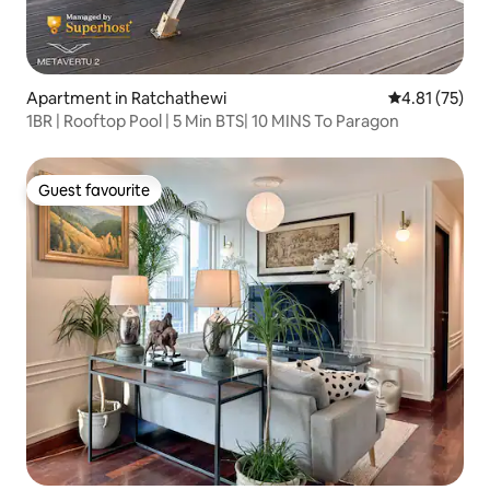
Apartment in Ratchathewi
4.81 out of 5
4.81 (75)
1BR | Rooftop Pool | 5 Min BTS| 10 MINS To Paragon
Guest favourite
Guest favourite