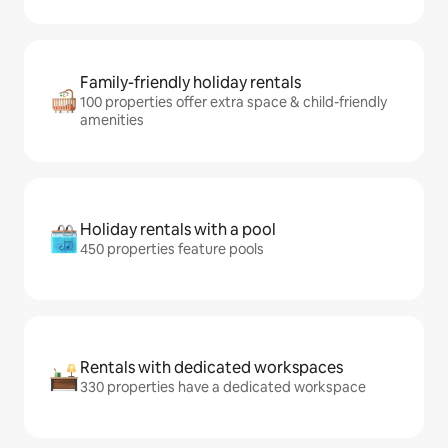
Family-friendly holiday rentals
100 properties offer extra space & child-friendly
amenities
Holiday rentals with a pool
450 properties feature pools
Rentals with dedicated workspaces
330 properties have a dedicated workspace