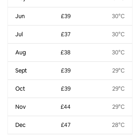
Jun
£39
30°C
Jul
£37
30°C
Aug
£38
30°C
Sept
£39
29°C
Oct
£39
29°C
Nov
£44
29°C
Dec
£47
28°C