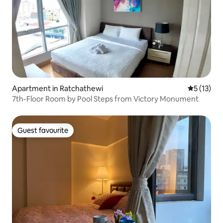
Apartment in Ratchathewi
5 out of 5
5 (13)
7th-Floor Room by Pool Steps from Victory Monument
Guest favourite
Guest favourite