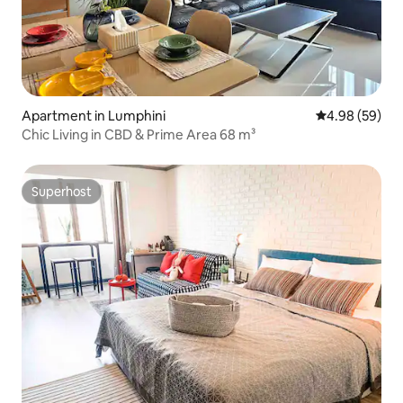
Apartment in Lumphini
4.98 out of 5 
4.98 (59)
Chic Living in CBD & Prime Area 68 m³
Superhost
Superhost