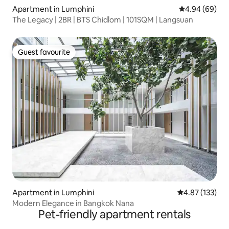
Apartment in Lumphini
4.94 out of 5 
4.94 (69)
The Legacy | 2BR | BTS Chidlom | 101SQM | Langsuan
Guest favourite
Guest favourite
Apartment in Lumphini
4.87 out of 5 a
4.87 (133)
Modern Elegance in Bangkok Nana
Pet-friendly apartment rentals