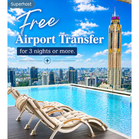
Superhost
Superhost