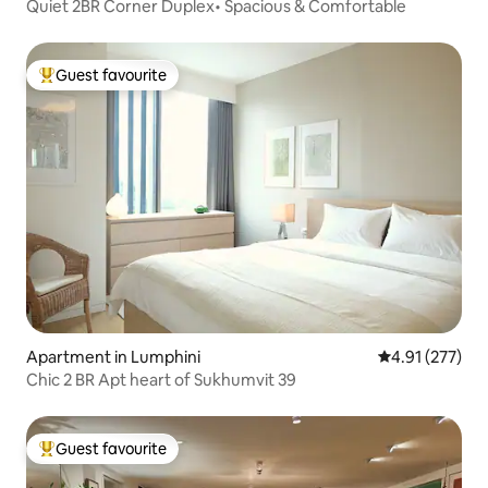
Quiet 2BR Corner Duplex• Spacious & Comfortable
Guest favourite
Top guest favourite
Apartment in Lumphini
4.91 out of 5 a
4.91 (277)
Chic 2 BR Apt heart of Sukhumvit 39
Guest favourite
Top guest favourite