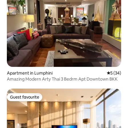
Apartment in Lumphini
5 out of 5
5 (34)
Amazing Modern Arty Thai 3 Bedrm Apt Downtown BKK
Guest favourite
Guest favourite