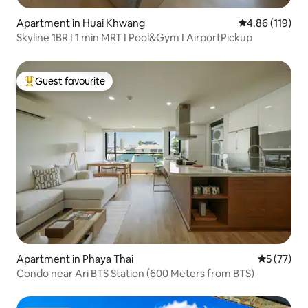
Apartment in Huai Khwang
4.86 out of 5 a
4.86 (119)
Skyline 1BR I 1 min MRT I Pool&Gym I AirportPickup
Guest favourite
Top guest favourite
Apartment in Phaya Thai
5 out of 5
5 (77)
Condo near Ari BTS Station (600 Meters from BTS)