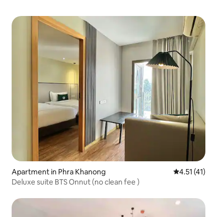
Apartment in Phra Khanong
4.51 out of 5
4.51 (41)
Deluxe suite BTS Onnut (no clean fee )