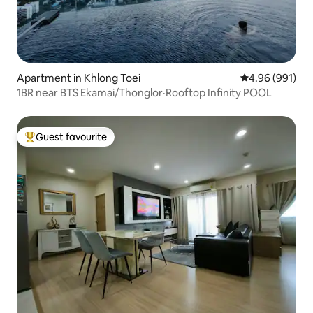
Apartment in Khlong Toei
4.96 out of 5 a
4.96 (991)
1BR near BTS Ekamai/Thonglor·Rooftop Infinity POOL
Guest favourite
Top guest favourite