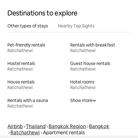
Destinations to explore
Other types of stays
Nearby Top Sights
Pet-friendly rentals
Rentals with breakfast
Ratchathewi
Ratchathewi
Hostel rentals
Guest house rentals
Ratchathewi
Ratchathewi
House rentals
Hotel rooms
Ratchathewi
Ratchathewi
Rentals with a sauna
Show more
Ratchathewi
Airbnb
Thailand
Bangkok Region
Bangkok
Ratchathewi
Apartment rentals