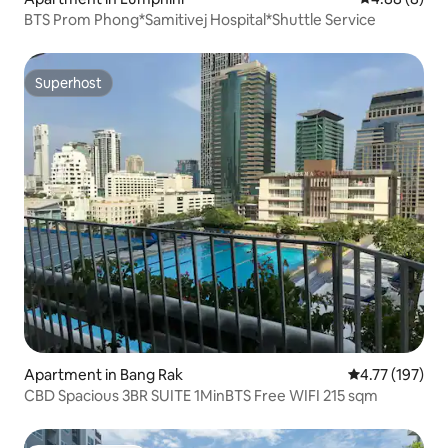
BTS Prom Phong*Samitivej Hospital*Shuttle Service
Superhost
Superhost
Apartment in Bang Rak
4.77 out of 5 
4.77 (197)
CBD Spacious 3BR SUITE 1MinBTS Free WIFI 215 sqm