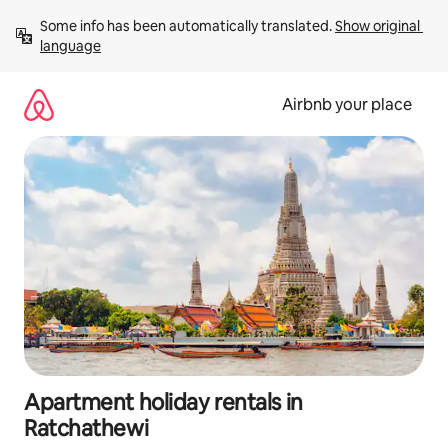
Skip
Some info has been automatically translated. 
Show original 
to
language
content
Airbnb your place
Apartment holiday rentals in
Ratchathewi