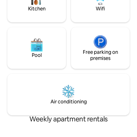
This loft is just off of the busy streets of
Washing machine -
Kitchen
Wifi
Bangkok. Explore nearby to find
Refrigerator - Haird
convenience stores and supermarkets,
Shampoo - Body wa
or walk for only 10 minutes to the Nana
-Bath towels - slip
BTS Skytrain Station to venture to Siam
Square. Our place is close to public
transportation. You can walk for 10
minutes, recommended morning and
evening, to Nana BTS (Skytrain) Station
Free parking on
Pool
which you can take inbound way to Siam
premises
Square (Siam Paragon and Siam Center)
passing Central Chidlom and Central
World and further to Weekend Market
(Chatuchak Station), and if you take
outbound route, it would take you to
Asoke Station which is interchange for
MRT (Subway) and right at the Station,
Air conditioning
Terminal 21 - popular shopping and food
complex. Going BTS further outbound
to Promphong Station, you will reach
Weekly apartment rentals
Emquartier/Emporium Shopping
Complex, and further to Thonglor
Station which is the most trendy and