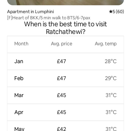
Apartment in Lumphini
5 out of 5 
5 (60)
[F]Heart of BKK/5 min walk to BTS/6-7pax
When is the best time to visit
Ratchathewi?
Month
Avg. price
Avg. temp
Jan
£47
28°C
Feb
£47
29°C
Mar
£45
31°C
Apr
£45
31°C
May
£42
31°C