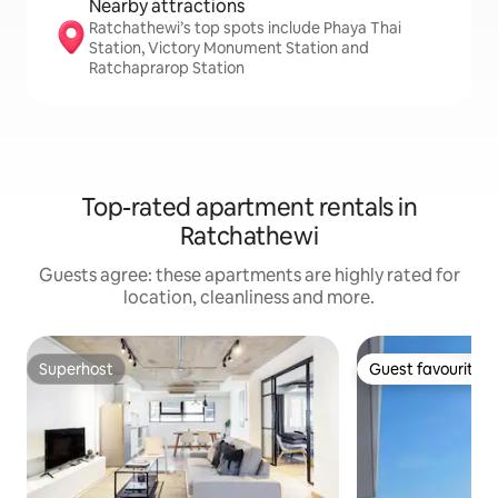
Nearby attractions
Ratchathewi’s top spots include Phaya Thai
Station, Victory Monument Station and
Ratchaprarop Station
Top-rated apartment rentals in
Ratchathewi
Guests agree: these apartments are highly rated for
location, cleanliness and more.
Superhost
Guest favourite
Superhost
Guest favourite