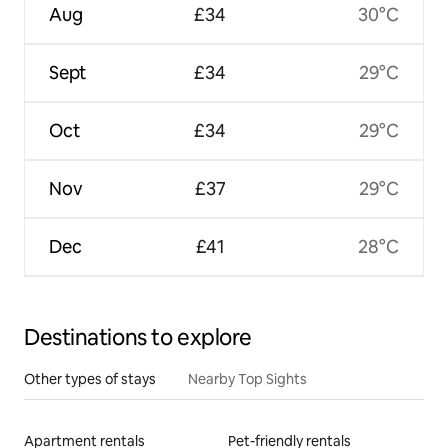
Aug
£34
30°C
Sept
£34
29°C
Oct
£34
29°C
Nov
£37
29°C
Dec
£41
28°C
Destinations to explore
Other types of stays
Nearby Top Sights
Apartment rentals
Pet-friendly rentals