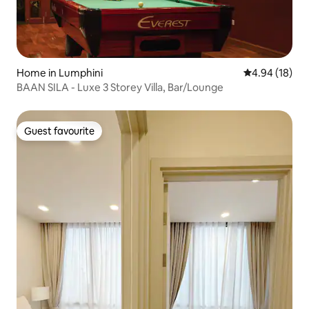
Home in Lumphini
4.94 out of 5 
4.94 (18)
BAAN SILA - Luxe 3 Storey Villa, Bar/Lounge
Guest favourite
Guest favourite