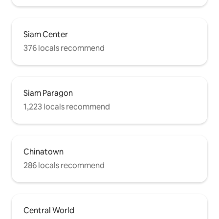
Siam Center
376 locals recommend
Siam Paragon
1,223 locals recommend
Chinatown
286 locals recommend
Central World