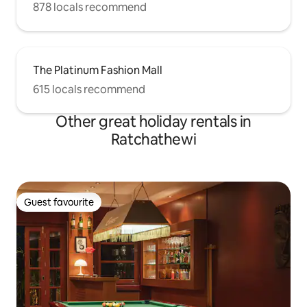
878 locals recommend
The Platinum Fashion Mall
615 locals recommend
Other great holiday rentals in
Ratchathewi
Guest favourite
Guest favourite