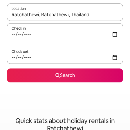
Location
When results are available, navigate with the up and down arro
Check in
Check out
Search
Quick stats about holiday rentals in
Ratchathewi