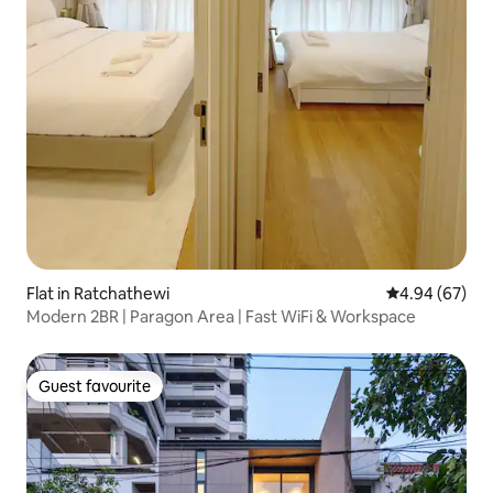
Flat in Ratchathewi
4.94 out of 5 
4.94 (67)
Modern 2BR | Paragon Area | Fast WiFi & Workspace
Guest favourite
Guest favourite