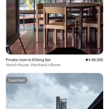
Private room in Khlong San
4.96 out of 5 
4.96 (48)
Vanich House : Mechanic's Room
Superhost
Superhost