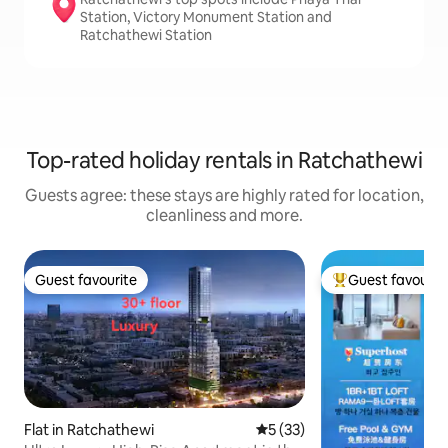
Station, Victory Monument Station and
Ratchathewi Station
Top-rated holiday rentals in Ratchathewi
Guests agree: these stays are highly rated for location,
cleanliness and more.
Guest favourite
Guest favourit
Guest favourite
Top guest favouri
Flat in Ratchathewi
5 out of 5 average rating, 3
5 (33)