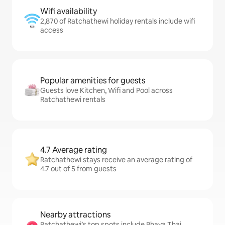
Wifi availability
2,870 of Ratchathewi holiday rentals include wifi
access
Popular amenities for guests
Guests love Kitchen, Wifi and Pool across
Ratchathewi rentals
4.7 Average rating
Ratchathewi stays receive an average rating of
4.7 out of 5 from guests
Nearby attractions
Ratchathewi’s top spots include Phaya Thai