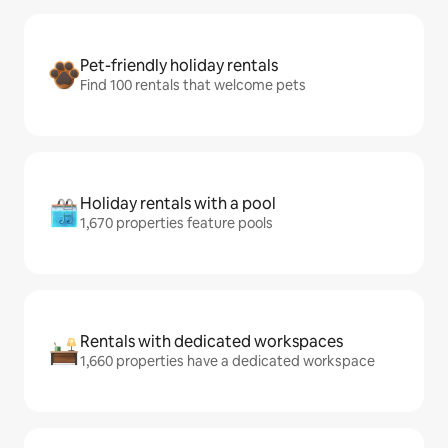
Pet-friendly holiday rentals
Find 100 rentals that welcome pets
Holiday rentals with a pool
1,670 properties feature pools
Rentals with dedicated workspaces
1,660 properties have a dedicated workspace