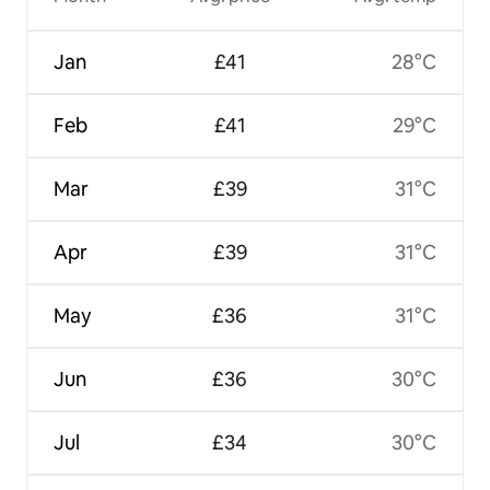
Jan
£41
28°C
Feb
£41
29°C
Mar
£39
31°C
Apr
£39
31°C
May
£36
31°C
Jun
£36
30°C
Jul
£34
30°C