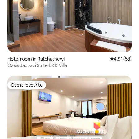
Hotel room in Ratchathewi
4.91 out of 5
4.91 (53)
Oasis Jacuzzi Suite BKK Villa
Guest favourite
Guest favourite