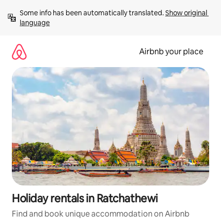
Skip
Some info has been automatically translated. 
Show original 
to
language
content
Airbnb your place
Holiday rentals in Ratchathewi
Find and book unique accommodation on Airbnb