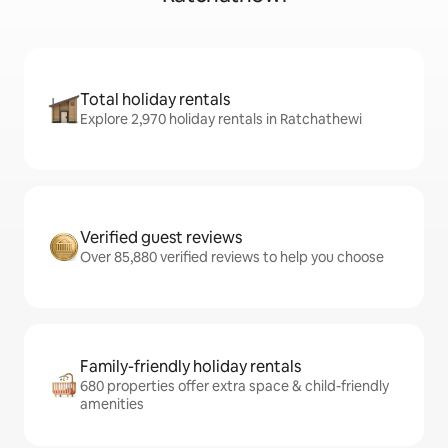
Total holiday rentals
Explore 2,970 holiday rentals in Ratchathewi
Verified guest reviews
Over 85,880 verified reviews to help you choose
Family-friendly holiday rentals
680 properties offer extra space & child-friendly
amenities