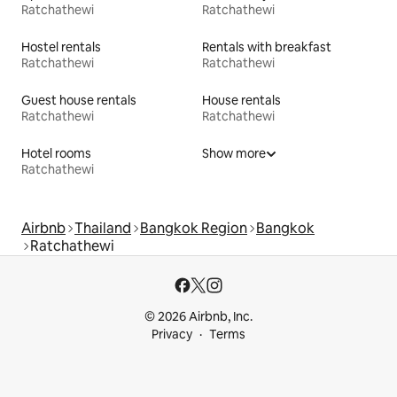
Ratchathewi
Ratchathewi
Hostel rentals
Rentals with breakfast
Ratchathewi
Ratchathewi
Guest house rentals
House rentals
Ratchathewi
Ratchathewi
Hotel rooms
Show more
Ratchathewi
Airbnb
Thailand
Bangkok Region
Bangkok
Ratchathewi
© 2026 Airbnb, Inc.
Privacy
Terms