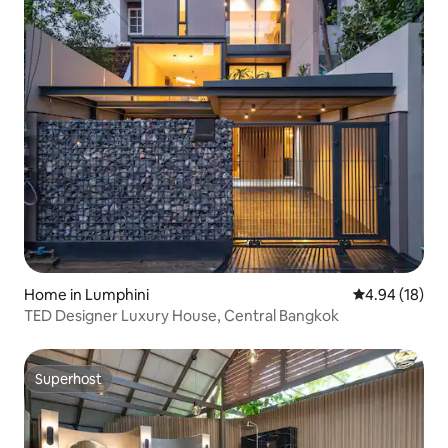
Home in Lumphini
4.94 out of 5 
4.94 (18)
TED Designer Luxury House, Central Bangkok
Superhost
Superhost