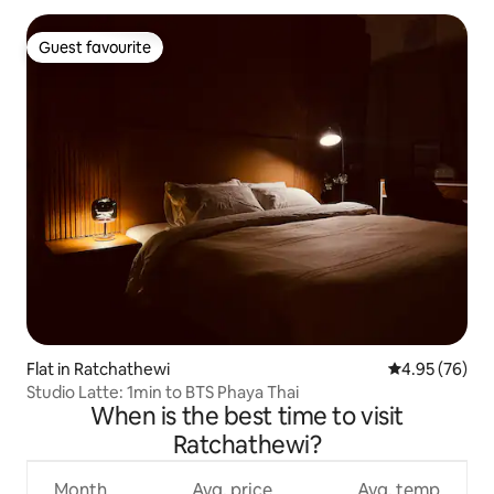
Guest favourite
Guest favourite
Flat in Ratchathewi
4.95 out of 5 
4.95 (76)
Studio Latte: 1min to BTS Phaya Thai
When is the best time to visit
Ratchathewi?
Month
Avg. price
Avg. temp