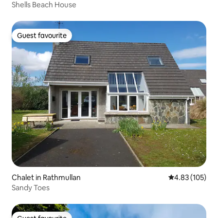
Shells Beach House
Guest favourite
Guest favourite
Chalet in Rathmullan
4.83 out of 5 a
4.83 (105)
Sandy Toes