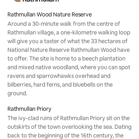
Rathmullan Wood Nature Reserve
Around a 30-minute walk from the centre of
Rathmullan village, a one-kilometre walking loop
will give you a taster of what the 33 hectares of
National Nature Reserve Rathmullan Wood have
to offer. The site is home to a beech plantation
and mixed native woodland, where you can spot
ravens and sparrowhawks overhead and
bilberries, hard ferns, and bluebells on the
ground.
Rathmullan Priory
The ivy-clad ruins of Rathmullan Priory sit on the
outskirts of the town overlooking the sea. Dating
back to the beginning of the 16th century, the