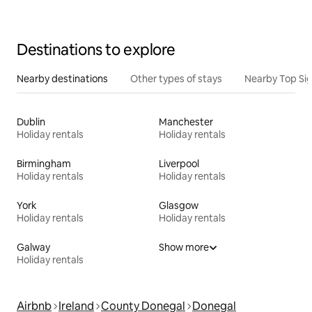
Destinations to explore
Nearby destinations
Other types of stays
Nearby Top Si
Dublin
Manchester
Holiday rentals
Holiday rentals
Birmingham
Liverpool
Holiday rentals
Holiday rentals
York
Glasgow
Holiday rentals
Holiday rentals
Galway
Show more
Holiday rentals
Airbnb
Ireland
County Donegal
Donegal