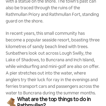
with a statue on the shore. The town’s past can
also be traced through the ruins of the
Rathmullan Priory and Rathmullan Fort, standing
guard on the shore.
In recent years, this small community has
become a popular seaside resort, boasting three
kilometres of sandy beach lined with trees.
Sunbathers look out across Lough Swilly, the
Lake of Shadows, to Buncrana and Inch Island,
while windsurfing and mini-golf are also on offer.
A pier stretches out into the water, where
anglers try their luck for ray in the evenings and
ferries transport cars and passengers across the
water to Buncrana during the summer months.
What are the top things to do in
Rathmullan?