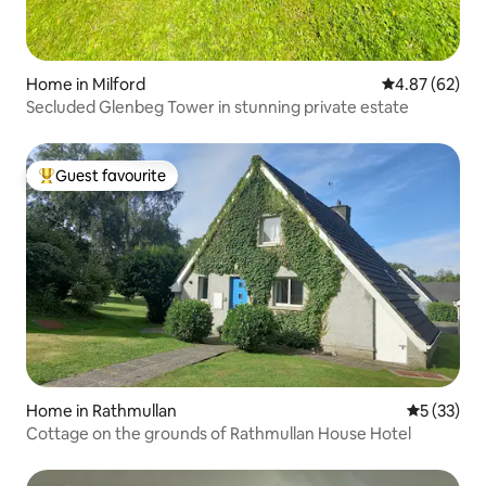
Home in Milford
4.87 out of 5 
4.87 (62)
Secluded Glenbeg Tower in stunning private estate
Guest favourite
Top guest favourite
Home in Rathmullan
5 out of 5
5 (33)
Cottage on the grounds of Rathmullan House Hotel