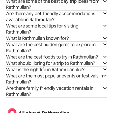
What are some of the best day trip ideas from
Rathmullan?
Are there any pet friendly accommodations
available in Rathmullan?
What are some local tips for visiting
Rathmullan?
What is Rathmullan known for?
What are the best hidden gems to explore in
Rathmullan?
What are the best foods to try in Rathmullan?
What should I bring for a trip to Rathmullan?
What is the nightlife in Rathmullan like?
What are the most popular events or festivals in
Rathmullan?
Are there family friendly vacation rentals in
Rathmullan?