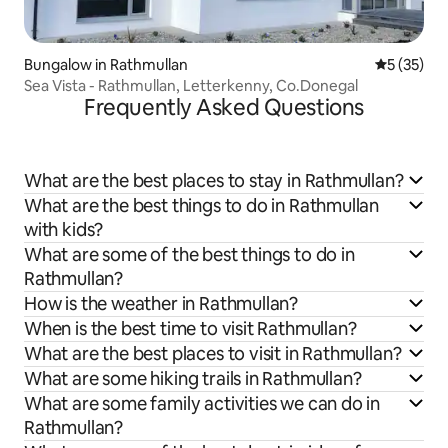
Bungalow in Rathmullan
5 out of 5
5 (35)
Sea Vista - Rathmullan, Letterkenny, Co.Donegal
Frequently Asked Questions
What are the best places to stay in Rathmullan?
What are the best things to do in Rathmullan
with kids?
What are some of the best things to do in
Rathmullan?
How is the weather in Rathmullan?
When is the best time to visit Rathmullan?
What are the best places to visit in Rathmullan?
What are some hiking trails in Rathmullan?
What are some family activities we can do in
Rathmullan?