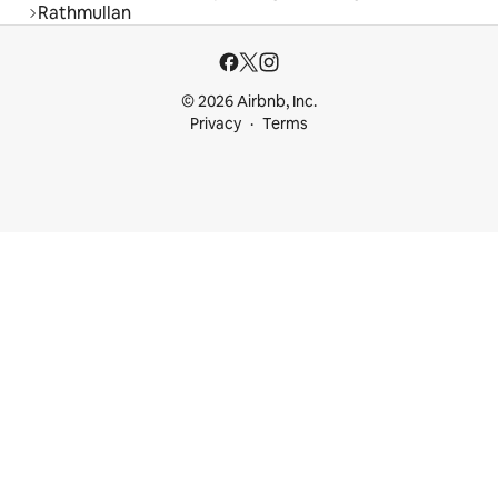
Rathmullan
© 2026 Airbnb, Inc.
Privacy
Terms