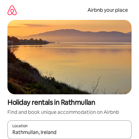
Skip
to
Airbnb your place
content
Holiday rentals in Rathmullan
Find and book unique accommodation on Airbnb
Location
When results are available, navigate with the up and down arro