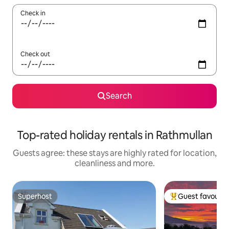
Check in
Check out
Search
Top-rated holiday rentals in Rathmullan
Guests agree: these stays are highly rated for location,
cleanliness and more.
Superhost
Guest favourit
Superhost
Top guest favouri