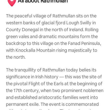
All about Rathmullan
The peaceful village of Rathmullan sits on the
western banks of glacial fjord Lough Swilly in
County Donegal in the north of Ireland. Rolling
green vales and dramatic mountains form the
backdrop to this village on the Fanad Peninsula,
with Knockalla Mountain rising majestically to
the north.
The tranquillity of Rathmullan today belies its
significance in Irish history — this was the site of
the pivotal Flight of the Earls at the beginning of
the 17th century, when two prominent noblemen
and established aristocratic families went into
permanent exile. The event is commemorated