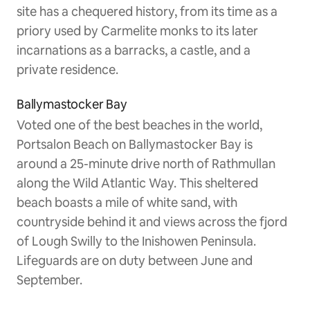
site has a chequered history, from its time as a
priory used by Carmelite monks to its later
incarnations as a barracks, a castle, and a
private residence.
Ballymastocker Bay
Voted one of the best beaches in the world,
Portsalon Beach on Ballymastocker Bay is
around a 25-minute drive north of Rathmullan
along the Wild Atlantic Way. This sheltered
beach boasts a mile of white sand, with
countryside behind it and views across the fjord
of Lough Swilly to the Inishowen Peninsula.
Lifeguards are on duty between June and
September.