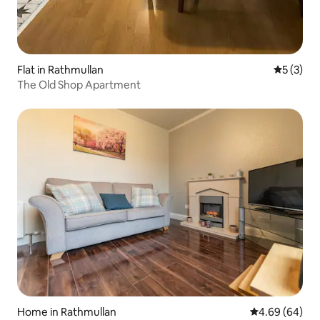
Flat in Rathmullan
5 out of 
5 (3)
The Old Shop Apartment
Home in Rathmullan
4.69 out of 5 
4.69 (64)