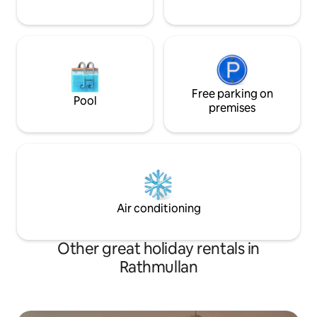
Free parking on
Pool
premises
Air conditioning
Other great holiday rentals in
Rathmullan