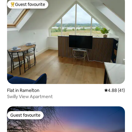
Guest favourite
Top guest favourite
Flat in Ramelton
4.88 out of 5
4.88 (41)
Swilly View Apartment
Guest favourite
Guest favourite