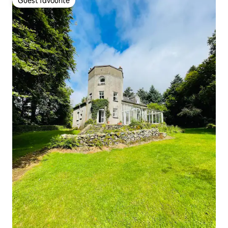
Guest favourite
Guest favourite