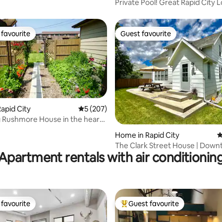
Private Pool! Great Rapid City L
favourite
Guest favourite
t favourite
Guest favourite
apid City
5 out of 5 average rating, 207 reviews
5 (207)
 Rushmore House in the heart
ity
ting, 287 reviews
Home in Rapid City
4
The Clark Street House | Dow
Apartment rentals with air conditionin
Historic Gem
favourite
Guest favourite
t favourite
Top guest favourite