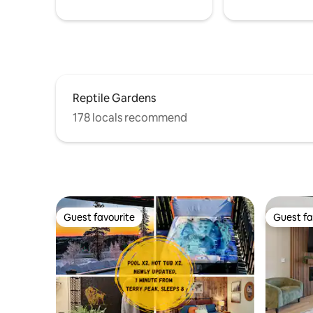
Reptile Gardens
178 locals recommend
Guest favourite
Guest fa
Guest favourite
Guest fa