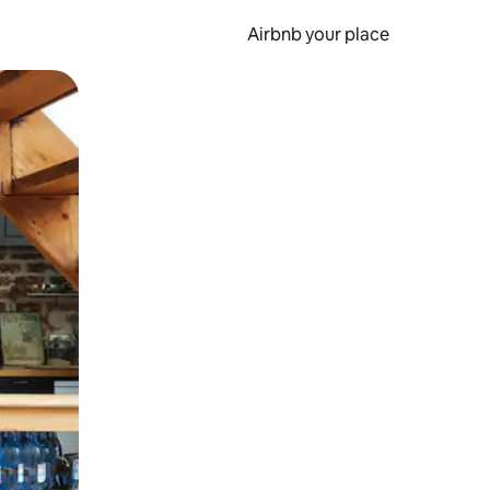
Airbnb your place