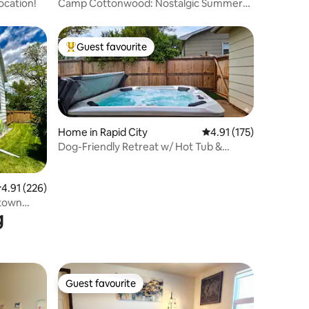
ocation!
Camp Cottonwood: Nostalgic Summer
Camp Vibes
Guest favourite
Top guest favourite
Home in Rapid City
4.91 out of 5 average r
4.91 (175)
Dog-Friendly Retreat w/ Hot Tub &
Fenced Yard
.91 out of 5 average rating, 226 reviews
4.91 (226)
ntown
g
Guest favourite
Guest favourite