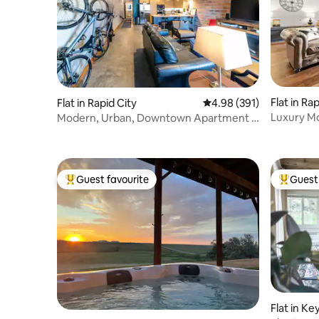
Flat in Ra
Flat in Rapid City
4.98 out of 5 average ra
4.98 (391)
Luxury M
Modern, Urban, Downtown Apartment -
Downtown
Historic
Guest favourite
Guest 
Top guest favourite
Top gues
Flat in K