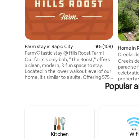
Farm stay in Rapid City
5 out of 5 average r
5 (108)
Home in R
Farm♡tastic stay @ Hills Roost Farm!
Creeksid
Our farm's only bnb, "The Roost," offers
Creekside
a clean, modern, & fun space to stay.
paradise f
Located in the lower walkout level of our
celebrati
home, it's similar to a suite. Offering 575
property w
sq. ft. of private, clean, well maintained
Popular a
Sanctuary
living quarters include, a kitchen, a cozy
rejuvenat
living space, w/twin sofa bed, & a
popular s
spacious bed & bathroom. Chickens just
native to 
outside your door to greet you a "rise &
Whether w
shine" morning & flowers everywhere.
activates 
Our seasonal gardens are open for you
snowmobil
to enjoy picking organic food, along with
is host to
farm fresh eggs.
gathering
Kitchen
Wifi
games.