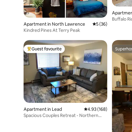
Apartmen
Buffalo Ri
Apartment in North Lawrence
5 out of 5 average 
5 (36)
Views
Kindred Pines At Terry Peak
Guest favourite
Superho
Top guest favourite
Superho
Apartment in Lead
4.93 out of 5 average ra
4.93 (168)
Spacious Couples Retreat - Northern
Black Hills