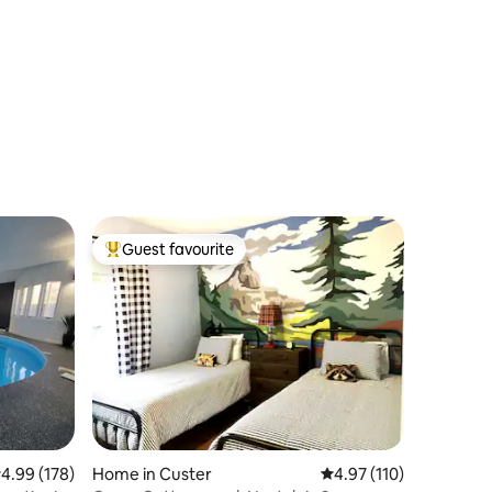
Guest favourite
Top guest favourite
.99 out of 5 average rating, 178 reviews
4.99 (178)
Home in Custer
4.97 out of 5 average r
4.97 (110)