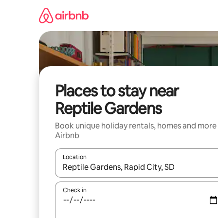
Skip
to
content
Places to stay near
Reptile Gardens
Book unique holiday rentals, homes and more
Airbnb
Location
When results are available, navigate with the up 
Check in