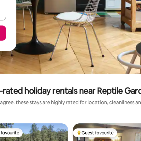
-rated holiday rentals near Reptile Gar
agree: these stays are highly rated for location, cleanliness a
favourite
Guest favourite
t favourite
Top guest favourite