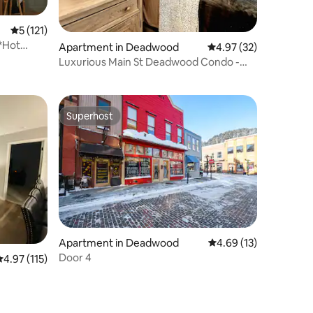
5 out of 5 average rating, 121 reviews
5 (121)
*Hot
Apartment in Deadwood
4.97 out of 5 average 
4.97 (32)
Luxurious Main St Deadwood Condo -
Outlaw Square!
Superhost
Superhost
Apartment in Deadwood
4.69 out of 5 average 
4.69 (13)
Door 4
.97 out of 5 average rating, 115 reviews
4.97 (115)