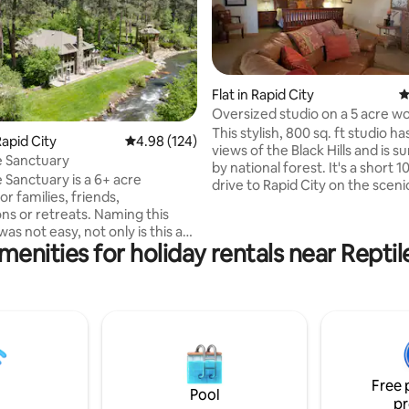
Flat in Rapid City
4
Oversized studio on a 5 acre w
with views
This stylish, 800 sq. ft studio ha
ating, 108 reviews
apid City
4.98 out of 5 average rating, 124 reviews
4.98 (124)
views of the Black Hills and is 
e Sanctuary
by national forest. It's a short 
 Sanctuary is a 6+ acre
drive to Rapid City on the scen
or families, friends,
Highway. Amazing hikes and a scenic
ons or retreats. Naming this
overlook are a short distance a
as not easy, not only is this a
There's a private entry to the w
menities for holiday rentals near Repti
 for relaxation and
lower level on a 6 acre lot. Stud
ion, guests can also enjoy the
sized bed, full bathroom, kitch
ite seeing and abundant wildlife
lg. fridge, microwave,toaster o
our beautiful Black Hills.
coffee maker, etc . Outdoor pa
inter or summer, there are
covered parking is available in 
nearby - fishing, hiking, skiing,
weather.
ing, ice skating. The large yard
 deer and turkey, an ideal
Free 
 spot for celebration, fun and
Pool
pr