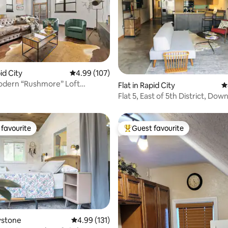
pid City
4.99 out of 5 average rating, 107 reviews
4.99 (107)
ting, 391 reviews
odern “Rushmore” Loft
Flat in Rapid City
4
 Rapid City
Flat 5, East of 5th District, Do
Rapid City
favourite
Guest favourite
t favourite
Top guest favourite
eystone
4.99 out of 5 average rating, 131 reviews
4.99 (131)