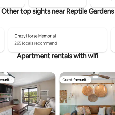
Other top sights near Reptile Gardens
Crazy Horse Memorial
265 locals recommend
Apartment rentals with wifi
vourite
Guest favourite
vourite
Guest favourite