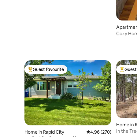
Apartmen
Cozy Hom
Guest favourite
Guest 
Top guest favourite
Top gues
Home in R
In the Tr
Home in Rapid City
4.96 out of 5 average ra
4.96 (270)