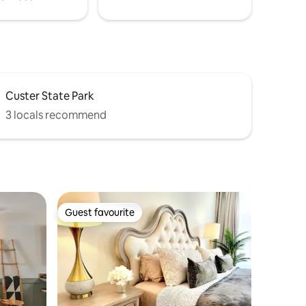
Custer State Park
3 locals recommend
Guest favourite
Guest favourite