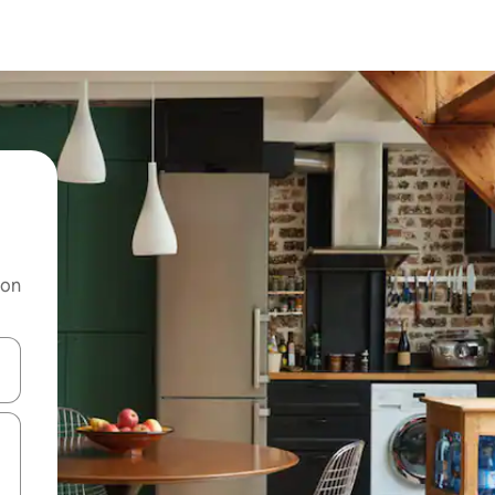
 on
and down arrow keys or explore by touch or swipe gestures.