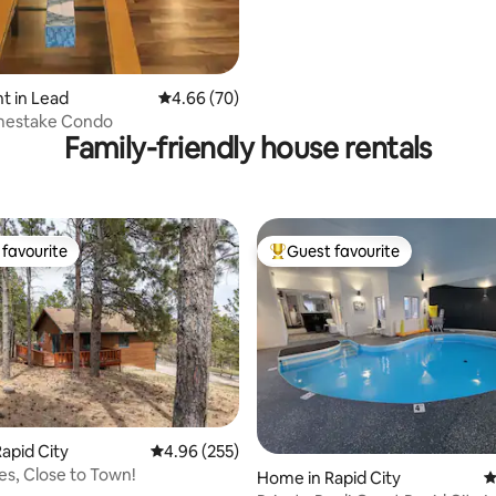
t in Lead
4.66 out of 5 average rating, 70 reviews
4.66 (70)
estake Condo
Family-friendly house rentals
favourite
Guest favourite
t favourite
Top guest favourite
apid City
4.96 out of 5 average rating, 255 reviews
4.96 (255)
ees, Close to Town!
ting, 270 reviews
Home in Rapid City
4