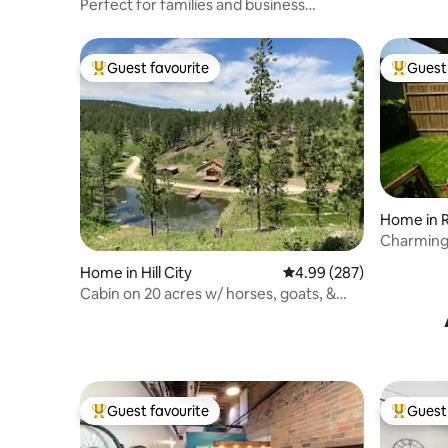
Perfect for families and business
travelers!
Guest favourite
Guest 
Top guest favourite
Top gues
Home in R
Charming
of Rapid C
Home in Hill City
4.99 out of 5 average ra
4.99 (287)
Cabin on 20 acres w/ horses, goats, &
mini donkey
Guest favourite
Guest 
Top guest favourite
Top gues