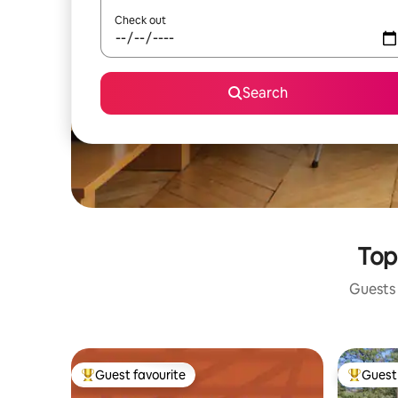
Check out
Search
Top
Guests 
Guest favourite
Guest 
Top guest favourite
Top gues