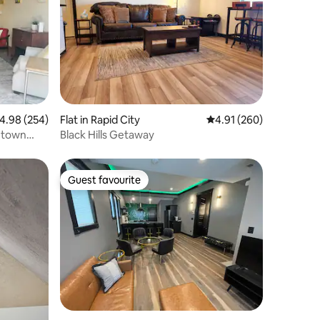
.98 out of 5 average rating, 254 reviews
4.98 (254)
Flat in Rapid City
4.91 out of 5 average r
4.91 (260)
wntown
Black Hills Getaway
Guest favourite
Guest favourite