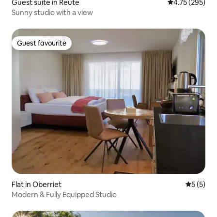
Guest suite in Reute
4.75 out of 5 a
4.75 (295)
Sunny studio with a view
Guest favourite
Guest favourite
Flat in Oberriet
5 out of 
5 (5)
Modern & Fully Equipped Studio