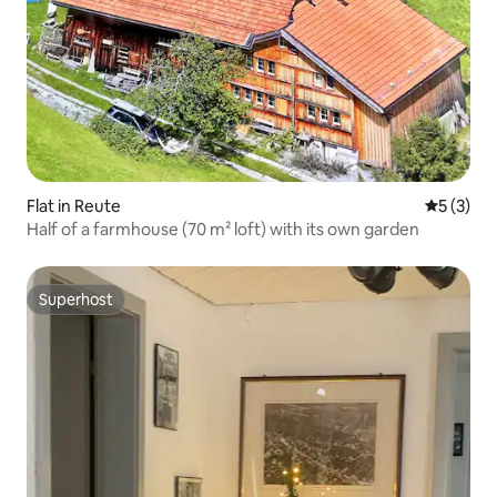
Flat in Reute
5 out of 
5 (3)
Half of a farmhouse (70 m² loft) with its own garden
Superhost
Superhost