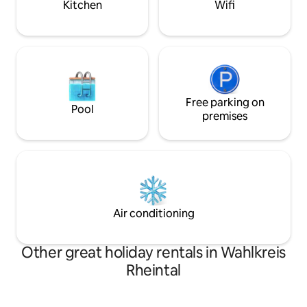
Kitchen
Wifi
Free parking on
Pool
premises
Air conditioning
Other great holiday rentals in Wahlkreis
Rheintal