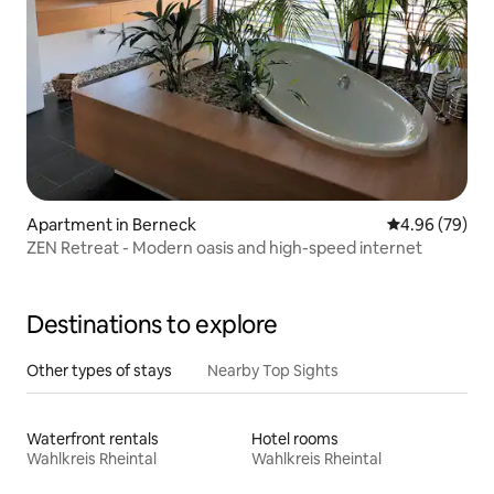
Apartment in Berneck
4.96 out of 5 
4.96 (79)
ZEN Retreat - Modern oasis and high-speed internet
Destinations to explore
Other types of stays
Nearby Top Sights
Waterfront rentals
Hotel rooms
Wahlkreis Rheintal
Wahlkreis Rheintal