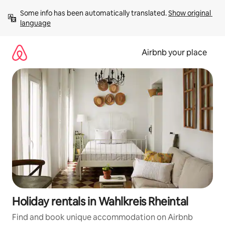
Skip
Some info has been automatically translated. 
Show original 
to
language
content
Airbnb your place
Holiday rentals in Wahlkreis Rheintal
Find and book unique accommodation on Airbnb