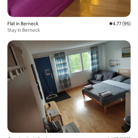
Flat in Berneck
4.77 out of 5
4.77 (95)
Stay in Berneck