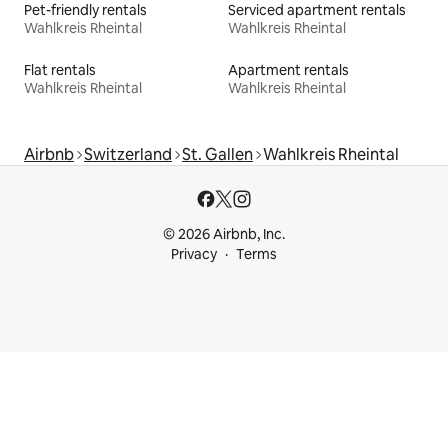
Pet-friendly rentals
Serviced apartment rentals
Wahlkreis Rheintal
Wahlkreis Rheintal
Flat rentals
Apartment rentals
Wahlkreis Rheintal
Wahlkreis Rheintal
Airbnb
Switzerland
St. Gallen
Wahlkreis Rheintal
© 2026 Airbnb, Inc.
Privacy
Terms