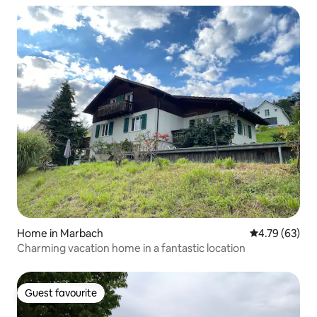
Home in Marbach
4.79 out of 5 
4.79 (63)
Charming vacation home in a fantastic location
Guest favourite
Guest favourite