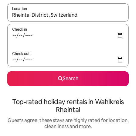
Location
When results are available, navigate with the up and down arro
Check in
Check out
Search
Top-rated holiday rentals in Wahlkreis
Rheintal
Guests agree: these stays are highly rated for location,
cleanliness and more.