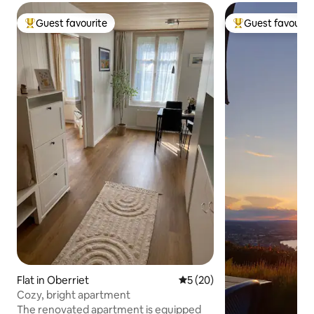
Guest favourite
Guest favourit
Top guest favourite
Top guest favouri
Flat in Oberriet
5 out of 5 average rating, 2
5 (20)
Cozy, bright apartment
The renovated apartment is equipped