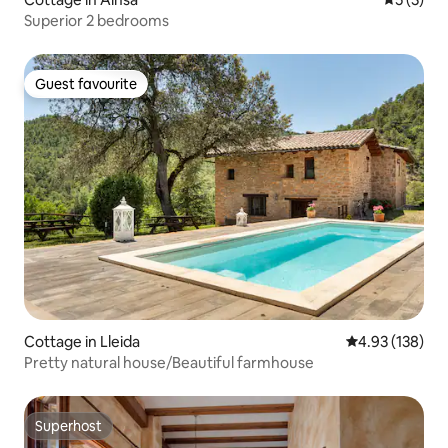
Superior 2 bedrooms
Guest favourite
Guest favourite
Cottage in Lleida
4.93 out of 5 a
4.93 (138)
Pretty natural house/Beautiful farmhouse
Superhost
Superhost