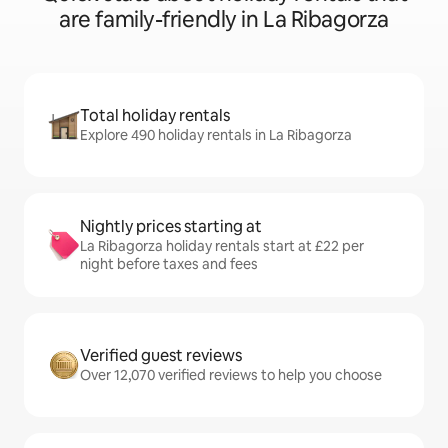
are family-friendly in La Ribagorza
Total holiday rentals
Explore 490 holiday rentals in La Ribagorza
Nightly prices starting at
La Ribagorza holiday rentals start at £22 per
night before taxes and fees
Verified guest reviews
Over 12,070 verified reviews to help you choose