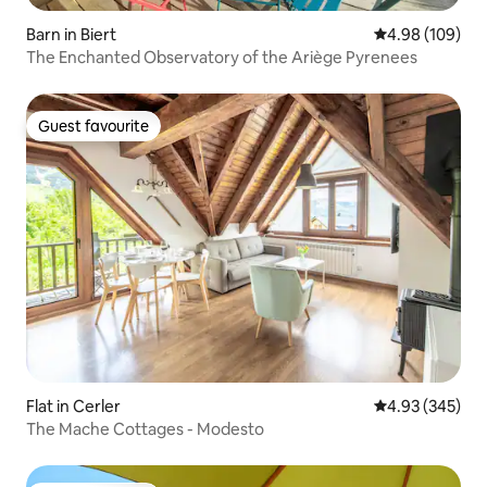
Barn in Biert
4.98 out of 5 a
4.98 (109)
The Enchanted Observatory of the Ariège Pyrenees
Guest favourite
Guest favourite
Flat in Cerler
4.93 out of 5 a
4.93 (345)
The Mache Cottages - Modesto