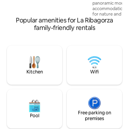
gite. The barn caters to everybody –
panoramic mounta
couples, solos, families with children, and
accommodation is
walkers with their four-legged friends.
for nature and adv
Popular amenities for La Ribagorza
providing the opp
the area's natural
family-friendly rentals
comfort and conven
accommodation's l
easy access to hikin
you to discover na
can enjoy the Ro
of the area next 
Santiago (St. Jam
Kitchen
Wifi
Free parking on
Pool
premises