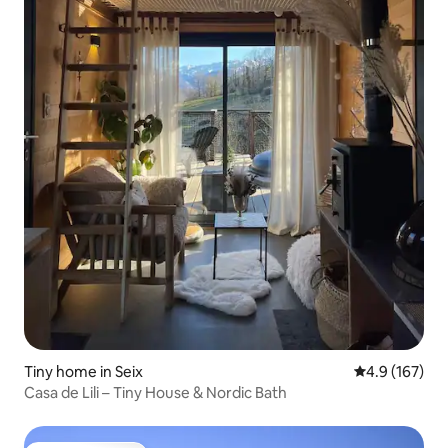
Tiny home in Seix
4.9 out of 5 
4.9 (167)
Casa de Lili – Tiny House & Nordic Bath