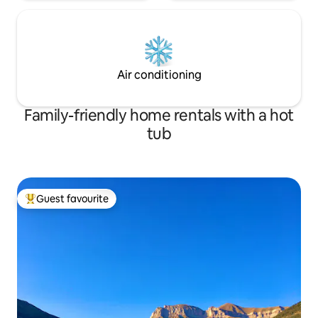
Air conditioning
Family-friendly home rentals with a hot
tub
Guest favourite
Top guest favourite