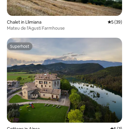
Chalet in Llimiana
5 out of 5
5 (39)
Mateu de l'Agustí Farmhouse
Superhost
Superhost
Cottage in Aínsa
5 out of 
5 (3)