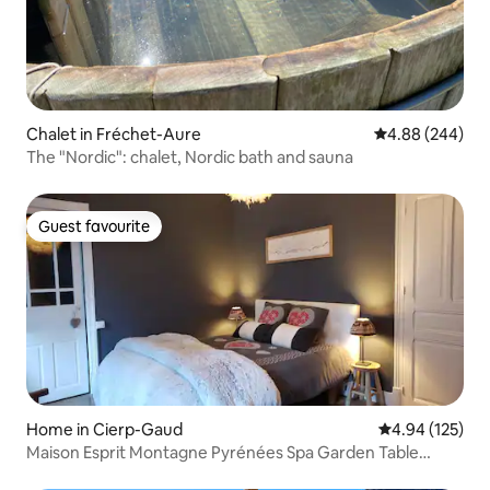
Chalet in Fréchet-Aure
4.88 out of 5 a
4.88 (244)
The "Nordic": chalet, Nordic bath and sauna
Guest favourite
Guest favourite
Home in Cierp-Gaud
4.94 out of 5 a
4.94 (125)
Maison Esprit Montagne Pyrénées Spa Garden Table
Football