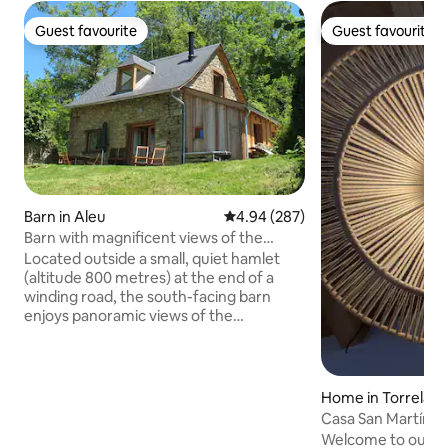
Guest favourite
Guest favourite
Guest favourite
Guest favourite
Barn in Aleu
4.94 out of 5 average rating, 28
4.94 (287)
Barn with magnificent views of the
mountains
Located outside a small, quiet hamlet
(altitude 800 metres) at the end of a
winding road, the south-facing barn
enjoys panoramic views of the
mountains, and is surrounded by fields
and woods - with no vis-à-vis! Entirely
renovated using ecological materials,
the gîte retains all the charm and
Home in Torrelab
authenticity of a Pyrenean dwelling, but
Casa San Martín "
with all the comfort of a purpose-built
Welcome to our c