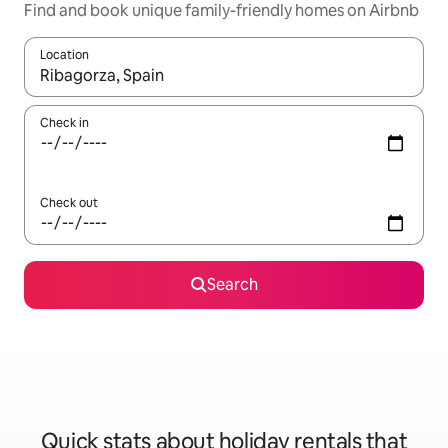
Find and book unique family-friendly homes on Airbnb
Location
When results are available, navigate with the up and down arro
Check in
Check out
Search
Quick stats about holiday rentals that