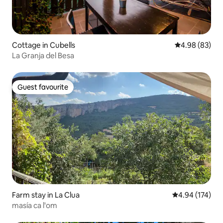
Cottage in Cubells
4.98 out of 5 
4.98 (83)
La Granja del Besa
Guest favourite
Guest favourite
Farm stay in La Clua
4.94 out of 5 a
4.94 (174)
masía ca l'om