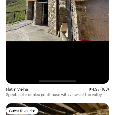
Flat in Vielha
4.97 out of 5 a
4.97 (183)
Spectacular duplex penthouse with views of the valley
Guest favourite
Guest favourite