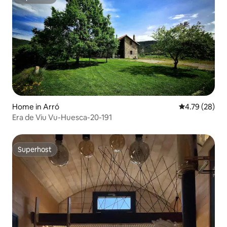
Superhost
Home in Arró
4.79 out of 5 
4.79 (28)
Era de Viu Vu-Huesca-20-191
Superhost
Superhost