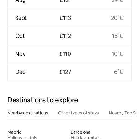
Sept
£113
20°C
Oct
£112
15°C
Nov
£110
10°C
Dec
£127
6°C
Destinations to explore
Nearby destinations
Other types of stays
Nearby Top Si
Madrid
Barcelona
Holiday rentals
Holiday rentals