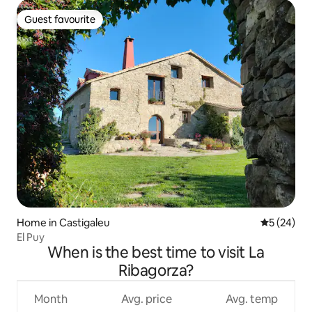
Guest favourite
Guest favourite
Home in Castigaleu
5 out of 5
5 (24)
El Puy
When is the best time to visit La
Ribagorza?
Month
Avg. price
Avg. temp