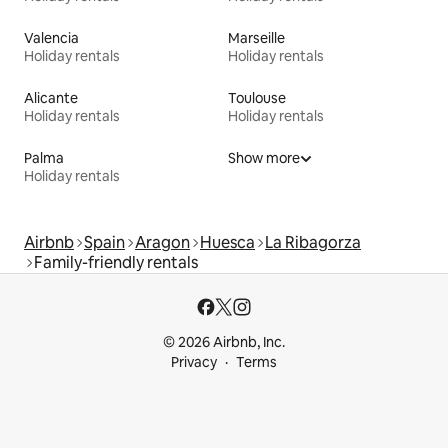
Valencia
Marseille
Holiday rentals
Holiday rentals
Alicante
Toulouse
Holiday rentals
Holiday rentals
Palma
Show more
Holiday rentals
Airbnb
Spain
Aragon
Huesca
La Ribagorza
Family-friendly rentals
© 2026 Airbnb, Inc.
Privacy
Terms