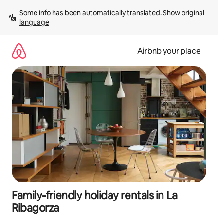
Skip
Some info has been automatically translated. 
Show original 
to
language
content
Airbnb your place
Family-friendly holiday rentals in La
Ribagorza