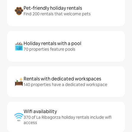
Pet-friendly holiday rentals
Find 200 rentals that welcome pets
Holiday rentals with a pool
70 properties feature pools
Rentals with dedicated workspaces
140 properties have a dedicated workspace
Wifi availability
370 of La Ribagorza holiday rentals include wifi
access