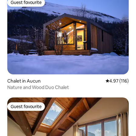
Guest favourite
Guest favourite
Chalet in Aucun
4.97 out of 5 
4.97 (116)
Nature and Wood Duo Chalet
Guest favourite
Guest favourite