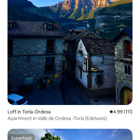
Loft in Torla-Ordesa
4.99 out of 5 
4.99 (111)
Apartment in Valle de Ordesa -Torla (Edelweis)
Superhost