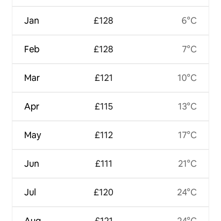
Jan
£128
6°C
Feb
£128
7°C
Mar
£121
10°C
Apr
£115
13°C
May
£112
17°C
Jun
£111
21°C
Jul
£120
24°C
Aug
£121
24°C