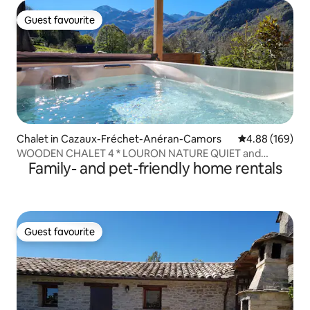
Guest favourite
Guest favourite
Chalet in Cazaux-Fréchet-Anéran-Camors
4.88 out of 5 a
4.88 (169)
WOODEN CHALET 4 * LOURON NATURE QUIET and
Family- and pet-friendly home rentals
FULLNESS
Guest favourite
Guest favourite