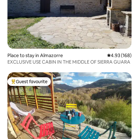
Place to stay in Almazorre
4.93 out of 5 a
4.93 (168)
EXCLUSIVE USE CABIN IN THE MIDDLE OF SIERRA GUARA
Guest favourite
Top guest favourite