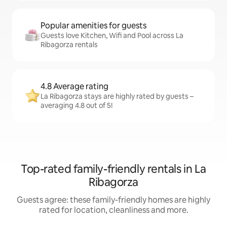
Popular amenities for guests
Guests love Kitchen, Wifi and Pool across La
Ribagorza rentals
4.8 Average rating
La Ribagorza stays are highly rated by guests –
averaging 4.8 out of 5!
Top-rated family-friendly rentals in La
Ribagorza
Guests agree: these family-friendly homes are highly
rated for location, cleanliness and more.