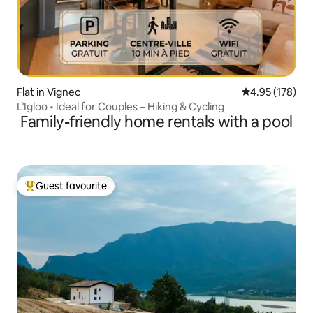
Flat in Vignec
4.95 out of 5 a
4.95 (178)
L’Igloo • Ideal for Couples – Hiking & Cycling
Family-friendly home rentals with a pool
Guest favourite
Top guest favourite