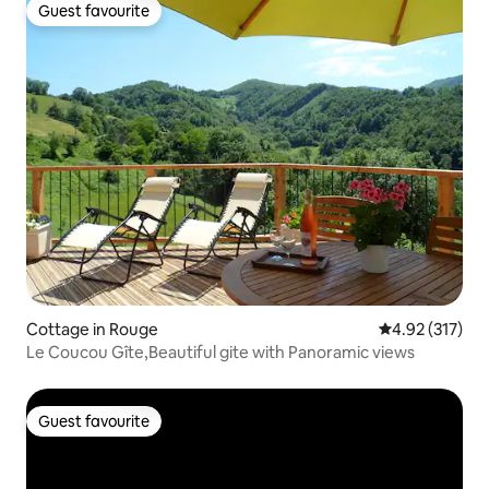
Guest favourite
Guest favourite
Cottage in Rouge
4.92 out of 5 a
4.92 (317)
Le Coucou Gîte,Beautiful gite with Panoramic views
Guest favourite
Guest favourite