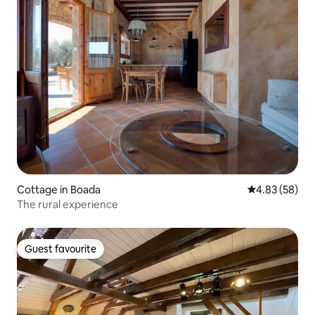
Cottage in Boada
4.83 out of 5 
4.83 (58)
The rural experience
Guest favourite
Guest favourite