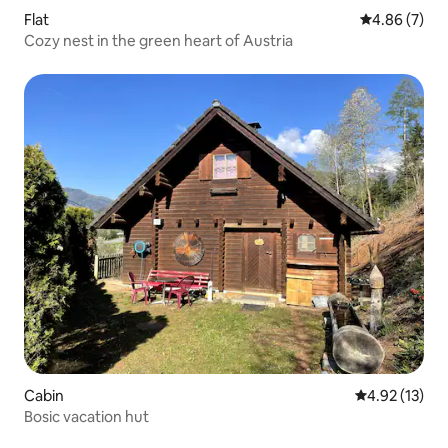
Flat
4.86 out of 5
4.86 (7)
Cozy nest in the green heart of Austria
Cabin
4.92 out of 5
4.92 (13)
Bosic vacation hut