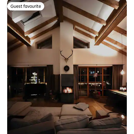
Guest favourite
Guest favourite