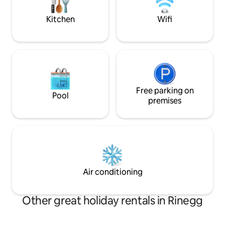
barbecue 🛏️ High-quality box spring
beds ensure optimal sleeping comfort
Kitchen
Wifi
Free parking on
Pool
premises
Air conditioning
Other great holiday rentals in Rinegg