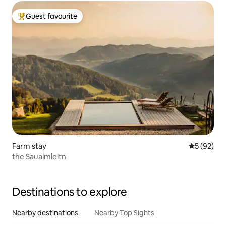
Guest favourite
Top guest favourite
Farm stay
5 out of 5
5 (92)
the Saualmleitn
Destinations to explore
Nearby destinations
Nearby Top Sights