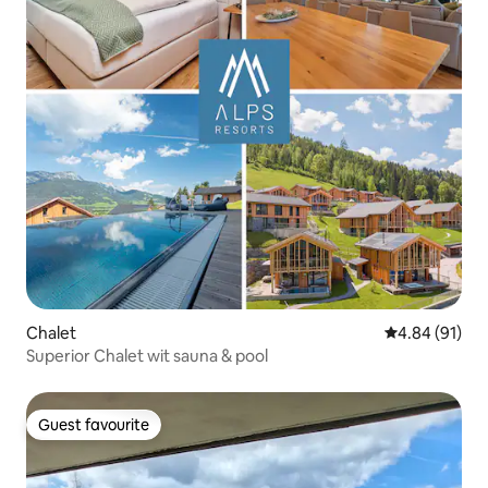
Chalet
4.84 out of 5 
4.84 (91)
Superior Chalet wit sauna & pool
Guest favourite
Guest favourite