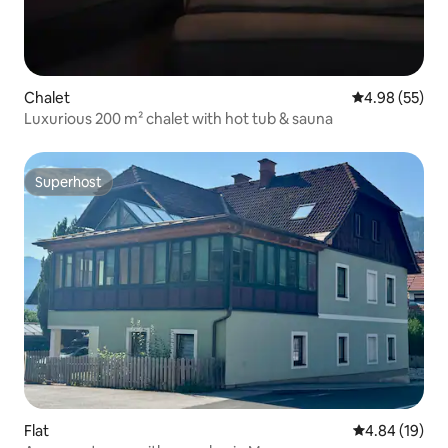
Chalet
4.98 out of 5 
4.98 (55)
Luxurious 200 m² chalet with hot tub & sauna
Superhost
Superhost
Flat
4.84 out of 5 
4.84 (19)