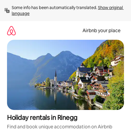
Skip
Some info has been automatically translated. 
Show original 
to
language
content
Airbnb your place
Holiday rentals in Rinegg
Find and book unique accommodation on Airbnb