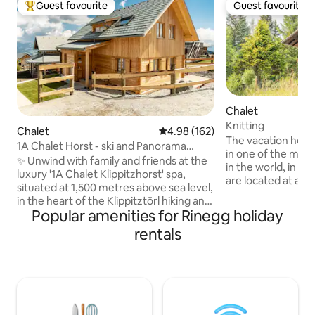
Guest favourite
Guest favourite
Top guest favourite
Guest favourite
Chalet
Knitting
Chalet
4.98 out of 5 average rating, 16
4.98 (162)
The vacation home 
1A Chalet Horst - ski and Panorama
in one of the most
Sauna
✨ Unwind with family and friends at the
in the world, in th
luxury '1A Chalet Klippitzhorst' spa,
are located at an 
situated at 1,500 metres above sea level,
meters, which ma
in the heart of the Klippitztörl hiking and
immediately feel the 
Popular amenities for Rinegg holiday
skiing area. 🧖‍♂️ The highlight is the glazed
us you have the o
panoramic sauna with a stunning view.
rentals
relaxation & the Austrian
☀️ In summer, numerous hiking trails
with 2 bedrooms, a
right on the doorstep invite you to enjoy
well as a bathroom
active days, while in winter, you can
call this vacation
make the most of the ski resort just a
the next few days.
short distance away. 🔌 Charging station
meetin
for electric cars 🔥 Luxury outdoor