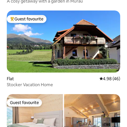
A cosy getaway with a garden in Murau
Guest favourite
Top guest favourite
Flat
4.98 out of 5 
4.98 (46)
Stocker Vacation Home
Guest favourite
Guest favourite