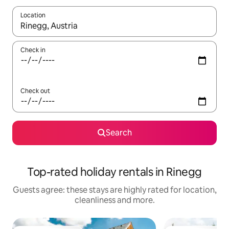
Location
When results are available, navigate with the up and down arro
Check in
Check out
Search
Top-rated holiday rentals in Rinegg
Guests agree: these stays are highly rated for location,
cleanliness and more.