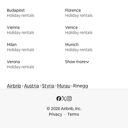
Budapest
Florence
Holiday rentals
Holiday rentals
Vienna
Venice
Holiday rentals
Holiday rentals
Milan
Munich
Holiday rentals
Holiday rentals
Verona
Show more
Holiday rentals
Airbnb
Austria
Styria
Murau
Rinegg
© 2026 Airbnb, Inc.
Privacy
Terms