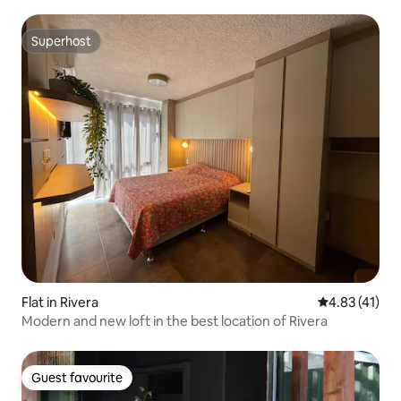
sofa bed.
Superhost
Superhost
Flat in Rivera
4.83 out of 5
4.83 (41)
Modern and new loft in the best location of Rivera
Guest favourite
Guest favourite