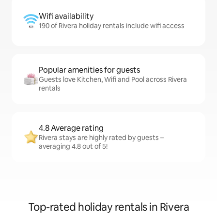
Wifi availability
190 of Rivera holiday rentals include wifi access
Popular amenities for guests
Guests love Kitchen, Wifi and Pool across Rivera
rentals
4.8 Average rating
Rivera stays are highly rated by guests –
averaging 4.8 out of 5!
Top-rated holiday rentals in Rivera