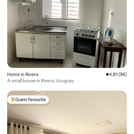
Home in Rivera
4.81 out of 5 
4.81 (96)
A small house in Rivera, Uruguay
Guest favourite
Top guest favourite