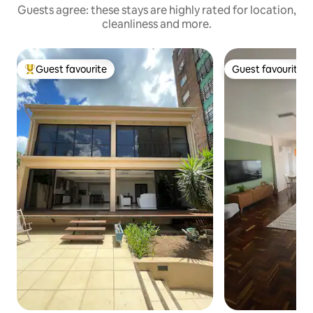
Guests agree: these stays are highly rated for location,
cleanliness and more.
Guest favourite
Guest favourite
Top guest favourite
Guest favourite