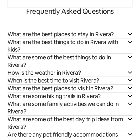
Frequently Asked Questions
What are the best places to stay in Rivera?
What are the best things to do in Rivera with
kids?
What are some of the best things to do in
Rivera?
How is the weather in Rivera?
When is the best time to visit Rivera?
What are the best places to visit in Rivera?
What are some hiking trails in Rivera?
What are some family activities we can do in
Rivera?
What are some of the best day trip ideas from
Rivera?
Are there any pet friendly accommodations