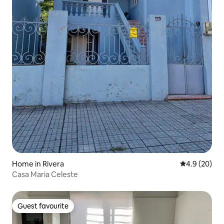
Home in Rivera
4.9 out of 5 
4.9 (20)
Casa Maria Celeste
Guest favourite
Guest favourite