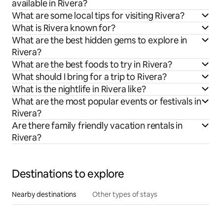
available in Rivera?
What are some local tips for visiting Rivera?
What is Rivera known for?
What are the best hidden gems to explore in
Rivera?
What are the best foods to try in Rivera?
What should I bring for a trip to Rivera?
What is the nightlife in Rivera like?
What are the most popular events or festivals in
Rivera?
Are there family friendly vacation rentals in
Rivera?
Destinations to explore
Nearby destinations
Other types of stays