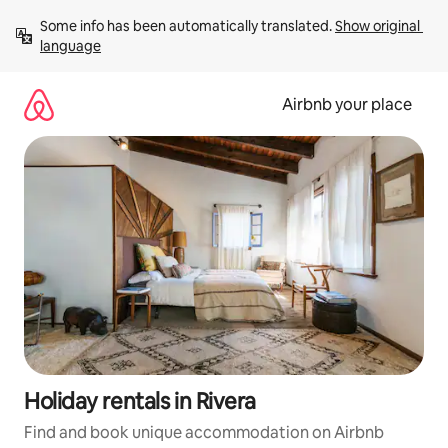
Skip
Some info has been automatically translated. 
Show original 
to
language
content
Airbnb your place
Holiday rentals in Rivera
Find and book unique accommodation on Airbnb