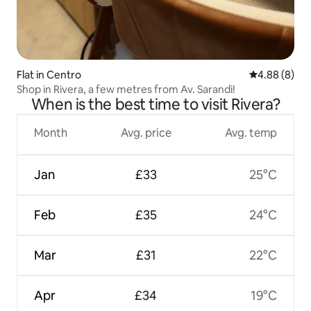
Flat in Centro
4.88 out of 5
4.88 (8)
Shop in Rivera, a few metres from Av. Sarandi!
When is the best time to visit Rivera?
Month
Avg. price
Avg. temp
Jan
£33
25°C
Feb
£35
24°C
Mar
£31
22°C
Apr
£34
19°C