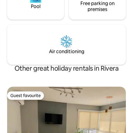
Free parking on
Pool
premises
Air conditioning
Other great holiday rentals in Rivera
Guest favourite
Guest favourite