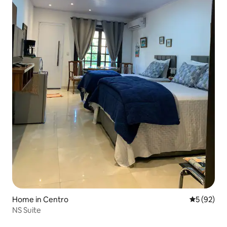
Home in Centro
5 out of 5
5 (92)
NS Suite