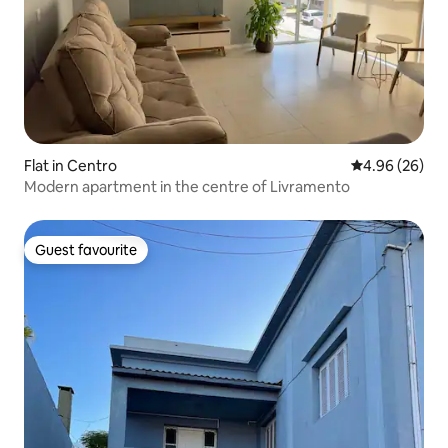
Flat in Centro
4.96 out of 5 
4.96 (26)
Modern apartment in the centre of Livramento
Guest favourite
Guest favourite