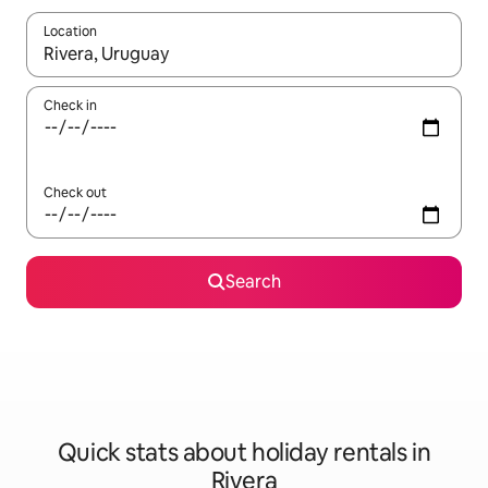
Location
When results are available, navigate with the up and down arro
Check in
Check out
Search
Quick stats about holiday rentals in
Rivera