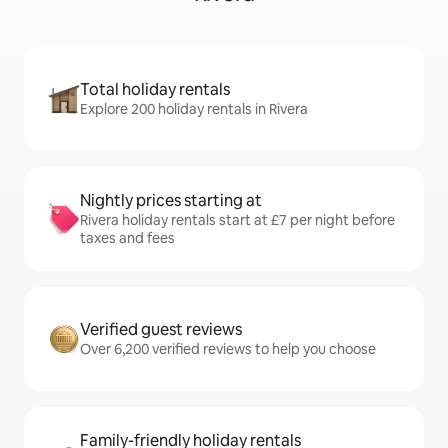
Total holiday rentals
Explore 200 holiday rentals in Rivera
Nightly prices starting at
Rivera holiday rentals start at £7 per night before
taxes and fees
Verified guest reviews
Over 6,200 verified reviews to help you choose
Family-friendly holiday rentals