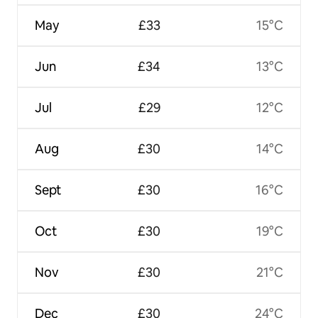
May
£33
15°C
Jun
£34
13°C
Jul
£29
12°C
Aug
£30
14°C
Sept
£30
16°C
Oct
£30
19°C
Nov
£30
21°C
Dec
£30
24°C