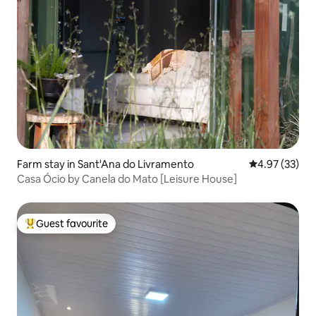
Farm stay in Sant'Ana do Livramento
4.97 out of 5 
4.97 (33)
Casa Ócio by Canela do Mato [Leisure House]
Guest favourite
Top guest favourite