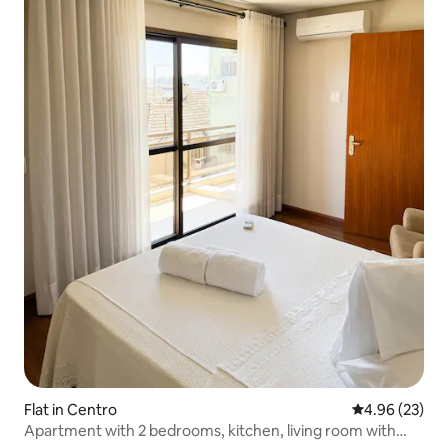
Flat in Centro
4.96 out of 5 
4.96 (23)
Apartment with 2 bedrooms, kitchen, living room with