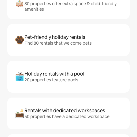
80 properties offer extra space & child-friendly
amenities
Pet-friendly holiday rentals
Find 80 rentals that welcome pets
Holiday rentals with a pool
20 properties feature pools
Rentals with dedicated workspaces
50 properties have a dedicated workspace