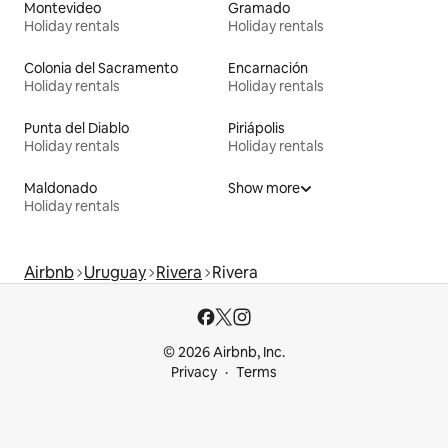
Montevideo
Gramado
Holiday rentals
Holiday rentals
Colonia del Sacramento
Encarnación
Holiday rentals
Holiday rentals
Punta del Diablo
Piriápolis
Holiday rentals
Holiday rentals
Maldonado
Show more
Holiday rentals
Airbnb
Uruguay
Rivera
Rivera
© 2026 Airbnb, Inc.
Privacy
Terms