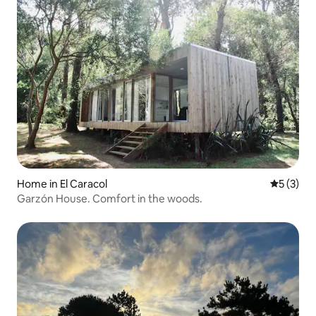
Home in El Caracol
5 out of 
5 (3)
Garzón House. Comfort in the woods.