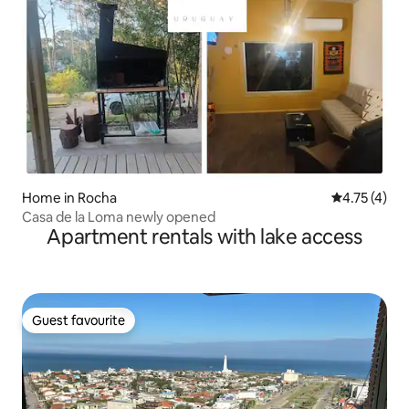
Home in Rocha
4.75 out of 
4.75 (4)
Casa de la Loma newly opened
Apartment rentals with lake access
Guest favourite
Guest favourite