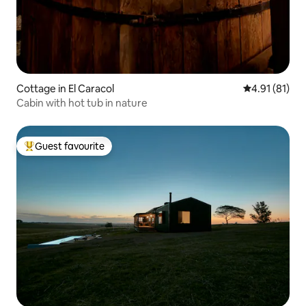
Cottage in El Caracol
4.91 out of 5
4.91 (81)
Cabin with hot tub in nature
Guest favourite
Top guest favourite