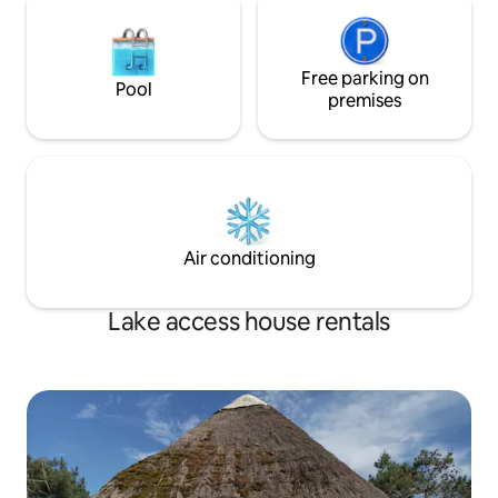
Free parking on
Pool
premises
Air conditioning
Lake access house rentals