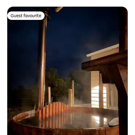
Guest favourite
Guest favourite