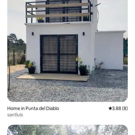
Home in Punta del Diablo
3.88 out of 5
3.88 (8)
santluis