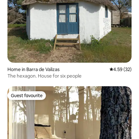
Home in Barra de Valizas
4.59 out of 5 
4.59 (32)
The hexagon. House for six people
Guest favourite
Guest favourite