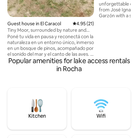
unforgettable experience
from José Ignacio
Garzón with a spec
sunset and its sta
Guest house in El Caracol
4.95 out of 5 average rating, 2
4.95 (21)
the middle of the 
Tiny Moor, surrounded by nature and
surrounded by nat
tranquillity
Poné tu vida en pausa y reconectá con la
largest psammophi
naturaleza en un entorno único, inmerso
Uruguay. A house designed to live in the
en un bosque de pinos, acompañado por
nature that surroun
el sonido del mar y el canto de las aves. A
comforts. Two spacious and
Popular amenities for lake access rentals
solo 200 mts. de la playita principal de
independent suites
Laguna Garzón y a 300 mts. del océano,
in Rocha
outdoo
nuestros espacios invitan al descanso, la
calma y la desconexión total. Descubrí
esta maravillosa área protegida que
combina naturaleza, tranquilidad y
paisajes inolvidables. ¡Te va a sorprender!
Y a solo 10 km de José Ignacio, a 40 km
de Punta del Este
Kitchen
Wifi