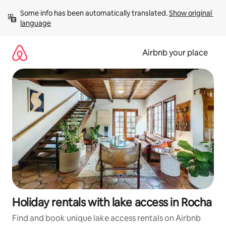
Skip
Some info has been automatically translated. 
Show original 
to
language
content
Airbnb your place
Holiday rentals with lake access in Rocha
Find and book unique lake access rentals on Airbnb