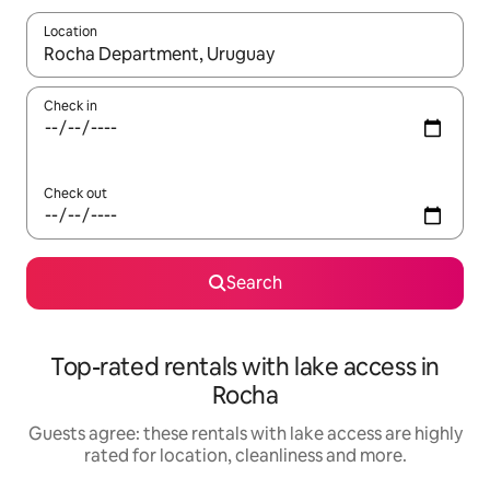
Location
When results are available, navigate with the up and down arro
Check in
Check out
Search
Top-rated rentals with lake access in
Rocha
Guests agree: these rentals with lake access are highly
rated for location, cleanliness and more.