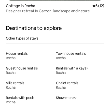
Cottage in Rocha
5 out of 5
5 (12)
Designer retreat in Garzon, landscape and nature.
Destinations to explore
Other types of stays
House rentals
Townhouse rentals
Rocha
Rocha
Guest house rentals
Rentals with a kayak
Rocha
Rocha
Villa rentals
Chalet rentals
Rocha
Rocha
Rentals with pools
Show more
Rocha