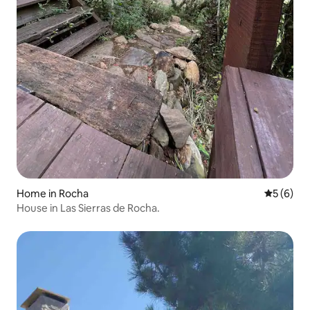
Home in Rocha
5 out of 
5 (6)
House in Las Sierras de Rocha.