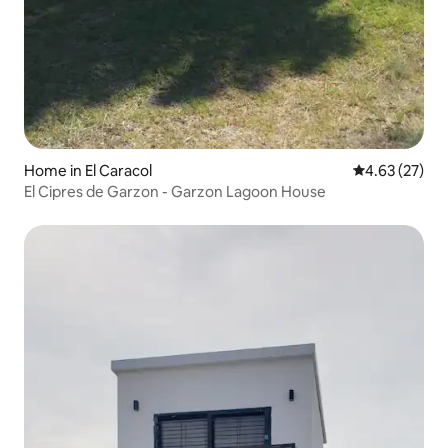
Home in El Caracol
4.63 out of 5 
4.63 (27)
El Cipres de Garzon - Garzon Lagoon House