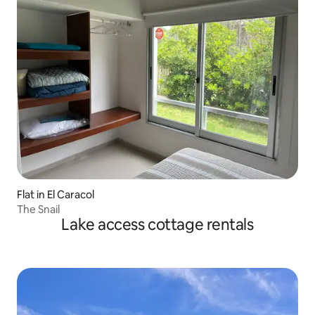
Flat in El Caracol
The Snail
Lake access cottage rentals