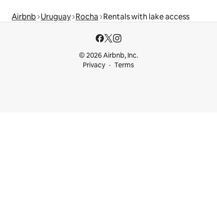
Airbnb
Uruguay
Rocha
Rentals with lake access
© 2026 Airbnb, Inc.
Privacy
Terms