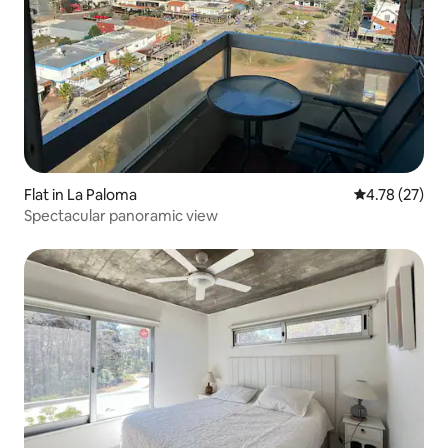
Flat in La Paloma
4.78 out of 5
4.78 (27)
Spectacular panoramic view