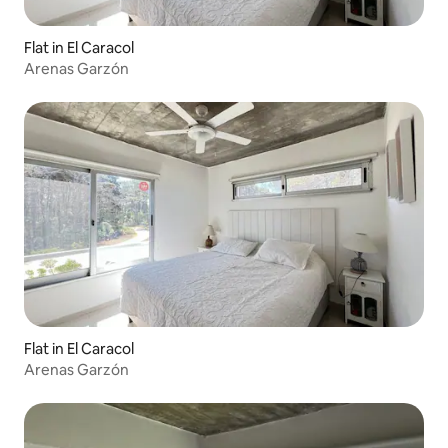
Flat in El Caracol
Arenas Garzón
Flat in El Caracol
Arenas Garzón