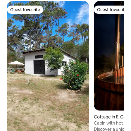
Guest favourite
Guest favourite
Guest favourite
Guest favourite
Cottage in El Cara
Cabin with hot tub
Discover a unique 