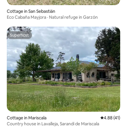
Cottage in San Sebastián
Eco Cabaña Mayjora · Natural refuge in Garzón
Superhost
Superhost
Cottage in Mariscala
4.88 out of 5
4.88 (41)
Country house in Lavalleja, Sarandí de Mariscala