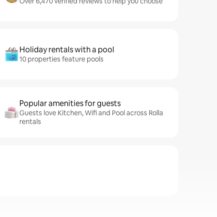
Over 6,470 verified reviews to help you choose
Holiday rentals with a pool
10 properties feature pools
Popular amenities for guests
Guests love Kitchen, Wifi and Pool across Rolla
rentals