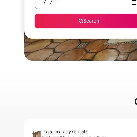
Search
Total holiday rentals