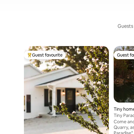
Guests 
Guest favourite
Guest fa
Top guest favourite
Guest fa
Tiny home
Tiny Para
Come and 
Quarry, a
Paradise" 