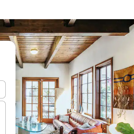
and down arrow keys or explore by touch or swipe gestures.