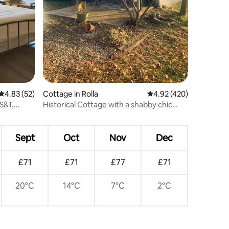
4.83 out of 5 average rating, 52 reviews
4.83 (52)
Cottage in Rolla
4.92 out of 5 average r
4.92 (420)
S&T,
Historical Cottage with a shabby chic
flair!
Sept
Oct
Nov
Dec
£71
£71
£77
£71
20°C
14°C
7°C
2°C