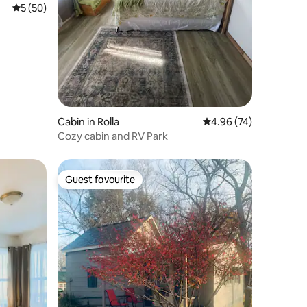
5 out of 5 average rating, 50 reviews
5 (50)
Cabin in Rolla
4.96 out of 5 average 
4.96 (74)
Cozy cabin and RV Park
Guest favourite
Guest favourite