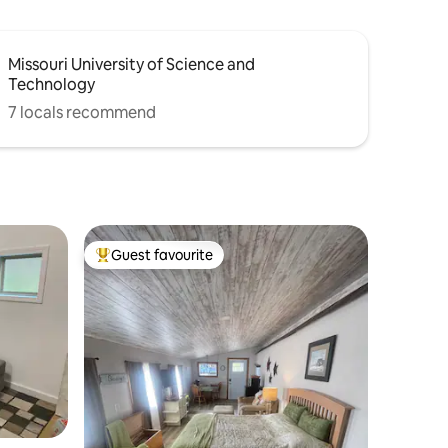
Missouri University of Science and
Technology
7 locals recommend
Guest favourite
Top guest favourite