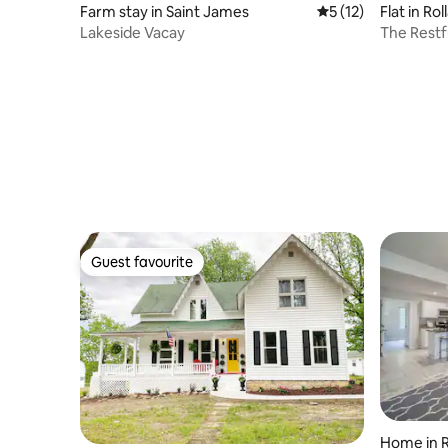
Farm stay in Saint James
5 out of 5 average 
5 (12)
Flat in Rol
Lakeside Vacay
The Restf
Guest favourite
Guest favourite
Home in R