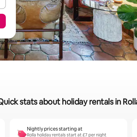
Quick stats about holiday rentals in Roll
Nightly prices starting at
Rolla holiday rentals start at £7 per night