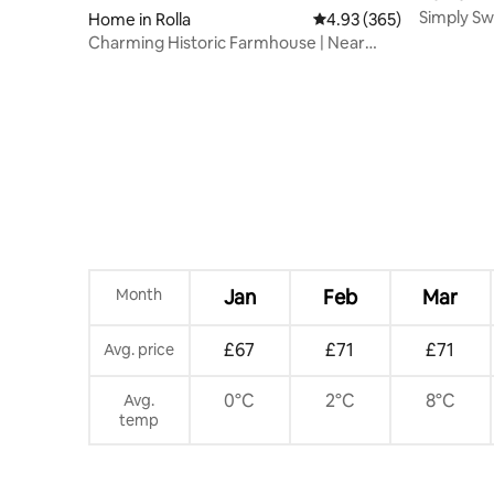
Simply Sw
Home in Rolla
4.93 out of 5 average ra
4.93 (365)
Leonard 
Charming Historic Farmhouse | Near
Fugitive Beach
Month
Jan
Feb
Mar
£67
£71
£71
Avg. price
0°C
2°C
8°C
Avg.
temp