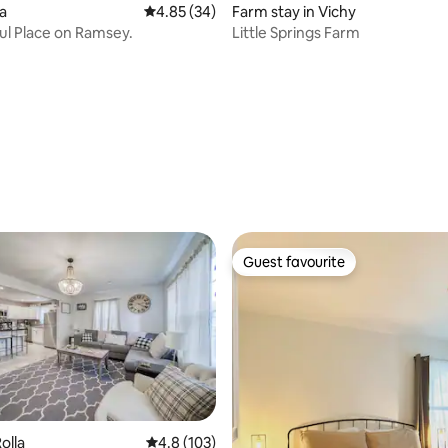
rating, 12 reviews
la
4.85 out of 5 average rating, 34 reviews
4.85 (34)
Farm stay in Vichy
ul Place on Ramsey.
Little Springs Farm
Guest favourite
Guest favourite
olla
4.8 out of 5 average rating, 103 reviews
4.8 (103)