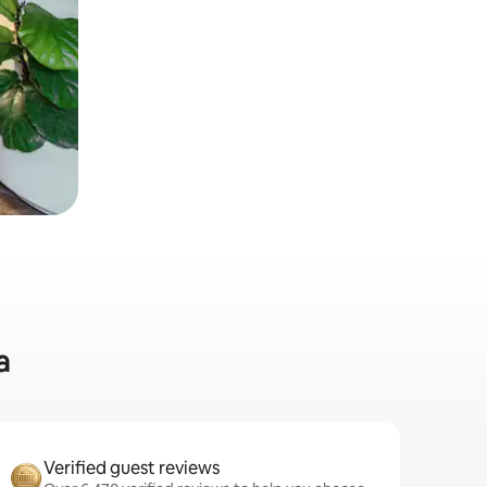
a
Verified guest reviews