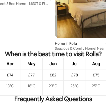
eet 3 Bed Home - MS&T & Ft
ting, 365 reviews
Wood
Home in Rolla
Spacious & Comfy Home! Near 
When is the best time to visit Rolla?
Hospital, FtWood.
Apr
May
Jun
Jul
Aug
£74
£77
£82
£78
£75
13°C
18°C
23°C
25°C
25°C
Frequently Asked Questions