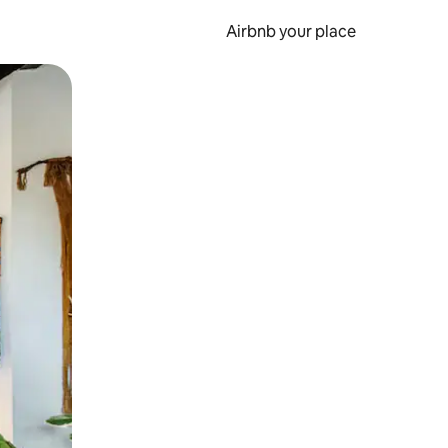
Airbnb your place