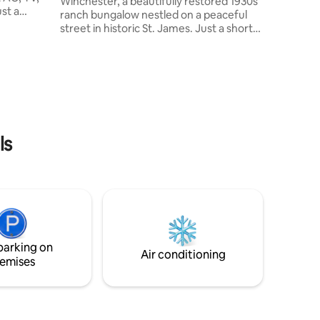
Winchester, a beautifully restored 1930s
st a
ranch bungalow nestled on a peaceful
street in historic St. James. Just a short
nology,
walk from St. James Park, it offers the
ocery
perfect blend of relaxation and
roger.
adventure. Explore the breathtaking
d Asian
Maramec Park and rivers, or enjoy
od.
nearby golf courses, pickleball, wineries,
, and 72,
shopping, biking, and hiking trails.
om Ft.
Whether you're here for a quiet retreat
ard has a
or an action-packed getaway, The
ls
Winchester is your ideal home away
from home!
parking on
Air conditioning
emises