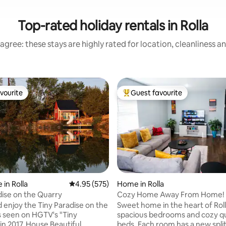
Top-rated holiday rentals in Rolla
agree: these stays are highly rated for location, cleanliness a
vourite
Guest favourite
vourite
Top guest favourite
 in Rolla
4.95 out of 5 average rating, 575 reviews
4.95 (575)
Home in Rolla
dise on the Quarry
Cozy Home Away From Home!
enjoy the Tiny Paradise on the
Sweet home in the heart of Roll
s seen on HGTV's "Tiny
spacious bedrooms and cozy 
in 2017. House Beautiful
beds. Each room has a new split