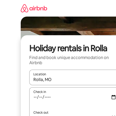
Skip
to
content
Holiday rentals in Rolla
Find and book unique accommodation on
Airbnb
Location
When results are available, navigate with the up 
Check in
Check out