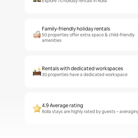
Explore 70 holiday rentals in Rolla
Family-friendly holiday rentals
50 properties offer extra space & child-friendly
amenities
Rentals with dedicated workspaces
30 properties have a dedicated workspace
4.9 Average rating
Rolla stays are highly rated by guests – averaging