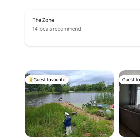
The Zone
14 locals recommend
Guest favourite
Guest fa
Top guest favourite
Guest fa