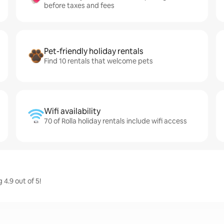
before taxes and fees
Pet-friendly holiday rentals
Find 10 rentals that welcome pets
Wifi availability
70 of Rolla holiday rentals include wifi access
 4.9 out of 5!