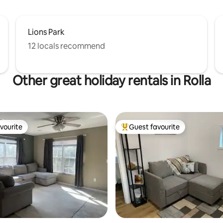
Lions Park
12 locals recommend
Other great holiday rentals in Rolla
vourite
Guest favourite
vourite
Top guest favourite