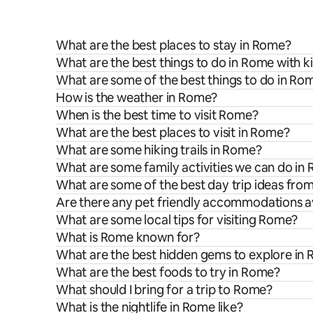
What are the best places to stay in Rome?
What are the best things to do in Rome with k
What are some of the best things to do in Ro
How is the weather in Rome?
When is the best time to visit Rome?
What are the best places to visit in Rome?
What are some hiking trails in Rome?
What are some family activities we can do in
What are some of the best day trip ideas fr
Are there any pet friendly accommodations a
What are some local tips for visiting Rome?
What is Rome known for?
What are the best hidden gems to explore in
What are the best foods to try in Rome?
What should I bring for a trip to Rome?
What is the nightlife in Rome like?