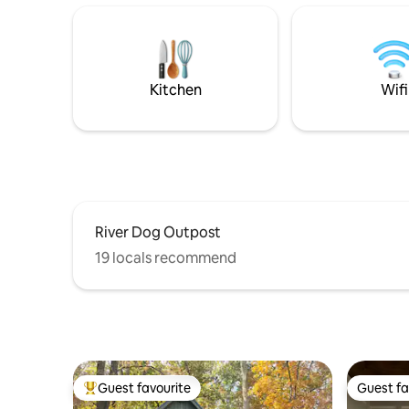
Berry & Shorter Colleges, just minutes to
native wo
Downtown, Rome Emperors, Tennis
professio
Center beautiful Rome Ga! All the
vintage a
comforts of home! In ground Pool is
out video
seasonal! Usually May to October.
House.Com
Kitchen
Wifi
enjoy thi
River Dog Outpost
19 locals recommend
Guest favourite
Guest fa
Top guest favourite
Guest fa