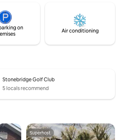
hes and
Enjoy the peace of nature and sight of
checkout,
animals in backyard pasture. Next door
ishwasher
to Rose House Bnb if traveling with more
 pets.
family. Book both! We have pasture
parking on
space! Bring your horse.
Air conditioning
emises
Stonebridge Golf Club
5 locals recommend
Superhost
Superhost