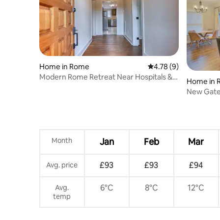
Home in Rome
4.78 out of 5 average
4.78 (9)
Modern Rome Retreat Near Hospitals &
Home in 
Colleges
New Gat
Rome
Month
Jan
Feb
Mar
£93
£93
£94
Avg. price
6°C
8°C
12°C
Avg.
temp