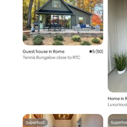
Guest house in Rome
5 out of 5 average 
5 (50)
Tennis Bungalow close to RTC
Home in 
Luxuriou
Superhost
Superho
Superhost
Superho