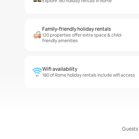
Explore 180 holiday rentals in Rome
Family-friendly holiday rentals
120 properties offer extra space & child-
friendly amenities
Wifi availability
180 of Rome holiday rentals include wifi access
Guests 