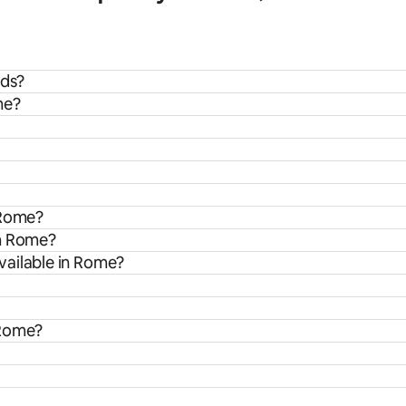
ids?
me?
 Rome?
om Rome?
vailable in Rome?
 Rome?