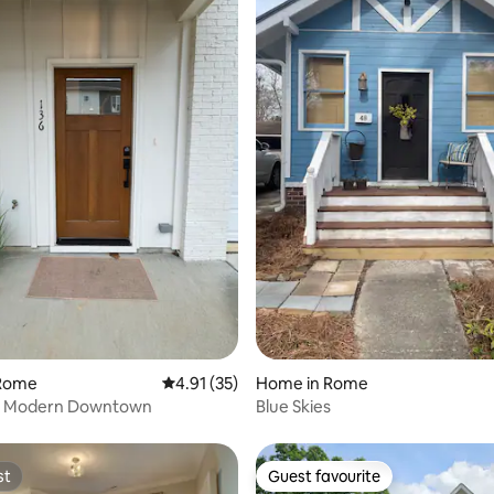
rating, 50 reviews
Rome
4.91 out of 5 average rating, 35 reviews
4.91 (35)
Home in Rome
s Modern Downtown
Blue Skies
st
Guest favourite
st
Guest favourite