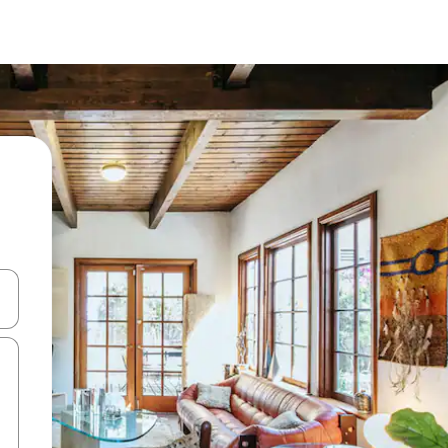
and down arrow keys or explore by touch or swipe gestures.