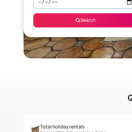
Search
Q
Total holiday rentals