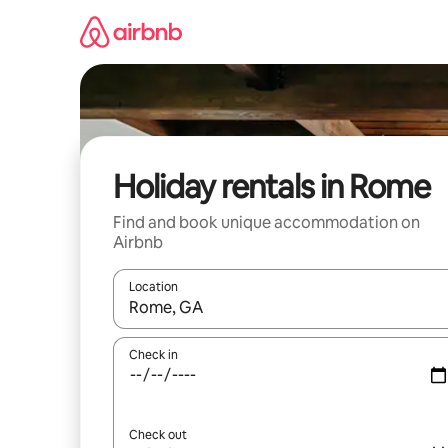
Skip
to
content
Holiday rentals in Rome
Find and book unique accommodation on
Airbnb
Location
When results are available, navigate with the up 
Check in
Check out