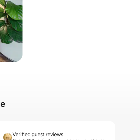
me
Verified guest reviews