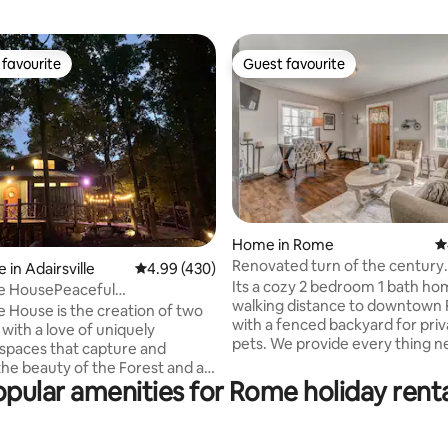
favourite
Guest favourite
t favourite
Guest favourite
Home in Rome
4
Renovated turn of the century
ating, 144 reviews
in Adairsville
4.99 out of 5 average rating, 430 reviews
4.99 (430)
downtown cottage
Its a cozy 2 bedroom 1 bath h
e HousePeaceful
walking distance to downtown
houseEscapeHotTub
 House is the creation of two
with a fenced backyard for pri
with a love of uniquely
pets. We provide every thing 
spaces that capture and
enjoy your stay: sheets, towels,
the beauty of the Forest and all
dryer, coffee pot, microwave, 
pular amenities for Rome holiday renta
ts it has to offer.The tree
refrigerator, iron, washer and d
ituated on the lower half of our
TVs with Xfinity Wi-Fi and cable. Ou
roperty surrounded by mature
kitchen is your kitchen. Feel free to use
.Artistically crafted with