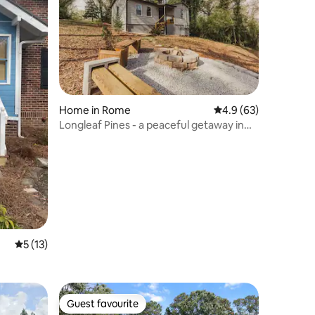
Home in Rome
4.9 out of 5 average 
4.9 (63)
Longleaf Pines - a peaceful getaway in
Rome
5 out of 5 average rating, 13 reviews
5 (13)
Guest favourite
Guest favourite