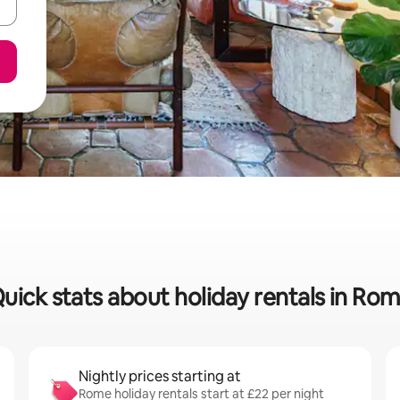
uick stats about holiday rentals in Ro
Nightly prices starting at
Rome holiday rentals start at £22 per night