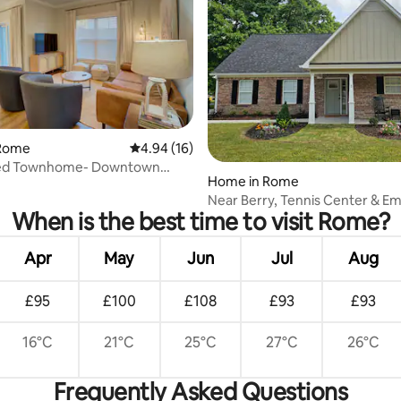
 rating, 9 reviews
Rome
4.94 out of 5 average rating, 16 reviews
4.94 (16)
ed Townhome- Downtown
Home in Rome
Near Berry, Tennis Center & E
When is the best time to visit Rome?
Stadium
Apr
May
Jun
Jul
Aug
£95
£100
£108
£93
£93
16°C
21°C
25°C
27°C
26°C
Frequently Asked Questions