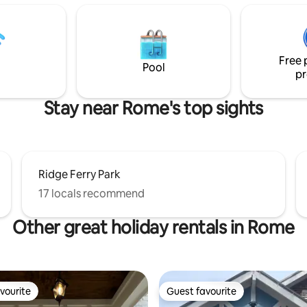
our cooking ware, utensils, dis
ods from the area,
appliances as needed. Before 
nally decorated with a blend of
Please put your dishes in the d
nd reclaimed materials.Check
and clean up fenced yard, after
 on YouTube ForesTree
Free 
e relax, be inspired, and
Pool
pr
s quaint gem!
Stay near Rome's top sights
Ridge Ferry Park
17 locals recommend
Other great holiday rentals in Rome
vourite
Guest favourite
vourite
Guest favourite