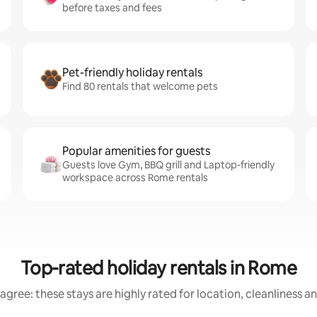
before taxes and fees
Pet-friendly holiday rentals
Find 80 rentals that welcome pets
Popular amenities for guests
Guests love Gym, BBQ grill and Laptop-friendly
workspace across Rome rentals
Top-rated holiday rentals in Rome
agree: these stays are highly rated for location, cleanliness a