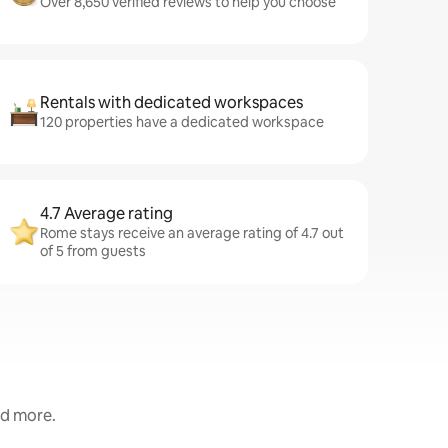
Over 8,650 verified reviews to help you choose
Rentals with dedicated workspaces
120 properties have a dedicated workspace
4.7 Average rating
Rome stays receive an average rating of 4.7 out
of 5 from guests
nd more.