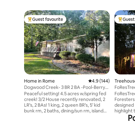
Guest favourite
Guest 
Top guest favourite
Top gues
Home in Rome
4.9 out of 5 average r
4.9 (144)
Treehouse 
Dogwood Creek- 3 BR 2 BA -Pool-Berry-
FoResTre
Tennis-Rivers
LuxeTree
Peaceful setting! 4.5 acres w/spring fed
FoResTree
creek! 3/2 House recently renovated, 2
Foresters 
LR’s, 2 BAs! 1 king, 2 queen BR’s, 5’ kid
designed 
bunk rm, 2 baths, dining/sun rm, island
highlight 
Po
seating, coffee bar, fully equipped
the produc
kitchen, pantry, charcoal grill, indoor &
house is s
outdoor FP’s, fire pit, Smart Roku TV,
11 acre p
WiFi. Large laundry. Retreat! Close to
hardwoods