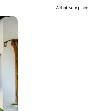
Airbnb your place