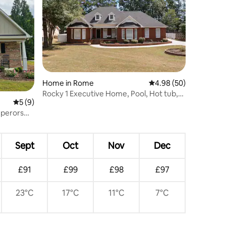
Home in Rome
4.98 out of 5 average 
4.98 (50)
Rocky 1 Executive Home, Pool, Hot tub,
5 out of 5 average rating, 9 reviews
5 (9)
Fence
mperors
Sept
Oct
Nov
Dec
£91
£99
£98
£97
23°C
17°C
11°C
7°C