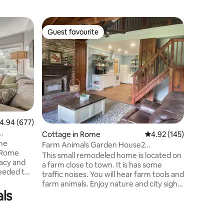
Cottage 
Guest favourite
Guest
Guest favourite
Top gue
Old East
Adorable 
East Rome. Lots of restaurants 
few blocks
river are on
many attr
and Short
Both bedr
is a full
.94 out of 5 average rating, 677 reviews
4.94 (677)
bedrooms, a Smart TV in the LR
Cottage in Rome
4.92 out of 5 average r
4.92 (145)
access t
ome
table & c
Farm Animals Garden House2
 Rome
swing. F
Bedroom/child loft
This small remodeled home is located on
vacy and
the stree
a farm close to town. It is has some
needed to
traffic noises. You will hear farm tools and
 hair
farm animals. Enjoy nature and city sights
stove,
ls
of Rome, while also resting well and
ryer, 2
enjoying fishing, swimming and farm
r
animals. You will find some original
features in the home, mostly renovated.