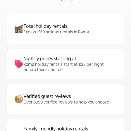
Total holiday rentals
Explore 910 holiday rentals in Rømø
Nightly prices starting at
Rømø holiday rentals start at £22 per night
before taxes and fees
Verified guest reviews
Over 6,150 verified reviews to help you choose
Family-friendly holiday rentals