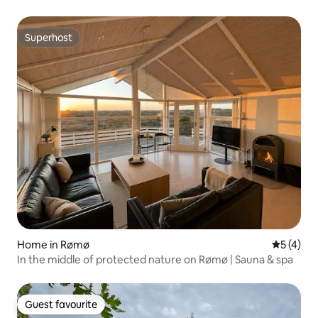
Superhost
Superhost
Home in Rømø
5 out of 
5 (4)
In the middle of protected nature on Rømø | Sauna & spa
Guest favourite
Guest favourite