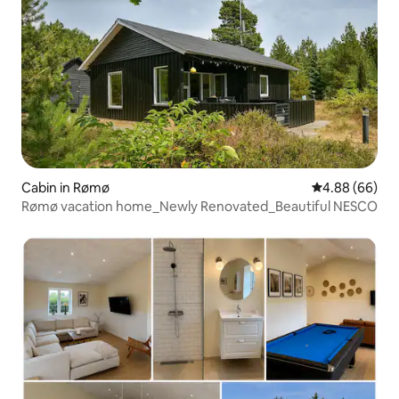
Cabin in Rømø
4.88 out of 5 
4.88 (66)
Rømø vacation home_Newly Renovated_Beautiful NESCO