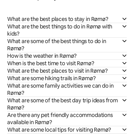
What are the best places to stay in Rømø?
What are the best things to do in Rømø with
kids?
What are some of the best things to do in
Rømø?
How is the weather in Rømø?
When is the best time to visit Rømø?
What are the best places to visit in Rømø?
What are some hiking trails in Rømø?
What are some family activities we can do in
Rømø?
What are some of the best day trip ideas from
Rømø?
Are there any pet friendly accommodations
available in Rømø?
What are some local tips for visiting Rømø?