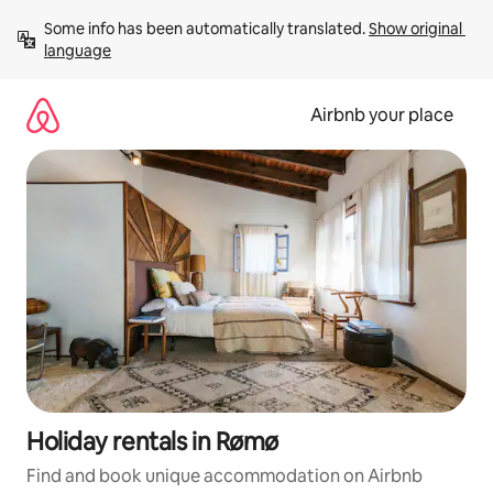
Skip
Some info has been automatically translated. 
Show original 
to
language
content
Airbnb your place
Holiday rentals in Rømø
Find and book unique accommodation on Airbnb