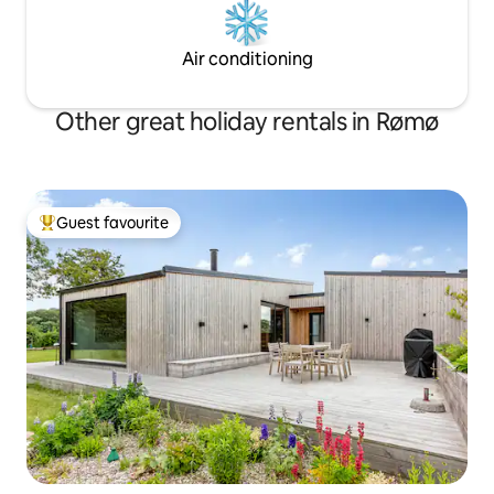
Air conditioning
Other great holiday rentals in Rømø
Guest favourite
Top guest favourite