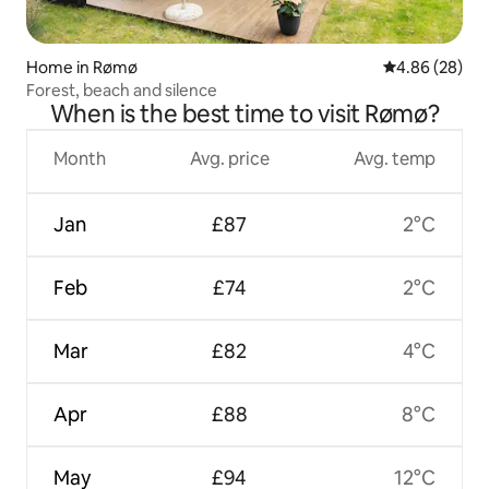
Home in Rømø
4.86 out of 5 
4.86 (28)
Forest, beach and silence
When is the best time to visit Rømø?
Month
Avg. price
Avg. temp
Jan
£87
2°C
Feb
£74
2°C
Mar
£82
4°C
Apr
£88
8°C
May
£94
12°C