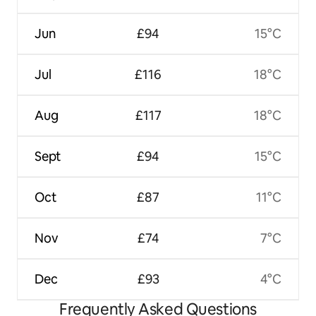
Jun
£94
15°C
Jul
£116
18°C
Aug
£117
18°C
Sept
£94
15°C
Oct
£87
11°C
Nov
£74
7°C
Dec
£93
4°C
Frequently Asked Questions