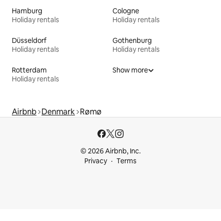
Hamburg
Cologne
Holiday rentals
Holiday rentals
Düsseldorf
Gothenburg
Holiday rentals
Holiday rentals
Rotterdam
Show more
Holiday rentals
Airbnb
Denmark
Rømø
© 2026 Airbnb, Inc.
Privacy
Terms