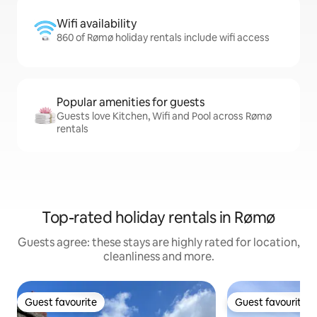
Wifi availability
860 of Rømø holiday rentals include wifi access
Popular amenities for guests
Guests love Kitchen, Wifi and Pool across Rømø
rentals
Top-rated holiday rentals in Rømø
Guests agree: these stays are highly rated for location,
cleanliness and more.
Guest favourite
Guest favourite
Guest favourite
Guest favourite