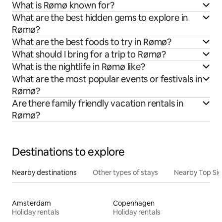
What is Rømø known for?
What are the best hidden gems to explore in
Rømø?
What are the best foods to try in Rømø?
What should I bring for a trip to Rømø?
What is the nightlife in Rømø like?
What are the most popular events or festivals in
Rømø?
Are there family friendly vacation rentals in
Rømø?
Destinations to explore
Nearby destinations
Other types of stays
Nearby Top Si
Amsterdam
Copenhagen
Holiday rentals
Holiday rentals