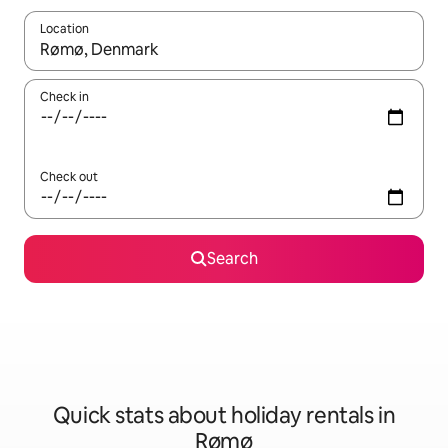
Location
When results are available, navigate with the up and down arro
Check in
Check out
Search
Quick stats about holiday rentals in
Rømø