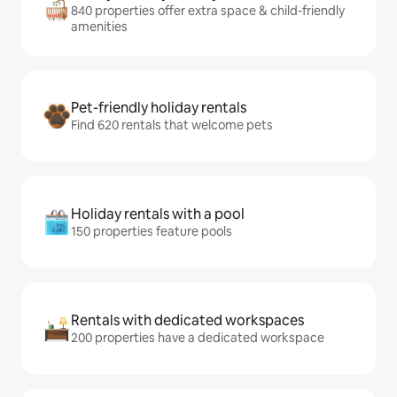
840 properties offer extra space & child-friendly
amenities
Pet-friendly holiday rentals
Find 620 rentals that welcome pets
Holiday rentals with a pool
150 properties feature pools
Rentals with dedicated workspaces
200 properties have a dedicated workspace