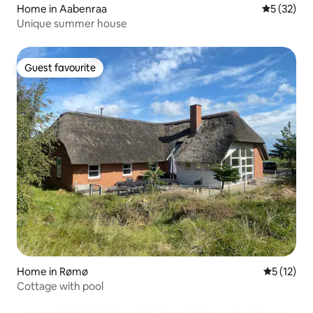
Home in Aabenraa
5 out of 5
5 (32)
Unique summer house
Guest favourite
Guest favourite
Home in Rømø
5 out of 5
5 (12)
Cottage with pool