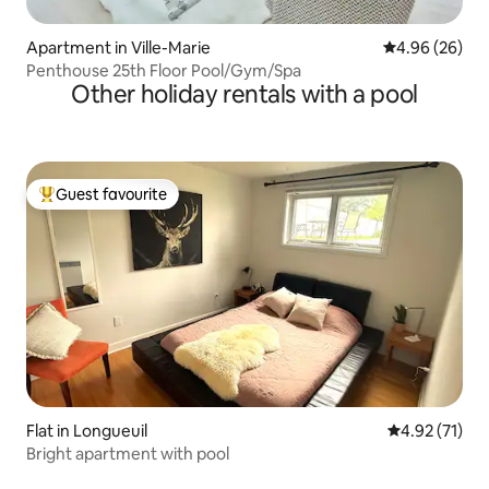
Apartment in Ville-Marie
4.96 out of 5 
4.96 (26)
Penthouse 25th Floor Pool/Gym/Spa
Other holiday rentals with a pool
Guest favourite
Top guest favourite
Flat in Longueuil
4.92 out of 5
4.92 (71)
Bright apartment with pool