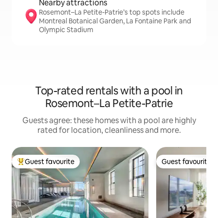
Nearby attractions
Rosemont–La Petite-Patrie’s top spots include
Montreal Botanical Garden, La Fontaine Park and
Olympic Stadium
Top-rated rentals with a pool in
Rosemont–La Petite-Patrie
Guests agree: these homes with a pool are highly
rated for location, cleanliness and more.
Guest favourite
Guest favourite
Top guest favourite
Guest favourite