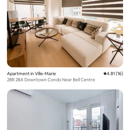
Apartment in Ville-Marie
4.81 out of 5
4.81 (16)
2BR 2BA Downtown Condo Near Bell Centre