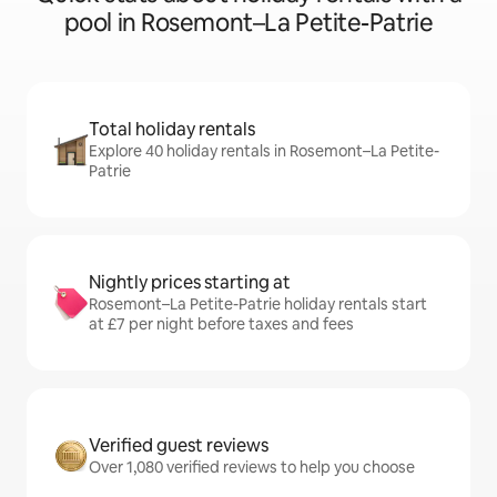
pool in Rosemont–La Petite-Patrie
Total holiday rentals
Explore 40 holiday rentals in Rosemont–La Petite-
Patrie
Nightly prices starting at
Rosemont–La Petite-Patrie holiday rentals start
at £7 per night before taxes and fees
Verified guest reviews
Over 1,080 verified reviews to help you choose