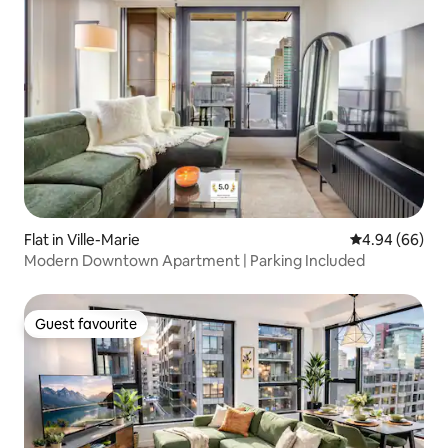
Flat in Ville-Marie
4.94 out of 5 
4.94 (66)
Modern Downtown Apartment | Parking Included
Guest favourite
Guest favourite