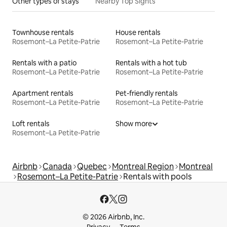
Other types of stays
Nearby Top Sights
Townhouse rentals
House rentals
Rosemont–La Petite-Patrie
Rosemont–La Petite-Patrie
Rentals with a patio
Rentals with a hot tub
Rosemont–La Petite-Patrie
Rosemont–La Petite-Patrie
Apartment rentals
Pet-friendly rentals
Rosemont–La Petite-Patrie
Rosemont–La Petite-Patrie
Loft rentals
Show more
Rosemont–La Petite-Patrie
Airbnb
Canada
Quebec
Montreal Region
Montreal
Rosemont–La Petite-Patrie
Rentals with pools
© 2026 Airbnb, Inc.