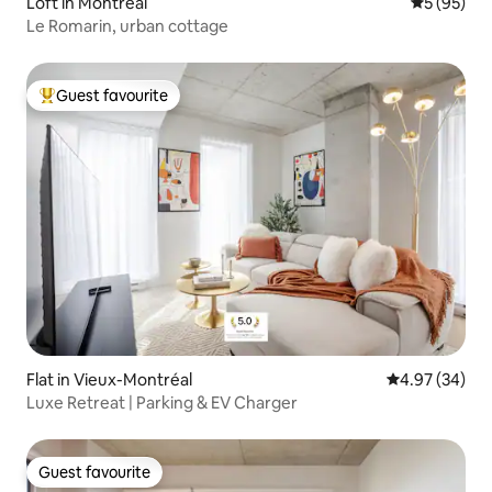
Loft in Montreal
5 out of 5
5 (95)
Le Romarin, urban cottage
Guest favourite
Top guest favourite
Flat in Vieux-Montréal
4.97 out of 5 
4.97 (34)
Luxe Retreat | Parking & EV Charger
Guest favourite
Guest favourite