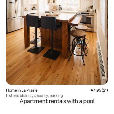
Home in La Prairie
4.95 out of 5
4.95 (21)
historic district, security, parking
Apartment rentals with a pool