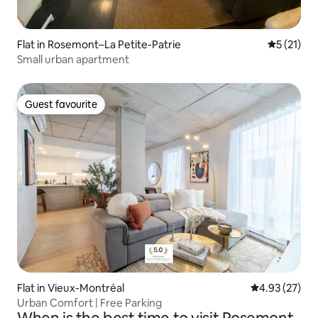
Flat in Rosemont–La Petite-Patrie
5 out of 5
5 (21)
Small urban apartment
Guest favourite
Guest favourite
Flat in Vieux-Montréal
4.93 out of 5 
4.93 (27)
Urban Comfort | Free Parking