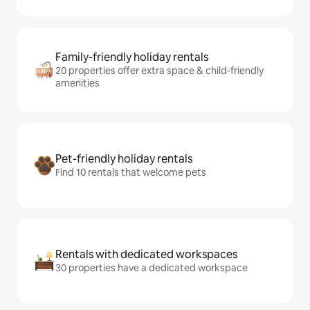
Family-friendly holiday rentals
20 properties offer extra space & child-friendly
amenities
Pet-friendly holiday rentals
Find 10 rentals that welcome pets
Rentals with dedicated workspaces
30 properties have a dedicated workspace