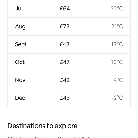
Jul
£64
22°C
Aug
£78
21°C
Sept
£48
17°C
Oct
£47
10°C
Nov
£42
4°C
Dec
£43
-2°C
Destinations to explore