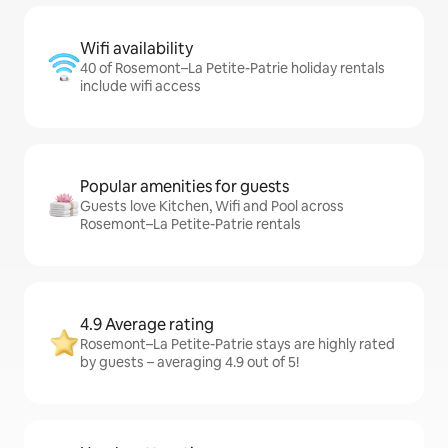
Wifi availability
40 of Rosemont–La Petite-Patrie holiday rentals
include wifi access
Popular amenities for guests
Guests love Kitchen, Wifi and Pool across
Rosemont–La Petite-Patrie rentals
4.9 Average rating
Rosemont–La Petite-Patrie stays are highly rated
by guests – averaging 4.9 out of 5!