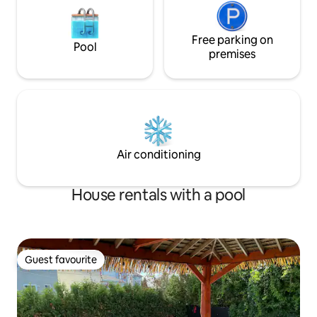
Free parking on
Pool
premises
Air conditioning
House rentals with a pool
Guest favourite
Guest favourite