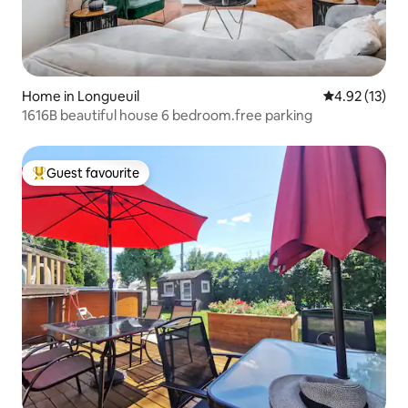
Home in Longueuil
4.92 out of 5
4.92 (13)
1616B beautiful house 6 bedroom.free parking
Guest favourite
Top guest favourite