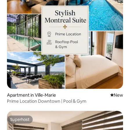
Apartment in Ville-Marie
New place
New
Prime Location Downtown | Pool & Gym
Superhost
Superhost