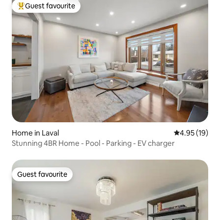
Guest favourite
Top guest favourite
Home in Laval
4.95 out of 5
4.95 (19)
Stunning 4BR Home - Pool - Parking - EV charger
Guest favourite
Guest favourite