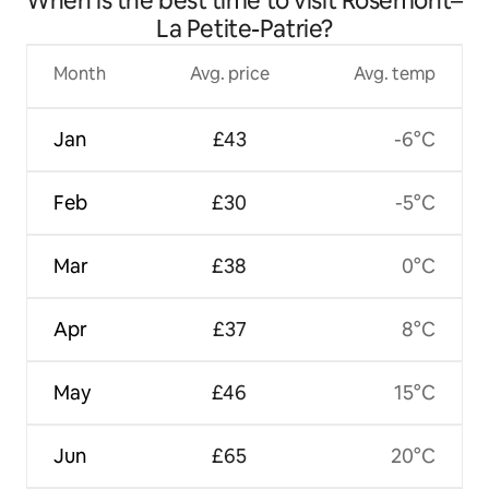
When is the best time to visit Rosemont–
La Petite-Patrie?
Month
Avg. price
Avg. temp
Jan
£43
-6°C
Feb
£30
-5°C
Mar
£38
0°C
Apr
£37
8°C
May
£46
15°C
Jun
£65
20°C