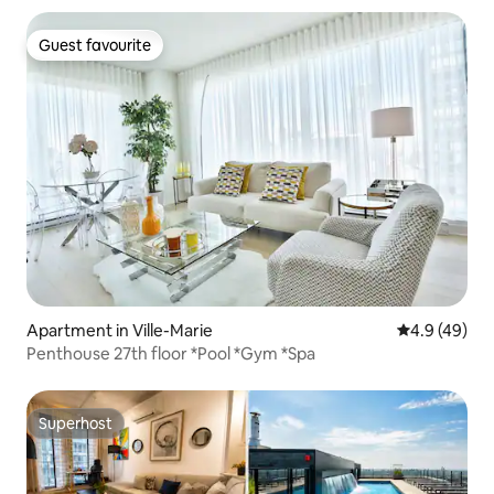
Guest favourite
Guest favourite
Apartment in Ville-Marie
4.9 out of 5 
4.9 (49)
Penthouse 27th floor *Pool *Gym *Spa
Superhost
Superhost