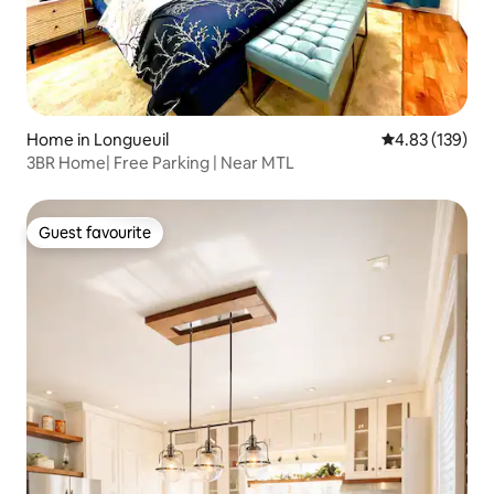
Home in Longueuil
4.83 out of 5 a
4.83 (139)
3BR Home| Free Parking | Near MTL
Guest favourite
Guest favourite