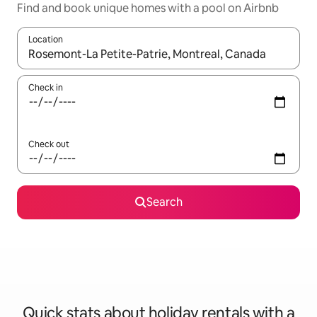
Find and book unique homes with a pool on Airbnb
Location
When results are available, navigate with the up and down arro
Check in
Check out
Search
Quick stats about holiday rentals with a