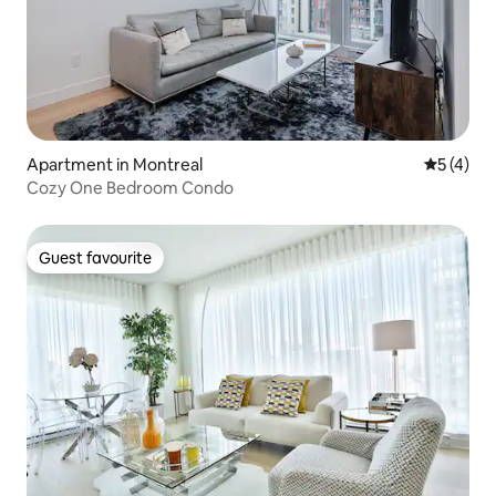
Apartment in Montreal
5 out of 
5 (4)
Cozy One Bedroom Condo
Guest favourite
Guest favourite