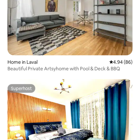
Home in Laval
4.94 out of 5 
4.94 (86)
Beautiful Private Artsyhome with Pool & Deck & BBQ
Superhost
Superhost