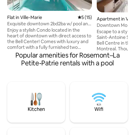
Flat in Ville-Marie
5 out of 5 average rating, 1
5 (15)
Apartment in Ville
Exquisite downtown 2bd2ba w/ pool and
Downtown Montre
free parking
Enjoy a stylish Condo located in the
Condo
Escape to a styli
heart of downtown with direct access to
Saint-Antoine Stre
the Bell Center! Comes with luxury and
Bell Centre in th
comfort with a fully furnished two
Montreal. Thought
bedroom condo that includes free
Popular amenities for Rosemont–La
comfort and conve
coffee, toaster, kettle and all kitchen
combines modern l
Petite-Patrie rentals with a pool
tools. Sauna, pool, gym with numerous
exceptional buildi
weights and machines, skylounge,
an indoor pool, ho
gaming room, lounge and terrace with
panoramic sky lou
multiple barbecues all at your disposal!
visiting for busin
Enjoy a free underground parking and a 1
or an extended sta
minute access to the Subway system
comfortable and w
without having to step outside! Netflix
with everything y
included
city.
Kitchen
Wifi