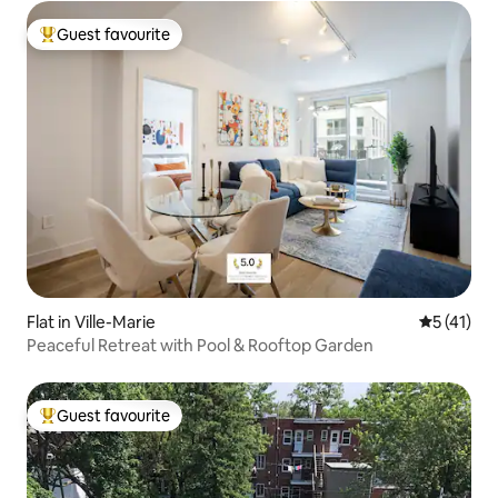
Guest favourite
Top guest favourite
Flat in Ville-Marie
5 out of 5
5 (41)
Peaceful Retreat with Pool & Rooftop Garden
Guest favourite
Top guest favourite