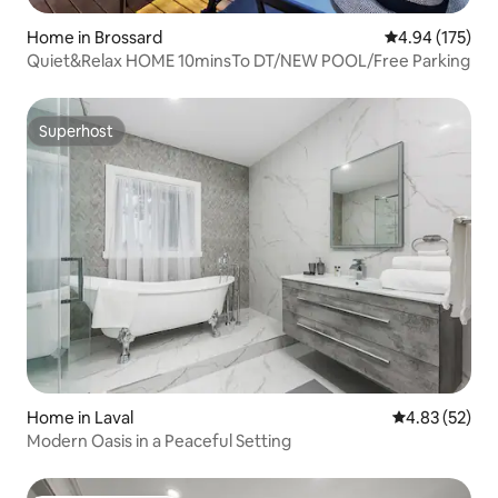
Home in Brossard
4.94 out of 5 a
4.94 (175)
Quiet&Relax HOME 10minsTo DT/NEW POOL/Free Parking
Superhost
Superhost
Home in Laval
4.83 out of 5 
4.83 (52)
Modern Oasis in a Peaceful Setting