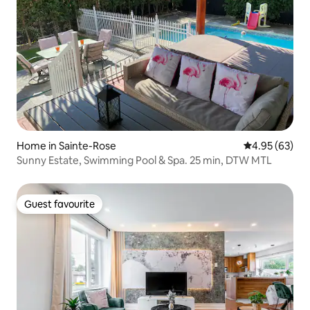
Home in Sainte-Rose
4.95 out of 5 
4.95 (63)
Sunny Estate, Swimming Pool & Spa. 25 min, DTW MTL
Guest favourite
Guest favourite