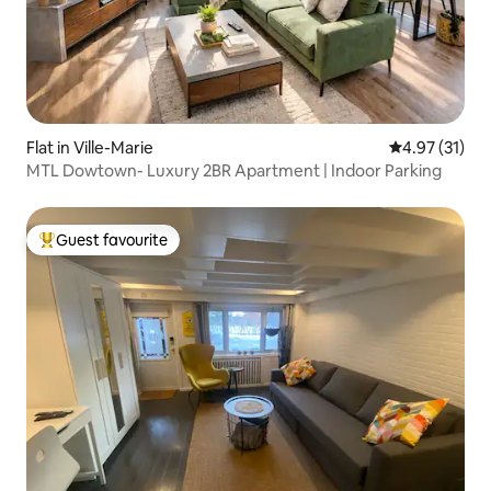
Flat in Ville-Marie
4.97 out of 5
4.97 (31)
MTL Dowtown- Luxury 2BR Apartment | Indoor Parking
Guest favourite
Top guest favourite