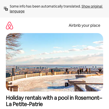
Skip
Some info has been automatically translated. 
Show original 
to
language
content
Airbnb your place
Holiday rentals with a pool in Rosemont–
La Petite-Patrie