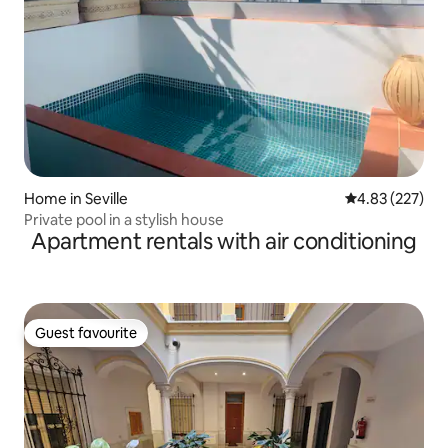
Home in Seville
4.83 out of 5 a
4.83 (227)
Private pool in a stylish house
Apartment rentals with air conditioning
Guest favourite
Guest favourite