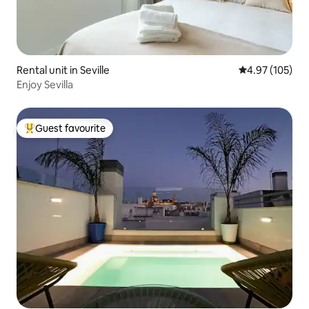
Rental unit in Seville
4.97 out of 5 a
4.97 (105)
Enjoy Sevilla
Guest favourite
Top guest favourite