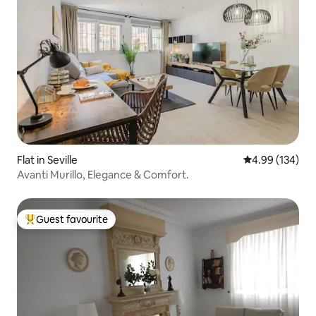
Flat in Seville
4.99 out of 5 a
4.99 (134)
Avanti Murillo, Elegance & Comfort.
Guest favourite
Top guest favourite