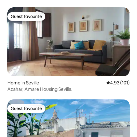
Guest favourite
Guest favourite
Home in Seville
4.93 out of 5 
4.93 (101)
Azahar, Amare Housing Sevilla.
Guest favourite
Guest favourite