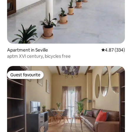
Apartment in Seville
4.87 out of 5 a
4.87 (334)
aptm XVI century, bicycles free
Guest favourite
Guest favourite