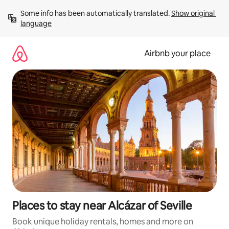
Skip
Some info has been automatically translated. 
Show original 
to
language
content
Airbnb your place
Places to stay near Alcázar of Seville
Book unique holiday rentals, homes and more on