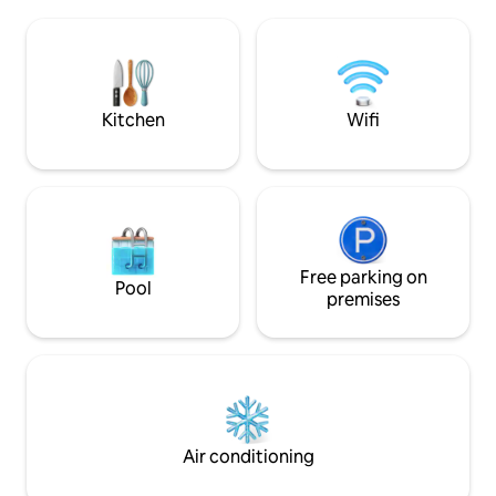
Europa, escuchar las campanas de la
in a few minutes, a
giralda y poder tomar el sol y refrescarse
life (restaurants, b
con su practica ducha exterior. El ático
right at your door
cuenta con un salón-comedor con sofá
cama, cocina perfectamente equipada
con electrodomésticos de alta gama,
Kitchen
Wifi
amplio dormitorio con cama de
matrimonio king size y cuarto de baño
completo. armario y zona de escritorio.
Climatizado frio y calor, además de
ventiladores de techo. Fabulosa terraza
privada de uso exclusivo con zona
solarium con ducha de exterior,
comedor de exterior y zona de estar con
Free parking on
Pool
vistas directa a la Giralda, Catedral y
premises
Archivo de Indias. En caso de que lo
necesiten, los huéspedes pueden
solicitar información o servicios a los
anfitriones (niñera, show flamenco,
traslados, etc.) Frente a todos los
monumentos de interés de la ciudad.
Air conditioning