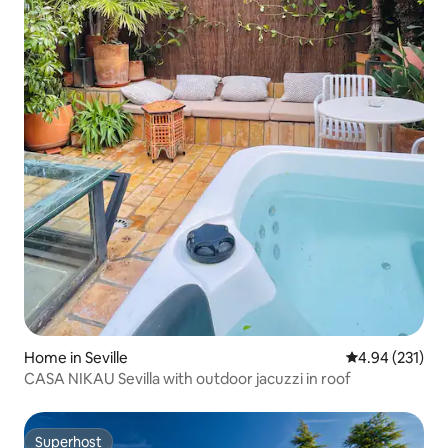
Home in Seville
4.94 out of 5 a
4.94 (231)
CASA NIKAU Sevilla with outdoor jacuzzi in roof
Superhost