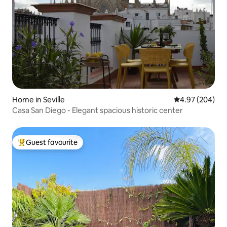
Home in Seville
4.97 out of 5 a
4.97 (204)
Casa San Diego - Elegant spacious historic center
Guest favourite
Top guest favourite