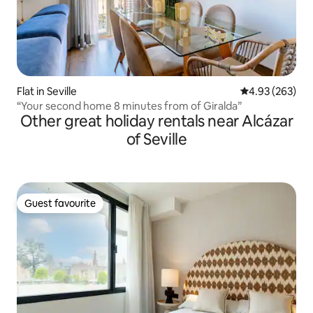
Flat in Seville
4.93 out of 5 a
4.93 (263)
“Your second home 8 minutes from of Giralda”
Other great holiday rentals near Alcázar
of Seville
Guest favourite
Guest favourite