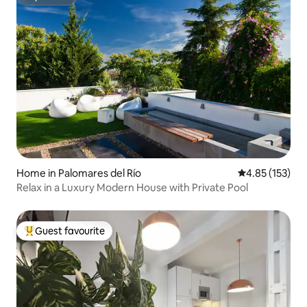
Superhost
Home in Palomares del Río
4.85 out of 5 a
4.85 (153)
Relax in a Luxury Modern House with Private Pool
Guest favourite
Top guest favourite