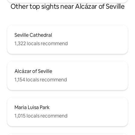
Other top sights near Alcázar of Seville
Seville Cathedral
1,322 locals recommend
Alcázar of Seville
1,154 locals recommend
Maria Luisa Park
1,015 locals recommend