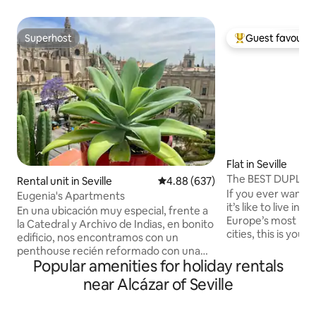
Superhost
Guest favourit
Superhost
Top guest favouri
Flat in Seville
The BEST DUPLEX in
Rental unit in Seville
4.88 out of 5 average rating, 63
4.88 (637)
If you ever wante
Eugenia's Apartments
it’s like to live in
En una ubicación muy especial, frente a
Europe’s most rom
la Catedral y Archivo de Indias, en bonito
cities, this is your o
edificio, nos encontramos con un
apartment combi
penthouse recién reformado con una
with traditional d
Popular amenities for holiday rentals
terraza privada con vistas panorámicas a
everything to make
los monumentos más importantes de la
near Alcázar of Seville
perfect one. The location couldn’t be
ciudad. Podrá disfrutar de vivir junto al
more central (50 m
palacio real en activo más antiguo de
All major sights c