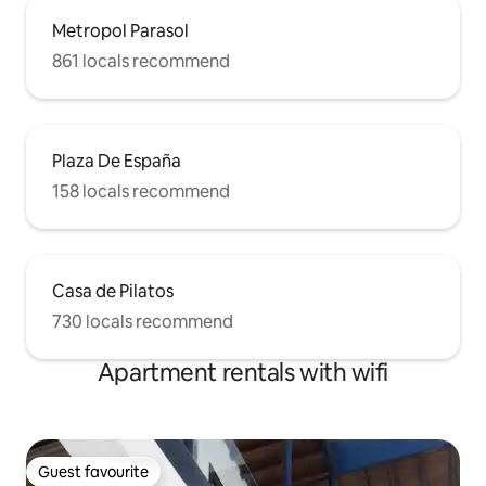
Metropol Parasol
861 locals recommend
Plaza De España
158 locals recommend
Casa de Pilatos
730 locals recommend
Apartment rentals with wifi
Guest favourite
Guest favourite