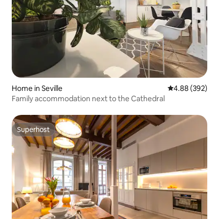
Home in Seville
4.88 out of 5 a
4.88 (392)
Family accommodation next to the Cathedral
Superhost
Superhost