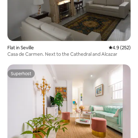
Flat in Seville
4.9 out of 5 a
4.9 (252)
Casa de Carmen. Next to the Cathedral and Alcazar
Superhost
Superhost