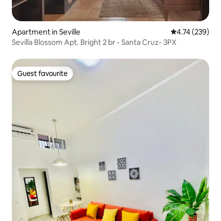
Apartment in Seville
4.74 out of 5 a
4.74 (239)
Sevilla Blossom Apt. Bright 2 br - Santa Cruz- 3PX
Guest favourite
Guest favourite