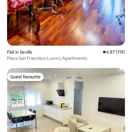
Flat in Seville
4.87 out of 5 
4.87 (119)
Plaza San Francisco Luxury Apartments
Guest favourite
Guest favourite