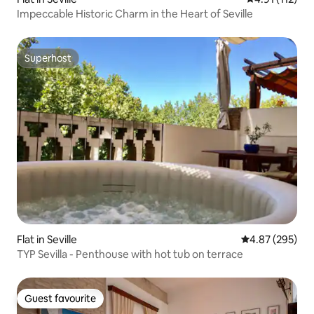
Impeccable Historic Charm in the Heart of Seville
Superhost
Superhost
Flat in Seville
4.87 out of 5 a
4.87 (295)
TYP Sevilla - Penthouse with hot tub on terrace
Guest favourite
Guest favourite