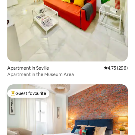
Apartment in Seville
4.75 out of 5 a
4.75 (296)
Apartment in the Museum Area
Guest favourite
Top guest favourite