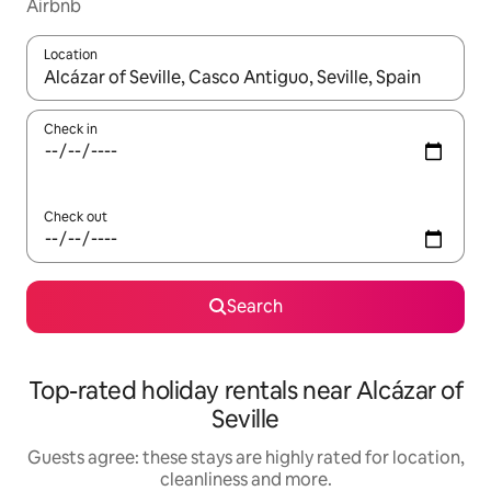
Airbnb
Location
When results are available, navigate with the up and down arro
Check in
Check out
Search
Top-rated holiday rentals near Alcázar of
Seville
Guests agree: these stays are highly rated for location,
cleanliness and more.