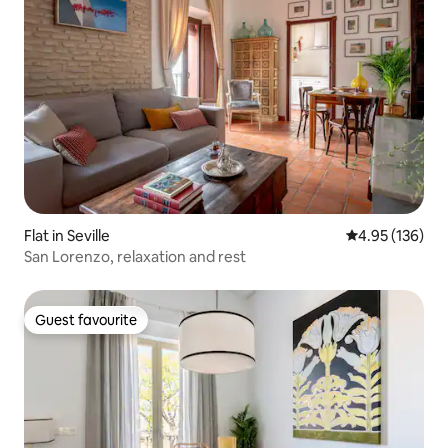
Flat in Seville
4.95 out of 5 a
4.95 (136)
San Lorenzo, relaxation and rest
Guest favourite
Guest favourite