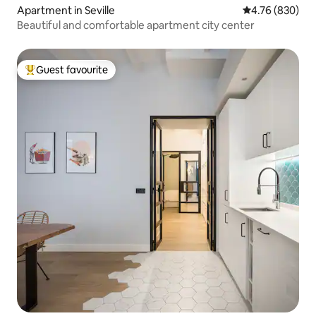
Apartment in Seville
4.76 out of 5 a
4.76 (830)
Beautiful and comfortable apartment city center
Guest favourite
Top guest favourite