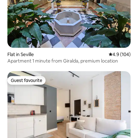
Flat in Seville
4.9 out of 5 a
4.9 (104)
Apartment 1 minute from Giralda, premium location
Guest favourite
Guest favourite