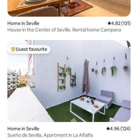
Home in Seville
4.82 out of 5 
4.82 (131)
House in the Center of Seville. Rental home Campana
Guest favourite
Top guest favourite
Home in Seville
4.96 out of 5 a
4.96 (124)
Sueño de Sevilla, Apartment in La Alfalfa