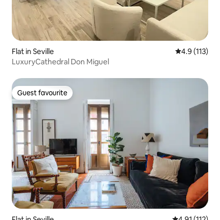
Flat in Seville
4.9 out of 5 
4.9 (113)
LuxuryCathedral Don Miguel
Guest favourite
Guest favourite
Flat in Seville
4.91 out of 5 
4.91 (112)