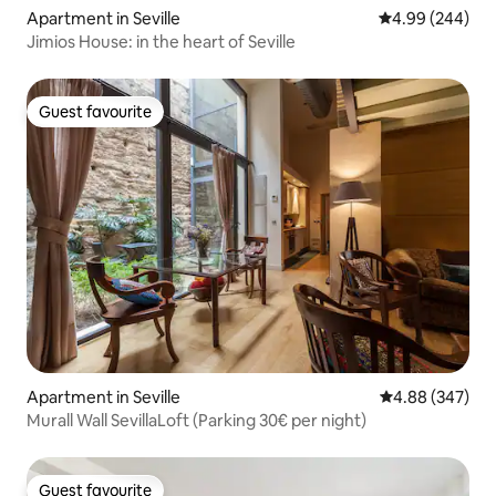
Apartment in Seville
4.99 out of 5 a
4.99 (244)
Jimios House: in the heart of Seville
Guest favourite
Guest favourite
Apartment in Seville
4.88 out of 5 a
4.88 (347)
Murall Wall SevillaLoft (Parking 30€ per night)
Guest favourite