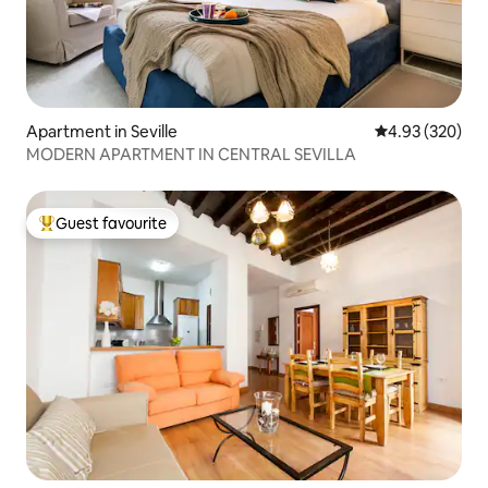
Apartment in Seville
4.93 out of 5 a
4.93 (320)
MODERN APARTMENT IN CENTRAL SEVILLA
Guest favourite
Top guest favourite