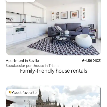
Guest favourite
Apartment in Seville
4.86 out of 5 a
4.86 (402)
Spectacular penthouse in Triana
Family-friendly house rentals
Guest favourite
Top guest favourite