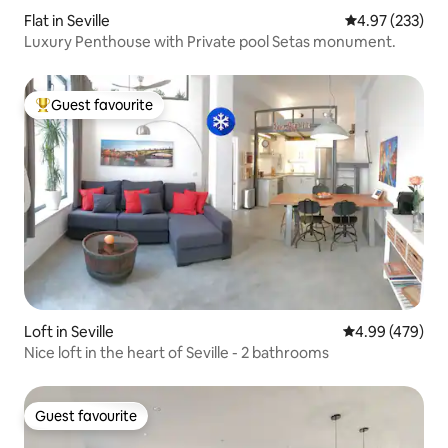
Flat in Seville
4.97 out of 5 a
4.97 (233)
Luxury Penthouse with Private pool Setas monument.
Guest favourite
Top guest favourite
Loft in Seville
4.99 out of 5 a
4.99 (479)
Nice loft in the heart of Seville - 2 bathrooms
Guest favourite
Guest favourite