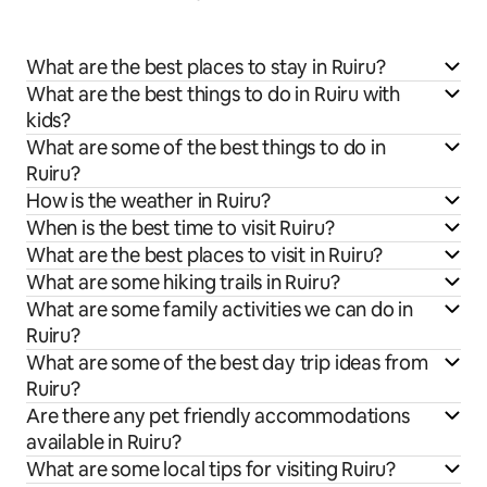
What are the best places to stay in Ruiru?
What are the best things to do in Ruiru with
kids?
What are some of the best things to do in
Ruiru?
How is the weather in Ruiru?
When is the best time to visit Ruiru?
What are the best places to visit in Ruiru?
What are some hiking trails in Ruiru?
What are some family activities we can do in
Ruiru?
What are some of the best day trip ideas from
Ruiru?
Are there any pet friendly accommodations
available in Ruiru?
What are some local tips for visiting Ruiru?