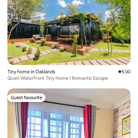
Tiny home in Oaklands
5 out of 
5 (4)
Quiet Waterfront Tiny Home | Romantic Escape
Guest favourite
Guest favourite