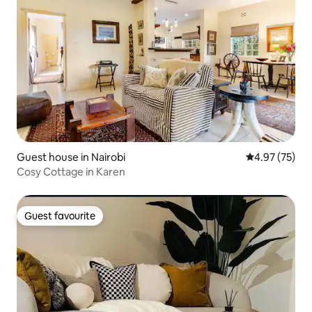
Guest house in Nairobi
4.97 out of 5 
4.97 (75)
Cosy Cottage in Karen
Guest favourite
Guest favourite