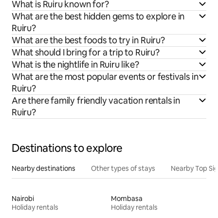
What is Ruiru known for?
What are the best hidden gems to explore in
Ruiru?
What are the best foods to try in Ruiru?
What should I bring for a trip to Ruiru?
What is the nightlife in Ruiru like?
What are the most popular events or festivals in
Ruiru?
Are there family friendly vacation rentals in
Ruiru?
Destinations to explore
Nearby destinations
Other types of stays
Nearby Top Si
Nairobi
Mombasa
Holiday rentals
Holiday rentals