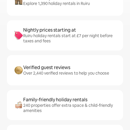
Explore 1,390 holiday rentals in Ruiru
Nightly prices starting at
Ruiru holiday rentals start at £7 per night before
taxes and fees
Verified guest reviews
Over 2,440 verified reviews to help you choose
Family-friendly holiday rentals
240 properties offer extra space & child-friendly
amenities