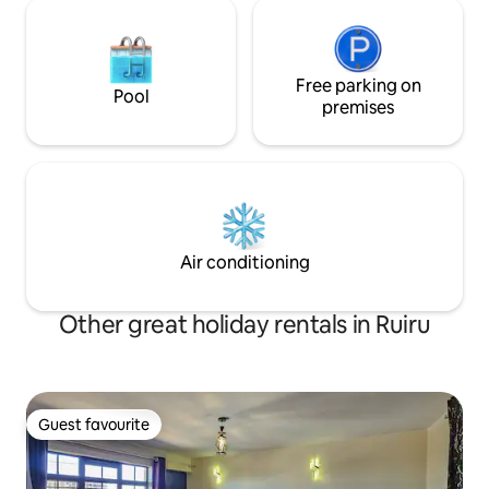
Free parking on
Pool
premises
Air conditioning
Other great holiday rentals in Ruiru
Guest favourite
Guest favourite