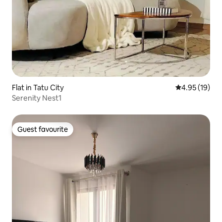
Flat in Tatu City
4.95 out of 5
4.95 (19)
Serenity Nest1
Guest favourite
Guest favourite