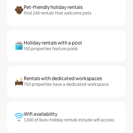
Pet-friendly holiday rentals
Find 240 rentals that welcome pets
Holiday rentals with a pool
150 properties feature pools
Rentals with dedicated workspaces
750 properties have a dedicated workspace
Wifi availability
1,300 of Ruiru holiday rentals include wifi access