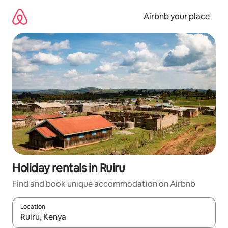
Skip
to
Airbnb your place
content
Holiday rentals in Ruiru
Find and book unique accommodation on Airbnb
Location
When results are available, navigate with the up and down arro