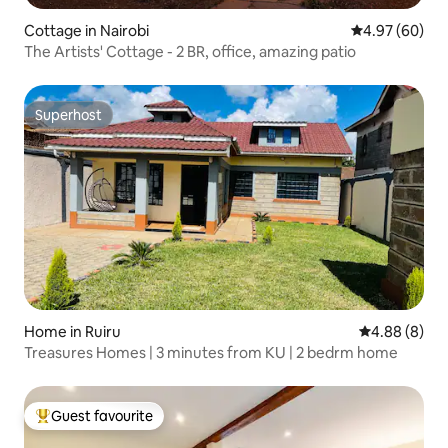
Cottage in Nairobi
4.97 out of 5 
4.97 (60)
The Artists' Cottage - 2 BR, office, amazing patio
Superhost
Superhost
Home in Ruiru
4.88 out of 5
4.88 (8)
Treasures Homes | 3 minutes from KU | 2 bedrm home
Guest favourite
Top guest favourite