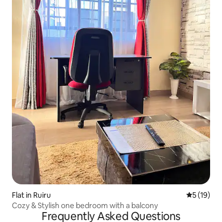
Flat in Ruiru
5 out of 5
5 (19)
Cozy & Stylish one bedroom with a balcony
Frequently Asked Questions