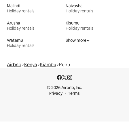
Malindi
Naivasha
Holiday rentals
Holiday rentals
Arusha
Kisumu
Holiday rentals
Holiday rentals
Watamu
Show more
Holiday rentals
Airbnb
Kenya
Kiambu
Ruiru
© 2026 Airbnb, Inc.
Privacy
Terms