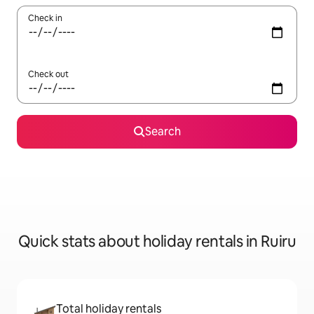
Check in
Check out
Search
Quick stats about holiday rentals in Ruiru
Total holiday rentals