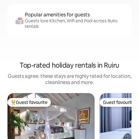
Popular amenities for guests
Guests love Kitchen, Wifi and Pool across Ruiru
rentals
Top-rated holiday rentals in Ruiru
Guests agree: these stays are highly rated for location,
cleanliness and more.
Guest favourite
Guest favourite
Top guest favourite
Guest favourite