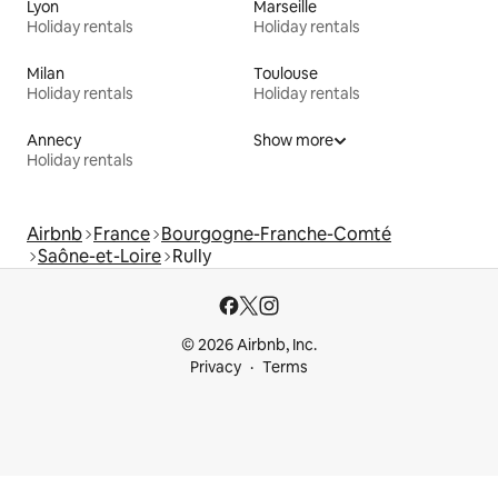
Lyon
Marseille
Holiday rentals
Holiday rentals
Milan
Toulouse
Holiday rentals
Holiday rentals
Annecy
Show more
Holiday rentals
Airbnb
France
Bourgogne-Franche-Comté
Saône-et-Loire
Rully
© 2026 Airbnb, Inc.
Privacy
Terms