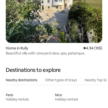
Home in Rully
4.94 out of 5 a
4.94 (105)
Beautiful villa with vineyard view, spa, petanque.
Destinations to explore
Nearby destinations
Other types of stays
Nearby Top Si
Paris
Nice
Holiday rentals
Holiday rentals