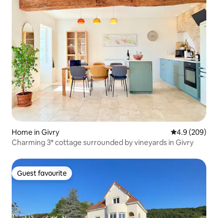
Home in Givry
4.9 out of 5 a
4.9 (209)
Charming 3* cottage surrounded by vineyards in Givry
Guest favourite
Guest favourite