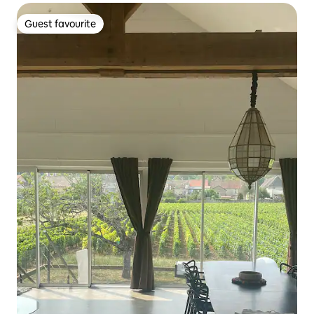
Guest favourite
Guest favourite