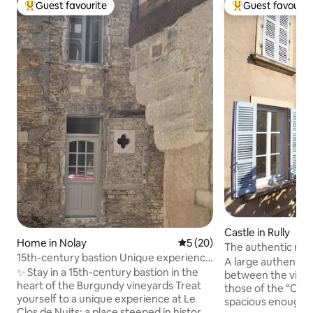
Guest favourite
Guest favourit
Top guest favourite
Top guest favouri
Castle in Rully
Home in Nolay
5 out of 5 average rating, 2
5 (20)
The authentic man
15th-century bastion Unique experience
Beaune
A large authentic 
Near Beaune
✨ Stay in a 15th-century bastion in the
between the vine
heart of the Burgundy vineyards Treat
those of the “Côt
yourself to a unique experience at Le
spacious enough 
Clos de Nuits: a place steeped in history