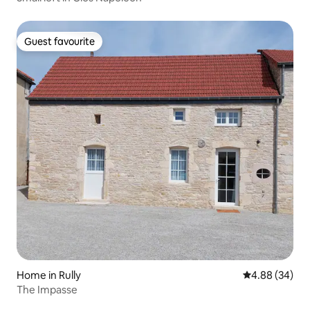
Guest favourite
Guest favourite
Home in Rully
4.88 out of 5 
4.88 (34)
The Impasse