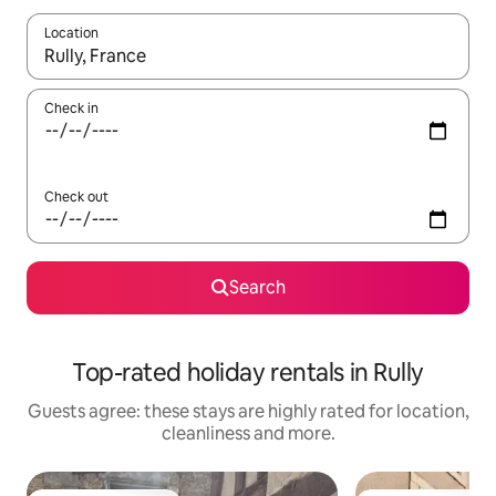
Location
When results are available, navigate with the up and down arro
Check in
Check out
Search
Top-rated holiday rentals in Rully
Guests agree: these stays are highly rated for location,
cleanliness and more.