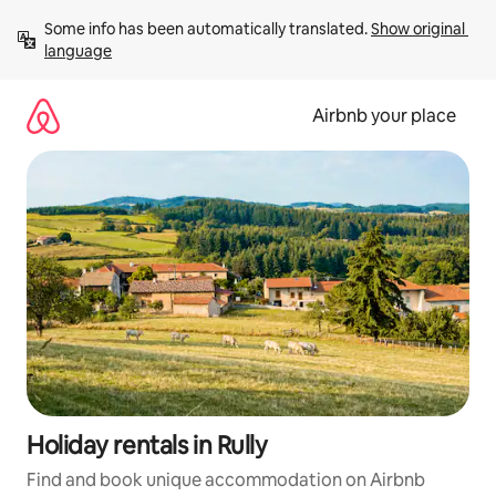
Skip
Some info has been automatically translated. 
Show original 
to
language
content
Airbnb your place
Holiday rentals in Rully
Find and book unique accommodation on Airbnb