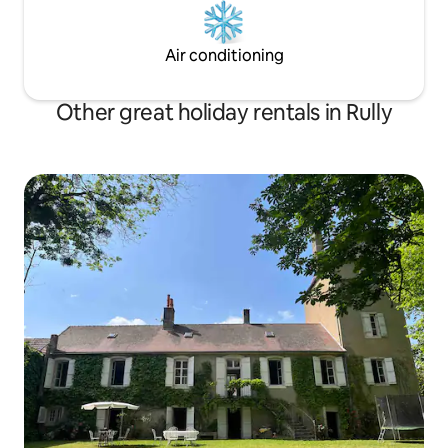
Air conditioning
Other great holiday rentals in Rully