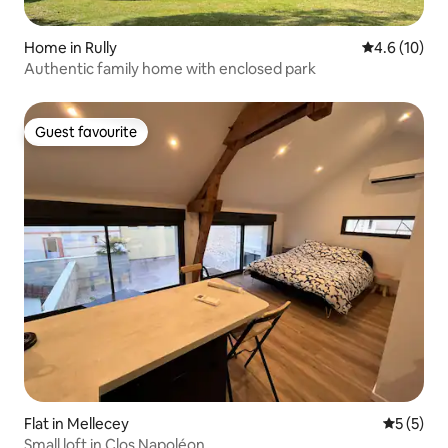
Home in Rully
4.6 out of 5
4.6 (10)
Authentic family home with enclosed park
Guest favourite
Guest favourite
Flat in Mellecey
5 out of 
5 (5)
Small loft in Clos Napoléon