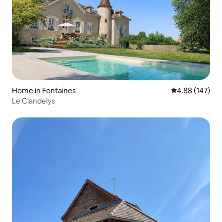
Home in Fontaines
4.88 out of 5 a
4.88 (147)
Le Clandelys