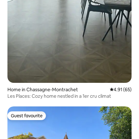
Home in Chassagne-Montrachet
4.91 out of 5
4.91 (65)
Les Places: Cozy home nestled in a 1er cru climat
Guest favourite
Guest favourite