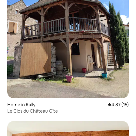
Home in Rully
4.87 out of 5
4.87 (15)
Le Clos du Château Gîte