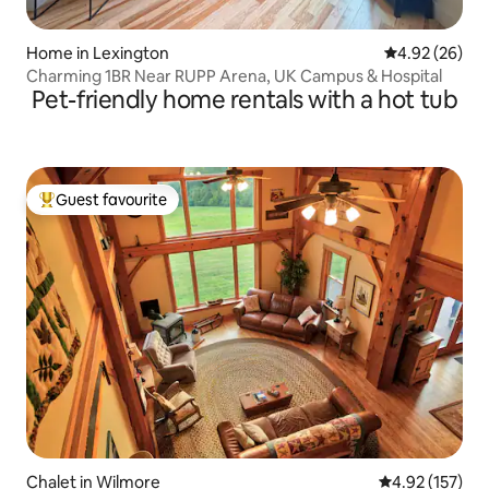
Home in Lexington
4.92 out of 5 
4.92 (26)
Charming 1BR Near RUPP Arena, UK Campus & Hospital
Pet-friendly home rentals with a hot tub
Guest favourite
Top guest favourite
Chalet in Wilmore
4.92 out of 5 a
4.92 (157)