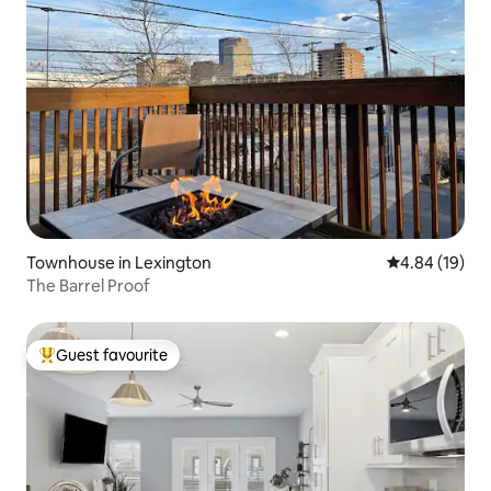
Townhouse in Lexington
4.84 out of 5 
4.84 (19)
The Barrel Proof
Guest favourite
Top guest favourite