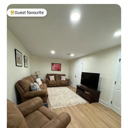
Guest favourite
Top guest favourite