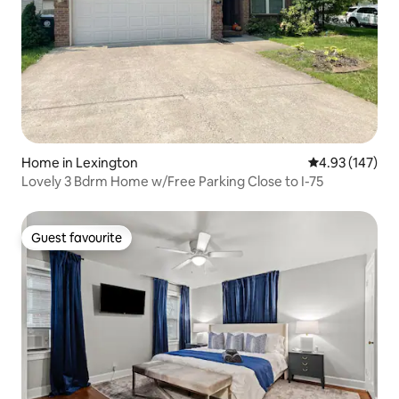
Home in Lexington
4.93 out of 5 a
4.93 (147)
Lovely 3 Bdrm Home w/Free Parking Close to I-75
Guest favourite
Guest favourite