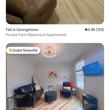
Flat in Georgetown
4.96 out of 5 a
4.96 (103)
Private Farm Basement Apartment!
Guest favourite
Top guest favourite