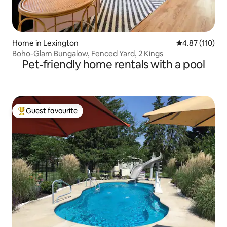
Home in Lexington
4.87 out of 5 
4.87 (110)
Boho-Glam Bungalow, Fenced Yard, 2 Kings
Pet-friendly home rentals with a pool
Guest favourite
Top guest favourite