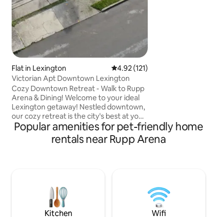
Flat in Lexington
4.92 out of 5 average rating, 12
4.92 (121)
Victorian Apt Downtown Lexington
Cozy Downtown Retreat - Walk to Rupp
Arena & Dining! Welcome to your ideal
Lexington getaway! Nestled downtown,
our cozy retreat is the city's best at your
Popular amenities for pet-friendly home
doorstep. A short walk from Rupp
Arena, it's perfect for sports fans,
rentals near Rupp Arena
concert-goers, and culture lovers. Enjoy
a comfortable stay with a modern living
area, fully-equipped kitchen, and plush
bed. With top dining, shopping, and
nightlife nearby, plus high-speed Wi-Fi
and free parking, our home offers
everything you need. Book your stay
today!
Kitchen
Wifi