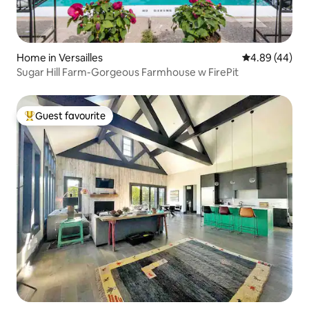
Home in Versailles
4.89 out of 5 
4.89 (44)
Sugar Hill Farm-Gorgeous Farmhouse w FirePit
Guest favourite
Top guest favourite