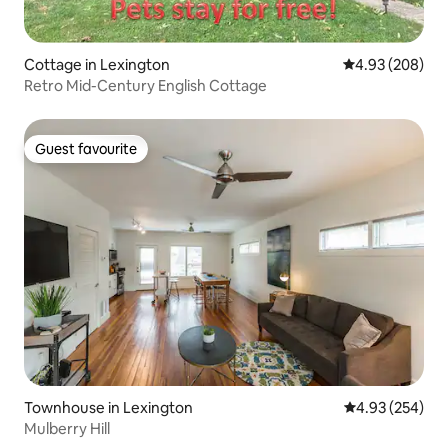
Cottage in Lexington
4.93 out of 5 a
4.93 (208)
Retro Mid-Century English Cottage
Guest favourite
Guest favourite
Townhouse in Lexington
4.93 out of 5 a
4.93 (254)
Mulberry Hill