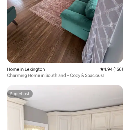
Home in Lexington
4.94 out of 5 a
4.94 (156)
Charming Home in Southland – Cozy & Spacious!
Superhost
Superhost