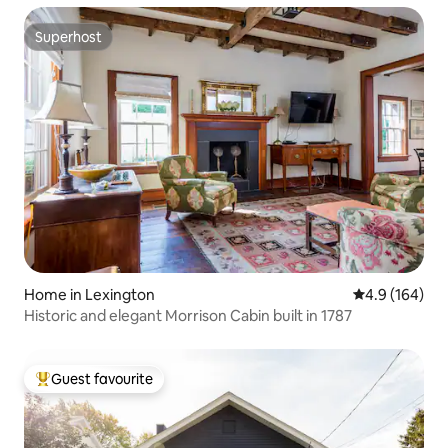
Superhost
Superhost
Home in Lexington
4.9 out of 5 a
4.9 (164)
Historic and elegant Morrison Cabin built in 1787
Guest favourite
Top guest favourite