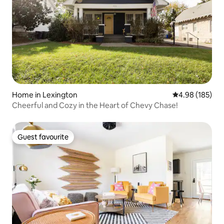
Home in Lexington
4.98 out of 5 a
4.98 (185)
Cheerful and Cozy in the Heart of Chevy Chase!
Guest favourite
Guest favourite