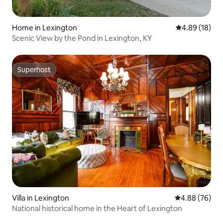
Home in Lexington
4.89 out of 5 
4.89 (18)
Scenic View by the Pond in Lexington, KY
Superhost
Superhost
Villa in Lexington
4.88 out of 5 
4.88 (76)
National historical home in the Heart of Lexington