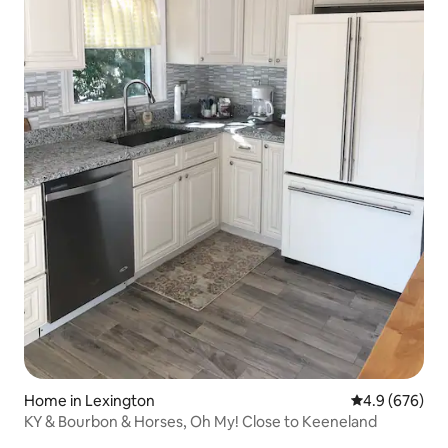
Home in Lexington
4.9 out of 5 a
4.9 (676)
KY & Bourbon & Horses, Oh My! Close to Keeneland