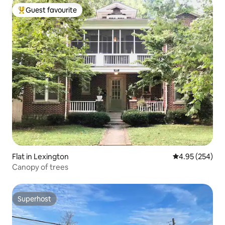
Guest favourite
Top guest favourite
Flat in Lexington
4.95 out of 5 a
4.95 (254)
Canopy of trees
Superhost
Superhost