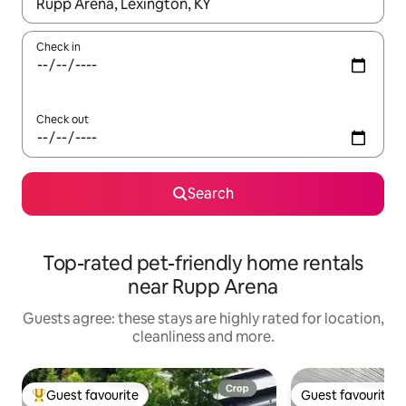
When results are available, navigate with the up and down arro
Check in
Check out
Search
Top-rated pet-friendly home rentals
near Rupp Arena
Guests agree: these stays are highly rated for location,
cleanliness and more.
Guest favourite
Guest favourite
Top guest favourite
Guest favourite