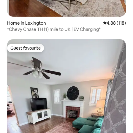
Home in Lexington
4.88 out of 5 a
4.88 (118)
*Chevy Chase TH (1) mile to UK | EV Charging*
Guest favourite
Guest favourite