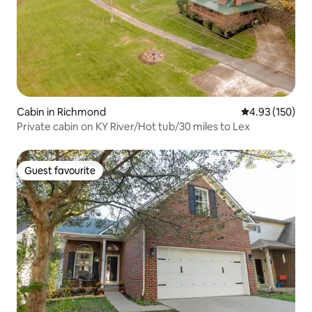
Cabin in Richmond
4.93 out of 5 a
4.93 (150)
Private cabin on KY River/Hot tub/30 miles to Lex
Guest favourite
Guest favourite