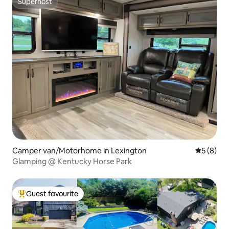
Superhost
Superhost
Camper van/Motorhome in Lexington
5 out of 
5 (8)
Glamping @ Kentucky Horse Park
Guest favourite
Top guest favourite