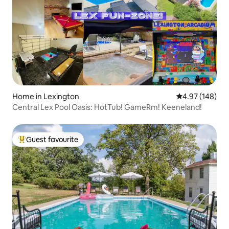
Home in Lexington
4.97 out of 5 a
4.97 (148)
Central Lex Pool Oasis: HotTub! GameRm! Keeneland!
Guest favourite
Top guest favourite