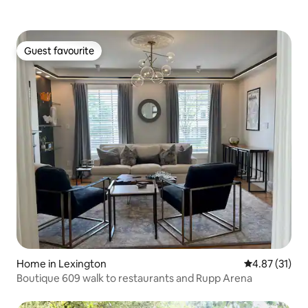
Guest favourite
Guest favourite
Home in Lexington
4.87 out of 5
4.87 (31)
Boutique 609 walk to restaurants and Rupp Arena