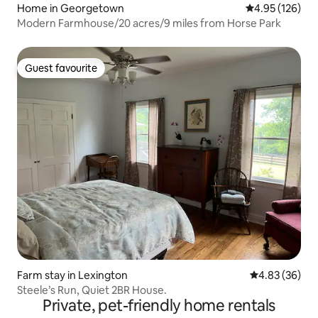
Home in Georgetown
4.95 out of 5 a
4.95 (126)
Modern Farmhouse/20 acres/9 miles from Horse Park
Guest favourite
Guest favourite
Farm stay in Lexington
4.83 out of 5 
4.83 (36)
Steele’s Run, Quiet 2BR House.
Private, pet-friendly home rentals