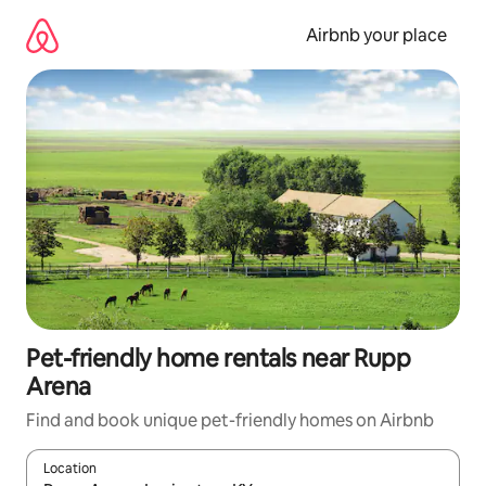
Skip
to
Airbnb your place
content
Pet-friendly home rentals near Rupp
Arena
Find and book unique pet-friendly homes on Airbnb
Location