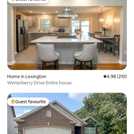
Top guest favourite
Home in Lexington
4.98 out of 5 a
4.98 (210)
Winterberry Drive Entire house
Guest favourite
Top guest favourite