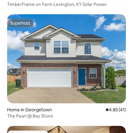
Timberframe on Farm Lexington, KY Solar Power
Superhost
Superhost
Home in Georgetown
4.85 out of 5
4.85 (41)
The Pearl @ Bay Shore