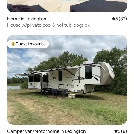
Home in Lexington
5 out of 5
5 (82)
House w/private pool & hot tub, dogs ok
Guest favourite
Top guest favourite
Camper van/Motorhome in Lexington
5 out of 
5 (6)