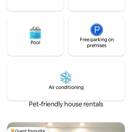
Free parking on
Pool
premises
Air conditioning
Pet-friendly house rentals
Guest favourite