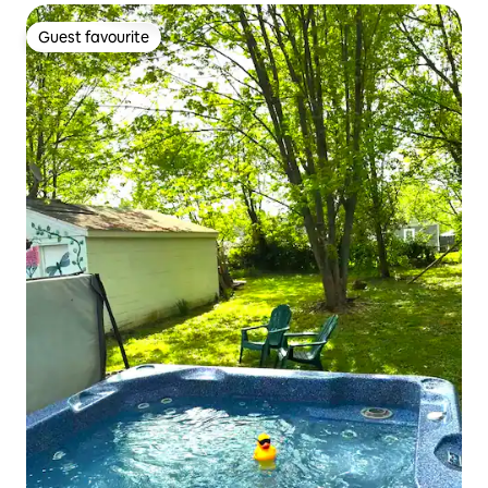
Guest favourite
Guest favourite