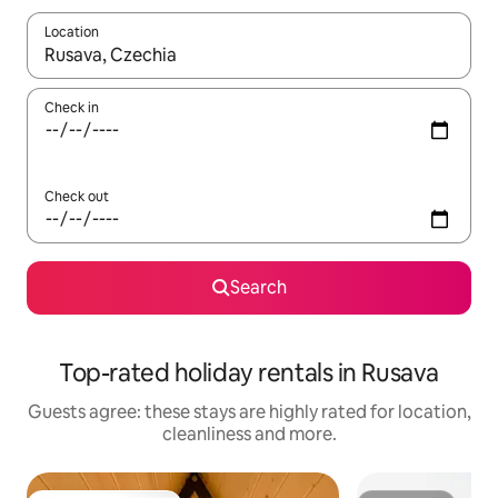
Location
When results are available, navigate with the up and down arro
Check in
Check out
Search
Top-rated holiday rentals in Rusava
Guests agree: these stays are highly rated for location,
cleanliness and more.