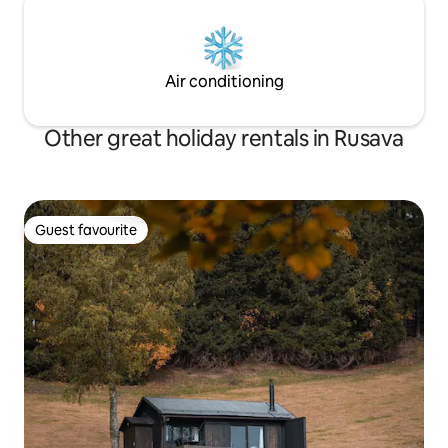
Air conditioning
Other great holiday rentals in Rusava
Guest favourite
Guest favourite