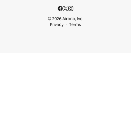
© 2026 Airbnb, Inc.
Privacy
Terms