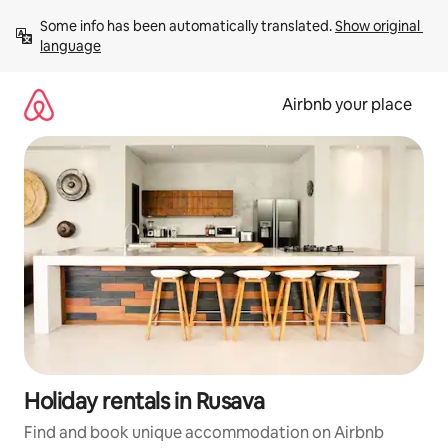
Skip
Some info has been automatically translated. 
Show original 
to
language
content
Airbnb your place
Holiday rentals in Rusava
Find and book unique accommodation on Airbnb