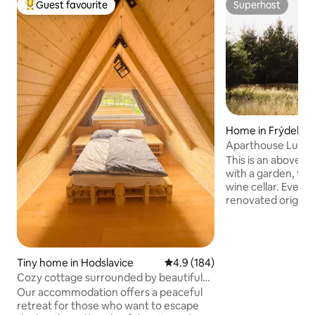
Guest favourite
Superhost
Top guest favourite
Superhost
Home in Frýdek-M
Aparthouse Lubno
This is an above-
with a garden, ter
wine cellar. Everyt
renovated original
location of the Bes
you are demanding
appreciate quality
design, whether fo
Tiny home in Hodslavice
4.9 out of 5 average rating, 18
4.9 (184)
friends and childr
Cozy cottage surrounded by beautiful
team building, you 
nature
Our accommodation offers a peaceful
Get in touch. We l
retreat for those who want to escape
from you! Within the property, there are