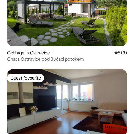
Cottage in Ostravice
5 out of 
5 (9)
Chata Ostravice pod Bučaci potokem
Guest favourite
Guest favourite