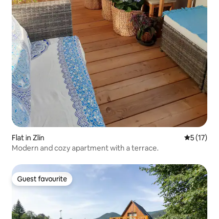
Flat in Zlín
5 out of 5
5 (17)
Modern and cozy apartment with a terrace.
Guest favourite
Guest favourite