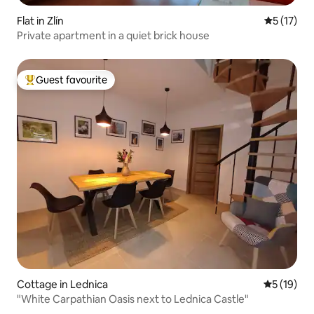
Flat in Zlín
5 out of 5
5 (17)
Private apartment in a quiet brick house
Guest favourite
Top guest favourite
Cottage in Lednica
5 out of 5
5 (19)
"White Carpathian Oasis next to Lednica Castle"