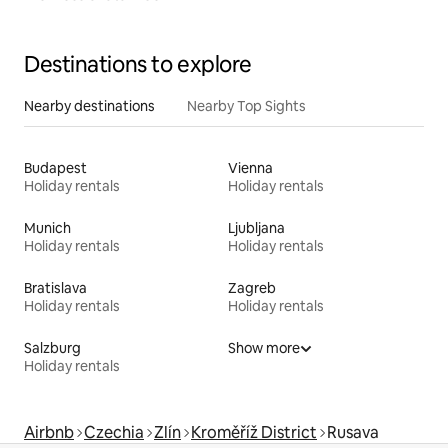
Destinations to explore
Nearby destinations
Nearby Top Sights
Budapest
Vienna
Holiday rentals
Holiday rentals
Munich
Ljubljana
Holiday rentals
Holiday rentals
Bratislava
Zagreb
Holiday rentals
Holiday rentals
Salzburg
Show more
Holiday rentals
Airbnb
Czechia
Zlín
Kroměříž District
Rusava