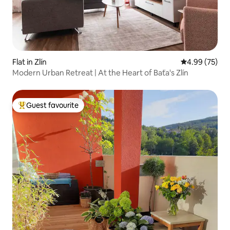
Flat in Zlín
4.99 out of 5 
4.99 (75)
Modern Urban Retreat | At the Heart of Baťa's Zlín
Guest favourite
Top guest favourite