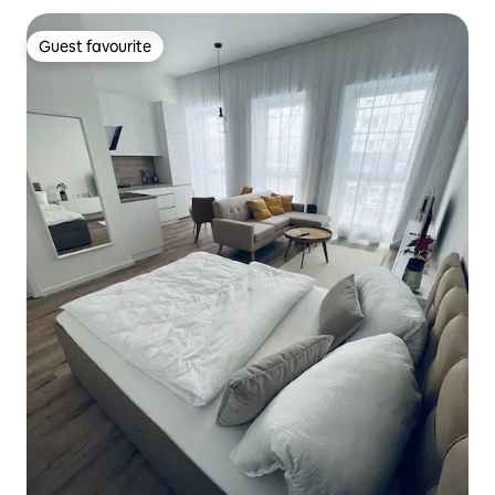
Guest favourite
Guest favourite