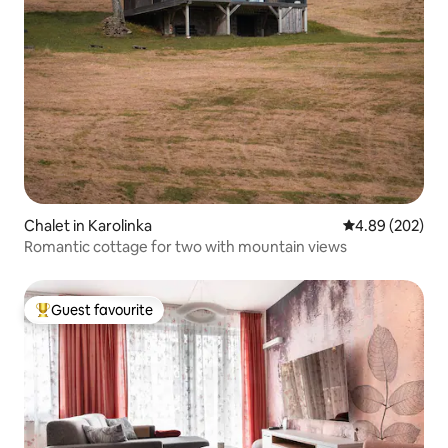
Chalet in Karolinka
4.89 out of 5 a
4.89 (202)
Romantic cottage for two with mountain views
Guest favourite
Top guest favourite