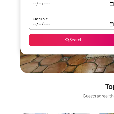
Check out
Search
To
Guests agree: the