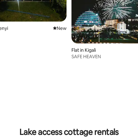
senyi
New place to stay
New
Flat in Kigali
SAFE HEAVEN
Lake access cottage rentals