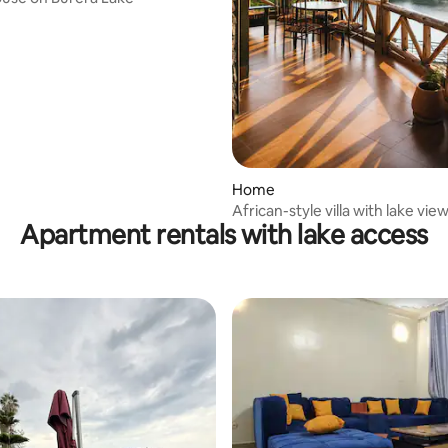
Home
African-style villa with lake vie
Apartment rentals with lake access
12