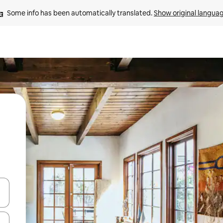
Some info has been automatically translated. 
Show original langua
and down arrow keys or explore by touch or swipe gestures.