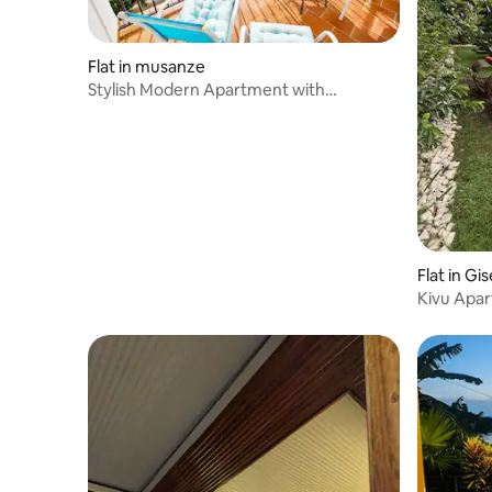
Flat in musanze
Stylish Modern Apartment with
mountain Views
Flat in Gi
Kivu Apa