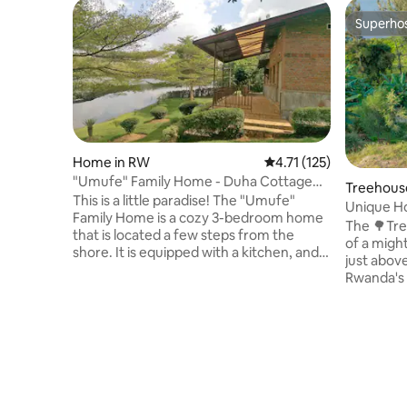
Superho
Superho
Home in RW
4.71 out of 5 average r
4.71 (125)
"Umufe" Family Home - Duha Cottage
Treehous
on Lake Muhazi
This is a little paradise! The "Umufe"
Unique Ho
Family Home is a cozy 3-bedroom home
The 🌳Tre
that is located a few steps from the
of a might
shore. It is equipped with a kitchen, and a
just abov
beautiful patio overlooking the lake. The
Rwanda's 
home is located away from the hustle
Volcanoes 
and bustle of the city, just 45 minutes to
with an e
an hour drive from the Capital: Kigali.
warm show
Come on over when you need to
deck offe
recharge. You can be back in town in
spectacul
time for a meeting the next day, or relax
volcanoes.
longer, and have a good time.
station. T