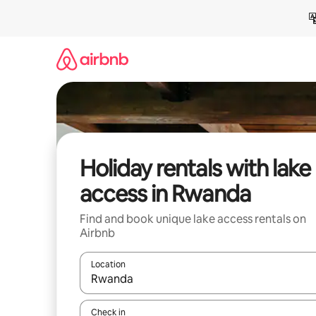
Skip
to
content
Holiday rentals with lake
access in Rwanda
Find and book unique lake access rentals on
Airbnb
Location
When results are available, navigate with the up 
Check in