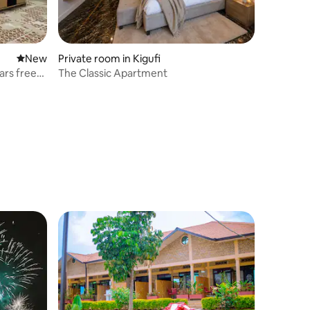
New place to stay
New
Private room in Kigufi
ars free
The Classic Apartment