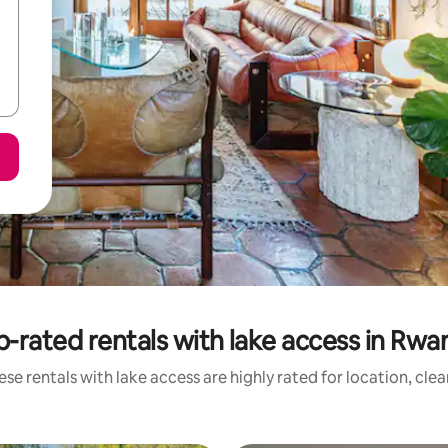
p-rated rentals with lake access in Rwa
se rentals with lake access are highly rated for location, cle