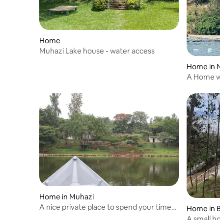
Home
Muhazi Lake house - water access
Home in
A Home w
Home in Muhazi
A nice private place to spend your time
Home in 
with yours
A small h