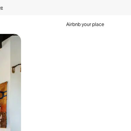
ge
Airbnb your place