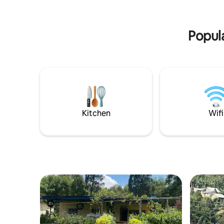
Transportation can also be arranged!
traveller
accomodat
Popula
Kitchen
Wifi