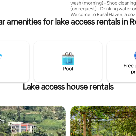
wash (morning) - Shoe cleaning
s who seek an extraordinary
(on request) - Drinking water on
ion in the midst of nature.
Welcome to Rusal Haven, a coz
r amenities for lake access rentals in
retreat near Lake Kivu in Rubav
spacious 2-bedroom unit featu
private living room and fully e
kitchen.Ideal for couples, friend
families. Breakfast is included. 
a peaceful guesthouse compoun
minutes from Bralirwa Brewery
minutes from the relaxing Am
Free 
hot springs.
Pool
pr
Lake access house rentals