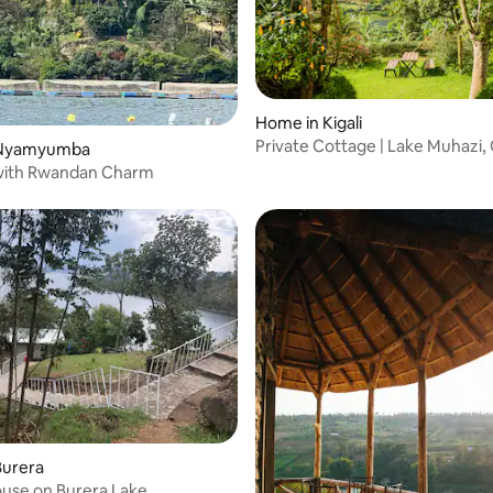
Home in Kigali
Private Cottage | Lake Muhazi,
 Nyamyumba
Fireplace
ith Rwandan Charm
Burera
ouse on Burera Lake