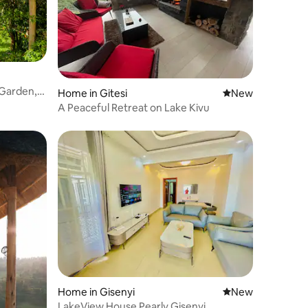
 Garden,
Home in Gitesi
New place to stay
New
A Peaceful Retreat on Lake Kivu
Home in Gisenyi
New place to stay
New
LakeView House Pearly Gisenyi