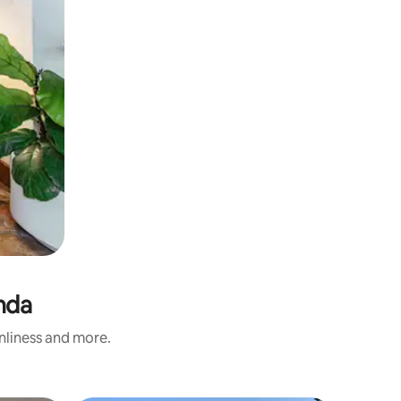
nda
anliness and more.