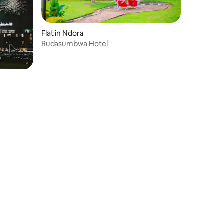
Flat in Ndora
Rudasumbwa Hotel