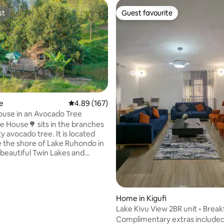
st
Guest favourite
st
Guest favourite
ating, 125 reviews
e
4.89 out of 5 average rating, 167 reviews
4.89 (167)
use in an Avocado Tree
e House🌳 sits in the branches
y avocado tree. It is located
e the shore of Lake Ruhondo in
beautiful Twin Lakes and
Region. It is fully equipped
nsuite bath room, including a
er with a view. The outside
rs a seating area with
Home in Kigufi
ar views to the lake and the
Lake Kivu View 2BR unit • Break
 It also has a coffee and tea
Included
Complimentary extras included
he Tree House is great for