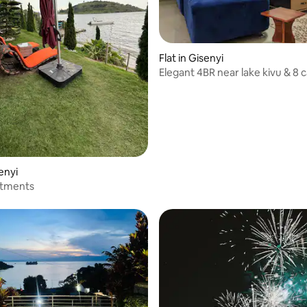
Flat in Gisenyi
Elegant 4BR near lake kivu & 8 c
parking
senyi
rtments