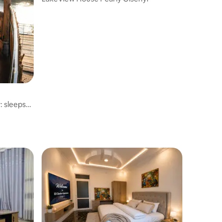
w: sleeps