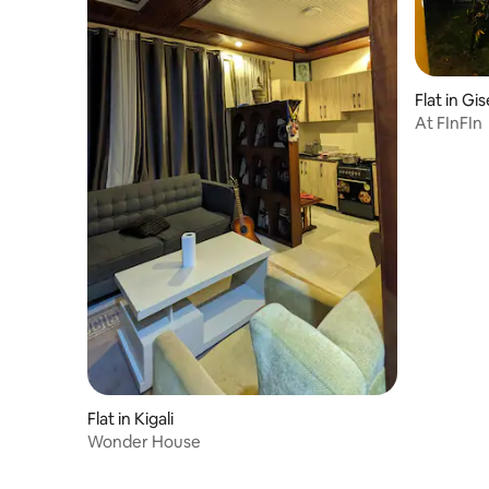
Flat in Gi
At FInFIn
Flat in Kigali
Wonder House