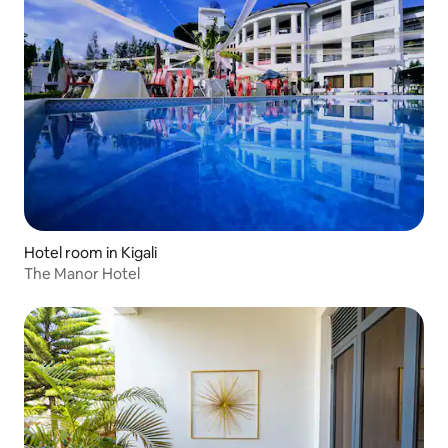
Hotel room in Kigali
The Manor Hotel