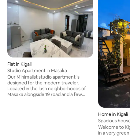
Flat in Kigali
Studio Apartment in Masaka
Our Minimalist studio apartment is
designed for the modern traveler.
Located in the lush neighborhoods of
Masaka alongside 19 road and a few
minutes from DP World, the apartment
is very accessible in every way that
matters. Whether, you're looking for an
Home in Kigali
affordable place to crash while you await
Spacious house w/
your next flight or somewhere peaceful
Decks
Welcome to Kigali. 
to spend your summer. Our studio will
in a very green gar
serve you just right! It’s spacious, yet