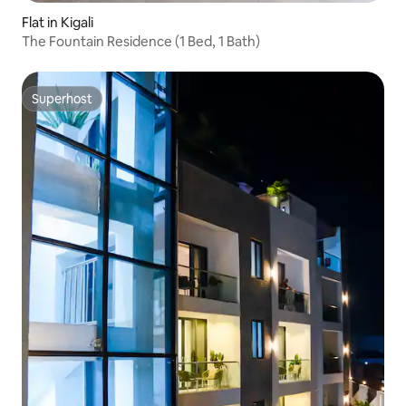
Flat in Kigali
The Fountain Residence (1 Bed, 1 Bath)
Superhost
Superhost