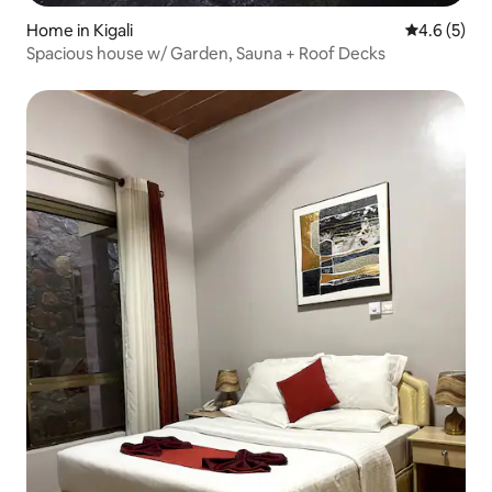
Home in Kigali
4.6 out of 
4.6 (5)
Spacious house w/ Garden, Sauna + Roof Decks