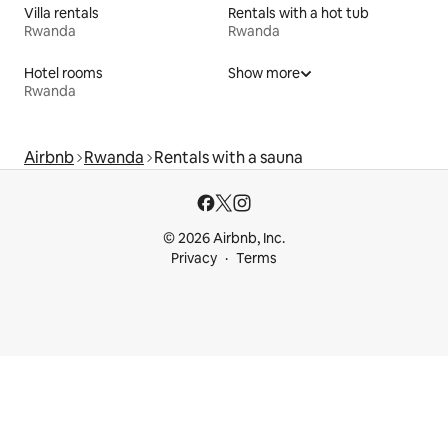
Villa rentals
Rentals with a hot tub
Rwanda
Rwanda
Hotel rooms
Show more
Rwanda
Airbnb
Rwanda
Rentals with a sauna
© 2026 Airbnb, Inc.
Privacy
Terms