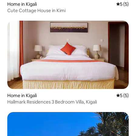
Home in Kigali
5 out of 
5 (5)
Cute Cottage House in Kimi
Home in Kigali
5 out of 
5 (5)
Hallmark Residences 3 Bedroom Villa, Kigali