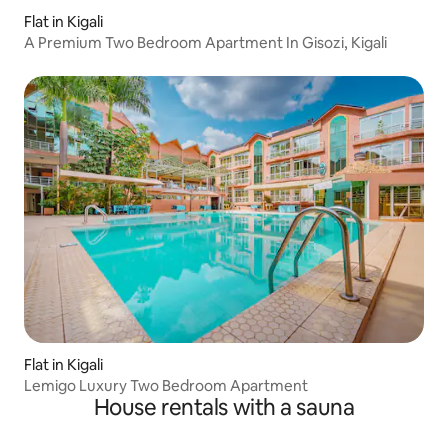
Flat in Kigali
A Premium Two Bedroom Apartment In Gisozi, Kigali
Flat in Kigali
Lemigo Luxury Two Bedroom Apartment
House rentals with a sauna