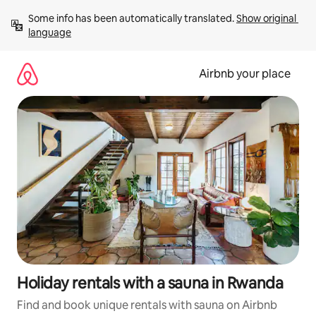
Skip
Some info has been automatically translated. 
Show original 
to
language
content
Airbnb your place
Holiday rentals with a sauna in Rwanda
Find and book unique rentals with sauna on Airbnb