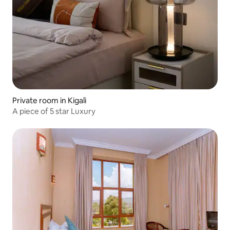
Private room in Kigali
A piece of 5 star Luxury