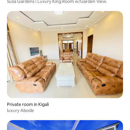
Susa Gardens | Luxury King Room w/Garden View.
Private room in Kigali
luxury Abode