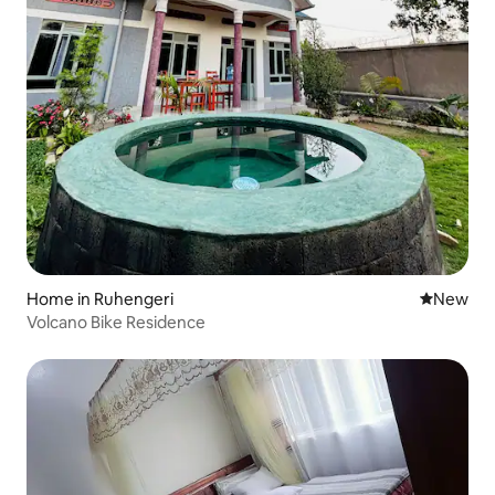
Home in Ruhengeri
New place
New
Volcano Bike Residence