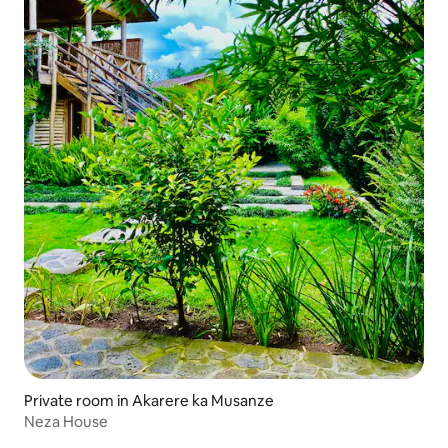
Private room in Akarere ka Musanze
Neza House