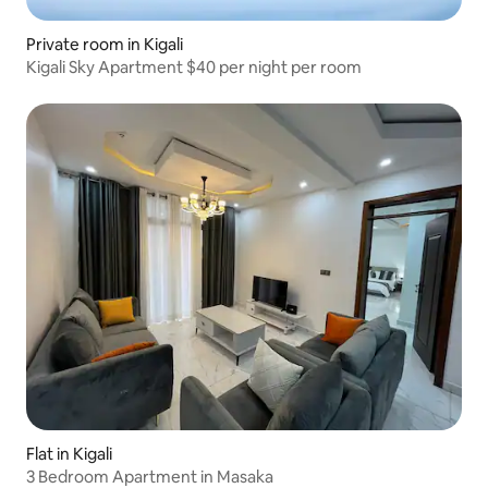
Private room in Kigali
Kigali Sky Apartment $40 per night per room
Flat in Kigali
3 Bedroom Apartment in Masaka