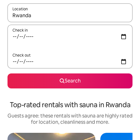
Location
When results are available, navigate with the up and down arro
Check in
Check out
Search
Top-rated rentals with sauna in Rwanda
Guests agree: these rentals with sauna are highly rated
for location, cleanliness and more.