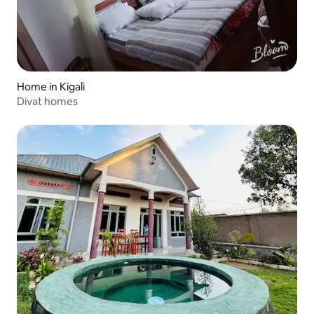
Home in Kigali
Divat homes