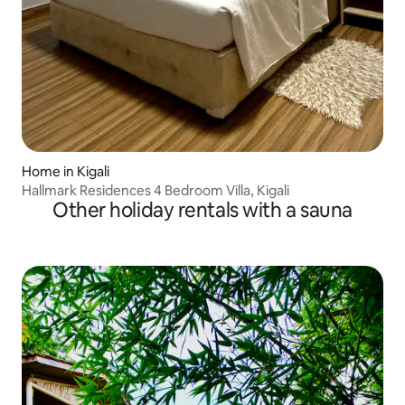
Home in Kigali
Hallmark Residences 4 Bedroom Villa, Kigali
Other holiday rentals with a sauna