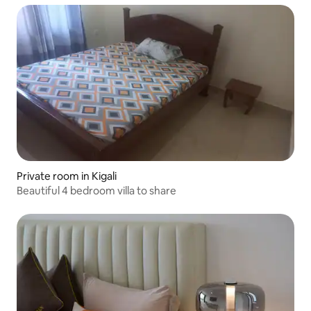
Private room in Kigali
Beautiful 4 bedroom villa to share