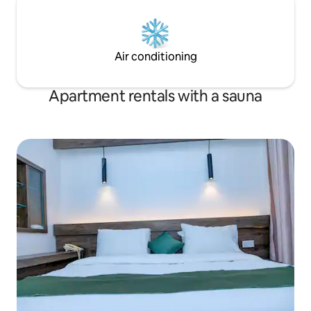
Air conditioning
Apartment rentals with a sauna