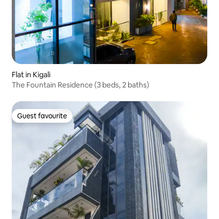
Flat in Kigali
The Fountain Residence (3 beds, 2 baths)
Guest favourite
Guest favourite