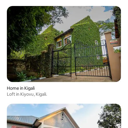
Home in Kigali
Loft in Kiyovu, Kigali.