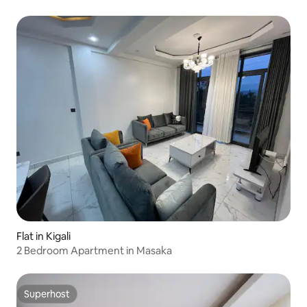
Flat in Kigali
2 Bedroom Apartment in Masaka
Superhost
Superhost