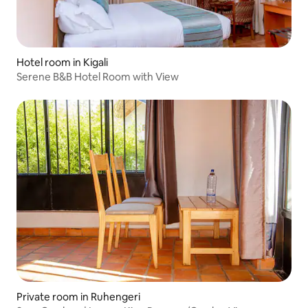
Hotel room in Kigali
Serene B&B Hotel Room with View
Private room in Ruhengeri