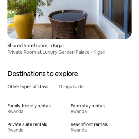
Shared hotel room in Kigali
Private Room at Luxury Garden Palace - Kigali
Destinations to explore
Other types of stays
Things to do
Family-friendly rentals
Farm stay rentals
Rwanda
Rwanda
Private suite rentals
Beachfront rentals
Rwanda
Rwanda