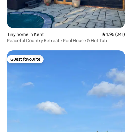
Tiny home in Kent
4.95 out of 5 a
4.95 (241)
Peaceful Country Retreat • Pool House & Hot Tub
Guest favourite
Guest favourite