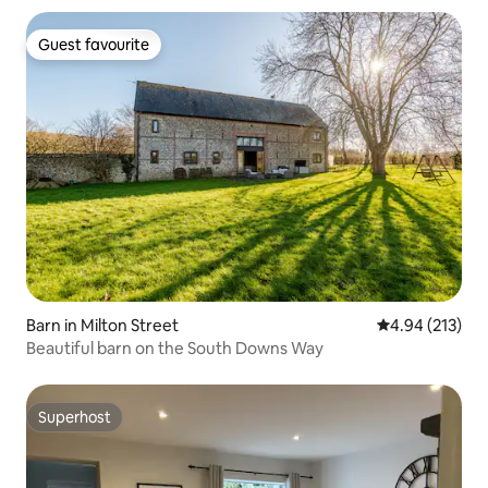
Guest favourite
Guest favourite
Barn in Milton Street
4.94 out of 5 a
4.94 (213)
Beautiful barn on the South Downs Way
Superhost
Superhost