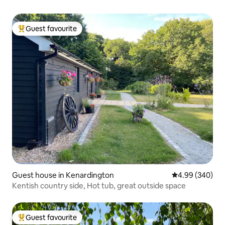
Guest favourite
Top guest favourite
Guest house in Kenardington
4.99 out of 5 a
4.99 (340)
Kentish country side, Hot tub, great outside space
Guest favourite
Top guest favourite