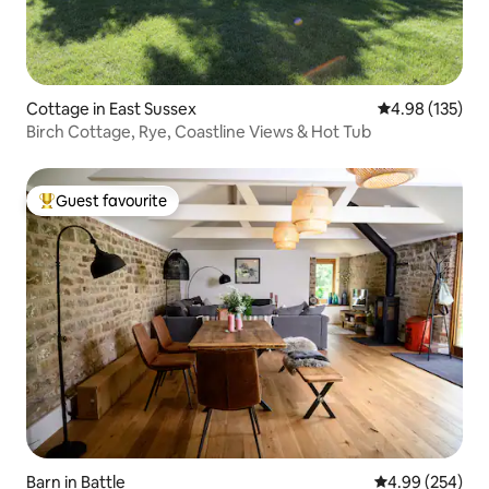
Cottage in East Sussex
4.98 out of 5 a
4.98 (135)
Birch Cottage, Rye, Coastline Views & Hot Tub
Guest favourite
Top guest favourite
Barn in Battle
4.99 out of 5 a
4.99 (254)