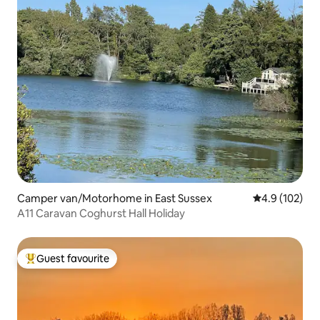
Camper van/Motorhome in East Sussex
4.9 out of 5 
4.9 (102)
A11 Caravan Coghurst Hall Holiday
Guest favourite
Top guest favourite