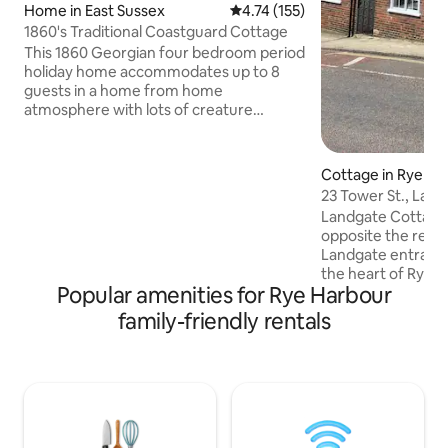
Home in East Sussex
4.74 out of 5 average rating, 15
4.74 (155)
1860's Traditional Coastguard Cottage
This 1860 Georgian four bedroom period
holiday home accommodates up to 8
guests in a home from home
atmosphere with lots of creature
comforts provided for a really enjoyable
holiday or break. Sorry no pets allowed
at the property. Our local beach is a
Cottage in Rye
merely a 10 min walk through the Rye
23 Tower St., Lan
Harbour Nature Reserve. The walk to
Landgate Cottage i
the River Rother is less than 5 minutes
opposite the rema
walk and is perfect for crab fishing.
Landgate entrance 
Please note that the actual postcode is
the heart of Rye. Everything is nearby,
in incorrect on some satellite maps and
Popular amenities for Rye Harbour
with shops, tea ro
is TN31 7TS.
restaurants and t
family-friendly rentals
also. There is fantastic access to coast
and countryside. C
(£3.00 / 24 hrs), 
railway station (L
hour and 4 mins). Two double bedrooms,
bath, shower, full
outside terrace wi