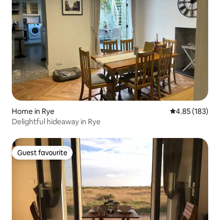
Home in Rye
4.85 out of 5 a
4.85 (183)
Delightful hideaway in Rye
Guest favourite
Guest favourite