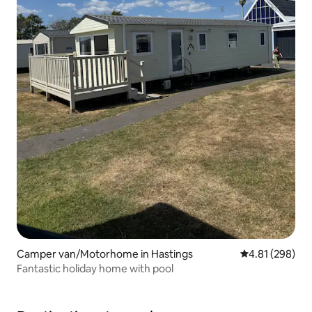
Camper van/Motorhome in Hastings
4.81 out of 5 a
4.81 (298)
Fantastic holiday home with pool