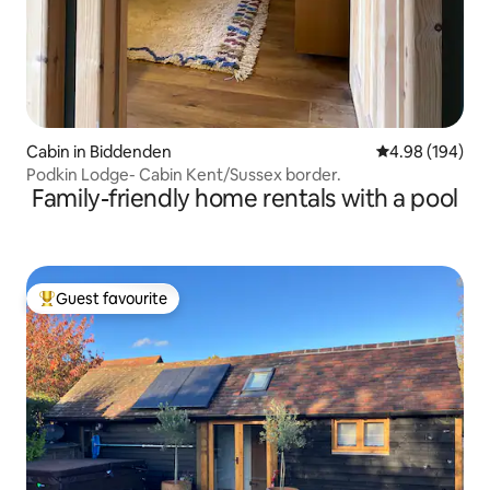
Cabin in Biddenden
4.98 out of 5 a
4.98 (194)
Podkin Lodge- Cabin Kent/Sussex border.
Family-friendly home rentals with a pool
Guest favourite
Top guest favourite