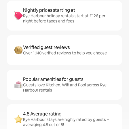
Nightly prices starting at
Rye Harbour holiday rentals start at £126 per
night before taxes and fees
Verified guest reviews
Over 1,140 verified reviews to help you choose
Popular amenities for guests
Guests love Kitchen, Wifi and Pool across Rye
Harbour rentals
4.8 Average rating
Rye Harbour stays are highly rated by guests –
averaging 4.8 out of 5!