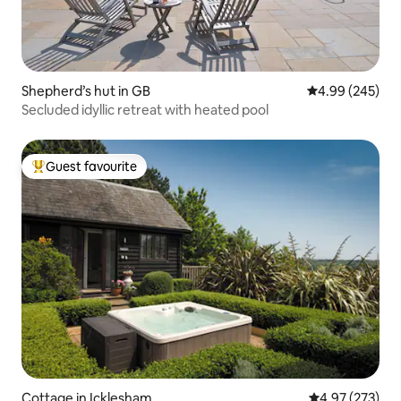
Shepherd’s hut in GB
4.99 out of 5 a
4.99 (245)
Secluded idyllic retreat with heated pool
Guest favourite
Top guest favourite
Cottage in Icklesham
4.97 out of 5 a
4.97 (273)