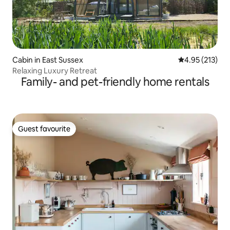
Cabin in East Sussex
4.95 out of 5 a
4.95 (213)
Relaxing Luxury Retreat
Family- and pet-friendly home rentals
Guest favourite
Guest favourite