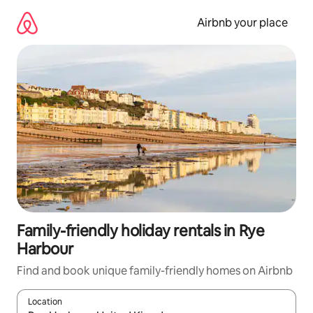
Skip
to
Airbnb your place
content
Family-friendly holiday rentals in Rye
Harbour
Find and book unique family-friendly homes on Airbnb
Location