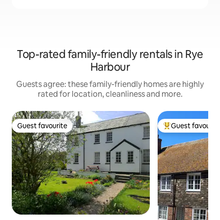
Top-rated family-friendly rentals in Rye
Harbour
Guests agree: these family-friendly homes are highly
rated for location, cleanliness and more.
Guest favourite
Guest favourit
Guest favourite
Top guest favouri