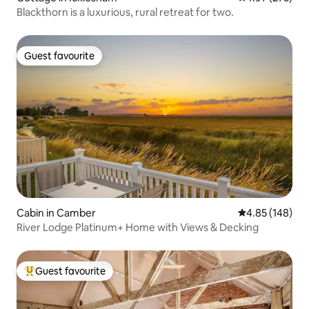
Blackthorn is a luxurious, rural retreat for two.
Guest favourite
Guest favourite
Cabin in Camber
4.85 out of 5 a
4.85 (148)
River Lodge Platinum+ Home with Views & Decking
Guest favourite
Top guest favourite