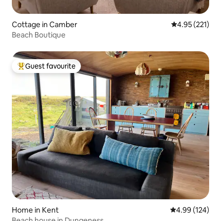
Cottage in Camber
4.95 out of 5 a
4.95 (221)
Beach Boutique
Guest favourite
Top guest favourite
Home in Kent
4.99 out of 5 a
4.99 (124)
Beach house in Dungeness