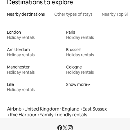
Destinations to explore
Nearby destinations
Other types of stays
Nearby Top Si
London
Paris
Holiday rentals
Holiday rentals
Amsterdam
Brussels
Holiday rentals
Holiday rentals
Manchester
Cologne
Holiday rentals
Holiday rentals
Lille
Show more
Holiday rentals
Airbnb
United Kingdom
England
East Sussex
Rye Harbour
Family-friendly rentals