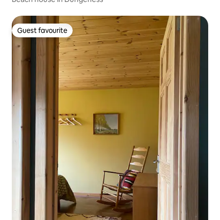
Guest favourite
Guest favourite