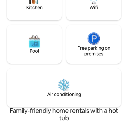
Kitchen
Wifi
Free parking on
Pool
premises
Air conditioning
Family-friendly home rentals with a hot
tub