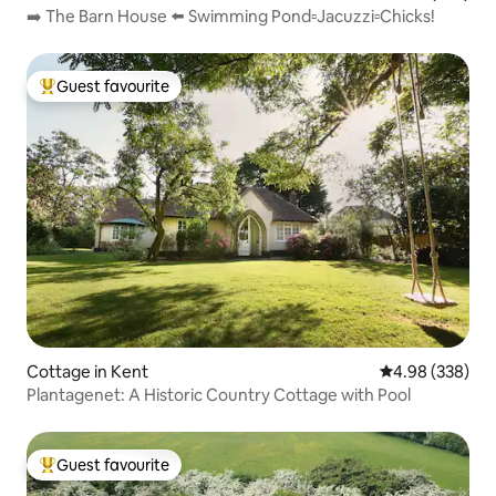
➡️ The Barn House ⬅️ Swimming Pond▫️Jacuzzi▫️Chicks!
Guest favourite
Top guest favourite
Cottage in Kent
4.98 out of 5 a
4.98 (338)
Plantagenet: A Historic Country Cottage with Pool
Guest favourite
Top guest favourite