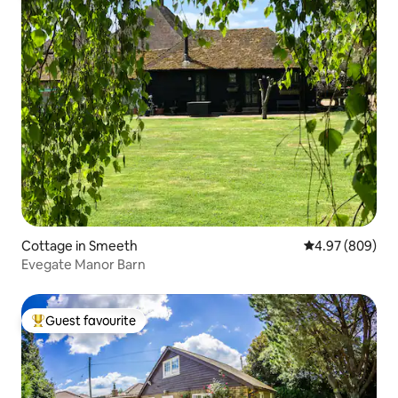
Cottage in Smeeth
4.97 out of 5 a
4.97 (809)
Evegate Manor Barn
Guest favourite
Top guest favourite