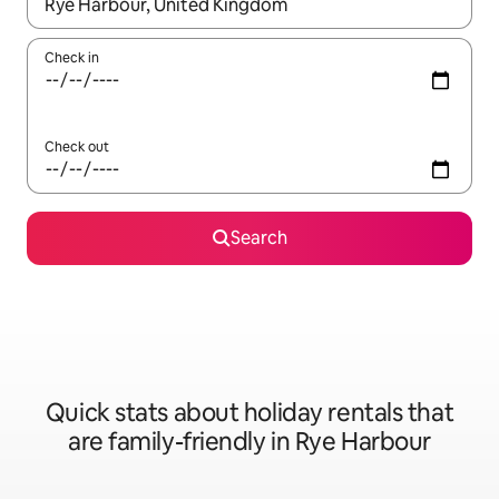
When results are available, navigate with the up and down arro
Check in
Check out
Search
Quick stats about holiday rentals that
are family-friendly in Rye Harbour