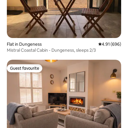
Flat in Dungeness
4.91 out of 5 a
4.91 (696)
Mistral Coastal Cabin - Dungeness, sleeps 2/3
Guest favourite
Guest favourite