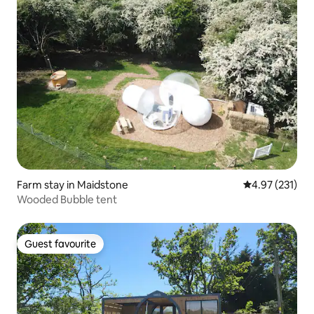
Farm stay in Maidstone
4.97 out of 5 a
4.97 (231)
Wooded Bubble tent
Guest favourite
Guest favourite