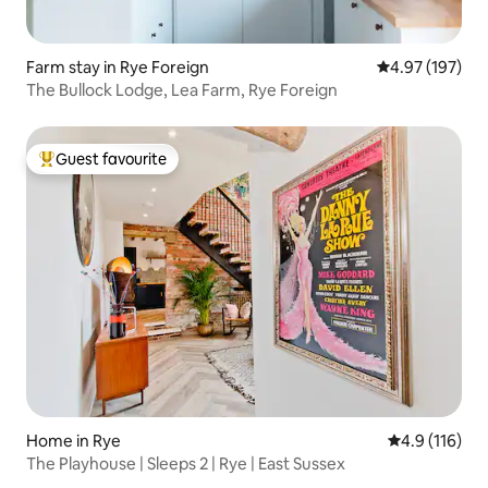
Farm stay in Rye Foreign
4.97 out of 5 a
4.97 (197)
The Bullock Lodge, Lea Farm, Rye Foreign
Guest favourite
Top guest favourite
Home in Rye
4.9 out of 5 
4.9 (116)
The Playhouse | Sleeps 2 | Rye | East Sussex