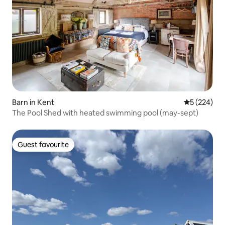
Barn in Kent
5 out of 5 a
5 (224)
The Pool Shed with heated swimming pool (may-sept)
Guest favourite
Guest favourite