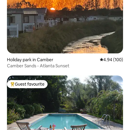
Holiday park in Camber
4.94 out of 5 a
4.94 (100)
Camber Sands - Atlanta Sunset
Guest favourite
Top guest favourite