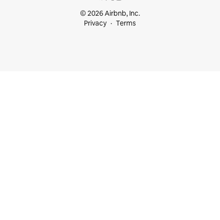
© 2026 Airbnb, Inc.
Privacy
Terms