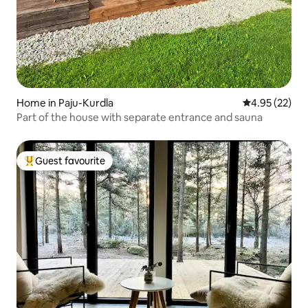
Home in Paju-Kurdla
4.95 out of 5 
4.95 (22)
Part of the house with separate entrance and sauna
Guest favourite
Top guest favourite