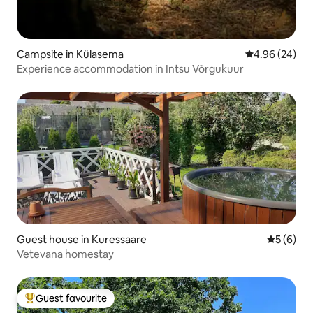
Campsite in Külasema
4.96 out of 5 
4.96 (24)
Experience accommodation in Intsu Võrgukuur
Guest house in Kuressaare
5 out of 
5 (6)
Vetevana homestay
Guest favourite
Top guest favourite