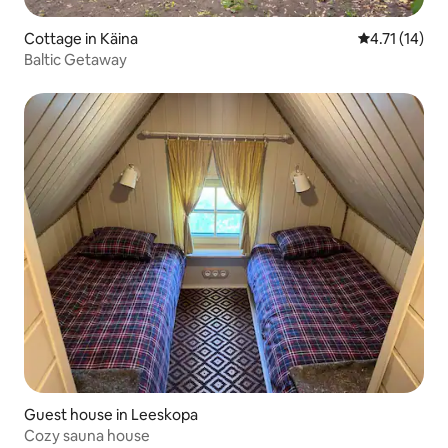
Cottage in Käina
4.71 out of 5
4.71 (14)
Baltic Getaway
Guest house in Leeskopa
Cozy sauna house