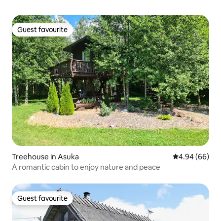
Guest favourite
Guest favourite
Treehouse in Asuka
4.94 out of 5 
4.94 (66)
A romantic cabin to enjoy nature and peace
Guest favourite
Guest favourite