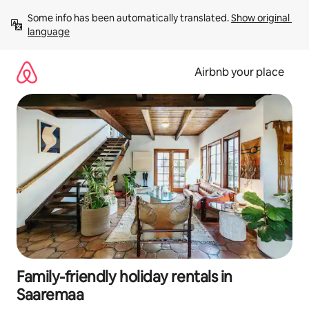
Skip
Some info has been automatically translated. 
Show original 
to
language
content
Airbnb your place
Family-friendly holiday rentals in
Saaremaa