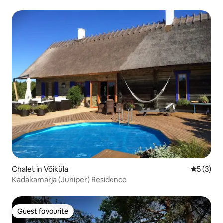
Chalet in Võiküla
5 out of 
5 (3)
Kadakamarja (Juniper) Residence
Guest favourite
Guest favourite