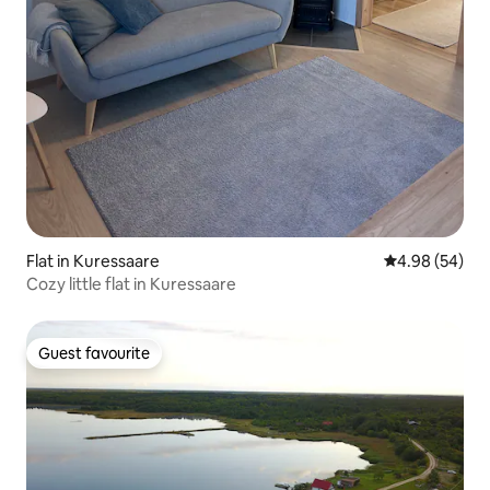
Flat in Kuressaare
4.98 out of 5 
4.98 (54)
Cozy little flat in Kuressaare
Guest favourite
Guest favourite