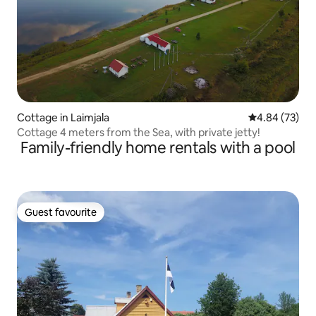
Cottage in Laimjala
4.84 out of 5 
4.84 (73)
Cottage 4 meters from the Sea, with private jetty!
Family-friendly home rentals with a pool
Guest favourite
Guest favourite