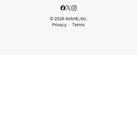
© 2026 Airbnb, Inc.
Privacy
Terms