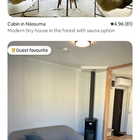
Cabin in Nässuma
4.96 out of 5 
4.96 (81)
Modern tiny house in the forest with sauna option
Guest favourite
Top guest favourite