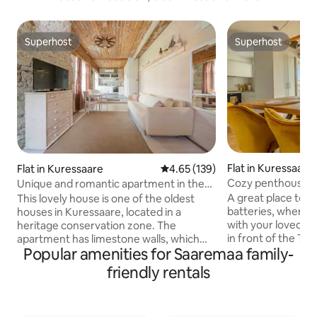
Superhost
Superhost
Superhost
Superhost
Flat in Kuressaare
Flat in Kuressaare
4.65 out of 5 average rating, 13
4.65 (139)
Cozy penthouse wi
Unique and romantic apartment in the
Old Town
city center
A great place to 
This lovely house is one of the oldest
batteries, where 
houses in Kuressaare, located in a
with your loved on
heritage conservation zone. The
in front of the TV
apartment has limestone walls, which
Popular amenities for Saaremaa family-
balcony while enjoyi
can sometimes crumble. The unique
those looking for 
apartment has high ceilings, wooden
friendly rentals
city center, Kures
floors, and a homely feel. History The
taste experiences,
plot was already built up in 1786 with a
a short walk away. There are man
small wooden house, when the owner