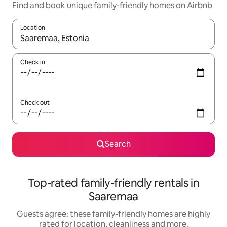
Find and book unique family-friendly homes on Airbnb
Location
When results are available, navigate with the up and down arro
Check in
Check out
Search
Top-rated family-friendly rentals in
Saaremaa
Guests agree: these family-friendly homes are highly
rated for location, cleanliness and more.