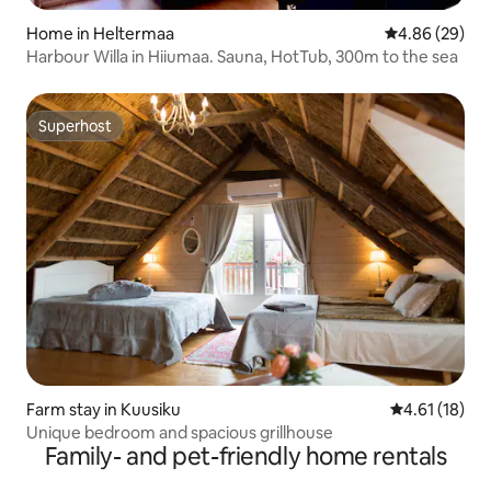
Home in Heltermaa
4.86 out of 5 
4.86 (29)
Harbour Willa in Hiiumaa. Sauna, HotTub, 300m to the sea
Superhost
Superhost
Farm stay in Kuusiku
4.61 out of 5
4.61 (18)
Unique bedroom and spacious grillhouse
Family- and pet-friendly home rentals