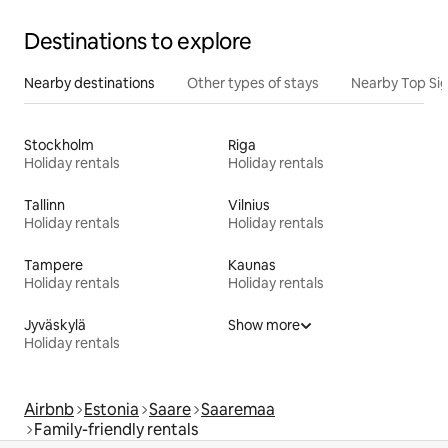
Destinations to explore
Nearby destinations
Other types of stays
Nearby Top Si
Stockholm
Riga
Holiday rentals
Holiday rentals
Tallinn
Vilnius
Holiday rentals
Holiday rentals
Tampere
Kaunas
Holiday rentals
Holiday rentals
Jyväskylä
Show more
Holiday rentals
Airbnb
Estonia
Saare
Saaremaa
Family-friendly rentals