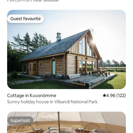
Guest favourite
Guest favourite
Cottage in Kuusnõmme
4.96 out of 5 a
4.96 (122)
Sunny holiday house in Vilsandi National Park
Superhost
Superhost