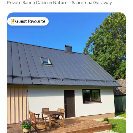
Private Sauna Cabin in Nature – Saaremaa Getaway
Guest favourite
Top guest favourite