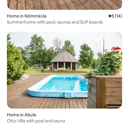
Home in Nõmmküla
5 out of 5
5 (14)
Summerhome with pool, saunas and SUP boards
Home in Abula
Otto Villa with pool and sauna