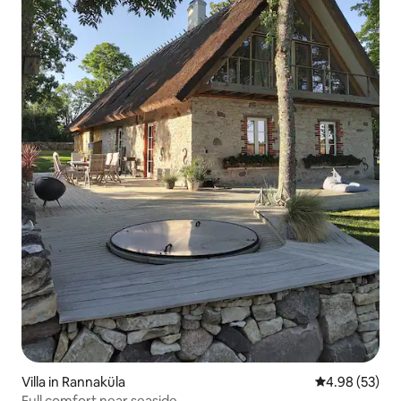
Villa in Rannaküla
4.98 out of 5 
4.98 (53)
Full comfort near seaside