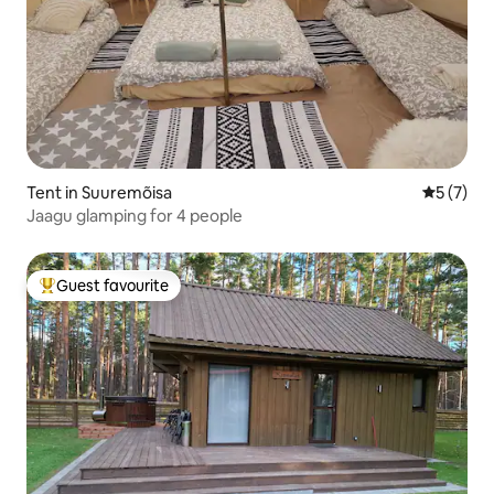
Tent in Suuremõisa
5 out of 
5 (7)
Jaagu glamping for 4 people
Guest favourite
Top guest favourite