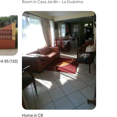
Room in Casa Jardín – La Guácima
.95 out of 5 average rating, 133 reviews
4.95 (133)
Home in CR