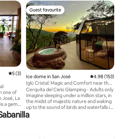
Flat in Rí
Guest favourite
Guest f
Guest favourite
Guest f
Aparmet,
Tennis, J
This 2-b
Country 
comfort a
king, qu
kitchen a
lake, it o
heated po
calisthen
amenitie
5 out of 5 average rating, 3 reviews
5 (3)
Santamarí
Ice dome in San José
4.98 out of 5 average r
4.98 (153)
the Escaz
Iglú Cristal: Magic and Comfort near the
for a qui
al
Falls
Cerquita del Cielo Glamping - Adults only
n one of
Imagine sleeping under a million stars, in
n José, La
the midst of majestic nature and waking
 is a gem
up to the sound of birds and waterfalls in
Sabanilla
a 100% sustainable glass igloo with solar
 50 years
energy and spring water Includes: -
has old
Round trip transportation from Santa
rs and
Ana. Free wind turbine tour -Tour to the
'll love
waterfalls. -Private BBQ area, equipped