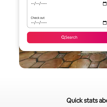
Check out
Search
Quick stats abo