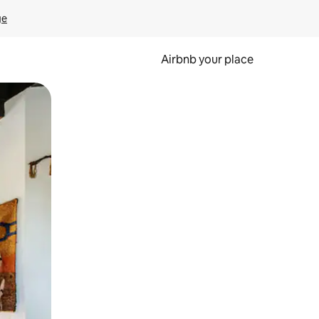
ge
Airbnb your place