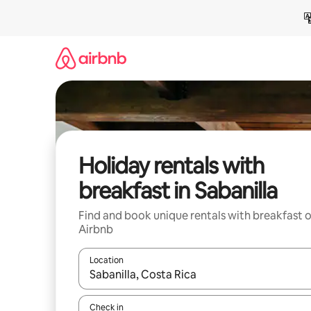
Skip
to
content
Holiday rentals with
breakfast in Sabanilla
Find and book unique rentals with breakfast 
Airbnb
Location
When results are available, navigate with the up 
Check in