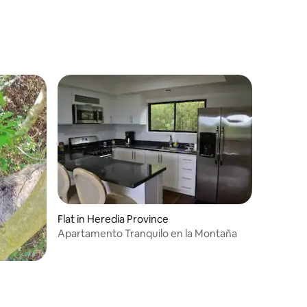
Flat in Heredia Province
Apartamento Tranquilo en la Montaña