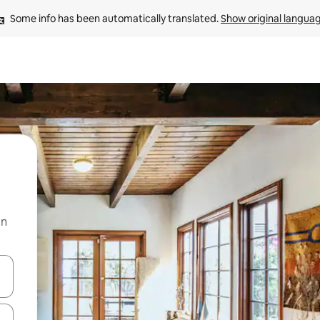
Some info has been automatically translated. 
Show original langua
on
and down arrow keys or explore by touch or swipe gestures.