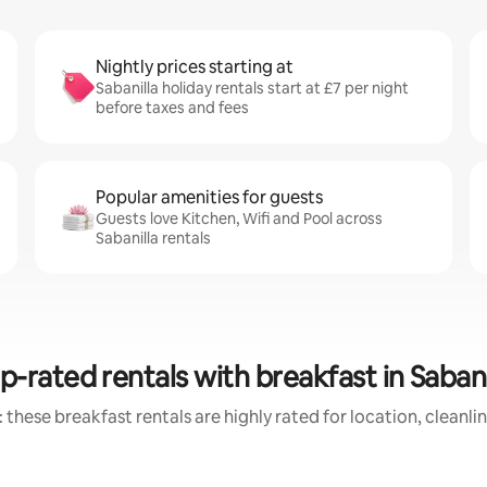
Nightly prices starting at
Sabanilla holiday rentals start at £7 per night
before taxes and fees
Popular amenities for guests
Guests love Kitchen, Wifi and Pool across
Sabanilla rentals
p-rated rentals with breakfast in Sabani
 these breakfast rentals are highly rated for location, cleanli