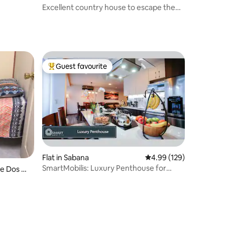
Excellent country house to escape the
routine. Nature
Guest favourite
Top guest favourite
Flat in Sabana
4.99 out of 5 average r
4.99 (129)
SmartMobilis: Luxury Penthouse for
e Dos Ri
Long Stays