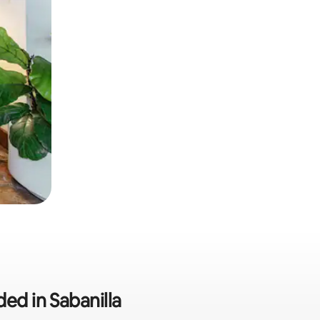
ded in Sabanilla