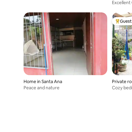
Excellent 
Guest 
Top gues
Home in Santa Ana
Private r
Peace and nature
Cozy bed