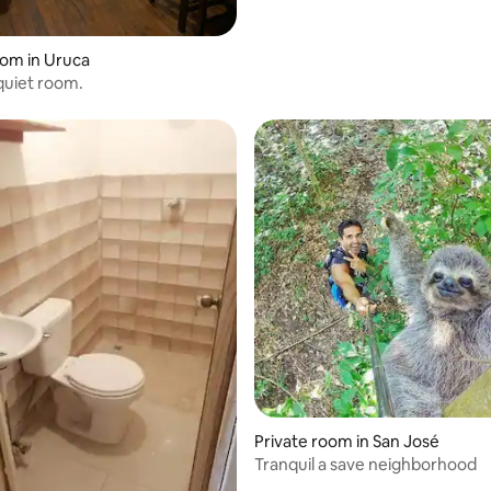
rating, 11 reviews
oom in Uruca
quiet room.
rating, 11 reviews
Private room in San José
Tranquil a save neighborhood