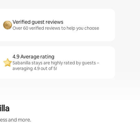
Verified guest reviews
Over 60 verified reviews to help you choose
4.9 Average rating
Sabanilla stays are highly rated by guests –
averaging 4.9 out of 5!
lla
ness and more.