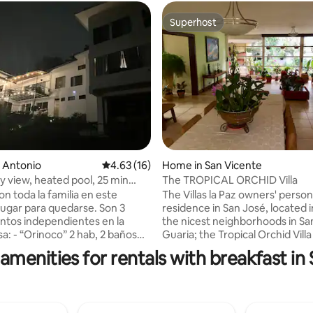
Superhost
Superhost
ting, 145 reviews
n Antonio
4.63 out of 5 average rating, 16 reviews
4.63 (16)
Home in San Vicente
ty view, heated pool, 25 min
The TROPICAL ORCHID Villa
on toda la familia en este
The Villas la Paz owners' person
ugar para quedarse. Son 3
residence in San José, located i
tos independientes en la
the nicest neighborhoods in Sa
, 2 baños
Guaria; the Tropical Orchid Villa
 en un ambiente: cocina
situated 20 minutes away from
amenities for rentals with breakfast in 
comedor-sala y escritorio. -
downtown. Constructed nearly
” 1 hab tipo estudio con baño
ago, and recently renovated, it 
walk in closet, cocina-comedor y
style tiling, big long sliding doo
año
great cozy elegant feel to it, you