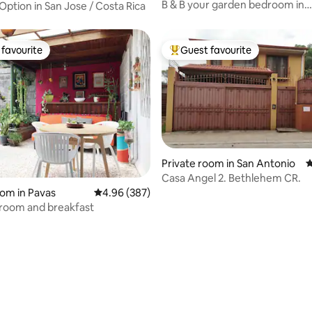
B & B your garden bedroom in
Option in San Jose / Costa Rica
Urbanización Carmiol,
favourite
Guest favourite
t favourite
Top guest favourite
Private room in San Antonio
4
Casa Angel 2. Bethlehem CR.
oom in Pavas
4.96 out of 5 average rating, 387 reviews
4.96 (387)
room and breakfast