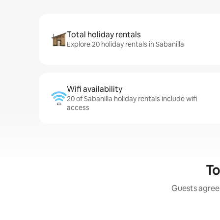
Total holiday rentals
Explore 20 holiday rentals in Sabanilla
Wifi availability
20 of Sabanilla holiday rentals include wifi
access
To
Guests agree: