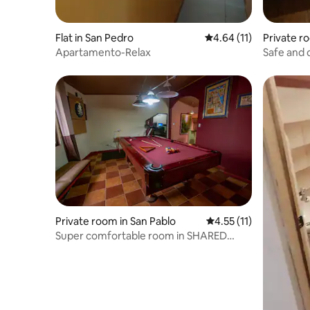
Flat in San Pedro
4.64 out of 5 average 
4.64 (11)
Private r
Apartamento-Relax
Safe and 
Private room in San Pablo
4.55 out of 5 average 
4.55 (11)
Super comfortable room in SHARED
APARTMENT