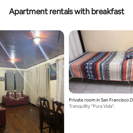
Apartment rentals with breakfast
Private room in San Francisco D
os
Tranquility "Pura Vida".