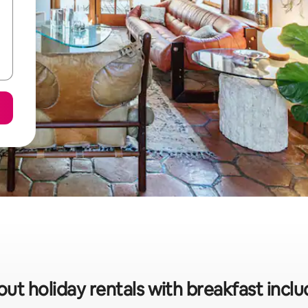
ut holiday rentals with breakfast inclu