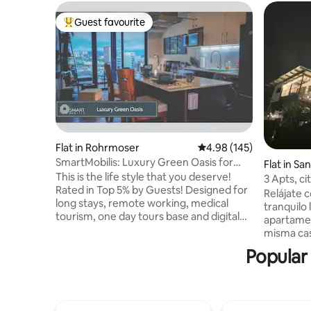
Guest favourite
Top guest favourite
Flat in Rohrmoser
4.98 out of 5 average ra
4.98 (145)
SmartMobilis: Luxury Green Oasis for
Flat in Sa
Long Stays
This is the life style that you deserve!
3 Apts, ci
Rated in Top 5% by Guests! Designed for
airport
Relájate c
long stays, remote working, medical
tranquilo l
tourism, one day tours base and digital
apartamen
Nomads. Comfy, Luxurious, Eco-Friendly,
misma casa: - “Orinoco” 2 hab
Fully equipped apartment in 14th floor in
privados;
Popular 
the Cosmopolitan Tower, the newest
equipada, 
building in the best location of San José .
“Amazonas
Its located near the airports, Hospitals,
privado, 
Embassies, jogging parks, synagogue,
escritorio. - “Orinoco” 2 hab, un b
restaurants and fast food, convenience