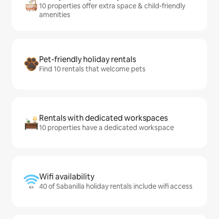
10 properties offer extra space & child-friendly
amenities
Pet-friendly holiday rentals
Find 10 rentals that welcome pets
Rentals with dedicated workspaces
10 properties have a dedicated workspace
Wifi availability
40 of Sabanilla holiday rentals include wifi access