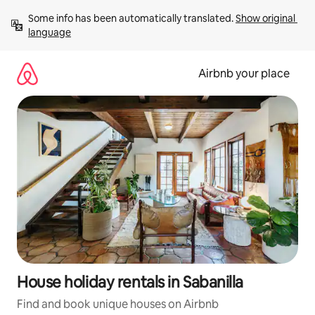
Skip
Some info has been automatically translated. 
Show original 
to
language
content
Airbnb your place
House holiday rentals in Sabanilla
Find and book unique houses on Airbnb