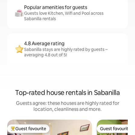
Popular amenities for guests
Guests love Kitchen, Wifi and Pool across
Sabanilla rentals
4.8 Average rating
Sabanilla stays are highly rated by guests –
averaging 4.8 out of 5!
Top-rated house rentals in Sabanilla
Guests agree: these houses are highly rated for
location, cleanliness and more.
Guest favourite
Guest favourite
Top guest favourite
Guest favourite