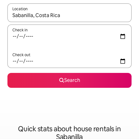
Location
When results are available, navigate with the up and down arro
Check in
Check out
Search
Quick stats about house rentals in
Sabanilla