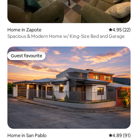
Home in Zapote
4.95 out of 5 
4.95 (22)
Spacious & Modern Home w/ King-Size Bed and Garage
Guest favourite
Guest favourite
Home in San Pablo
4.89 out of 5 
4.89 (91)