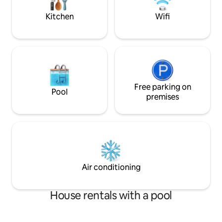
after-hours check-in) Parking height:
2m/6.5ft
Kitchen
Wifi
Free parking on
Pool
premises
Air conditioning
House rentals with a pool