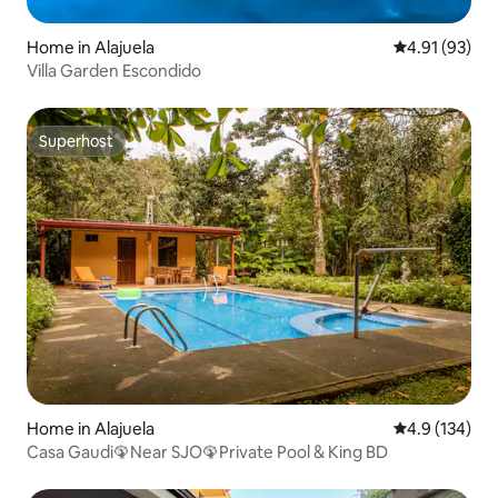
Home in Alajuela
4.91 out of 5
4.91 (93)
Villa Garden Escondido
Superhost
Superhost
Home in Alajuela
4.9 out of 5 
4.9 (134)
Casa Gaudi🦚Near SJO🦚Private Pool & King BD