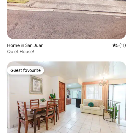
Home in San Juan
5 out of 5
5 (11)
Quiet House!
Guest favourite
Guest favourite