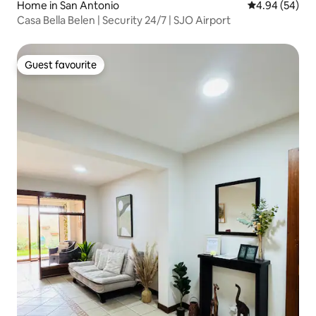
Home in San Antonio
4.94 out of 5 
4.94 (54)
Casa Bella Belen | Security 24/7 | SJO Airport
Guest favourite
Guest favourite