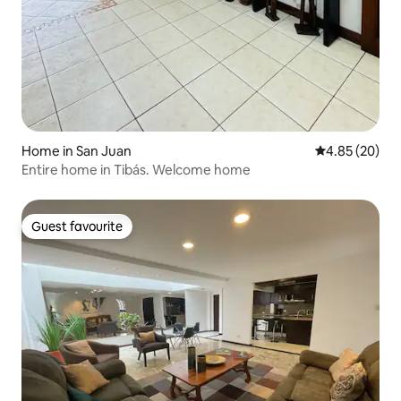
Home in San Juan
4.85 out of 5 
4.85 (20)
Entire home in Tibás. Welcome home
Guest favourite
Guest favourite