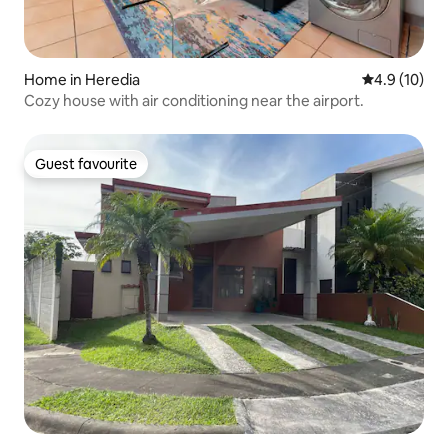
Home in Heredia
4.9 out of 5
4.9 (10)
Cozy house with air conditioning near the airport.
Guest favourite
Guest favourite