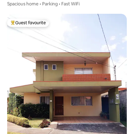
Spacious home • Parking • Fast WiFi
Guest favourite
Top guest favourite