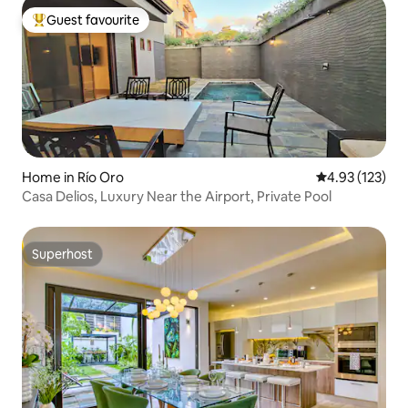
Guest favourite
Top guest favourite
Home in Río Oro
4.93 out of 5 a
4.93 (123)
Casa Delios, Luxury Near the Airport, Private Pool
Superhost
Superhost