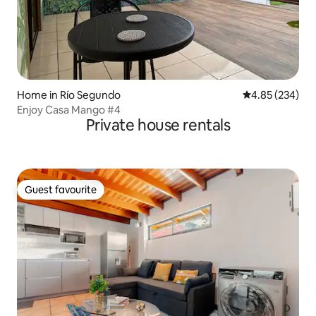
Home in Río Segundo
4.85 out of 5 a
4.85 (234)
Enjoy Casa Mango #4
Private house rentals
Guest favourite
Guest favourite