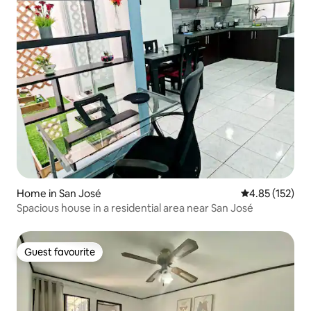
Home in San José
4.85 out of 5 a
4.85 (152)
Spacious house in a residential area near San José
Guest favourite
Guest favourite