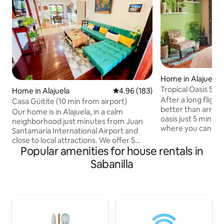
Home in Alajuela
Tropical Oasis 5 m
Home in Alajuela
4.96 out of 5 average rating, 18
4.96 (183)
cozy deck
After a long flight
Casa Güitite (10 min from airport)
better than arrivi
Our home is in Alajuela, in a calm
oasis just 5 minute
neighborhood just minutes from Juan
where you can unw
Santamaría International Airport and
outdoor patio. And
close to local attractions. We offer 5
home this is the p
Popular amenities for house rentals in
rooms (3 with private bathrooms, one of
recharge and prep
them with a single bed). The house has a
Sabanilla
flight. Every detail
garage for 2 regular cars and has 2
designed with the 
additional full bathrooms. Enjoy a fully
space that feels w
equipped kitchen or relax on the
From the soft line
hammock and enjoy the gardens, often
outdoor patio, I h
visited by hummingbirds and butterflies.
where you can enj
Check-in: 10am–10pm ($50 extra for
lifestyle.