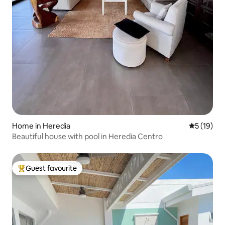
Home in Heredia
5 out of 5
5 (19)
Beautiful house with pool in Heredia Centro
Guest favourite
Top guest favourite