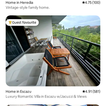
Home in Heredia
4.75 out of 5 a
4.75 (100)
Vintage-style family home.
Guest favourite
Top guest favourite
Home in Escazu
4.91 out of 5 
4.91 (581)
Luxury Romantic Villa in Escazu w/Jacuzzi & Views