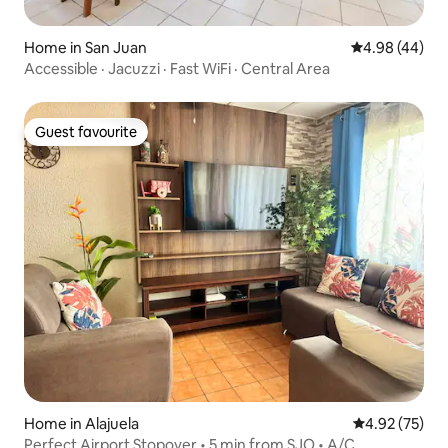
Home in San Juan
4.98 out of 5 
4.98 (44)
Accessible · Jacuzzi · Fast WiFi · Central Area
Guest favourite
Guest favourite
Home in Alajuela
4.92 out of 5 
4.92 (75)
Perfect Airport Stopover • 5 min from SJO • A/C