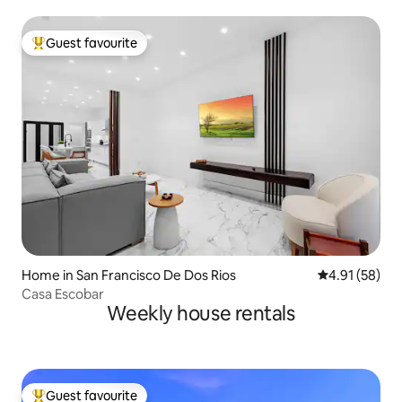
Guest favourite
Top guest favourite
Home in San Francisco De Dos Rios
4.91 out of 5
4.91 (58)
Casa Escobar
Weekly house rentals
Guest favourite