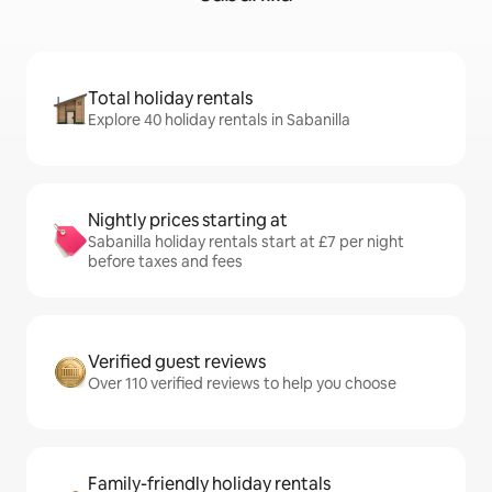
Total holiday rentals
Explore 40 holiday rentals in Sabanilla
Nightly prices starting at
Sabanilla holiday rentals start at £7 per night
before taxes and fees
Verified guest reviews
Over 110 verified reviews to help you choose
Family-friendly holiday rentals