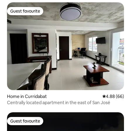
Guest favourite
Guest favourite
Home in Curridabat
4.88 out of 5 
4.88 (66)
Centrally located apartment in the east of San José
Guest favourite
Guest favourite