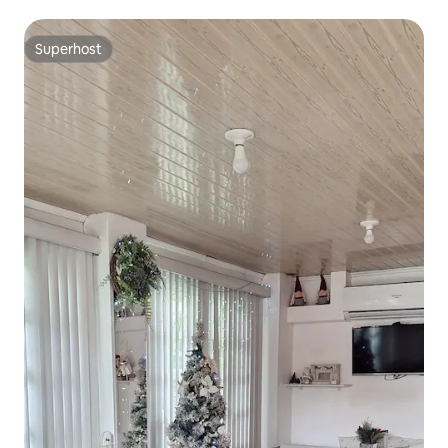
Superhost
Superhost