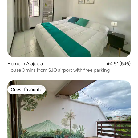
Home in Alajuela
4.91 out of 5 a
4.91 (546)
House 3 mins from SJO airport with free parking
Guest favourite
Guest favourite