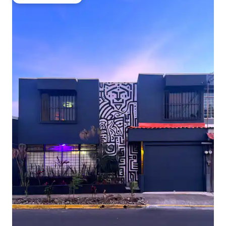
Top guest favourite