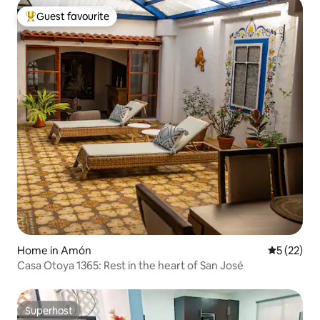
Guest favourite
Top guest favourite
Home in Amón
5 out of 5
5 (22)
Casa Otoya 1365: Rest in the heart of San José
Superhost
Superhost