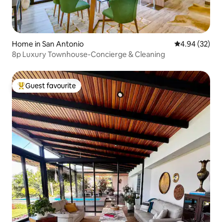
Home in San Antonio
4.94 out of 5 
4.94 (32)
8p Luxury Townhouse-Concierge & Cleaning
Guest favourite
Top guest favourite