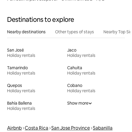
Destinations to explore
Nearby destinations
Other types of stays
Nearby Top Si
San José
Jaco
Holiday rentals
Holiday rentals
Tamarindo
Cahuita
Holiday rentals
Holiday rentals
Quepos
Cobano
Holiday rentals
Holiday rentals
Bahía Ballena
Show more
Holiday rentals
Airbnb
Costa Rica
San Jose Province
Sabanilla