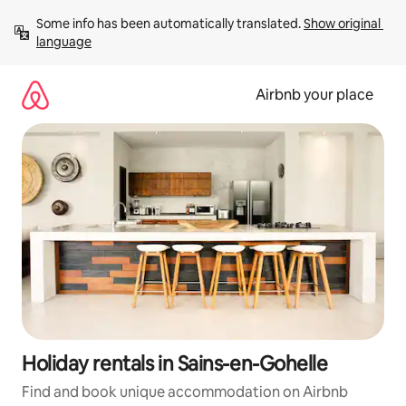
Skip
Some info has been automatically translated. 
Show original 
to
language
content
Airbnb your place
Holiday rentals in Sains-en-Gohelle
Find and book unique accommodation on Airbnb