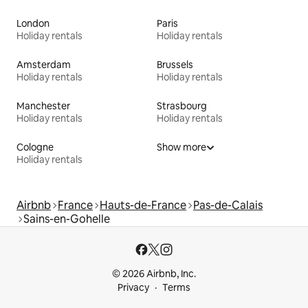
London
Paris
Holiday rentals
Holiday rentals
Amsterdam
Brussels
Holiday rentals
Holiday rentals
Manchester
Strasbourg
Holiday rentals
Holiday rentals
Cologne
Show more
Holiday rentals
Airbnb
France
Hauts-de-France
Pas-de-Calais
Sains-en-Gohelle
© 2026 Airbnb, Inc.
Privacy
Terms