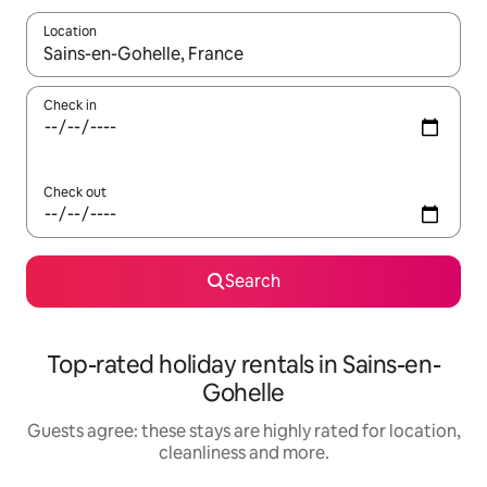
Location
When results are available, navigate with the up and down arro
Check in
Check out
Search
Top-rated holiday rentals in Sains-en-
Gohelle
Guests agree: these stays are highly rated for location,
cleanliness and more.