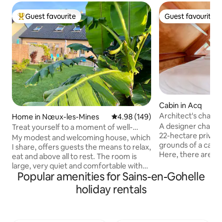
Guest favourite
Guest favourite
Top guest favourite
Guest favourite
Cabin in Acq
Architect's chalet 
Home in Nœux-les-Mines
4.98 out of 5 average rating, 14
4.98 (149)
of castles
A designer chalet s
Treat yourself to a moment of well-
22-hectare private
being and rest...!
My modest and welcoming house, which
grounds of a castl
I share, offers guests the means to relax,
Here, there are no
eat and above all to rest. The room is
trees as far as the
large, very quiet and comfortable with
and a 160 m² terra
Popular amenities for Sains-en-Gohelle
its queen size bed, tea or coffee corner
morning to night. 
and desk facing the window. The
holiday rentals
1 hour from Lille o
bathroom is nice and functional. The
The chalet was des
living room and kitchen are also at their
take a break: high
disposal for a quick meal... the south-
materials, large o