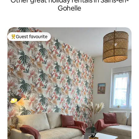
Other great holiday rentals in Sains-en-
Gohelle
Guest favourite
Top guest favourite