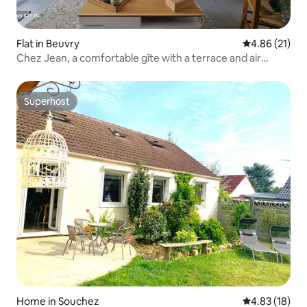
Flat in Beuvry
4.86 out of 5
4.86 (21)
Chez Jean, a comfortable gîte with a terrace and air
conditioning
Superhost
Superhost
Home in Souchez
4.83 out of 5
4.83 (18)