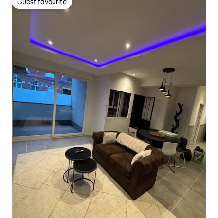
Guest favourite
Guest favourite