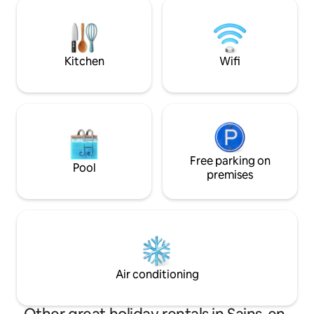
facing terrace and garden offer them
forest. People co
the opportunity to eat outside or
walk and leave fee
sunbathe on the terrace. Finally, all the
ingredients are there for a pleasant,
soothing and relaxing stay...
Kitchen
Wifi
Free parking on
Pool
premises
Air conditioning