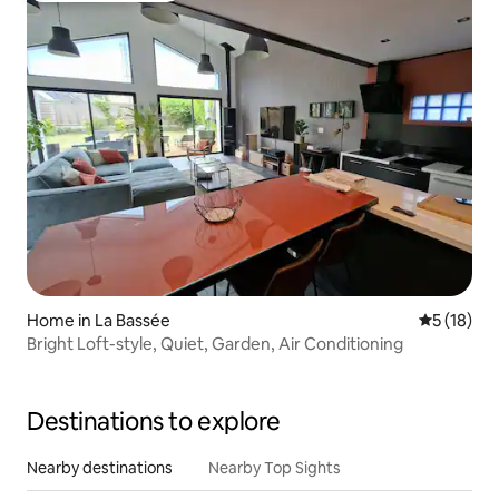
Home in La Bassée
5 out of 5
5 (18)
Bright Loft-style, Quiet, Garden, Air Conditioning
Destinations to explore
Nearby destinations
Nearby Top Sights