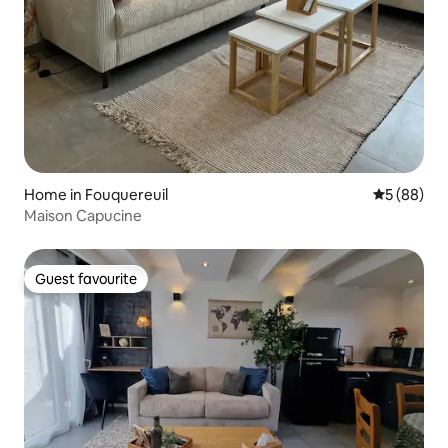
Home in Fouquereuil
5 out of 5 
5 (88)
Maison Capucine
Guest favourite
Guest favourite