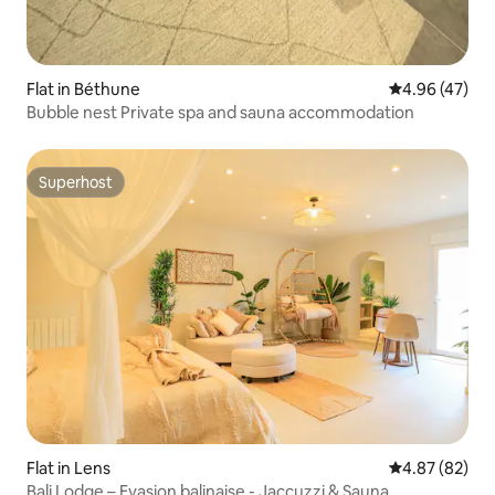
Flat in Béthune
4.96 out of 5 
4.96 (47)
Bubble nest Private spa and sauna accommodation
Superhost
Superhost
Flat in Lens
4.87 out of 5 
4.87 (82)
Bali Lodge – Evasion balinaise - Jaccuzzi & Sauna