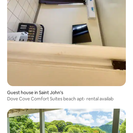
Guest house in Saint John's
Dove Cove Comfort Suites beach apt- rental availab