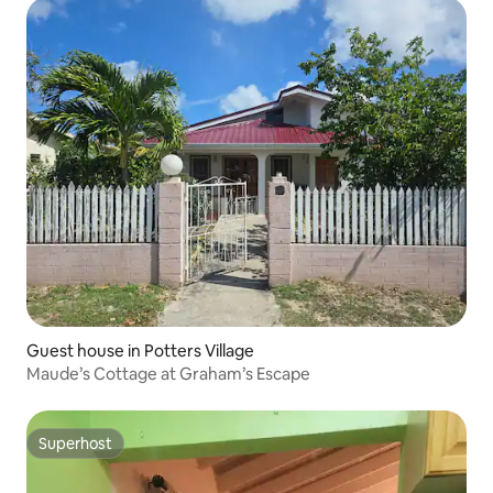
Guest house in Potters Village
Maude’s Cottage at Graham’s Escape
Superhost
Superhost