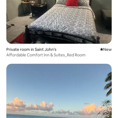
Private room in Saint John's
New place
New
Affordable Comfort Inn & Suites_Red Room