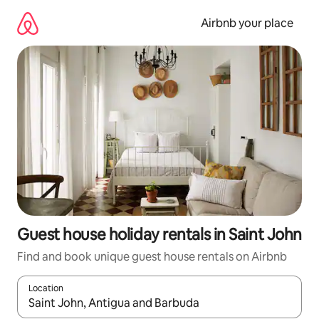
Skip
to
Airbnb your place
content
Guest house holiday rentals in Saint John
Find and book unique guest house rentals on Airbnb
Location
When results are available, navigate with the up and down arro