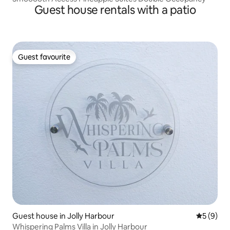
Guest house rentals with a patio
Guest favourite
Guest favourite
Guest house in Jolly Harbour
5 out of 
5 (9)
Whispering Palms Villa in Jolly Harbour