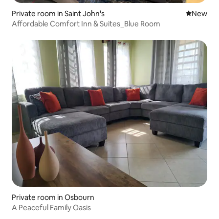
Private room in Saint John's
New place
New
Affordable Comfort Inn & Suites_Blue Room
Private room in Osbourn
A Peaceful Family Oasis