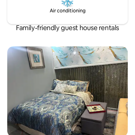
Air conditioning
Family-friendly guest house rentals