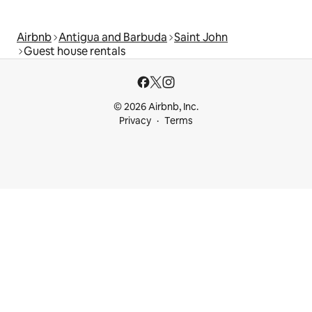
Airbnb
Antigua and Barbuda
Saint John
Guest house rentals
© 2026 Airbnb, Inc.
Privacy
Terms