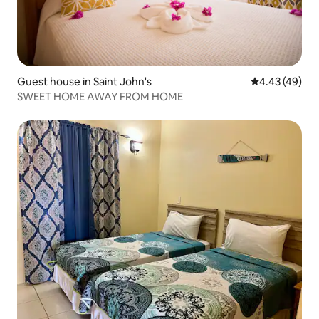
Guest house in Saint John's
4.43 out of 5 
4.43 (49)
SWEET HOME AWAY FROM HOME