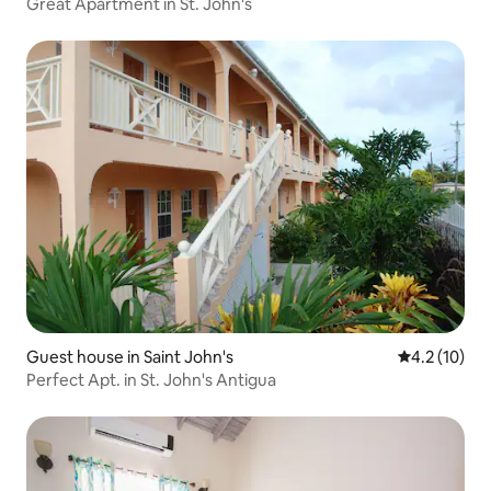
Great Apartment in St. John's
Guest house in Saint John's
4.2 out of 5
4.2 (10)
Perfect Apt. in St. John's Antigua