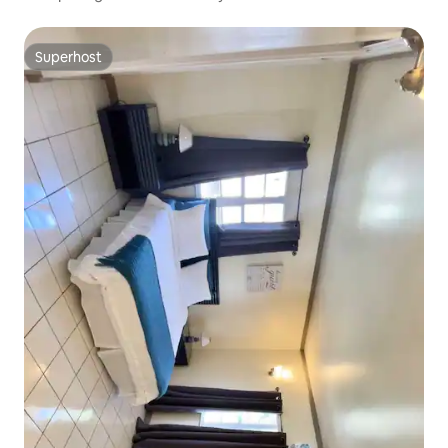
Superhost
Superhost