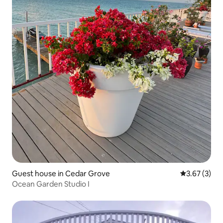
Guest house in Cedar Grove
3.67 out of 
3.67 (3)
Ocean Garden Studio I