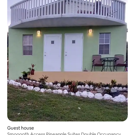
Guest house
Smooooth Access Pineapple Suites Double Occupancy