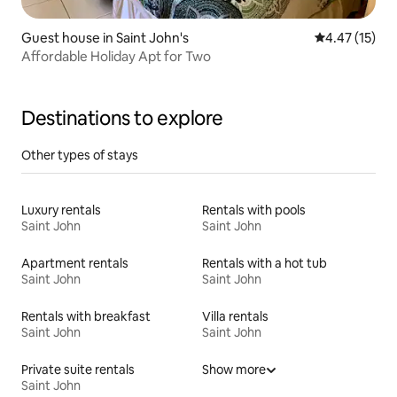
Guest house in Saint John's
4.47 out of 5
4.47 (15)
Affordable Holiday Apt for Two
Destinations to explore
Other types of stays
Luxury rentals
Rentals with pools
Saint John
Saint John
Apartment rentals
Rentals with a hot tub
Saint John
Saint John
Rentals with breakfast
Villa rentals
Saint John
Saint John
Private suite rentals
Show more
Saint John