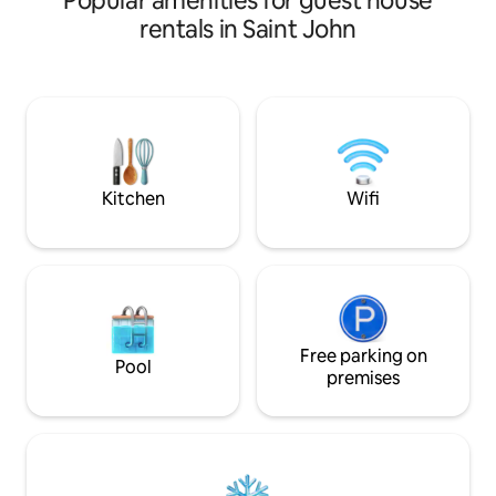
Popular amenities for guest house
rentals in Saint John
Kitchen
Wifi
Free parking on
Pool
premises