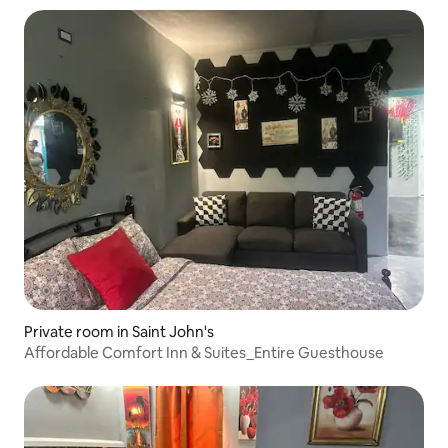
Private room in Saint John's
Affordable Comfort Inn & Suites_Entire Guesthouse