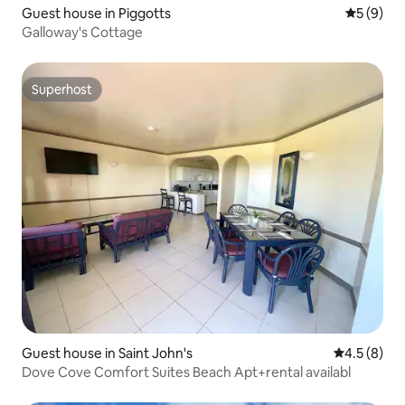
Guest house in Piggotts
5 out of 
5 (9)
Galloway's Cottage
Superhost
Superhost
Guest house in Saint John's
4.5 out of 
4.5 (8)
Dove Cove Comfort Suites Beach Apt+rental availabl