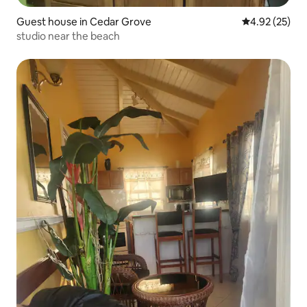
Guest house in Cedar Grove
4.92 out of 5 
4.92 (25)
studio near the beach