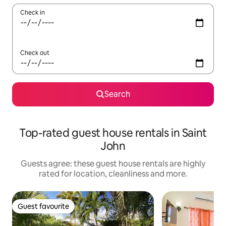
Check in
Check out
Search
Top-rated guest house rentals in Saint
John
Guests agree: these guest house rentals are highly
rated for location, cleanliness and more.
Guest favourite
Guest favourite