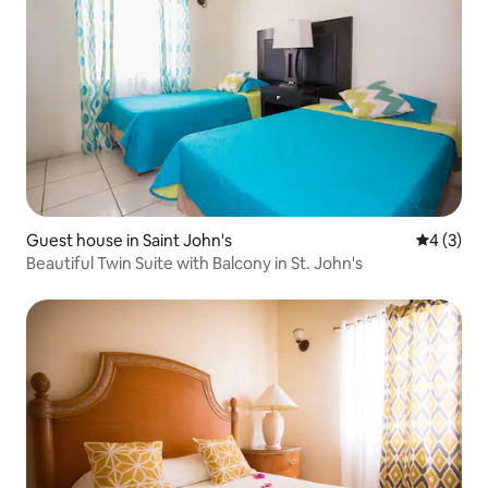
Guest house in Saint John's
4 out of 
4 (3)
Beautiful Twin Suite with Balcony in St. John's