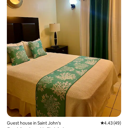
Guest house in Saint John's
4.43 out of 5 
4.43 (49)