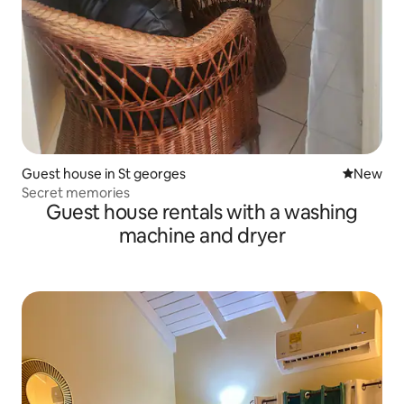
Guest house in St georges
New place
New
Secret memories
Guest house rentals with a washing
machine and dryer