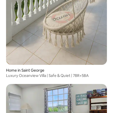
Home in Saint George
Luxury Oceanview Villa | Safe & Quiet | 7BR+5BA