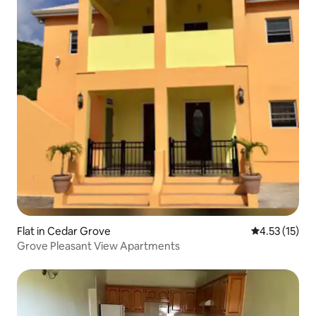
Flat in Cedar Grove
4.53 out of 5
4.53 (15)
Grove Pleasant View Apartments