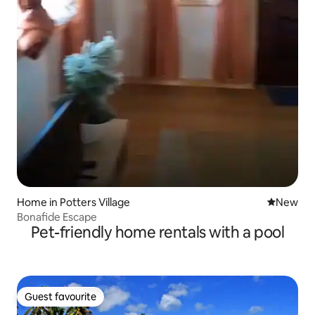
Home in Potters Village
New place
New
Bonafide Escape
Pet-friendly home rentals with a pool
Guest favourite
Guest favourite