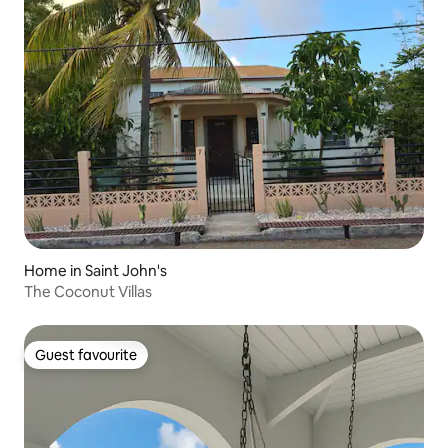
Home in Saint John's
The Coconut Villas
Guest favourite
Guest favourite