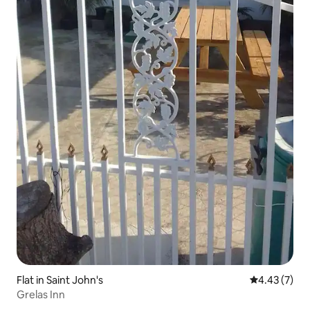
Flat in Saint John's
4.43 out of 
4.43 (7)
Grelas Inn