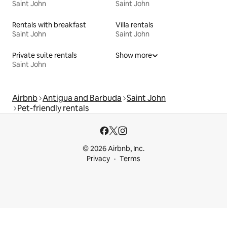
Saint John
Saint John
Rentals with breakfast
Villa rentals
Saint John
Saint John
Private suite rentals
Show more
Saint John
Airbnb
Antigua and Barbuda
Saint John
Pet-friendly rentals
© 2026 Airbnb, Inc.
Privacy
Terms