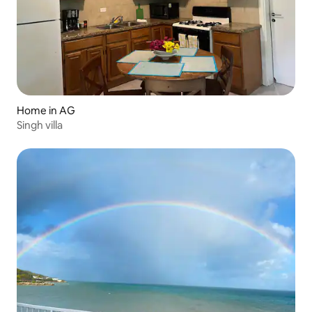
Home in AG
Singh villa