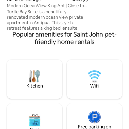
Living room ,kitch
Modern OceanView King Apt | Close to
lunching /dining o
All | Laundry
view BBQ GRILL swimmingpool
Turtle Bay Suite is a beautifully
/underwater spot
renovated modern ocean view private
outside,sunbeds /
apartment in Antigua. This stylish
infront the villa
retreat features a king bed, ensuite
Popular amenities for Saint John pet-
bathroom, and a futon for additional
guests. Enjoy a modern kitchenette, in
friendly home rentals
suite laundry, air conditioning, fast fiber
Wi Fi, and backup generators for
uninterrupted comfort. Wake up to
stunning sea views in a prime location
minutes from top beaches, dining,
shopping, Sir Vivian Richards Stadium,
and the airport. Ideal for couples, or
business travellers.
Kitchen
Wifi
Free parking on