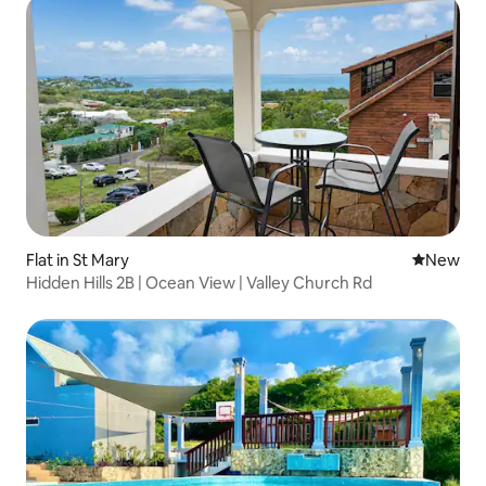
Flat in St Mary
New place
New
Hidden Hills 2B | Ocean View | Valley Church Rd