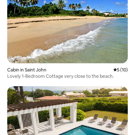
Cabin in Saint John
5 out of 5
5 (10)
Lovely 1-Bedroom Cottage very close to the beach.