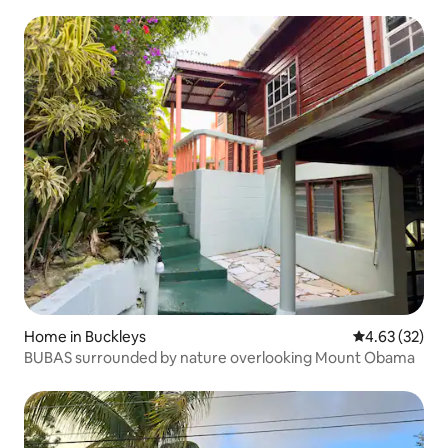
Home in Buckleys
4.63 out of 5 
4.63 (32)
BUBAS surrounded by nature overlooking Mount Obama