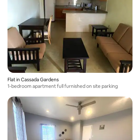
Flat in Cassada Gardens
1-bedroom apartment full furnished on site parking