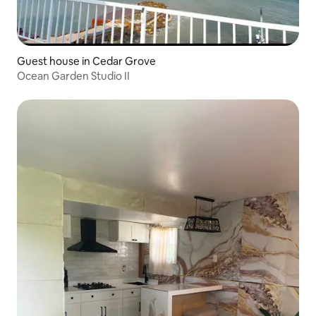
Guest house in Cedar Grove
Ocean Garden Studio II