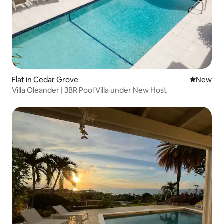
Flat in Cedar Grove
New place
New
Villa Oleander | 3BR Pool Villa under New Host