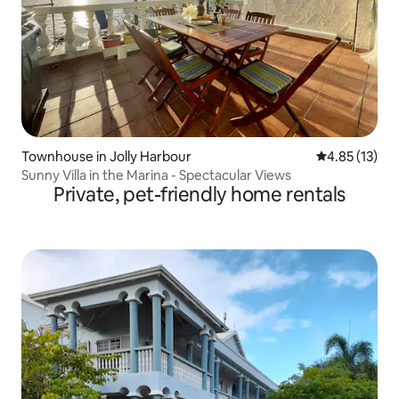
Townhouse in Jolly Harbour
4.85 out of 5
4.85 (13)
Sunny Villa in the Marina - Spectacular Views
Private, pet-friendly home rentals