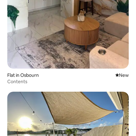
Flat in Osbourn
New place
New
Contents