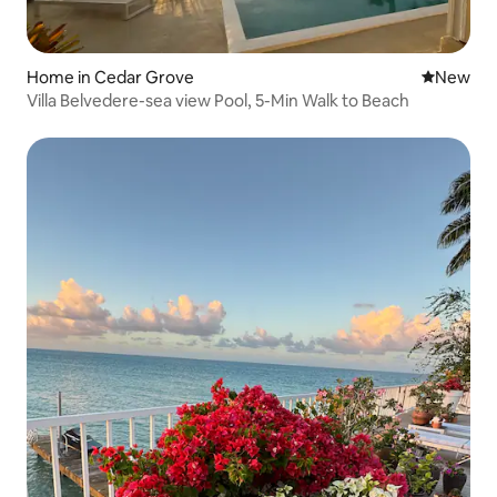
Home in Cedar Grove
New place
New
Villa Belvedere-sea view Pool, 5-Min Walk to Beach