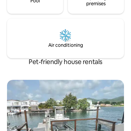
Pool
premises
Air conditioning
Pet-friendly house rentals