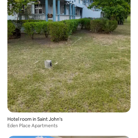
Hotel room in Saint John's
Eden Place Apartments