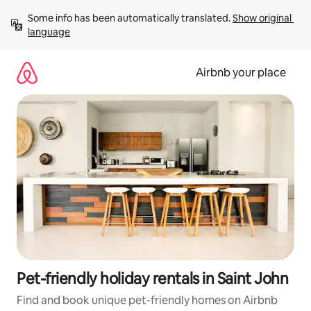
Skip
Some info has been automatically translated. 
Show original 
to
language
content
Airbnb your place
Pet-friendly holiday rentals in Saint John
Find and book unique pet-friendly homes on Airbnb