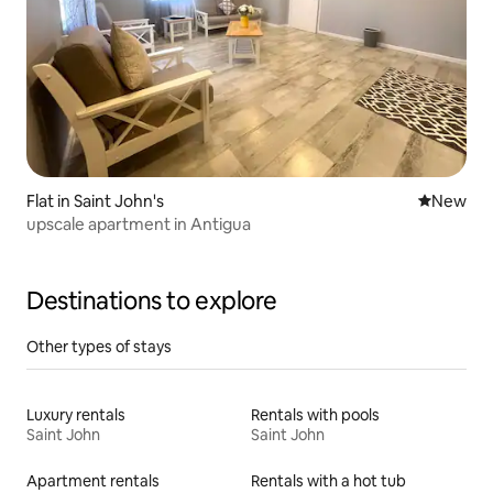
Flat in Saint John's
New place
New
upscale apartment in Antigua
Destinations to explore
Other types of stays
Luxury rentals
Rentals with pools
Saint John
Saint John
Apartment rentals
Rentals with a hot tub