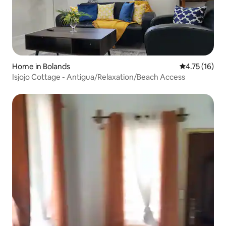
Home in Bolands
4.75 out of 5
4.75 (16)
Isjojo Cottage - Antigua/Relaxation/Beach Access