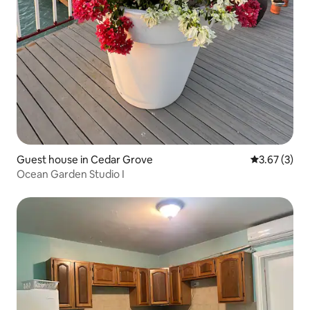
Guest house in Cedar Grove
3.67 out of 
3.67 (3)
Ocean Garden Studio I