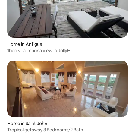
Home in Antigua
1bed villa-marina view in JollyH
Home in Saint John
Tropical getaway 3 Bedrooms/2 Bath