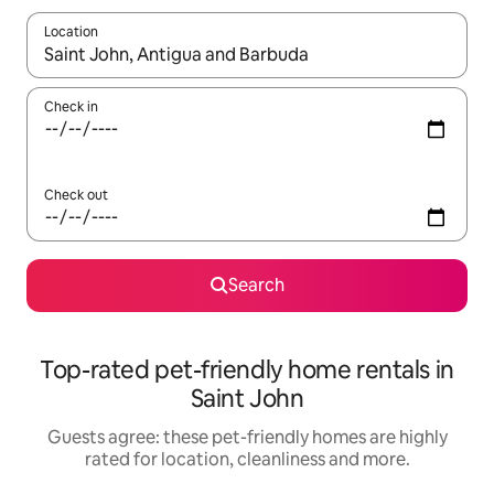
Location
When results are available, navigate with the up and down arro
Check in
Check out
Search
Top-rated pet-friendly home rentals in
Saint John
Guests agree: these pet-friendly homes are highly
rated for location, cleanliness and more.