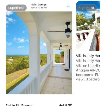
Superhost
Superhost
Superhost
Superhost
Villa in Jolly Harbo
Villa in Jolly Har
Villa on the Hillsid
Antigua AIRCON ALL ROOMS 3
bedrooms -FULL 
view , 3 bathrooms - b
livingroom/Smart
Entertainment pr
WIFI-safe (wall) ki
dishwasher - wate
,utility room /was
Flat in St. George
4.8 out of 5 average rating, 
4.8 (5)