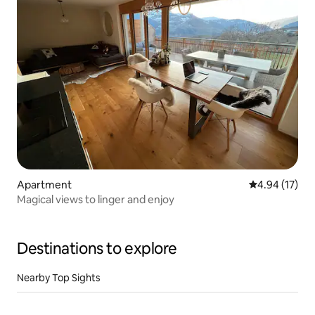
Apartment
4.94 out of 5
4.94 (17)
Magical views to linger and enjoy
Destinations to explore
Nearby Top Sights