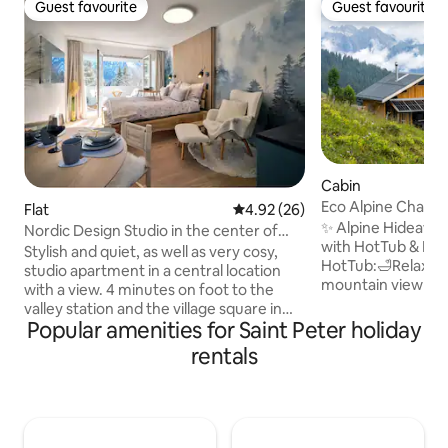
Guest favourite
Guest favourite
Guest favourite
Guest favourite
Cabin
Eco Alpine Chalet
Flat
4.92 out of 5 average rating, 2
4.92 (26)
✨ Alpine Hideaway
Nordic Design Studio in the center of
with HotTub & Pan
Arosa.
Stylish and quiet, as well as very cosy,
HotTub:🛁Relaxati
studio apartment in a central location
mountain view ✓ A
with a view. 4 minutes on foot to the
log cabin, ultra-m
valley station and the village square in
Tech: 🎶Multiroom 
Popular amenities for Saint Peter holiday
the centre. The apartment is located
for workation) ✓ 
1750 m above sea level Very easy to
rentals
neutral with solar
reach by train via Chur (1 hour) (5
Location:🏔️Nature
minutes on foot from the train station).
alpine idyllic –🐾
Approximately 3 minutes on foot to the
Summer: 🐄Close t
Obersee and the Untersee (swimming
(fresh milk & tavern) ☆☆☆☆☆"Un
lake with a beautiful wooden bathing