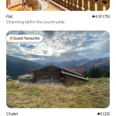
Flat
4.91 out of 5
4.91 (75)
Charming idyll in the countryside
Guest favourite
Top guest favourite
Chalet
5 out of 5
5 (23)