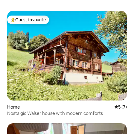
Guest favourite
Top guest favourite
Home
5 out of 
5 (7)
Nostalgic Walser house with modern comforts