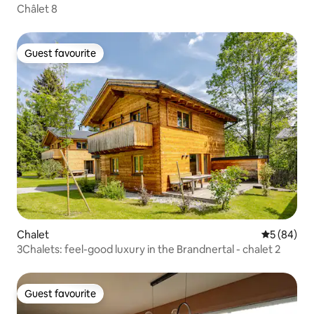
Châlet 8
Guest favourite
Guest favourite
Chalet
5 out of 5 
5 (84)
3Chalets: feel-good luxury in the Brandnertal - chalet 2
Guest favourite
Guest favourite