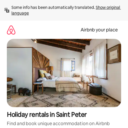
Skip
Some info has been automatically translated. 
Show original 
to
language
content
Airbnb your place
Holiday rentals in Saint Peter
Find and book unique accommodation on Airbnb