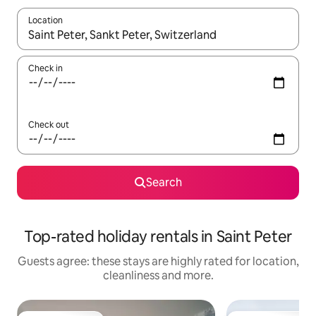
Location
When results are available, navigate with the up and down arro
Check in
Check out
Search
Top-rated holiday rentals in Saint Peter
Guests agree: these stays are highly rated for location,
cleanliness and more.