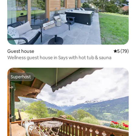
Guest house
5 out of 5
5 (79)
Wellness guest house in Says with hot tub & sauna
Superhost
Superhost