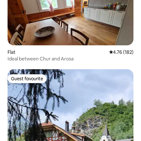
Flat
4.76 out of 5 a
4.76 (182)
Ideal between Chur and Arosa
Guest favourite
Guest favourite