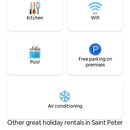
experience! The p
area). Everything is electronic, including
tradition & luxury.
the toilet. On-site parking may be
available by request. There is also a
Kitchen
Wifi
public car park and a multi-storey car
park nearby.
Free parking on
Pool
premises
Air conditioning
Other great holiday rentals in Saint Peter