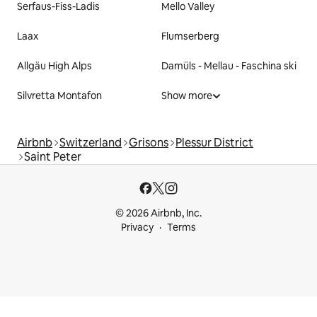
Serfaus-Fiss-Ladis
Mello Valley
Laax
Flumserberg
Allgäu High Alps
Damüls - Mellau - Faschina ski
Silvretta Montafon
Show more
Airbnb
Switzerland
Grisons
Plessur District
Saint Peter
© 2026 Airbnb, Inc.
Privacy
Terms