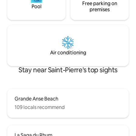
Free parking on
Pool
premises
Air conditioning
Stay near Saint-Pierre's top sights
Grande Anse Beach
109 locals recommend
La Saga du Rhum