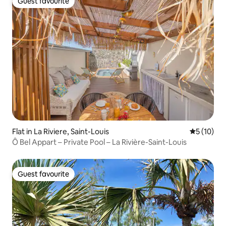
Guest favourite
Guest favourite
Flat in La Riviere, Saint-Louis
5 out of 5
5 (10)
Ô Bel Appart – Private Pool – La Rivière-Saint-Louis
Guest favourite
Guest favourite