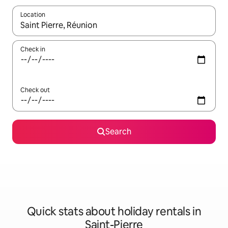
Location
When results are available, navigate with the up and down arro
Check in
Check out
Search
Quick stats about holiday rentals in
Saint-Pierre