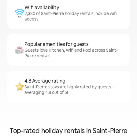
Wifi availability
2,330 of Saint-Pierre holiday rentals include wifi
access
Popular amenities for guests
Guests love Kitchen, Wifi and Pool across Saint-
Pierre rentals
4.8 Average rating
Saint-Pierre stays are highly rated by guests –
averaging 4.8 out of 5!
Top-rated holiday rentals in Saint-Pierre