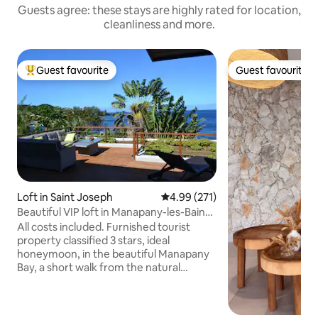
Guests agree: these stays are highly rated for location,
cleanliness and more.
Guest favourite
Guest favourite
Top guest favourite
Guest favourite
Loft in Saint Joseph
4.99 out of 5 average rating, 27
4.99 (271)
Beautiful VIP loft in Manapany-les-Bains,
facing the sea
All costs included. Furnished tourist
property classified 3 stars, ideal
honeymoon, in the beautiful Manapany
Bay, a short walk from the natural
swimming pool. A vast deck facing the
Indian Ocean as far as the eye can see.
The huge glass window allows you to