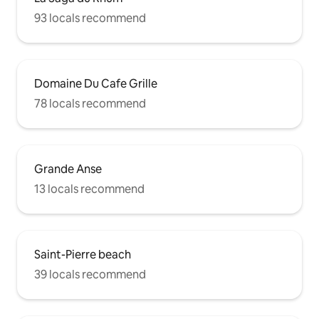
93 locals recommend
Domaine Du Cafe Grille
78 locals recommend
Grande Anse
13 locals recommend
Saint-Pierre beach
39 locals recommend