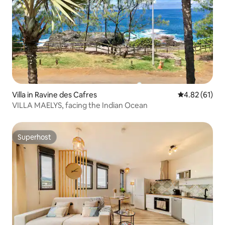
Villa in Ravine des Cafres
4.82 out of 5
4.82 (61)
VILLA MAELYS, facing the Indian Ocean
Superhost
Superhost