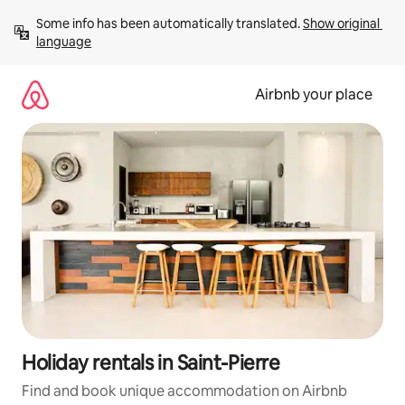
Skip
Some info has been automatically translated. 
Show original 
to
language
content
Airbnb your place
Holiday rentals in Saint-Pierre
Find and book unique accommodation on Airbnb