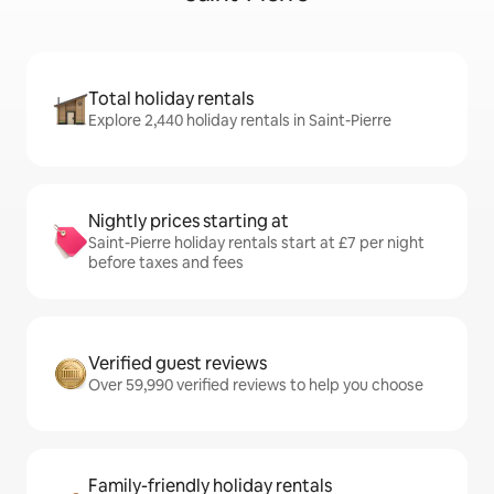
Total holiday rentals
Explore 2,440 holiday rentals in Saint-Pierre
Nightly prices starting at
Saint-Pierre holiday rentals start at £7 per night
before taxes and fees
Verified guest reviews
Over 59,990 verified reviews to help you choose
Family-friendly holiday rentals