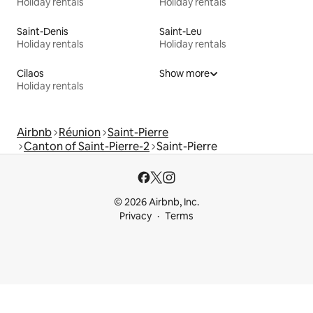
Holiday rentals
Holiday rentals
Saint-Denis
Saint-Leu
Holiday rentals
Holiday rentals
Cilaos
Show more
Holiday rentals
Airbnb
Réunion
Saint-Pierre
Canton of Saint-Pierre-2
Saint-Pierre
© 2026 Airbnb, Inc.
Privacy
Terms