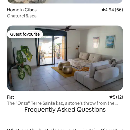
Home in Cilaos
4.94 out of 5 
4.94 (66)
Onaturel & spa
Guest favourite
Guest favourite
Flat
5 out of 5
5 (12)
The "Onza" Terre Sainte kaz, a stone's throw from the
Frequently Asked Questions
ocean