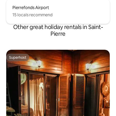
Pierrefonds Airport
15 locals recommend
Other great holiday rentals in Saint-
Pierre
Superhost
Superhost