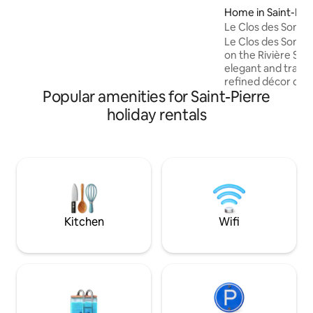
enjoy this exceptional setting from
Home in Saint-Lou
inside the accommodation while
Le Clos des Songe
completely preserving your privacy. The
Le Clos des Songe
design of this accommodation is
on the Rivière Sain
luxurious and unique, with high-quality
elegant and tranqu
materials and amenities. Coffee and tea
refined décor com
are provided. Fiber wifi. USB sockets.
Popular amenities for Saint-Pierre
Balinese style with
Creole culture, cr
holiday rentals
experience of rel
pool, tropical gard
and generous spac
the ideal getaway
batteries in compl
elegant and welco
for those seeking 
getaway.
Kitchen
Wifi