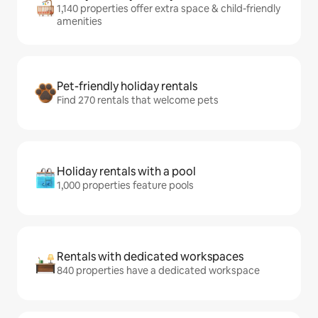
1,140 properties offer extra space & child-friendly
amenities
Pet-friendly holiday rentals
Find 270 rentals that welcome pets
Holiday rentals with a pool
1,000 properties feature pools
Rentals with dedicated workspaces
840 properties have a dedicated workspace