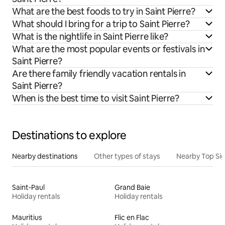
What are the best foods to try in Saint Pierre?
What should I bring for a trip to Saint Pierre?
What is the nightlife in Saint Pierre like?
What are the most popular events or festivals in
Saint Pierre?
Are there family friendly vacation rentals in
Saint Pierre?
When is the best time to visit Saint Pierre?
Destinations to explore
Nearby destinations
Other types of stays
Nearby Top Si
Saint-Paul
Grand Baie
Holiday rentals
Holiday rentals
Mauritius
Flic en Flac