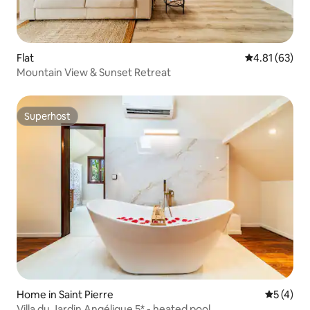
Flat
4.81 out of 5
4.81 (63)
Mountain View & Sunset Retreat
Superhost
Superhost
Home in Saint Pierre
5 out of 
5 (4)
Villa du Jardin Angélique 5* - heated pool