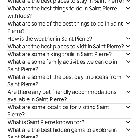
What are the best places to stay in Saint Pierre?
What are the best things to do in Saint Pierre
with kids?
What are some of the best things to do in Saint
Pierre?
How is the weather in Saint Pierre?
What are the best places to visit in Saint Pierre?
What are some hiking trails in Saint Pierre?
What are some family activities we can do in
Saint Pierre?
What are some of the best day trip ideas from
Saint Pierre?
Are there any pet friendly accommodations
available in Saint Pierre?
What are some local tips for visiting Saint
Pierre?
What is Saint Pierre known for?
What are the best hidden gems to explore in
Saint Pierre?