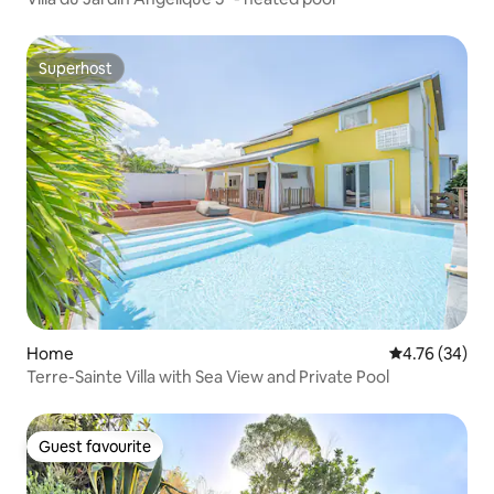
Superhost
Superhost
Home
4.76 out of 5 
4.76 (34)
Terre-Sainte Villa with Sea View and Private Pool
Guest favourite
Guest favourite