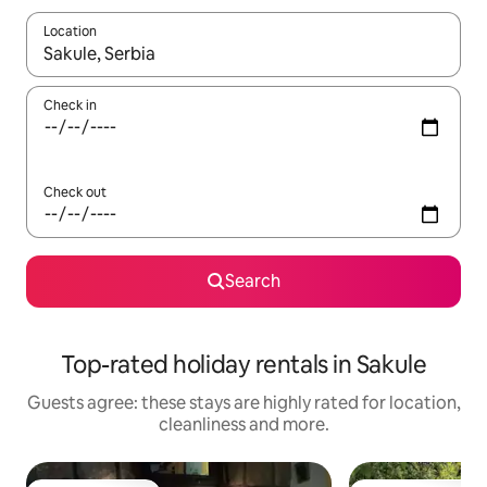
Location
When results are available, navigate with the up and down arro
Check in
Check out
Search
Top-rated holiday rentals in Sakule
Guests agree: these stays are highly rated for location,
cleanliness and more.