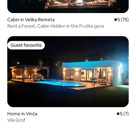
Cabin in Velika Remeta
5 out of 5
5 (75)
Rent a Forest, Cabin Hidden in the Fruška gora
Guest favourite
Guest favourite
Home in Vinča
5 out of 
5 (7)
Vila Grof