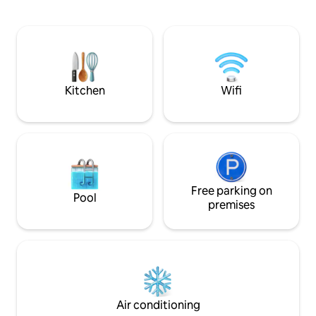
watch nature and r
are all over the property that fronts the
your service non-
river. A/C, Satellite TV, wi-fi included.
with the host, you
boat to the urban 
walk,the house is e
with a maximum of
Kitchen
Wifi
Free parking on
Pool
premises
Air conditioning