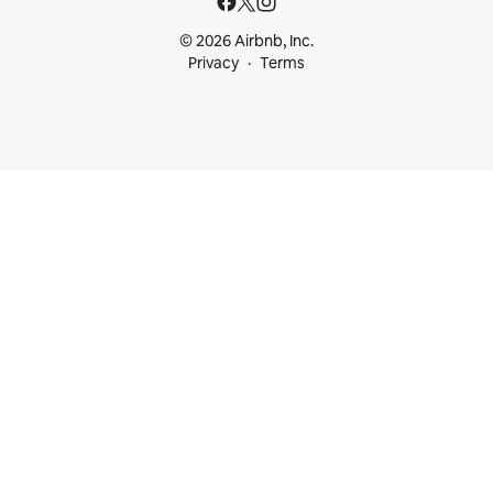
© 2026 Airbnb, Inc.
Privacy
Terms