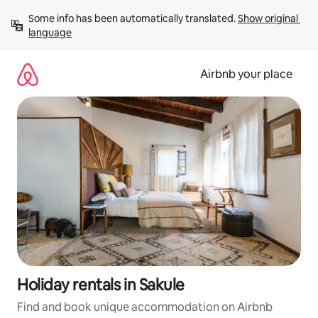
Skip
Some info has been automatically translated. 
Show original 
to
language
content
Airbnb your place
Holiday rentals in Sakule
Find and book unique accommodation on Airbnb