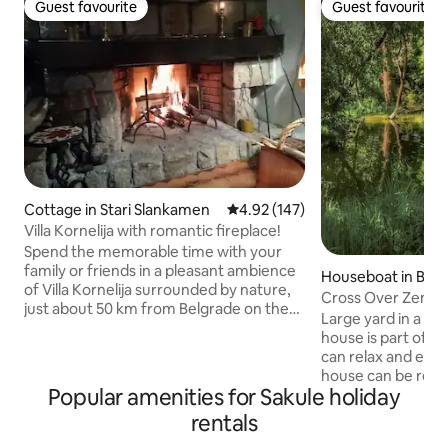
Guest favourite
Guest favourite
Guest favourite
Guest favourite
Cottage in Stari Slankamen
4.92 out of 5 average rating, 14
4.92 (147)
Villa Kornelija with romantic fireplace!
Spend the memorable time with your
family or friends in a pleasant ambience
Houseboat in Bel
of Villa Kornelija surrounded by nature,
Cross Over Zemu
just about 50 km from Belgrade on the
Large yard in a qu
bank of Danube river, yet connected to
house is part of a
the world with free wi-fi. View includes
can relax and enjo
confluence of two rivers, Tisa and
house can be rea
Danube. 80m2 includes living room,
Popular amenities for Sakule holiday
can come with our
bathroom, kitchen and 2 bedrooms on
of Zemun, the hou
rentals
the upper floor. Guests can enjoy
need for a rest.Yo
seating by the fireplace. Walking paths