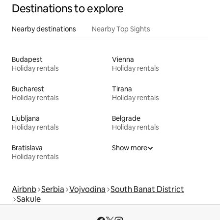
Destinations to explore
Nearby destinations
Nearby Top Sights
Budapest
Vienna
Holiday rentals
Holiday rentals
Bucharest
Tirana
Holiday rentals
Holiday rentals
Ljubljana
Belgrade
Holiday rentals
Holiday rentals
Bratislava
Show more
Holiday rentals
Airbnb
Serbia
Vojvodina
South Banat District
Sakule