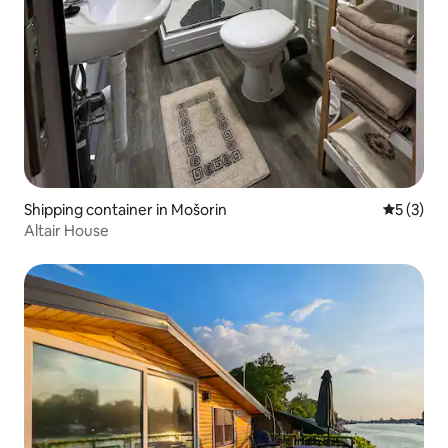
Shipping container in Mošorin
5 out of 
5 (3)
Altair House