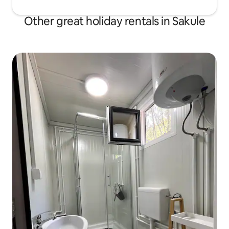
Other great holiday rentals in Sakule