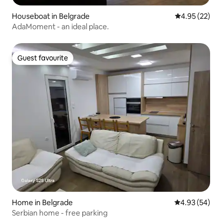
Houseboat in Belgrade
4.95 out of 5 
4.95 (22)
AdaMoment - an ideal place.
Guest favourite
Guest favourite
Home in Belgrade
4.93 out of 5 
4.93 (54)
Serbian home - free parking