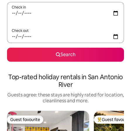
Check in
Check out
Search
Top-rated holiday rentals in San Antonio
River
Guests agree: these stays are highly rated for location,
cleanliness and more.
Guest favourite
Guest favourit
Guest favourite
Top guest favouri