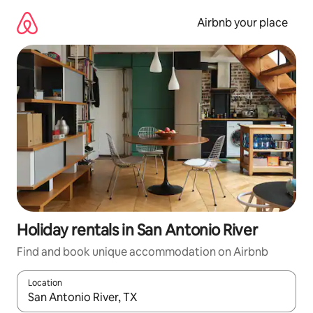
Skip
to
Airbnb your place
content
Holiday rentals in San Antonio River
Find and book unique accommodation on Airbnb
Location
When results are available, navigate with the up and down arro