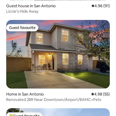
Guest house in San Antonio
4.96 out of 5 
4.96 (91)
Lizzie’s Hide Away
Guest favourite
Guest favourite
Home in San Antonio
4.98 out of 5 
4.98 (55)
Renovated 2BR Near Downtown/Airport/BAMC+Pets