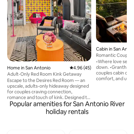
Cabin in San Anto
Romantic Couples 
Hot Tub
•Where love settle
down. •Grantham House is a romantic
Home in San Antonio
4.96 out of 5 average rating, 4
4.96 (45)
couples cabin des
Adult-Only Red Room Kink Getaway
comfort, and unf
Escape to the Desires Red Room — an
guest favorite wit
upscale, adults-only hideaway designed
Awarded Airbnb’s 
for couples craving connection,
•Nestled in the Tex
romance and touch of kink. Designed to
private retreat off
Popular amenities for San Antonio River
tease the senses, this seductive retreat
warm hot tub, and
features sensual touches, ambient
holiday rentals
for two. •Whether you are celebrating
lighting, and curated experiences to
something special
ignite your desires. Whether you're
the everyday, this i
celebrating a special night or exploring
reconnect, and en
something new together, our seductive