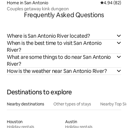
Home in San Antonio
4.94 out of 5 
4.94 (82)
Couples getaway kink dungeon
Frequently Asked Questions
Where is San Antonio River located?
When is the best time to visit San Antonio
River?
What are some things to do near San Antonio
River?
How is the weather near San Antonio River?
Destinations to explore
Nearby destinations
Other types of stays
Nearby Top Si
Houston
Austin
Holiday rentals
Holiday rentals