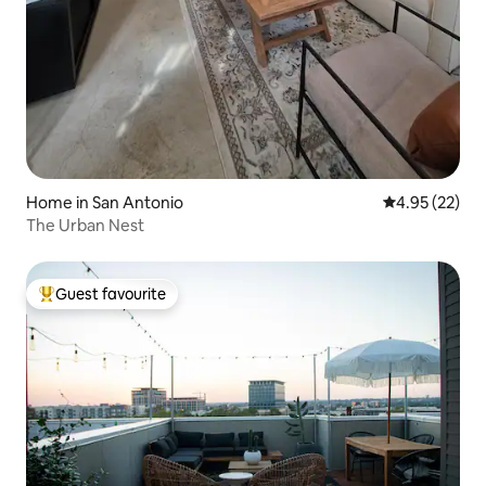
Home in San Antonio
4.95 out of 5 
4.95 (22)
The Urban Nest
Guest favourite
Top guest favourite