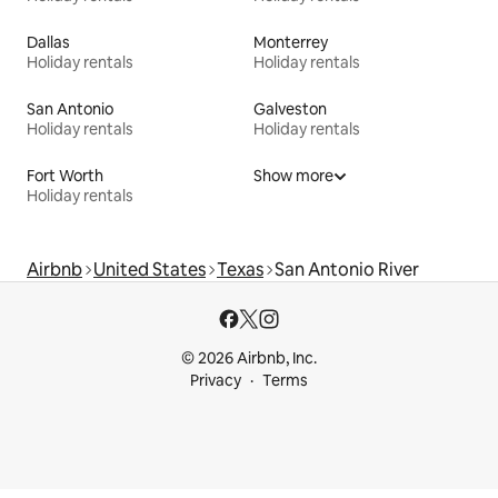
Dallas
Monterrey
Holiday rentals
Holiday rentals
San Antonio
Galveston
Holiday rentals
Holiday rentals
Fort Worth
Show more
Holiday rentals
Airbnb
United States
Texas
San Antonio River
© 2026 Airbnb, Inc.
Privacy
Terms