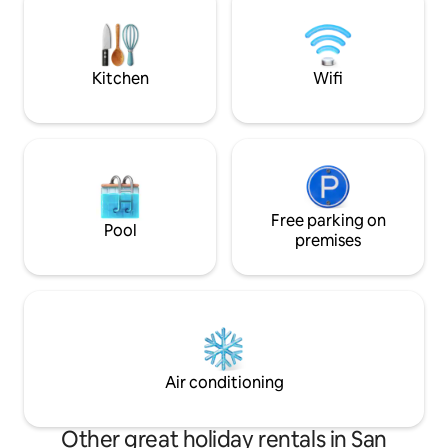
space sets the mood. Located just
minutes from downtown, yet worlds
away from the ordinary. THIS IS AN 18+
ADULTS ONLY RETREAT
Kitchen
Wifi
Free parking on
Pool
premises
Air conditioning
Other great holiday rentals in San