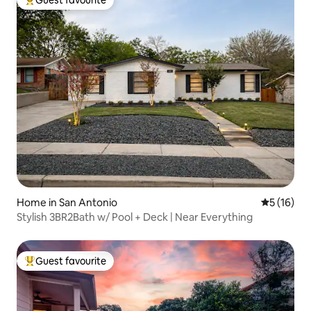
Guest favourite
Top guest favourite
Home in San Antonio
5 out of 5
5 (16)
Stylish 3BR2Bath w/ Pool + Deck | Near Everything
Guest favourite
Top guest favourite