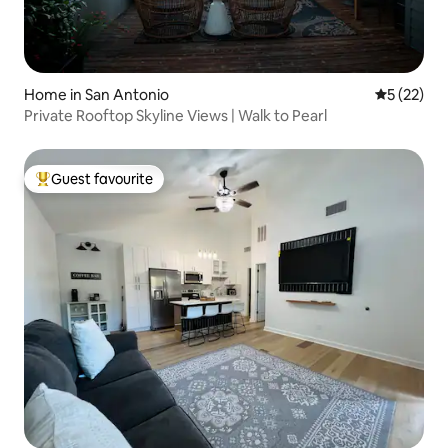
Home in San Antonio
5 out of 5
5 (22)
Private Rooftop Skyline Views | Walk to Pearl
Guest favourite
Top guest favourite