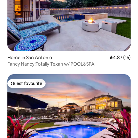
Home in San Antonio
4.87 out of 5
4.87 (15)
Fancy Nancy:Totally Texan w/ POOL&SPA
Guest favourite
Guest favourite