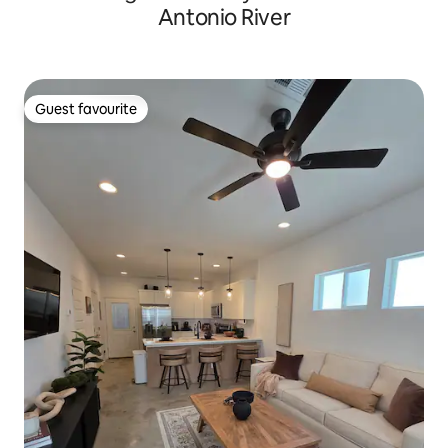
Antonio River
Guest favourite
Guest favourite