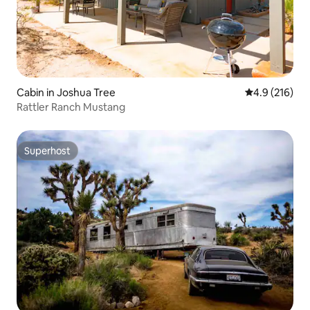
Cabin in Joshua Tree
4.9 out of 5 
4.9 (216)
Rattler Ranch Mustang
Superhost
Superhost