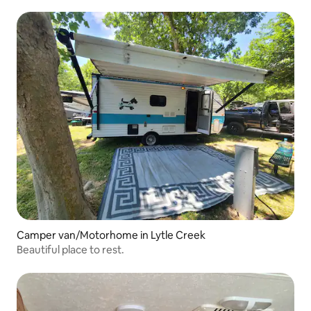
Camper van/Motorhome in Lytle Creek
Beautiful place to rest.