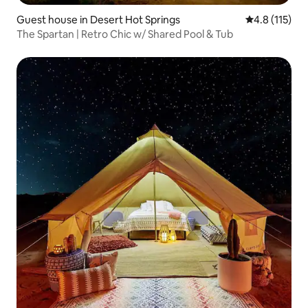
Guest house in Desert Hot Springs
4.8 out of 5 
4.8 (115)
The Spartan | Retro Chic w/ Shared Pool & Tub