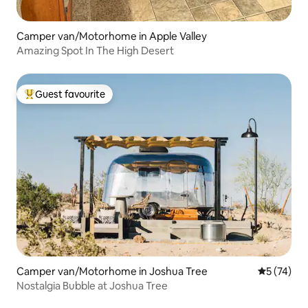
Camper van/Motorhome in Apple Valley
Amazing Spot In The High Desert
Guest favourite
Top guest favourite
Camper van/Motorhome in Joshua Tree
5 out of 5
5 (74)
Nostalgia Bubble at Joshua Tree