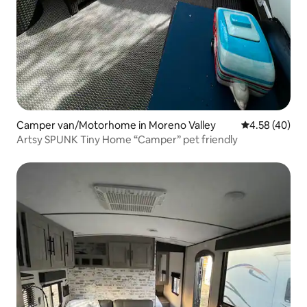
Camper van/Motorhome in Moreno Valley
4.58 out of 5 
4.58 (40)
Artsy SPUNK Tiny Home “Camper” pet friendly