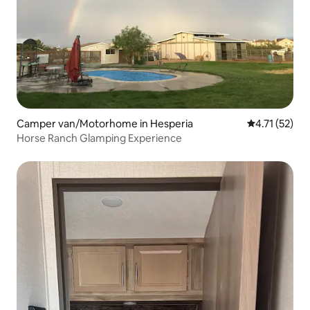
Camper van/Motorhome in Hesperia
4.71 out of 5
4.71 (52)
Horse Ranch Glamping Experience