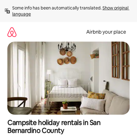
Skip
Some info has been automatically translated. 
Show original 
to
language
content
Airbnb your place
Campsite holiday rentals in San
Bernardino County