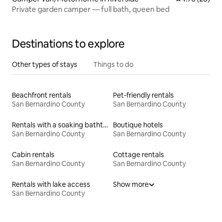
Private garden camper — full bath, queen bed
Destinations to explore
Other types of stays
Things to do
Beachfront rentals
Pet-friendly rentals
San Bernardino County
San Bernardino County
Rentals with a soaking bathtub
Boutique hotels
San Bernardino County
San Bernardino County
Cabin rentals
Cottage rentals
San Bernardino County
San Bernardino County
Rentals with lake access
Show more
San Bernardino County