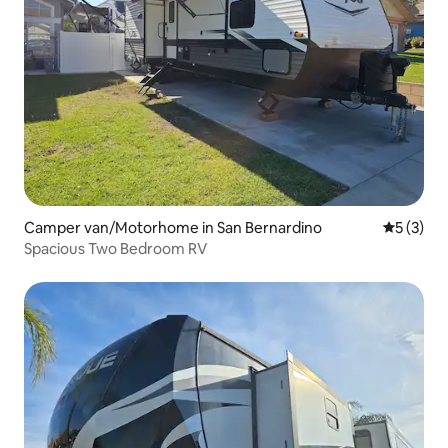
Camper van/Motorhome in San Bernardino
5 out of 
5 (3)
Spacious Two Bedroom RV