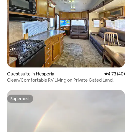
Guest suite in Hesperia
4.73 out of 5
4.73 (40)
Clean/Comfortable RV Living on Private Gated Land.
Superhost
Superhost