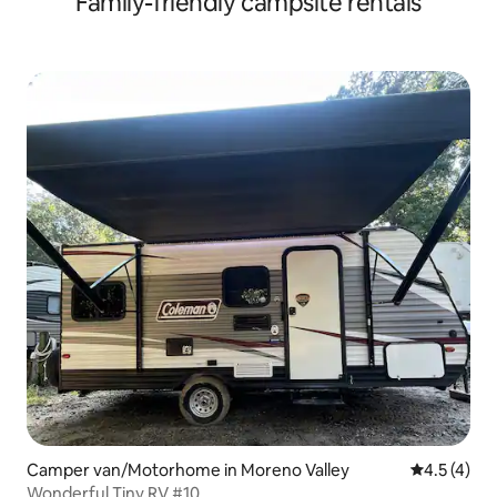
Family-friendly campsite rentals
Camper van/Motorhome in Moreno Valley
4.5 out of 
4.5 (4)
Wonderful Tiny RV #10