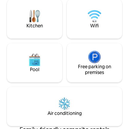
Firewood on hand ★ Early check in by
and Smart TV Cabin has original
request ★ Fast Wi-Fi, Smart TV, Sonos
bathroom with cab
★ Fully equipped kitchen ★Shade sail
sink. Wonderful starry nights Great
parking ★Outdoor shower ★ Filtered
Joshua Tree Vibes
water, all faucets ★ 3 zone HVAC
Kitchen
Wifi
Free parking on
Pool
premises
Air conditioning