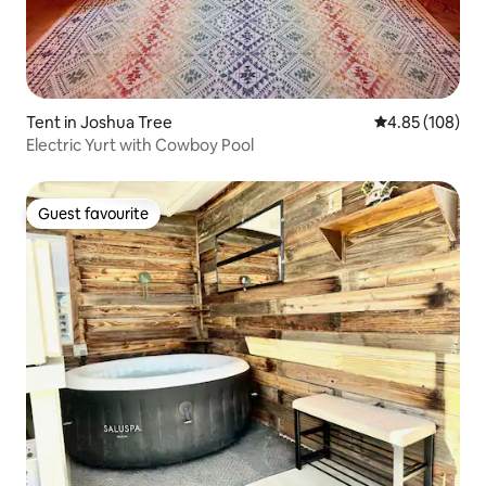
Tent in Joshua Tree
4.85 out of 5 a
4.85 (108)
Electric Yurt with Cowboy Pool
Guest favourite
Guest favourite