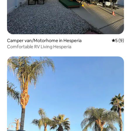
Camper van/Motorhome in Hesperia
5 out of 
5 (9)
Comfortable RV Living Hesperia