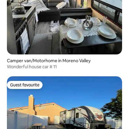
Camper van/Motorhome in Moreno Valley
Wonderful house car # 11
Guest favourite
Guest favourite