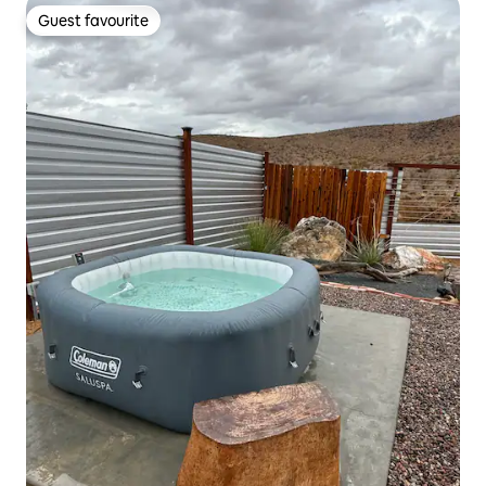
Guest favourite
Guest favourite