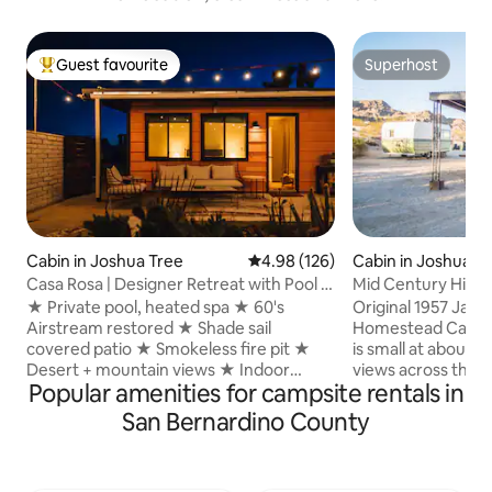
Guest favourite
Superhost
Top guest favourite
Superhost
Cabin in Joshua Tree
4.98 out of 5 average rating, 12
4.98 (126)
Cabin in Joshua T
Casa Rosa | Designer Retreat with Pool &
Mid Century Hikin
Airstream
w/ HOT TUB
★ Private pool, heated spa ★ 60's
Original 1957 Jack
Airstream restored ★ Shade sail
Homestead Cabin. wit
covered patio ★ Smokeless fire pit ★
is small at about 400 s
Desert + mountain views ★ Indoor
views across the Mo
Popular amenities for campsite rentals in
original fireplace ★ Private fenced 3
single room has two (2) full size beds
acres ★ Patio lounge with chiminea ★
with new casper m
San Bernardino County
BBQ grills gas and charcoal ★ Premium
cotton sheets. Small original kitchen has
bedding, towels ★ Star visibility
full refrigerator, microw
exceptional ★ Washer/dryer ★
Outdoor fire pit and BBQ. Ful