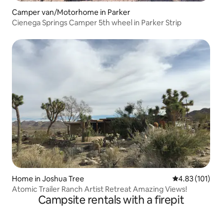
Camper van/Motorhome in Parker
Cienega Springs Camper 5th wheel in Parker Strip
Home in Joshua Tree
4.83 out of 5 
4.83 (101)
Atomic Trailer Ranch Artist Retreat Amazing Views!
Campsite rentals with a firepit