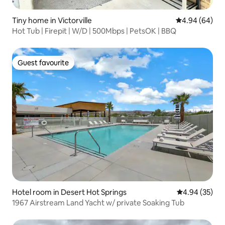
Tiny home in Victorville
4.94 out of 5 
4.94 (64)
Hot Tub | Firepit | W/D | 500Mbps | PetsOK | BBQ
Guest favourite
Guest favourite
Hotel room in Desert Hot Springs
4.94 out of 5 
4.94 (35)
1967 Airstream Land Yacht w/ private Soaking Tub