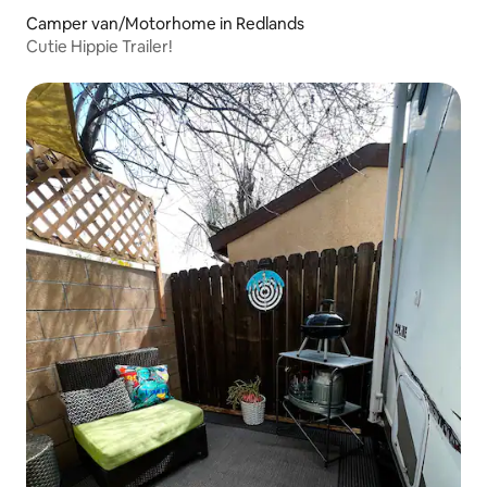
Camper van/Motorhome in Redlands
Cutie Hippie Trailer!