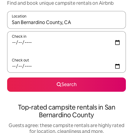
Find and book unique campsite rentals on Airbnb
Location
When results are available, navigate with the up and down arro
Check in
Check out
Search
Top-rated campsite rentals in San
Bernardino County
Guests agree: these campsite rentals are highly rated
for location, cleanliness and more.