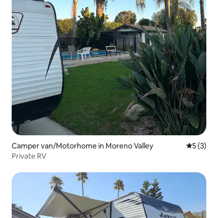
Camper van/Motorhome in Moreno Valley
5 out of 
5 (3)
Private RV