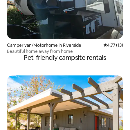
Camper van/Motorhome in Riverside
4.77 out of 5
4.77 (13)
Beautiful home away from home
Pet-friendly campsite rentals