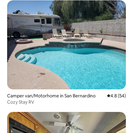
Camper van/Motorhome in San Bernardino
4.8 out of 5 
4.8 (54)
Cozy Stay RV