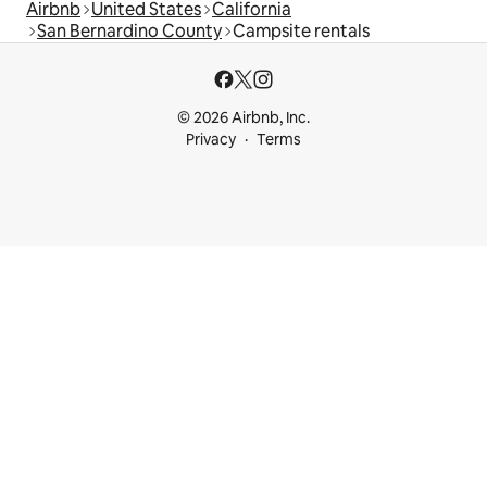
Airbnb
United States
California
San Bernardino County
Campsite rentals
© 2026 Airbnb, Inc.
Privacy
Terms