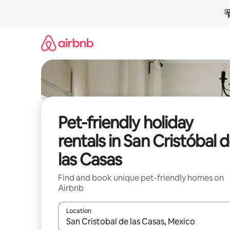
Skip
to
content
Pet-friendly holiday
rentals in San Cristóbal 
las Casas
Find and book unique pet-friendly homes on
Airbnb
Location
When results are available, navigate with the up 