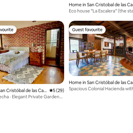
Home in San Cristobal de las Ca
as
Eco house “La Escalera” (the sta
vourite
Guest favourite
vourite
Guest favourite
Home in San Cristóbal de las C
Spacious Colonial Hacienda wi
an Cristóbal de las Cas
5 out of 5 average rating, 29 reviews
5 (29)
and Fireplaces
cha · Elegant Private Garden