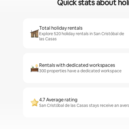
Quick stats about holi
Total holiday rentals
Explore 520 holiday rentals in San Cristóbal de
las Casas
Rentals with dedicated workspaces
300 properties have a dedicated workspace
4.7 Average rating
San Cristóbal de las Casas stays receive an avera