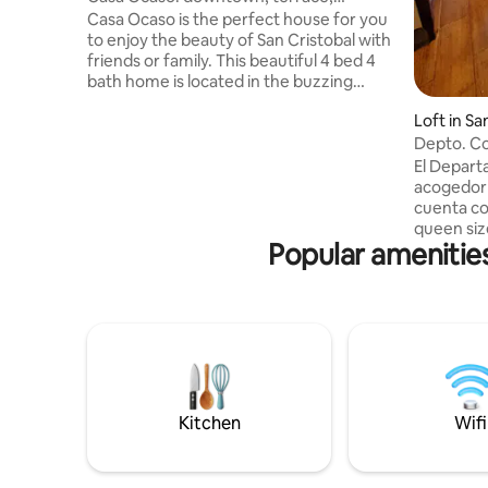
amazing views!
Casa Ocaso is the perfect house for you
to enjoy the beauty of San Cristobal with
friends or family. This beautiful 4 bed 4
bath home is located in the buzzing
barrio of Guadalupe within walking
Loft in Sa
distance of the most popular streets,
asas
Depto. C
restaurants, coffee shops, local bakeries
and stores. Enjoy spectacular panoramic
El Departa
views and sunsets from our dreamy
acogedor 
terrace or anywhere you are inside the
cuenta c
house. Feel at home with comfy beds, a
queen siz
Popular amenities
hot shower, cozy living room, good wifi
cama quee
and plenty of spaces to relax!
cama matri
y al jardí
sábanas, 
cocina to
sala, agua
Roku, lo 
estaciona
gustan lo
Kitchen
Wifi
mascotas