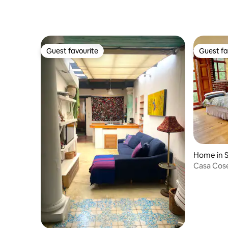
Guest favourite
Guest fa
Guest favourite
Guest fa
Home in S
as
Casa Cose
Home