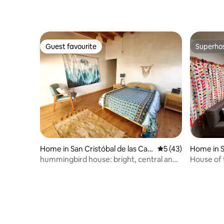
Guest favourite
Superho
Guest favourite
Superho
Home in San Cristóbal de las Cas
5 out of 5 average 
5 (43)
Home in S
as
Casas
hummingbird house: bright, central and
House of 
quiet