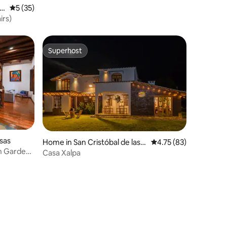
s
5 out of 5 average rating, 35 reviews
5 (35)
irs)
Superhost
Superhost
asas
Home in San Cristóbal de las
4.75 out of 5 average 
4.75 (83)
th Gardens
Casas
Casa Xalpa