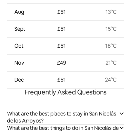
Aug
£51
13°C
Sept
£51
15°C
Oct
£51
18°C
Nov
£49
21°C
Dec
£51
24°C
Frequently Asked Questions
What are the best places to stay in San Nicolás
de los Arroyos?
What are the best things to do in San Nicolás de