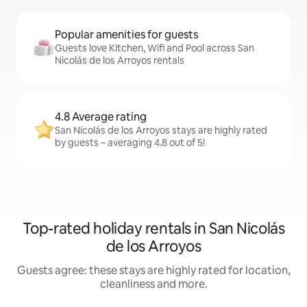
Popular amenities for guests
Guests love Kitchen, Wifi and Pool across San
Nicolás de los Arroyos rentals
4.8 Average rating
San Nicolás de los Arroyos stays are highly rated
by guests – averaging 4.8 out of 5!
Top-rated holiday rentals in San Nicolás
de los Arroyos
Guests agree: these stays are highly rated for location,
cleanliness and more.