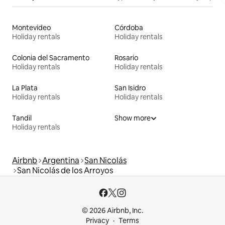
Montevideo
Córdoba
Holiday rentals
Holiday rentals
Colonia del Sacramento
Rosario
Holiday rentals
Holiday rentals
La Plata
San Isidro
Holiday rentals
Holiday rentals
Tandil
Show more
Holiday rentals
Airbnb
Argentina
San Nicolás
San Nicolás de los Arroyos
© 2026 Airbnb, Inc.
Privacy
Terms