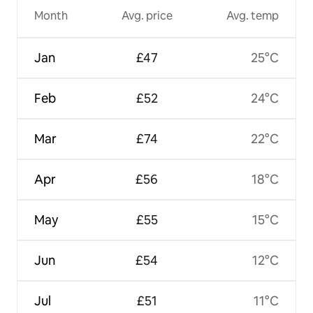
Month
Avg. price
Avg. temp
Jan
£47
25°C
Feb
£52
24°C
Mar
£74
22°C
Apr
£56
18°C
May
£55
15°C
Jun
£54
12°C
Jul
£51
11°C