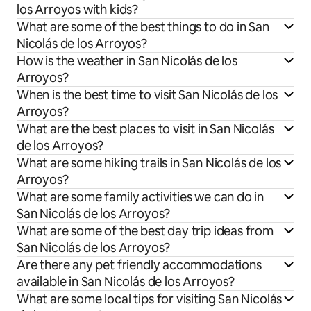
los Arroyos with kids?
What are some of the best things to do in San
Nicolás de los Arroyos?
How is the weather in San Nicolás de los
Arroyos?
When is the best time to visit San Nicolás de los
Arroyos?
What are the best places to visit in San Nicolás
de los Arroyos?
What are some hiking trails in San Nicolás de los
Arroyos?
What are some family activities we can do in
San Nicolás de los Arroyos?
What are some of the best day trip ideas from
San Nicolás de los Arroyos?
Are there any pet friendly accommodations
available in San Nicolás de los Arroyos?
What are some local tips for visiting San Nicolás