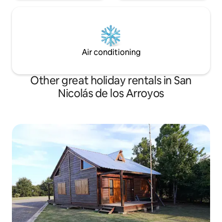
Air conditioning
Other great holiday rentals in San
Nicolás de los Arroyos