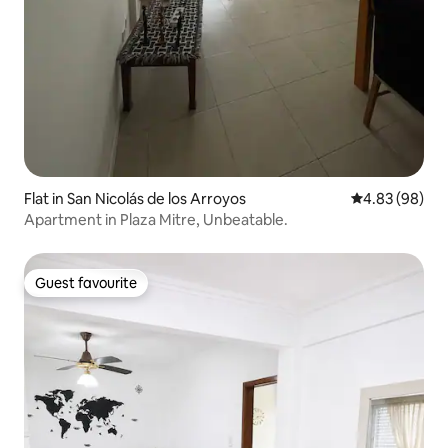
Flat in San Nicolás de los Arroyos
4.83 out of 5 
4.83 (98)
Apartment in Plaza Mitre, Unbeatable.
Guest favourite
Guest favourite