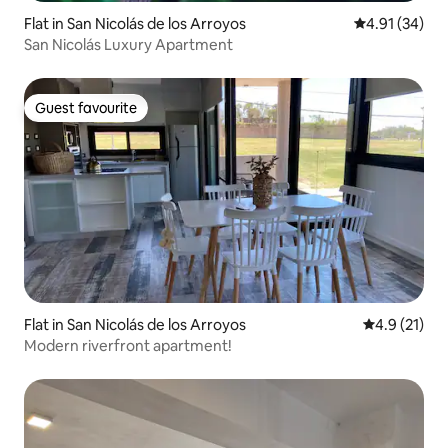
Flat in San Nicolás de los Arroyos
4.91 out of 5
4.91 (34)
San Nicolás Luxury Apartment
Guest favourite
Guest favourite
Flat in San Nicolás de los Arroyos
4.9 out of 5
4.9 (21)
Modern riverfront apartment!