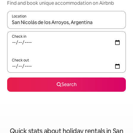
Find and book unique accommodation on Airbnb
Location
When results are available, navigate with the up and down arro
Check in
Check out
Search
Quick stats about holiday rentals in San