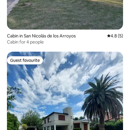
Cabin in San Nicolás de los Arroyos
4.8 out of 
4.8 (5)
Cabin for 4 people
Guest favourite
Guest favourite