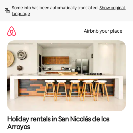
Skip
Some info has been automatically translated. 
Show original 
to
language
content
Airbnb your place
Holiday rentals in San Nicolás de los
Arroyos