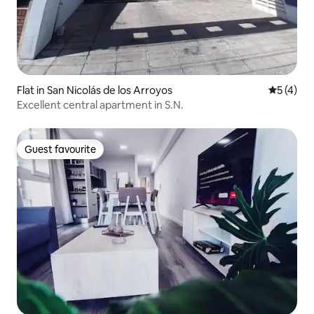
Flat in San Nicolás de los Arroyos
5 out of 
5 (4)
Excellent central apartment in S.N.
Guest favourite
Guest favourite