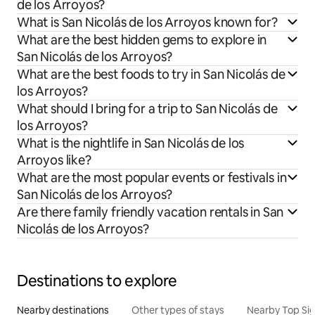
de los Arroyos?
What is San Nicolás de los Arroyos known for?
What are the best hidden gems to explore in
San Nicolás de los Arroyos?
What are the best foods to try in San Nicolás de
los Arroyos?
What should I bring for a trip to San Nicolás de
los Arroyos?
What is the nightlife in San Nicolás de los
Arroyos like?
What are the most popular events or festivals in
San Nicolás de los Arroyos?
Are there family friendly vacation rentals in San
Nicolás de los Arroyos?
Destinations to explore
Nearby destinations
Other types of stays
Nearby Top Si