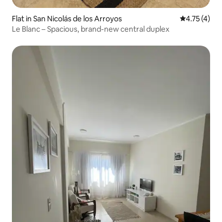
Flat in San Nicolás de los Arroyos
4.75 out of 
4.75 (4)
Le Blanc – Spacious, brand-new central duplex