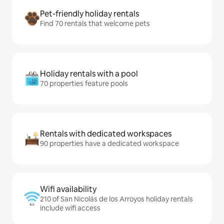
Pet-friendly holiday rentals
Find 70 rentals that welcome pets
Holiday rentals with a pool
70 properties feature pools
Rentals with dedicated workspaces
90 properties have a dedicated workspace
Wifi availability
210 of San Nicolás de los Arroyos holiday rentals
include wifi access