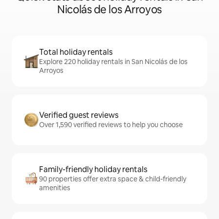
Nicolás de los Arroyos
Total holiday rentals
Explore 220 holiday rentals in San Nicolás de los
Arroyos
Verified guest reviews
Over 1,590 verified reviews to help you choose
Family-friendly holiday rentals
90 properties offer extra space & child-friendly
amenities