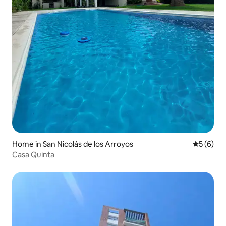
Home in San Nicolás de los Arroyos
5 out of 
5 (6)
Casa Quinta