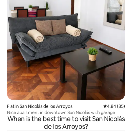
Flat in San Nicolás de los Arroyos
4.84 out of 5 
4.84 (85)
Nice apartment in downtown San Nicolás with garage
When is the best time to visit San Nicolás
de los Arroyos?